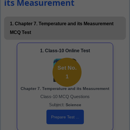
its Measurement
1. Chapter 7. Temperature and its Measurement
MCQ Test
1. Class-10 Online Test
Set No.
1
Chapter 7. Temperature and its Measurement
Class-10 MCQ Questions
Subject:
Science
Prepare Test ...