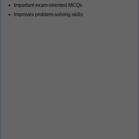
Important exam-oriented MCQs
Improves problem-solving skills