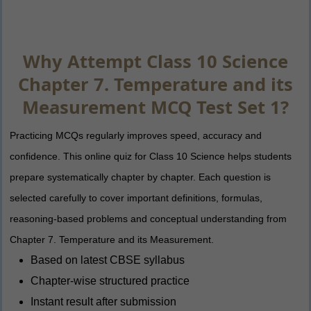
Why Attempt Class 10 Science
Chapter 7. Temperature and its
Measurement MCQ Test Set 1?
Practicing MCQs regularly improves speed, accuracy and
confidence. This online quiz for Class 10 Science helps students
prepare systematically chapter by chapter. Each question is
selected carefully to cover important definitions, formulas,
reasoning-based problems and conceptual understanding from
Chapter 7. Temperature and its Measurement.
Based on latest CBSE syllabus
Chapter-wise structured practice
Instant result after submission