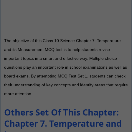
The objective of this Class 10 Science Chapter 7. Temperature
and its Measurement MCQ test is to help students revise
important topics in a smart and effective way. Multiple choice
questions play an important role in school examinations as well as
board exams. By attempting MCQ Test Set 1, students can check
their understanding of key concepts and identify areas that require
more attention.
Others Set Of This Chapter:
Chapter 7. Temperature and