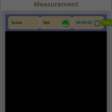
Measurement
Score:
Net:
00:00:00
Paus
Q1.
What is used to measure temperature?
(A) Barometer
(B) Thermometer
(C) Manometer
(D) Calorimeter