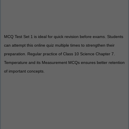
MCQ Test Set 1 is ideal for quick revision before exams. Students
can attempt this online quiz multiple times to strengthen their
preparation. Regular practice of Class 10 Science Chapter 7.
Temperature and its Measurement MCQs ensures better retention
of important concepts.