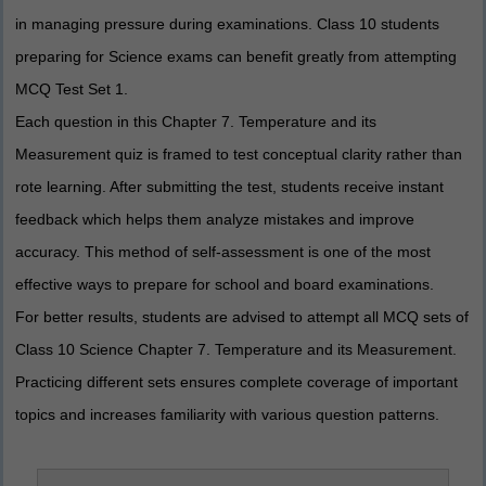
in managing pressure during examinations. Class 10 students
preparing for Science exams can benefit greatly from attempting
MCQ Test Set 1.
Each question in this Chapter 7. Temperature and its
Measurement quiz is framed to test conceptual clarity rather than
rote learning. After submitting the test, students receive instant
feedback which helps them analyze mistakes and improve
accuracy. This method of self-assessment is one of the most
effective ways to prepare for school and board examinations.
For better results, students are advised to attempt all MCQ sets of
Class 10 Science Chapter 7. Temperature and its Measurement.
Practicing different sets ensures complete coverage of important
topics and increases familiarity with various question patterns.