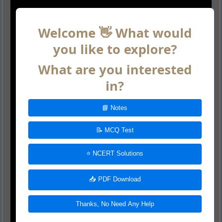
Welcome 👋 What would
you like to explore?
What are you interested
in?
📘 Notes
📝 MCQ Test
⭐ NCERT Solutions
📥 PDF Download
Thanks, No Need Any Help