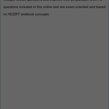
questions included in this online test are exam-oriented and based
on NCERT textbook concepts.