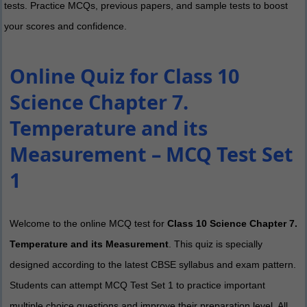
tests. Practice MCQs, previous papers, and sample tests to boost
your scores and confidence.
Online Quiz for Class 10
Science Chapter 7.
Temperature and its
Measurement – MCQ Test Set
1
Welcome to the online MCQ test for
Class 10 Science Chapter 7.
Temperature and its Measurement
. This quiz is specially
designed according to the latest CBSE syllabus and exam pattern.
Students can attempt MCQ Test Set 1 to practice important
multiple choice questions and improve their preparation level. All