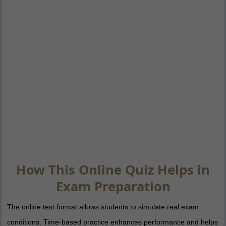
How This Online Quiz Helps in
Exam Preparation
The online test format allows students to simulate real exam
conditions. Time-based practice enhances performance and helps