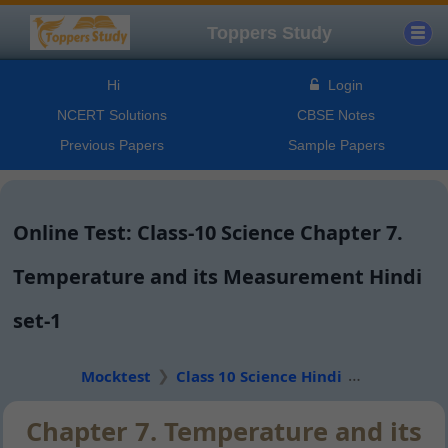
Toppers Study
Hi
Login
NCERT Solutions
CBSE Notes
Previous Papers
Sample Papers
Online Test: Class-10 Science Chapter 7.
Temperature and its Measurement Hindi
set-1
Mocktest
Class 10 Science Hindi
Chapter 7. Temperature and its