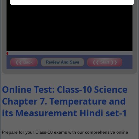
❮❮ Back
Review And Save
❮❮ Start ❯❯
Online Test: Class-10 Science
Chapter 7. Temperature and
its Measurement Hindi set-1
Prepare for your Class-10 exams with our comprehensive online