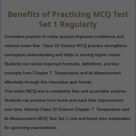
Benefits of Practicing MCQ Test
Set 1 Regularly
Consistent practice of online quizzes improves confidence and
reduces exam fear. Class 10 Science MCQ practice strengthens
conceptual understanding and helps in scoring higher marks.
Students can revise important formulas, definitions, and key
concepts from Chapter 7. Temperature and its Measurement
effectively through this interactive quiz format.
This online MCQ test is completely free and accessible anytime.
Students can practice from home and track their improvement
over time. Attempt Class 10 Science Chapter 7. Temperature and
its Measurement MCQ Test Set 1 now and boost your preparation
for upcoming examinations.