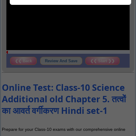
❮❮ Back
Review And Save
❮❮ Start ❯❯
Online Test: Class-10 Science
Additional old Chapter 5. तत्वों
का आवर्त वर्गीकरण Hindi set-1
Prepare for your Class-10 exams with our comprehensive online