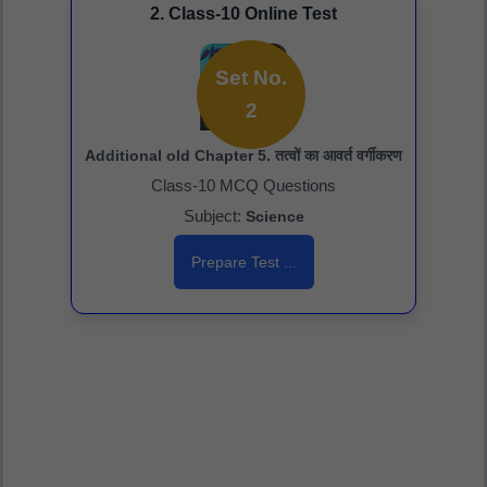
2. Class-10 Online Test
Set No.
2
Additional old Chapter 5. तत्वों का आवर्त वर्गीकरण
Class-10 MCQ Questions
Subject:
Science
Prepare Test ...