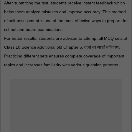
After submitting the test, students receive instant feedback which
helps them analyze mistakes and improve accuracy. This method
of self-assessment is one of the most effective ways to prepare for
school and board examinations.
For better results, students are advised to attempt all MCQ sets of
Class 10 Science Additional old Chapter 5. तत्वों का आवर्त वर्गीकरण.
Practicing different sets ensures complete coverage of important
topics and increases familiarity with various question patterns.