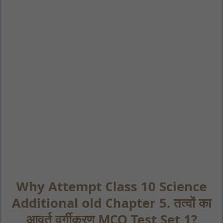
Why Attempt Class 10 Science
Additional old Chapter 5. तत्वों का
आवर्त वर्गीकरण MCQ Test Set 1?