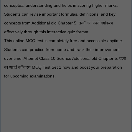
conceptual understanding and helps in scoring higher marks.
Students can revise important formulas, definitions, and key
concepts from Additional old Chapter 5. तत्वों का आवर्त वर्गीकरण
effectively through this interactive quiz format.
This online MCQ test is completely free and accessible anytime.
Students can practice from home and track their improvement
over time. Attempt Class 10 Science Additional old Chapter 5. तत्वों
का आवर्त वर्गीकरण MCQ Test Set 1 now and boost your preparation
for upcoming examinations.