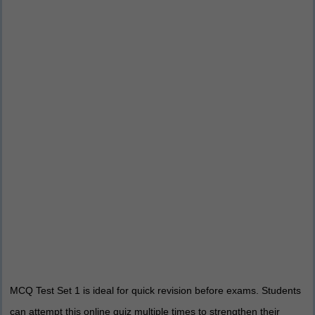
MCQ Test Set 1 is ideal for quick revision before exams. Students
can attempt this online quiz multiple times to strengthen their