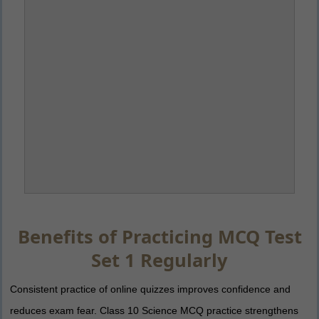
Benefits of Practicing MCQ Test
Set 1 Regularly
Consistent practice of online quizzes improves confidence and
reduces exam fear. Class 10 Science MCQ practice strengthens