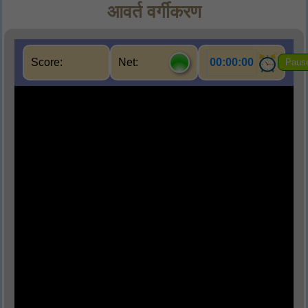
आवर्त वर्गीकरण
Score:
Net:
00:00:00
Paus
Q1.
वह कौन - सी सारणी थी जिसमें 18 वर्ग थे ?
(A) आधुनिक आवर्त सारणी
(B) मेंड़ेलीफ़ की आवर्त सारणी
(C) मेंड़ेलीफ़ का त्रिक
(D)