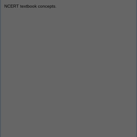
NCERT textbook concepts.