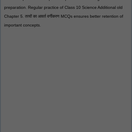
preparation. Regular practice of Class 10 Science Additional old
Chapter 5. तत्वों का आवर्त वर्गीकरण MCQs ensures better retention of
important concepts.