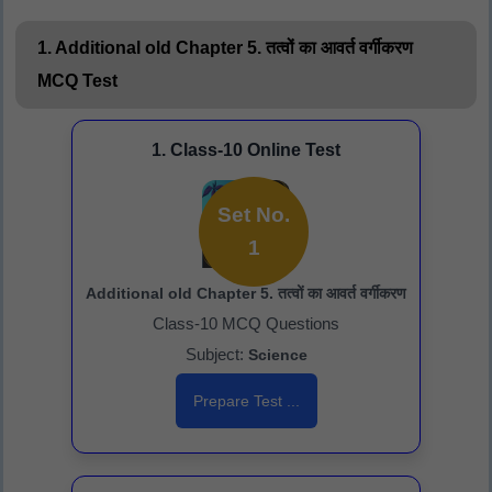
1. Additional old Chapter 5. तत्वों का आवर्त वर्गीकरण
MCQ Test
1. Class-10 Online Test
Set No.
1
Additional old Chapter 5. तत्वों का आवर्त वर्गीकरण
Class-10 MCQ Questions
Subject:
Science
Prepare Test ...