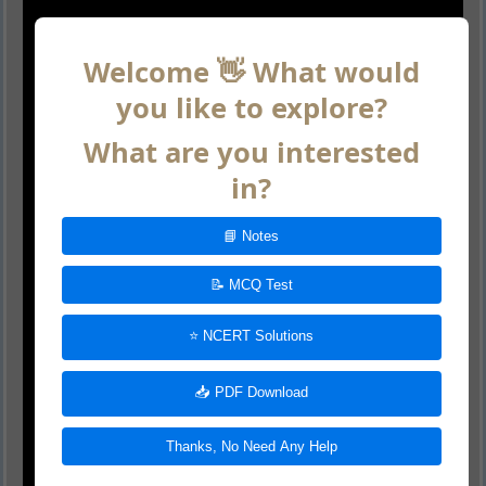
Welcome 👋 What would
you like to explore?
What are you interested
in?
📘 Notes
📝 MCQ Test
⭐ NCERT Solutions
📥 PDF Download
Thanks, No Need Any Help