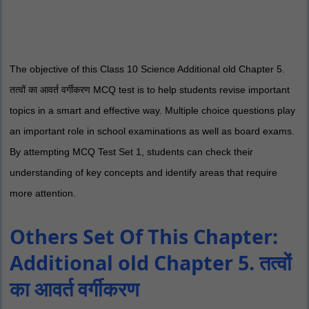
The objective of this Class 10 Science Additional old Chapter 5.
तत्वों का आवर्त वर्गीकरण MCQ test is to help students revise important
topics in a smart and effective way. Multiple choice questions play
an important role in school examinations as well as board exams.
By attempting MCQ Test Set 1, students can check their
understanding of key concepts and identify areas that require
more attention.
Others Set Of This Chapter:
Additional old Chapter 5. तत्वों
का आवर्त वर्गीकरण