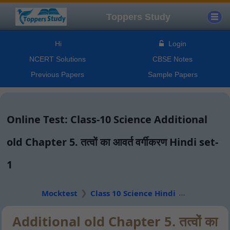
Toppers Study
Hi
Login
NCERT Solutions
CBSE Notes
Previous Papers
Sample Papers
Online Test: Class-10 Science Additional
old Chapter 5. तत्वों का आवर्त वर्गीकरण Hindi set-
1
Mocktest
Class 10 Science Hindi
Additional old Chapter 5. तत्वों का