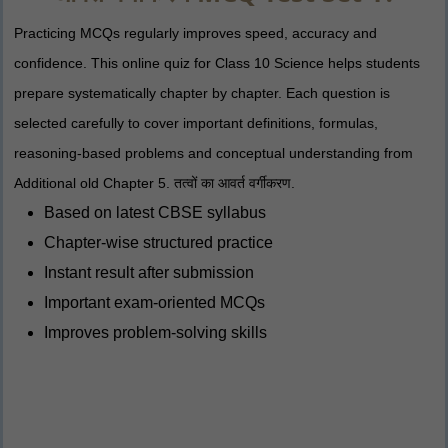
Practicing MCQs regularly improves speed, accuracy and
confidence. This online quiz for Class 10 Science helps students
prepare systematically chapter by chapter. Each question is
selected carefully to cover important definitions, formulas,
reasoning-based problems and conceptual understanding from
Additional old Chapter 5. तत्वों का आवर्त वर्गीकरण.
Based on latest CBSE syllabus
Chapter-wise structured practice
Instant result after submission
Important exam-oriented MCQs
Improves problem-solving skills