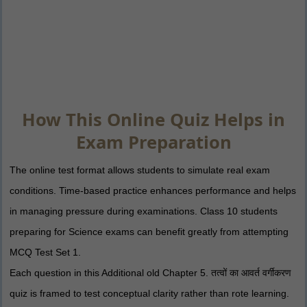
How This Online Quiz Helps in
Exam Preparation
The online test format allows students to simulate real exam
conditions. Time-based practice enhances performance and helps
in managing pressure during examinations. Class 10 students
preparing for Science exams can benefit greatly from attempting
MCQ Test Set 1.
Each question in this Additional old Chapter 5. तत्वों का आवर्त वर्गीकरण
quiz is framed to test conceptual clarity rather than rote learning.