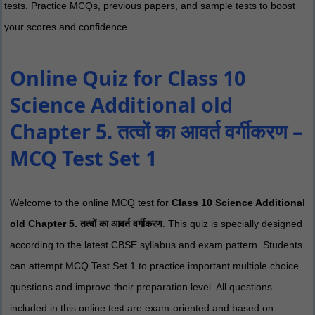
tests. Practice MCQs, previous papers, and sample tests to boost
your scores and confidence.
Online Quiz for Class 10
Science Additional old
Chapter 5. तत्वों का आवर्त वर्गीकरण –
MCQ Test Set 1
Welcome to the online MCQ test for
Class 10 Science Additional
old Chapter 5. तत्वों का आवर्त वर्गीकरण
. This quiz is specially designed
according to the latest CBSE syllabus and exam pattern. Students
can attempt MCQ Test Set 1 to practice important multiple choice
questions and improve their preparation level. All questions
included in this online test are exam-oriented and based on