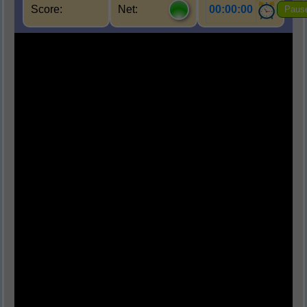
Score:
Net:
00:00:00
Paus
Q1.
मानव शरीर में तंत्रिकाओं का मुख्य कार्य क्या है?
(A) रक्त संचार
(B) सूचना का संचार
(C) श्वसन
(D) पाचन