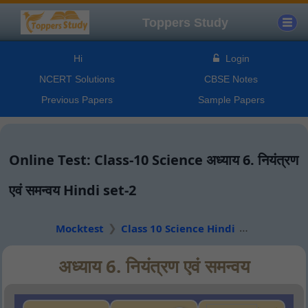
Toppers Study
Hi
Login
NCERT Solutions
CBSE Notes
Previous Papers
Sample Papers
Online Test: Class-10 Science अध्याय 6. नियंत्रण
एवं समन्वय Hindi set-2
Mocktest
Class 10 Science Hindi
अध्याय 6. नियंत्रण एवं समन्वय