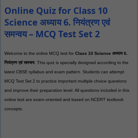
Online Quiz for Class 10
Science अध्याय 6. नियंत्रण एवं
समन्वय – MCQ Test Set 2
Welcome to the online MCQ test for
Class 10 Science अध्याय 6.
नियंत्रण एवं समन्वय
. This quiz is specially designed according to the
latest CBSE syllabus and exam pattern. Students can attempt
MCQ Test Set 2 to practice important multiple choice questions
and improve their preparation level. All questions included in this
online test are exam-oriented and based on NCERT textbook
concepts.