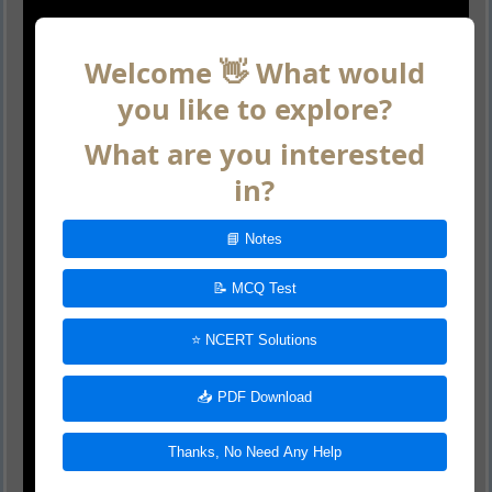
Welcome 👋 What would
you like to explore?
What are you interested
in?
📘 Notes
📝 MCQ Test
⭐ NCERT Solutions
📥 PDF Download
Thanks, No Need Any Help