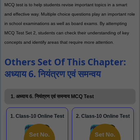
MCQ test is to help students revise important topics in a smart
and effective way. Multiple choice questions play an important role
in school examinations as well as board exams. By attempting
MCQ Test Set 2, students can check their understanding of key
concepts and identify areas that require more attention.
Others Set Of This Chapter:
अध्याय 6. नियंत्रण एवं समन्वय
1. अध्याय 6. नियंत्रण एवं समन्वय MCQ Test
1. Class-10 Online Test
2. Class-10 Online Test
Set No.
Set No.