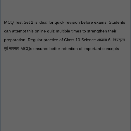
MCQ Test Set 2 is ideal for quick revision before exams. Students
can attempt this online quiz multiple times to strengthen their
preparation. Regular practice of Class 10 Science अध्याय 6. नियंत्रण
एवं समन्वय MCQs ensures better retention of important concepts.