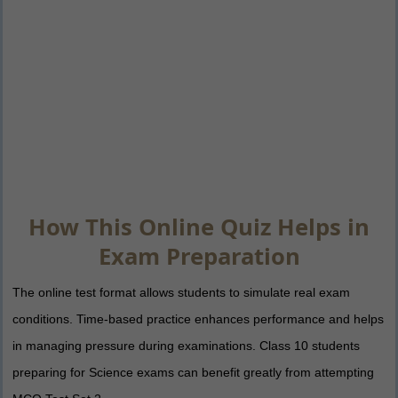
How This Online Quiz Helps in
Exam Preparation
The online test format allows students to simulate real exam
conditions. Time-based practice enhances performance and helps
in managing pressure during examinations. Class 10 students
preparing for Science exams can benefit greatly from attempting