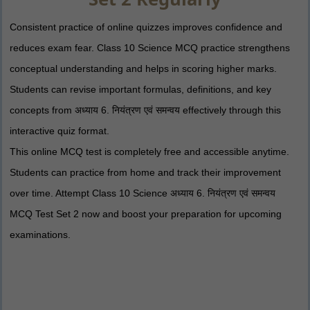
Consistent practice of online quizzes improves confidence and
reduces exam fear. Class 10 Science MCQ practice strengthens
conceptual understanding and helps in scoring higher marks.
Students can revise important formulas, definitions, and key
concepts from अध्याय 6. नियंत्रण एवं समन्वय effectively through this
interactive quiz format.
This online MCQ test is completely free and accessible anytime.
Students can practice from home and track their improvement
over time. Attempt Class 10 Science अध्याय 6. नियंत्रण एवं समन्वय
MCQ Test Set 2 now and boost your preparation for upcoming
examinations.