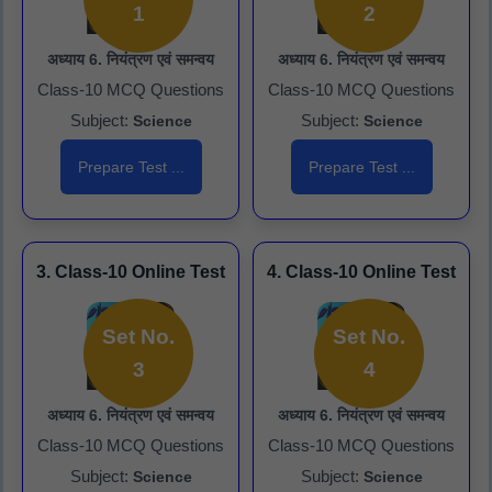
1
2
अध्याय 6. नियंत्रण एवं समन्वय
अध्याय 6. नियंत्रण एवं समन्वय
Class-10 MCQ Questions
Class-10 MCQ Questions
Subject:
Subject:
Science
Science
Prepare Test ...
Prepare Test ...
3. Class-10 Online Test
4. Class-10 Online Test
Set No.
Set No.
3
4
अध्याय 6. नियंत्रण एवं समन्वय
अध्याय 6. नियंत्रण एवं समन्वय
Class-10 MCQ Questions
Class-10 MCQ Questions
Subject:
Subject:
Science
Science