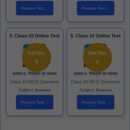
Prepare Test ...
Prepare Test ...
5. Class-10 Online Test
6. Class-10 Online Test
Set No.
Set No.
5
6
अध्याय 6. नियंत्रण एवं समन्वय
अध्याय 6. नियंत्रण एवं समन्वय
Class-10 MCQ Questions
Class-10 MCQ Questions
Subject:
Subject:
Science
Science
Prepare Test ...
Prepare Test ...