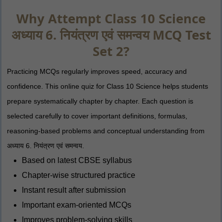
Why Attempt Class 10 Science
अध्याय 6. नियंत्रण एवं समन्वय MCQ Test
Set 2?
Practicing MCQs regularly improves speed, accuracy and
confidence. This online quiz for Class 10 Science helps students
prepare systematically chapter by chapter. Each question is
selected carefully to cover important definitions, formulas,
reasoning-based problems and conceptual understanding from
अध्याय 6. नियंत्रण एवं समन्वय.
Based on latest CBSE syllabus
Chapter-wise structured practice
Instant result after submission
Important exam-oriented MCQs
Improves problem-solving skills