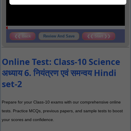
❮❮ Back
Review And Save
❮❮ Start ❯❯
Online Test: Class-10 Science
अध्याय 6. नियंत्रण एवं समन्वय Hindi
set-2
Prepare for your Class-10 exams with our comprehensive online
tests. Practice MCQs, previous papers, and sample tests to boost
your scores and confidence.