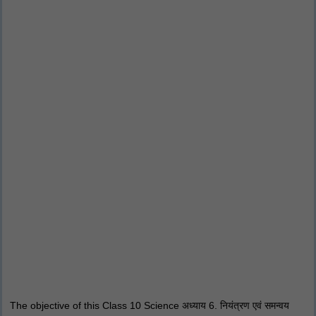
The objective of this Class 10 Science अध्याय 6. नियंत्रण एवं समन्वय