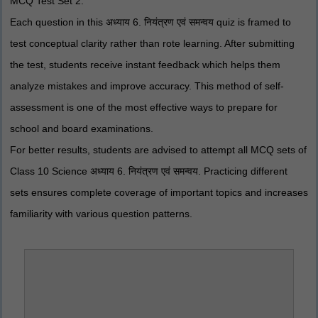
MCQ Test Set 2.
Each question in this अध्याय 6. नियंत्रण एवं समन्वय quiz is framed to
test conceptual clarity rather than rote learning. After submitting
the test, students receive instant feedback which helps them
analyze mistakes and improve accuracy. This method of self-
assessment is one of the most effective ways to prepare for
school and board examinations.
For better results, students are advised to attempt all MCQ sets of
Class 10 Science अध्याय 6. नियंत्रण एवं समन्वय. Practicing different
sets ensures complete coverage of important topics and increases
familiarity with various question patterns.