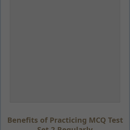
Benefits of Practicing MCQ Test
Set 2 Regularly