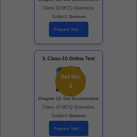
Class-10 MCQ Questions
Subject:
Science
Prepare Test ...
3. Class-10 Online Test
Set No.
3
Chapter 13. Our Environment
Class-10 MCQ Questions
Subject:
Science
Prepare Test ...