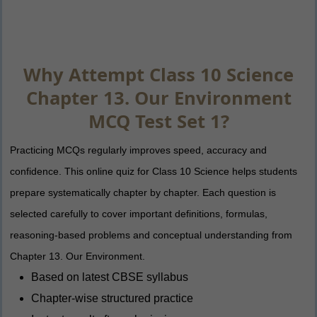
Why Attempt Class 10 Science
Chapter 13. Our Environment
MCQ Test Set 1?
Practicing MCQs regularly improves speed, accuracy and
confidence. This online quiz for Class 10 Science helps students
prepare systematically chapter by chapter. Each question is
selected carefully to cover important definitions, formulas,
reasoning-based problems and conceptual understanding from
Chapter 13. Our Environment.
Based on latest CBSE syllabus
Chapter-wise structured practice