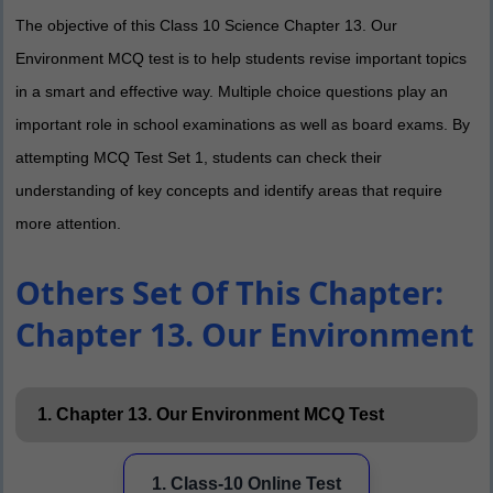
The objective of this Class 10 Science Chapter 13. Our
Environment MCQ test is to help students revise important topics
in a smart and effective way. Multiple choice questions play an
important role in school examinations as well as board exams. By
attempting MCQ Test Set 1, students can check their
understanding of key concepts and identify areas that require
more attention.
Others Set Of This Chapter:
Chapter 13. Our Environment
1. Chapter 13. Our Environment MCQ Test
1. Class-10 Online Test