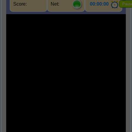
Score:
Net:
00:00:00
Paus
Q1.
Which of the following is a biotic
component of an ecosystem?
(A) Water
(B) Air
(C) Plants
(D) Light