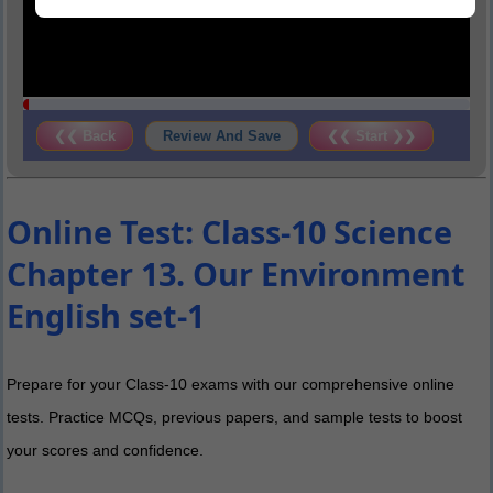
❮❮ Back
Review And Save
❮❮ Start ❯❯
Online Test: Class-10 Science
Chapter 13. Our Environment
English set-1
Prepare for your Class-10 exams with our comprehensive online
tests. Practice MCQs, previous papers, and sample tests to boost
your scores and confidence.