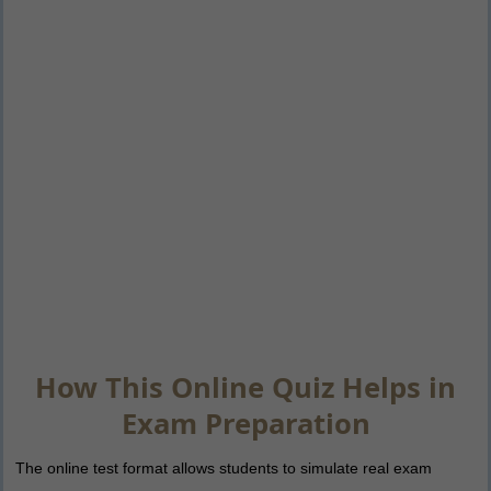
How This Online Quiz Helps in
Exam Preparation
The online test format allows students to simulate real exam