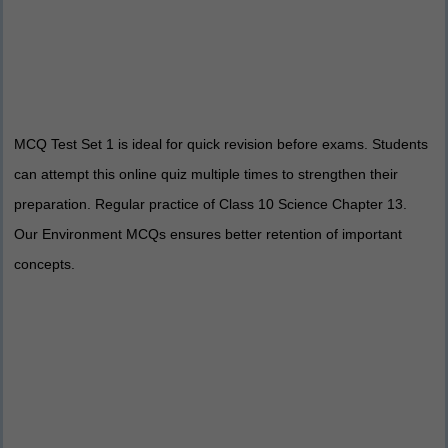
MCQ Test Set 1 is ideal for quick revision before exams. Students
can attempt this online quiz multiple times to strengthen their
preparation. Regular practice of Class 10 Science Chapter 13.
Our Environment MCQs ensures better retention of important
concepts.