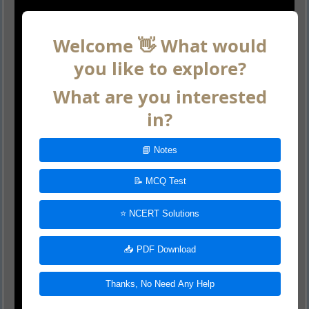
Welcome 👋 What would
you like to explore?
What are you interested
in?
📘 Notes
📝 MCQ Test
⭐ NCERT Solutions
📥 PDF Download
Thanks, No Need Any Help