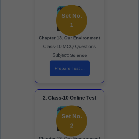
Set No.
1
Chapter 13. Our Environment
Class-10 MCQ Questions
Subject:
Science
Prepare Test ...
2. Class-10 Online Test
Set No.
2
Chapter 13. Our Environment