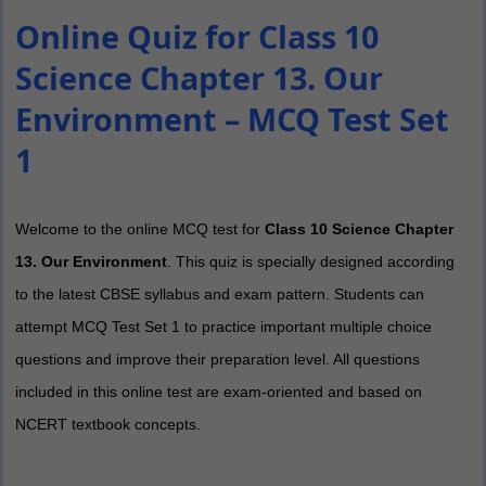
Online Quiz for Class 10
Science Chapter 13. Our
Environment – MCQ Test Set
1
Welcome to the online MCQ test for
Class 10 Science Chapter
13. Our Environment
. This quiz is specially designed according
to the latest CBSE syllabus and exam pattern. Students can
attempt MCQ Test Set 1 to practice important multiple choice
questions and improve their preparation level. All questions
included in this online test are exam-oriented and based on
NCERT textbook concepts.