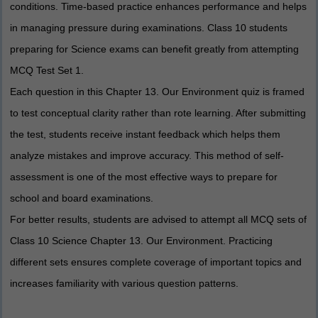
conditions. Time-based practice enhances performance and helps
in managing pressure during examinations. Class 10 students
preparing for Science exams can benefit greatly from attempting
MCQ Test Set 1.
Each question in this Chapter 13. Our Environment quiz is framed
to test conceptual clarity rather than rote learning. After submitting
the test, students receive instant feedback which helps them
analyze mistakes and improve accuracy. This method of self-
assessment is one of the most effective ways to prepare for
school and board examinations.
For better results, students are advised to attempt all MCQ sets of
Class 10 Science Chapter 13. Our Environment. Practicing
different sets ensures complete coverage of important topics and
increases familiarity with various question patterns.