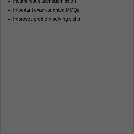
Instant result after submission
Important exam-oriented MCQs
Improves problem-solving skills