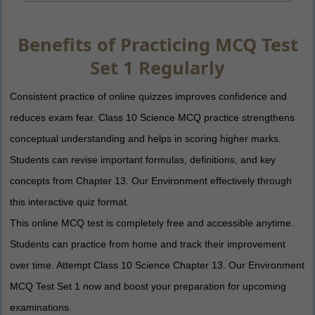
Benefits of Practicing MCQ Test
Set 1 Regularly
Consistent practice of online quizzes improves confidence and
reduces exam fear. Class 10 Science MCQ practice strengthens
conceptual understanding and helps in scoring higher marks.
Students can revise important formulas, definitions, and key
concepts from Chapter 13. Our Environment effectively through
this interactive quiz format.
This online MCQ test is completely free and accessible anytime.
Students can practice from home and track their improvement
over time. Attempt Class 10 Science Chapter 13. Our Environment
MCQ Test Set 1 now and boost your preparation for upcoming
examinations.