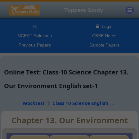
Toppers Study
Hi
Login
NCERT Solutions
CBSE Notes
Previous Papers
Sample Papers
Online Test: Class-10 Science Chapter 13.
Our Environment English set-1
Mocktest
Class 10 Science English
Chapter 13. Our Environment