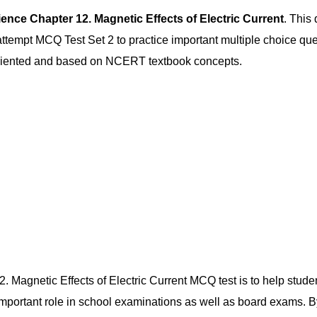
ence Chapter 12. Magnetic Effects of Electric Current
. This
empt MCQ Test Set 2 to practice important multiple choice quest
-oriented and based on NCERT textbook concepts.
. Magnetic Effects of Electric Current MCQ test is to help studen
 important role in school examinations as well as board exams.