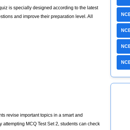
 quiz is specially designed according to the latest
NCE
ions and improve their preparation level. All
NCE
NCE
NCE
ts revise important topics in a smart and
 By attempting MCQ Test Set 2, students can check