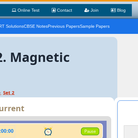
Online Test
Contact
Join
Blog
T Solutions
CBSE Notes
Previous Papers
Sample Papers
2. Magnetic
Set 2
Current
:00:00
Pause