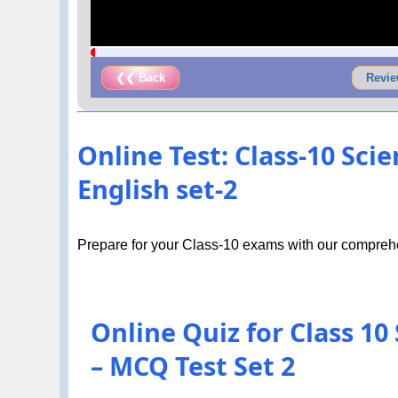
❮❮ Back
Revie
Online Test: Class-10 Sci
English set-2
Prepare for your Class-10 exams with our comprehe
Online Quiz for Class 10
– MCQ Test Set 2