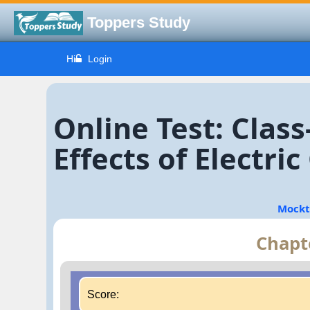
Toppers Study
Hi
Login
Online Test: Clas
Effects of Electri
Mockt
Chapte
Score: