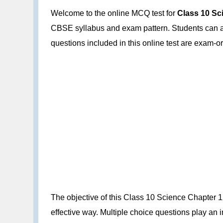
Welcome to the online MCQ test for
Class 10 Sci
CBSE syllabus and exam pattern. Students can att
questions included in this online test are exam
The objective of this Class 10 Science Chapter 12
effective way. Multiple choice questions play an