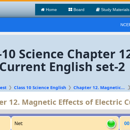
Home
Board
Study Materials
NCER
s-10 Science Chapter 1
c Current English set-2
est
Class 10 Science English
Chapter 12. Magnetic Effects of Electric Current
r 12. Magnetic Effects of Electric 
Net:
00