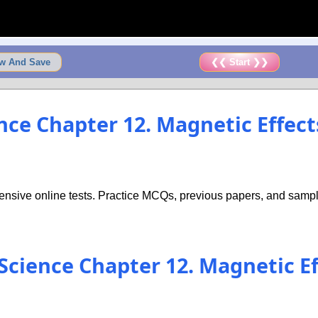
w And Save
❮❮ Start ❯❯
ence Chapter 12. Magnetic Effect
nsive online tests. Practice MCQs, previous papers, and sample
 Science Chapter 12. Magnetic Ef