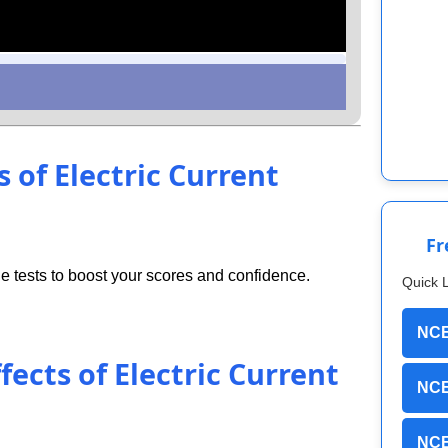
s of Electric Current
Fr
 tests to boost your scores and confidence.
Quick 
NCE
fects of Electric Current
NCE
NCE