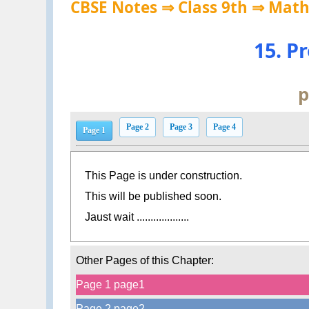
CBSE Notes ⇒ Class 9th ⇒ Mat
15. P
p
Page 2
Page 3
Page 4
Page 1
This Page is under construction.
This will be published soon.
Jaust wait ...................
Other Pages of this Chapter:
Page 1 page1
Page 2 page2