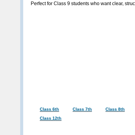
Perfect for Class 9 students who want clear, st
Class 6th
Class 7th
Class 8th
Class 12th