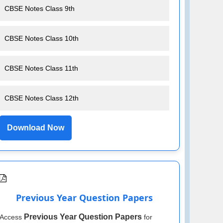
CBSE Notes Class 9th
CBSE Notes Class 10th
CBSE Notes Class 11th
CBSE Notes Class 12th
Download Now
Previous Year Question Papers
Previous Year Question Papers
Access
for