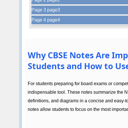
Page 3 page3
Page 4 page4
Why CBSE Notes Are Imp
Students and How to Use
For students preparing for board exams or compe
indispensable tool. These notes summarize the N
definitions, and diagrams in a concise and easy-
notes allow students to focus on the most importan