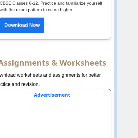
CBSE Classes 6-12. Practice and familiarize yourself
with the exam pattern to score higher.
Download Now
Assignments & Worksheets
wnload worksheets and assignments for better
ctice and revision.
Advertisement