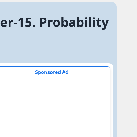
r-15. Probability
Sponsored Ad