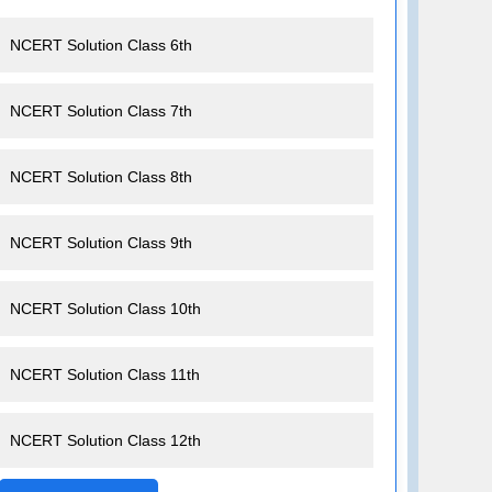
NCERT Solution Class 6th
NCERT Solution Class 7th
NCERT Solution Class 8th
NCERT Solution Class 9th
NCERT Solution Class 10th
NCERT Solution Class 11th
NCERT Solution Class 12th