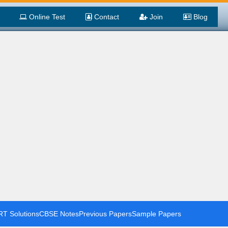
Online Test
Contact
Join
Blog
T Solutions
CBSE Notes
Previous Papers
Sample Papers