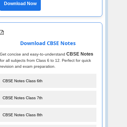
Download Now
Download CBSE Notes
CBSE Notes
Get concise and easy-to-understand
for all subjects from Class 6 to 12. Perfect for quick
revision and exam preparation.
CBSE Notes Class 6th
CBSE Notes Class 7th
CBSE Notes Class 8th