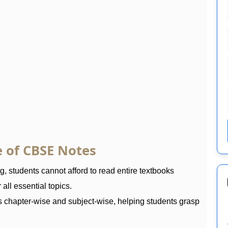
 of CBSE Notes
 students cannot afford to read entire textbooks
all essential topics.
s chapter-wise and subject-wise, helping students grasp