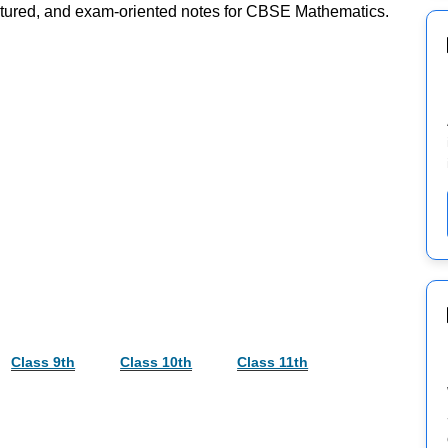
ructured, and exam-oriented notes for CBSE Mathematics.
Class 9th
Class 10th
Class 11th