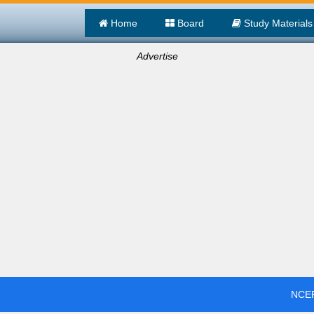
Home
Board
Study Materials
Advertise
NCER