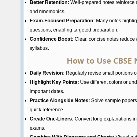
Better Retention:
Well-prepared notes reinforce 
and mnemonics.
Exam-Focused Preparation:
Many notes highlig
questions, enabling targeted preparation.
Confidence Boost:
Clear, concise notes reduce a
syllabus.
How to Use CBSE N
Daily Revision:
Regularly revise small portions of
Highlight Key Points:
Use different colors or und
important dates.
Practice Alongside Notes:
Solve sample papers a
quick reference.
Create One-Liners:
Convert long explanations in
exams.