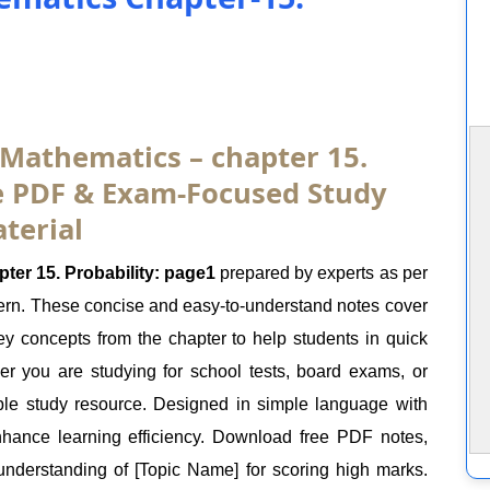
 Mathematics – chapter 15.
ee PDF & Exam-Focused Study
terial
er 15. Probability: page1
prepared by experts as per
rn. These concise and easy-to-understand notes cover
key concepts from the chapter to help students in quick
er you are studying for school tests, board exams, or
ble study resource. Designed in simple language with
nhance learning efficiency. Download free PDF notes,
nderstanding of [Topic Name] for scoring high marks.