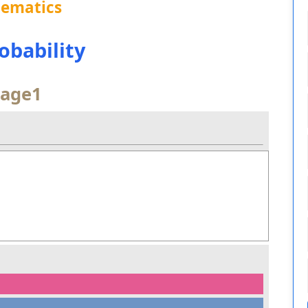
hematics
robability
age1