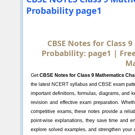
Probability page1
CBSE Notes for Class 9
Probability: page1 | Fr
Ma
Get
CBSE Notes for Class 9 Mathematics Chapt
the latest NCERT syllabus and CBSE exam patte
important definitions, formulas, diagrams, and 
revision and effective exam preparation. Wheth
competitive exams, these notes provide a relia
point-wise explanations, they save time and e
explore solved examples, and strengthen your u