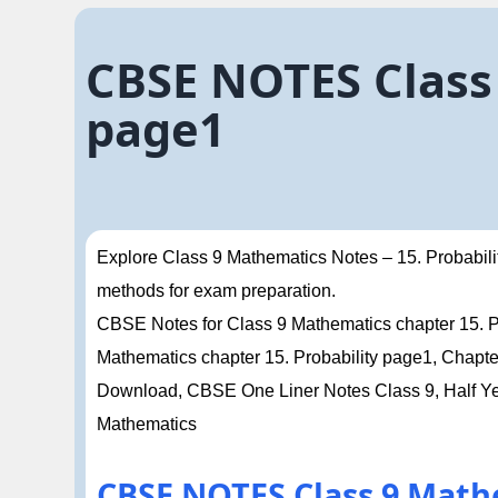
CBSE NOTES Class 
page1
Explore Class 9 Mathematics Notes – 15. Probabilit
methods for exam preparation.
CBSE Notes for Class 9 Mathematics chapter 15. Pro
Mathematics chapter 15. Probability page1, Cha
Download, CBSE One Liner Notes Class 9, Half Ye
Mathematics
CBSE NOTES Class 9 Math