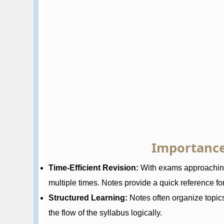
Importance
Time-Efficient Revision:
With exams approaching,
multiple times. Notes provide a quick reference for 
Structured Learning:
Notes often organize topic
the flow of the syllabus logically.