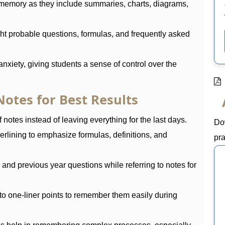
memory as they include summaries, charts, diagrams,
ht probable questions, formulas, and frequently asked
nxiety, giving students a sense of control over the
otes for Best Results
 notes instead of leaving everything for the last days.
Do
erlining to emphasize formulas, definitions, and
pra
nd previous year questions while referring to notes for
to one-liner points to remember them easily during