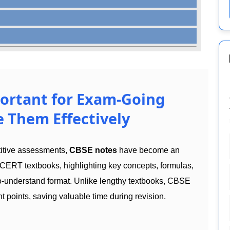
ortant for Exam-Going
 Them Effectively
titive assessments,
CBSE notes
have become an
CERT textbooks, highlighting key concepts, formulas,
to-understand format. Unlike lengthy textbooks, CBSE
t points, saving valuable time during revision.