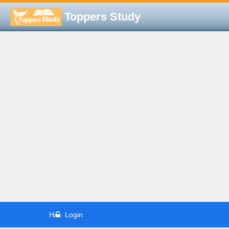
Toppers Study
Hi
Login