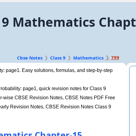
9 Mathematics Chapte
799
Cbse Notes
Class 9
Mathematics
y: page1. Easy solutions, formulas, and step-by-step
bability: page1, quick revision notes for Class 9
pter-wise CBSE Revision Notes, CBSE Notes PDF Free
arly Revision Notes, CBSE Revision Notes Class 9
ematics Chapter-15.