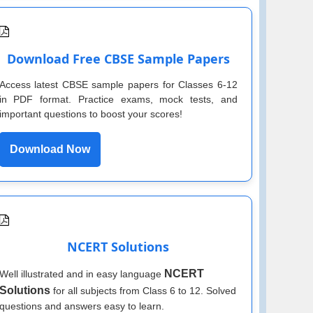
Download Free CBSE Sample Papers
Access latest CBSE sample papers for Classes 6-12
in PDF format. Practice exams, mock tests, and
important questions to boost your scores!
Download Now
NCERT Solutions
NCERT
Well illustrated and in easy language
Solutions
for all subjects from Class 6 to 12. Solved
questions and answers easy to learn.