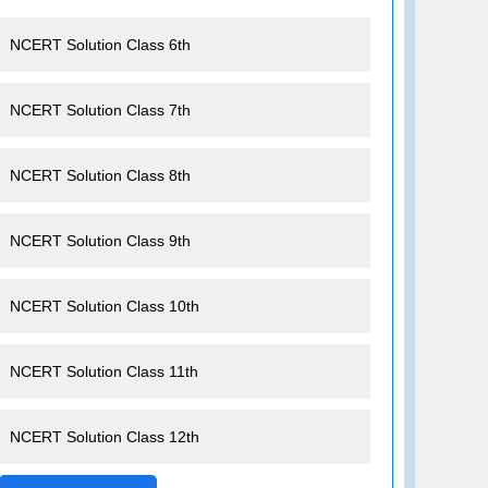
NCERT Solution Class 6th
NCERT Solution Class 7th
NCERT Solution Class 8th
NCERT Solution Class 9th
NCERT Solution Class 10th
NCERT Solution Class 11th
NCERT Solution Class 12th