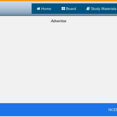
Home
Board
Study Materials
Advertise
NCER