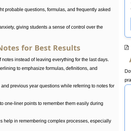
ht probable questions, formulas, and frequently asked
nxiety, giving students a sense of control over the
otes for Best Results
 notes instead of leaving everything for the last days.
erlining to emphasize formulas, definitions, and
Do
pra
nd previous year questions while referring to notes for
to one-liner points to remember them easily during
ds help in remembering complex processes, especially