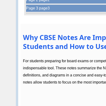
Page 3 page3
Why CBSE Notes Are Imp
Students and How to Use
For students preparing for board exams or compe
indispensable tool. These notes summarize the N
definitions, and diagrams in a concise and easy-
notes allow students to focus on the most importan