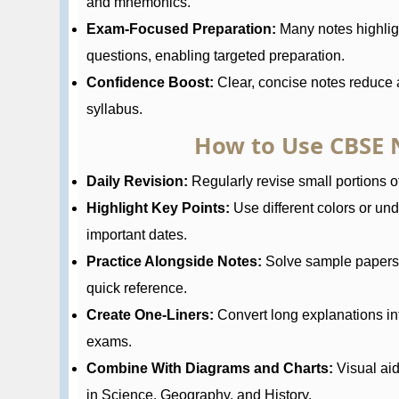
and mnemonics.
Exam-Focused Preparation:
Many notes highlig
questions, enabling targeted preparation.
Confidence Boost:
Clear, concise notes reduce a
syllabus.
How to Use CBSE N
Daily Revision:
Regularly revise small portions of
Highlight Key Points:
Use different colors or und
important dates.
Practice Alongside Notes:
Solve sample papers a
quick reference.
Create One-Liners:
Convert long explanations in
exams.
Combine With Diagrams and Charts:
Visual ai
in Science, Geography, and History.