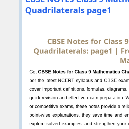
Quadrilaterals page1
CBSE Notes for Class 
Quadrilaterals: page1 | 
Ma
Get
CBSE Notes for Class 9 Mathematics Chap
per the latest NCERT syllabus and CBSE exam 
cover important definitions, formulas, diagrams
quick revision and effective exam preparation. 
or competitive exams, these notes provide a rel
point-wise explanations, they save time and e
explore solved examples, and strengthen your u