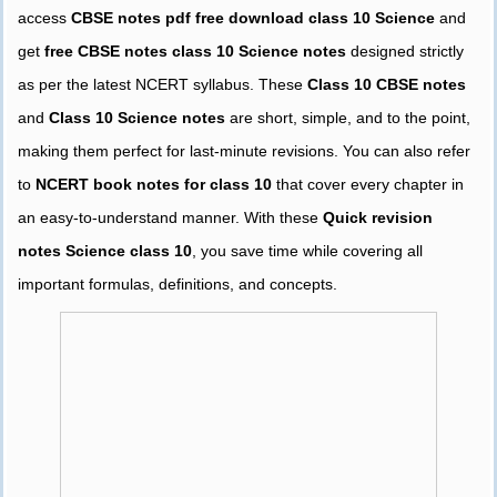
access
CBSE notes pdf free download class 10 Science
and
get
free CBSE notes class 10 Science notes
designed strictly
as per the latest NCERT syllabus. These
Class 10 CBSE notes
and
Class 10 Science notes
are short, simple, and to the point,
making them perfect for last-minute revisions. You can also refer
to
NCERT book notes for class 10
that cover every chapter in
an easy-to-understand manner. With these
Quick revision
notes Science class 10
, you save time while covering all
important formulas, definitions, and concepts.