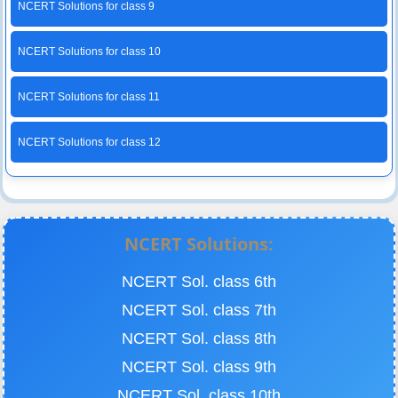
NCERT Solutions for class 9
NCERT Solutions for class 10
NCERT Solutions for class 11
NCERT Solutions for class 12
NCERT Solutions:
NCERT Sol. class 6th
NCERT Sol. class 7th
NCERT Sol. class 8th
NCERT Sol. class 9th
NCERT Sol. class 10th