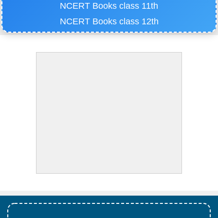
NCERT Books class 11th
NCERT Books class 12th