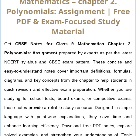
Mathematics – chapter 2.
Polynomials: Assignment | Free
PDF & Exam-Focused Study
Material
Get
CBSE Notes for Class 9 Mathematics Chapter 2.
Polynomials: Assignment
prepared by experts as per the latest
NCERT syllabus and CBSE exam pattern. These concise and
easy-to-understand notes cover important definitions, formulas,
diagrams, and key concepts from the chapter to help students in
quick revision and effective exam preparation. Whether you are
studying for school tests, board exams, or competitive exams,
these notes provide a reliable study resource. Designed in simple
language with point-wise explanations, they save time and
enhance learning efficiency. Download free PDF notes, explore
solved examples, and strengthen your understanding of [Topic