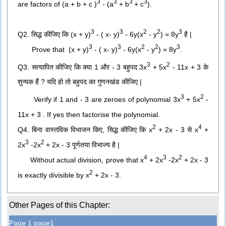
3
3
3
3
are factors of
(a + b + c )
- (a
+ b
+ c
).
3
3
2
2
3
Q2. सिद्ध कीजिए कि (x + y)
- ( x- y)
- 6y(x
- y
) = 8y
है |
3
3
2
2
3
Prove that
(x + y)
- ( x- y)
- 6y(x
- y
) = 8y
.
3
2
Q3. सत्यापित कीजिए कि क्या 1 और - 3 बहुपद 3x
+ 5x
- 11x + 3 के
शुन्यक हैं ? यदि हो तो बहुपद का गुणनखंड कीजिए |
3
2
Verify if 1 and - 3 are zeroes of polynomial 3x
+ 5x
-
11x + 3 . If yes then factorise the polynomial.
2
4
Q4. बिना वास्तविक विभाजन किए, सिद्ध कीजिए कि x
+ 2x - 3 से x
+
3
2
2x
-2x
+ 2x - 3 पूर्णतया विभाज्य है |
4
3
2
Without actual division, prove that
x
+ 2x
-2x
+ 2x - 3
2
is exactly divisible by
x
+ 2x - 3.
Other Pages of this Chapter:
Page 1 page1