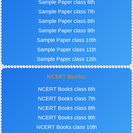
Sample Paper class 6th
Sample Paper class 7th
Sample Paper class 8th
Sample Paper class 9th
Sample Paper class 10th
Sample Paper class 11th
Sample Paper class 12th
NCERT Books:
NCERT Books class 6th
NCERT Books class 7th
NCERT Books class 8th
NCERT Books class 9th
NCERT Books class 10th