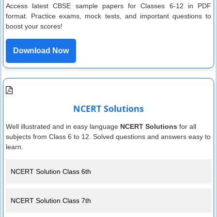
Access latest CBSE sample papers for Classes 6-12 in PDF
format. Practice exams, mock tests, and important questions to
boost your scores!
Download Now
NCERT Solutions
Well illustrated and in easy language
NCERT Solutions
for all
subjects from Class 6 to 12. Solved questions and answers easy to
learn.
NCERT Solution Class 6th
NCERT Solution Class 7th