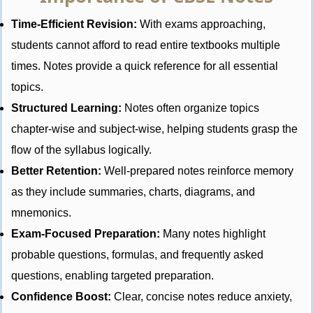
Time-Efficient Revision:
With exams approaching,
students cannot afford to read entire textbooks multiple
times. Notes provide a quick reference for all essential
topics.
Structured Learning:
Notes often organize topics
chapter-wise and subject-wise, helping students grasp the
flow of the syllabus logically.
Better Retention:
Well-prepared notes reinforce memory
as they include summaries, charts, diagrams, and
mnemonics.
Exam-Focused Preparation:
Many notes highlight
probable questions, formulas, and frequently asked
questions, enabling targeted preparation.
Confidence Boost:
Clear, concise notes reduce anxiety,