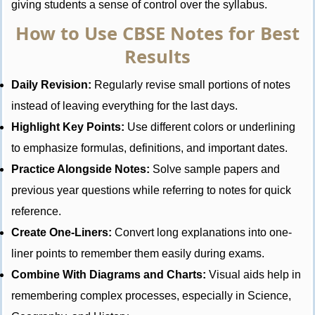
giving students a sense of control over the syllabus.
How to Use CBSE Notes for Best
Results
Daily Revision:
Regularly revise small portions of notes
instead of leaving everything for the last days.
Highlight Key Points:
Use different colors or underlining
to emphasize formulas, definitions, and important dates.
Practice Alongside Notes:
Solve sample papers and
previous year questions while referring to notes for quick
reference.
Create One-Liners:
Convert long explanations into one-
liner points to remember them easily during exams.
Combine With Diagrams and Charts:
Visual aids help in
remembering complex processes, especially in Science,