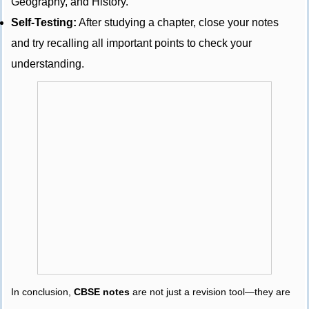
Geography, and History.
Self-Testing:
After studying a chapter, close your notes
and try recalling all important points to check your
understanding.
In conclusion,
CBSE notes
are not just a revision tool—they are