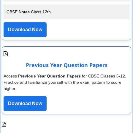
CBSE Notes Class 12th
Download Now
Previous Year Question Papers
Access
Previous Year Question Papers
for CBSE Classes 6-12.
Practice and familiarize yourself with the exam pattern to score
higher.
Download Now