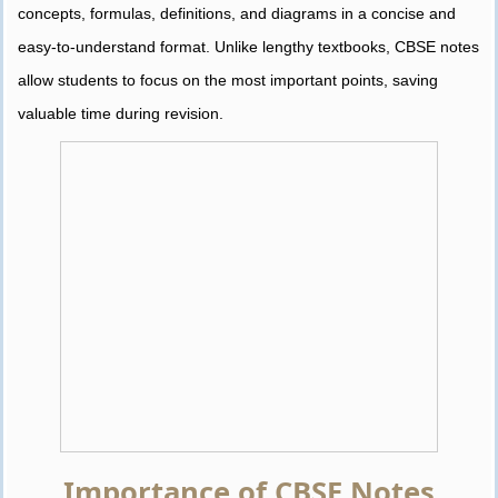
concepts, formulas, definitions, and diagrams in a concise and
easy-to-understand format. Unlike lengthy textbooks, CBSE notes
allow students to focus on the most important points, saving
valuable time during revision.
Importance of CBSE Notes