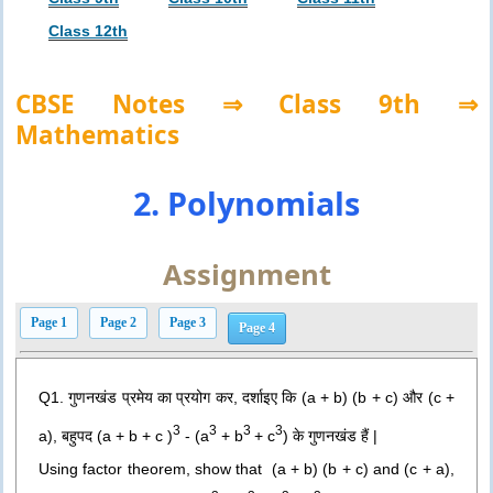
Class 12th
CBSE Notes ⇒ Class 9th ⇒
Mathematics
2. Polynomials
Assignment
Page 1
Page 2
Page 3
Page 4
Q1. गुणनखंड प्रमेय का प्रयोग कर, दर्शाइए कि (a + b) (b + c) और (c +
3
3
3
3
a), बहुपद (a + b + c )
- (a
+ b
+ c
) के गुणनखंड हैं |
Using factor theorem, show that
(a + b) (b + c) and (c + a),