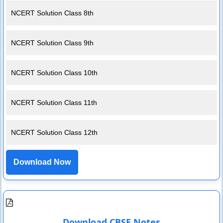
NCERT Solution Class 8th
NCERT Solution Class 9th
NCERT Solution Class 10th
NCERT Solution Class 11th
NCERT Solution Class 12th
Download Now
Download CBSE Notes