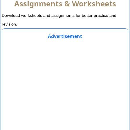
Assignments & Worksheets
Download worksheets and assignments for better practice and
revision.
Advertisement