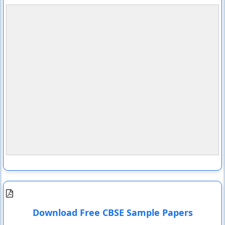
Download Free CBSE Sample Papers