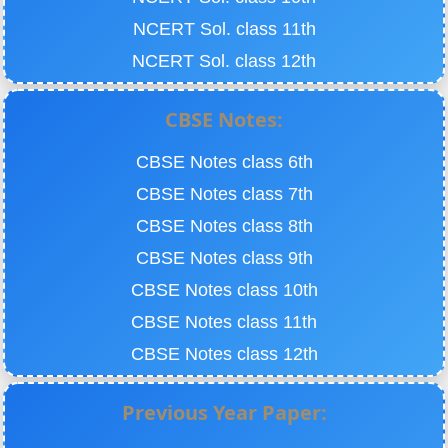
NCERT Sol. class 11th
NCERT Sol. class 12th
CBSE Notes:
CBSE Notes class 6th
CBSE Notes class 7th
CBSE Notes class 8th
CBSE Notes class 9th
CBSE Notes class 10th
CBSE Notes class 11th
CBSE Notes class 12th
Previous Year Paper: