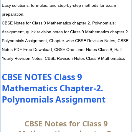
Easy solutions, formulas, and step-by-step methods for exam
preparation.
CBSE Notes for Class 9 Mathematics chapter 2. Polynomials:
Assignment, quick revision notes for Class 9 Mathematics chapter 2.
Polynomials Assignment, Chapter-wise CBSE Revision Notes, CBSE
Notes PDF Free Download, CBSE One Liner Notes Class 9, Half
Yearly Revision Notes, CBSE Revision Notes Class 9 Mathematics
CBSE NOTES Class 9
Mathematics Chapter-2.
Polynomials Assignment
CBSE Notes for Class 9