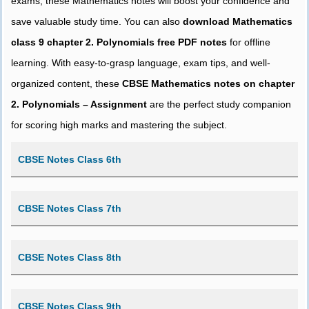
exams, these Mathematics notes will boost your confidence and
save valuable study time. You can also
download Mathematics
class 9 chapter 2. Polynomials free PDF notes
for offline
learning. With easy-to-grasp language, exam tips, and well-
organized content, these
CBSE Mathematics notes on chapter
2. Polynomials – Assignment
are the perfect study companion
for scoring high marks and mastering the subject.
CBSE Notes Class 6th
CBSE Notes Class 7th
CBSE Notes Class 8th
CBSE Notes Class 9th