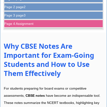
Page 2 page2
Page 3 page3
Page 4 Assignment
Why CBSE Notes Are
Important for Exam-Going
Students and How to Use
Them Effectively
For students preparing for board exams or competitive
assessments,
CBSE notes
have become an indispensable tool.
These notes summarize the NCERT textbooks, highlighting key