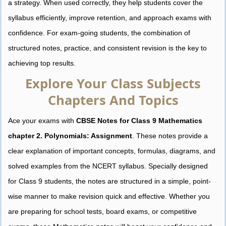
a strategy. When used correctly, they help students cover the
syllabus efficiently, improve retention, and approach exams with
confidence. For exam-going students, the combination of
structured notes, practice, and consistent revision is the key to
achieving top results.
Explore Your Class Subjects
Chapters And Topics
Ace your exams with
CBSE Notes for Class 9 Mathematics
chapter 2. Polynomials: Assignment
. These notes provide a
clear explanation of important concepts, formulas, diagrams, and
solved examples from the NCERT syllabus. Specially designed
for Class 9 students, the notes are structured in a simple, point-
wise manner to make revision quick and effective. Whether you
are preparing for school tests, board exams, or competitive