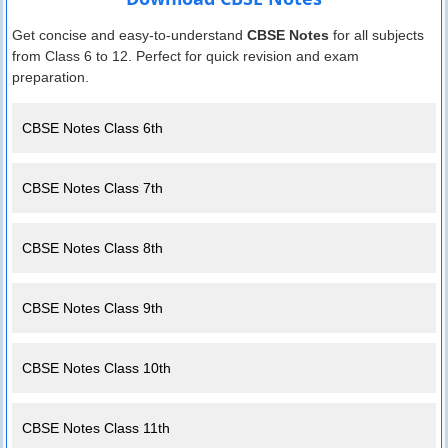
Get concise and easy-to-understand
CBSE Notes
for all subjects
from Class 6 to 12. Perfect for quick revision and exam
preparation.
CBSE Notes Class 6th
CBSE Notes Class 7th
CBSE Notes Class 8th
CBSE Notes Class 9th
CBSE Notes Class 10th
CBSE Notes Class 11th