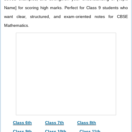
Name] for scoring high marks. Perfect for Class 9 students who
want clear, structured, and exam-oriented notes for CBSE
Mathematics.
Class 6th
Class 7th
Class 8th
Class 9th
Class 10th
Class 11th