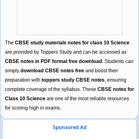
The
CBSE study materials notes for class 10 Science
are provided by Toppers Study and can be accessed as
CBSE notes in PDF format free download
. Students can
simply
download CBSE notes free
and boost their
preparation with
toppers study CBSE notes
, ensuring
complete coverage of the syllabus. These
CBSE notes for
Class 10 Science
are one of the most reliable resources
for scoring high in exams.
Sponsored Ad