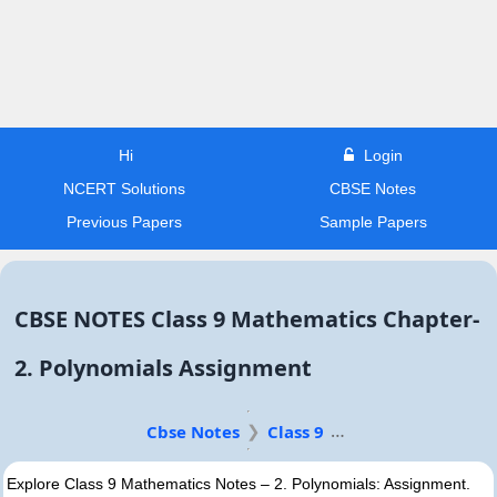
Hi
Login
NCERT Solutions
CBSE Notes
Previous Papers
Sample Papers
CBSE NOTES Class 9 Mathematics Chapter-
2. Polynomials Assignment
Cbse Notes
Class 9
Explore Class 9 Mathematics Notes – 2. Polynomials: Assignment.