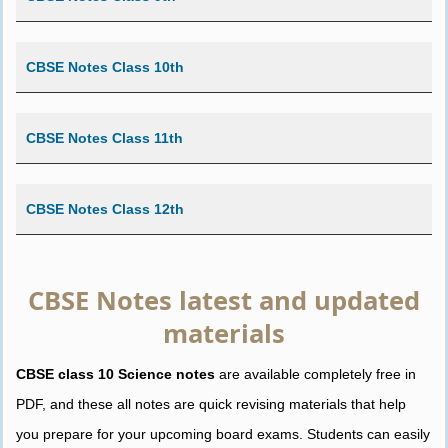
CBSE Notes Class 10th
CBSE Notes Class 11th
CBSE Notes Class 12th
CBSE Notes latest and updated
materials
CBSE class 10 Science notes
are available completely free in
PDF, and these all notes are quick revising materials that help
you prepare for your upcoming board exams. Students can easily