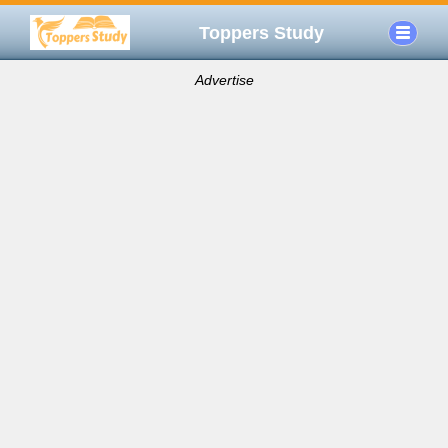
Toppers Study
Advertise