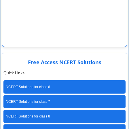
Free Access NCERT Solutions
Quick Links
NCERT Solutions for class 6
NCERT Solutions for class 7
NCERT Solutions for class 8