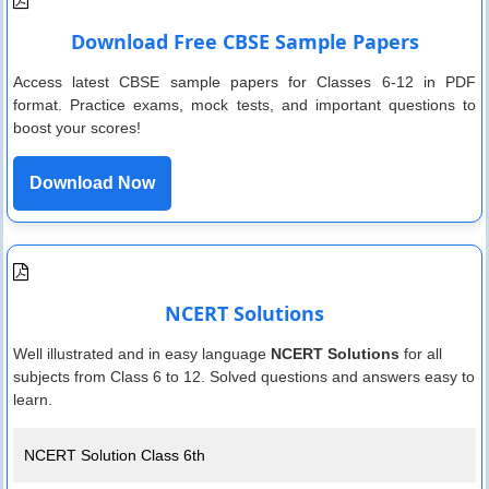
Download Free CBSE Sample Papers
Access latest CBSE sample papers for Classes 6-12 in PDF
format. Practice exams, mock tests, and important questions to
boost your scores!
Download Now
NCERT Solutions
Well illustrated and in easy language
NCERT Solutions
for all
subjects from Class 6 to 12. Solved questions and answers easy to
learn.
NCERT Solution Class 6th