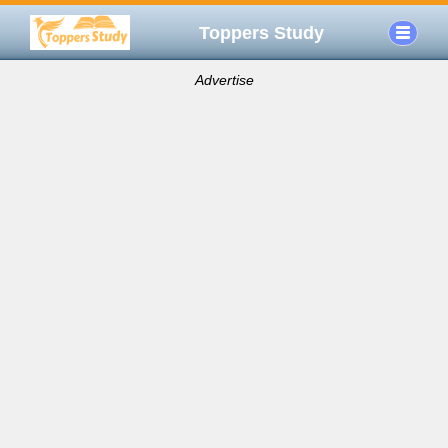
Toppers Study
Advertise