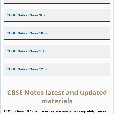
CBSE Notes Class 9th
CBSE Notes Class 10th
CBSE Notes Class 11th
CBSE Notes Class 12th
CBSE Notes latest and updated
materials
CBSE class 10 Science notes
are available completely free in