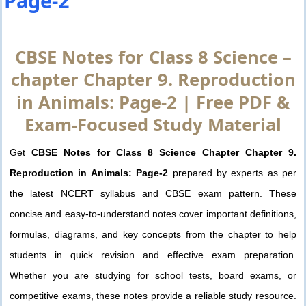
Page-2
CBSE Notes for Class 8 Science –
chapter Chapter 9. Reproduction
in Animals: Page-2 | Free PDF &
Exam-Focused Study Material
Get
CBSE Notes for Class 8 Science Chapter Chapter 9.
Reproduction in Animals: Page-2
prepared by experts as per
the latest NCERT syllabus and CBSE exam pattern. These
concise and easy-to-understand notes cover important definitions,
formulas, diagrams, and key concepts from the chapter to help
students in quick revision and effective exam preparation.
Whether you are studying for school tests, board exams, or
competitive exams, these notes provide a reliable study resource.