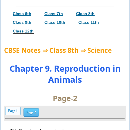
Class 6th
Class 7th
Class 8th
Class 9th
Class 10th
Class 11th
Class 12th
CBSE Notes ⇒ Class 8th ⇒ Science
Chapter 9. Reproduction in
Animals
Page-2
Page 1
Page 2