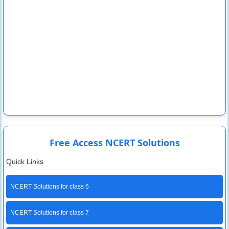
Free Access NCERT Solutions
Quick Links
NCERT Solutions for class 6
NCERT Solutions for class 7