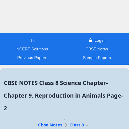
Hi
Login
NCERT Solutions
CBSE Notes
Previous Papers
Sample Papers
CBSE NOTES Class 8 Science Chapter-
Chapter 9. Reproduction in Animals Page-
2
Cbse Notes
Class 8