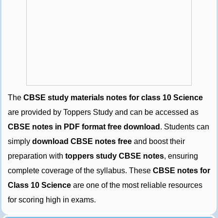
The
CBSE study materials notes for class 10 Science
are provided by Toppers Study and can be accessed as
CBSE notes in PDF format free download
. Students can
simply
download CBSE notes free
and boost their
preparation with
toppers study CBSE notes
, ensuring
complete coverage of the syllabus. These
CBSE notes for
Class 10 Science
are one of the most reliable resources
for scoring high in exams.