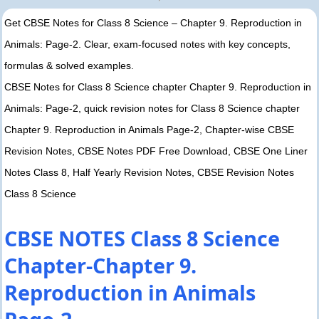
Get CBSE Notes for Class 8 Science – Chapter 9. Reproduction in
Animals: Page-2. Clear, exam-focused notes with key concepts,
formulas & solved examples.
CBSE Notes for Class 8 Science chapter Chapter 9. Reproduction in
Animals: Page-2, quick revision notes for Class 8 Science chapter
Chapter 9. Reproduction in Animals Page-2, Chapter-wise CBSE
Revision Notes, CBSE Notes PDF Free Download, CBSE One Liner
Notes Class 8, Half Yearly Revision Notes, CBSE Revision Notes
Class 8 Science
CBSE NOTES Class 8 Science
Chapter-Chapter 9.
Reproduction in Animals