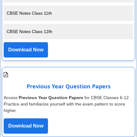
CBSE Notes Class 11th
CBSE Notes Class 12th
Download Now
Previous Year Question Papers
Access
Previous Year Question Papers
for CBSE Classes 6-12.
Practice and familiarize yourself with the exam pattern to score
higher.
Download Now