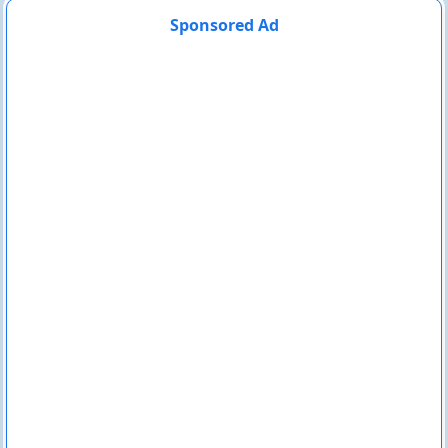
Sponsored Ad