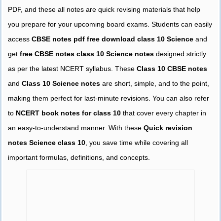
PDF, and these all notes are quick revising materials that help
you prepare for your upcoming board exams. Students can easily
access
CBSE notes pdf free download class 10 Science
and
get
free CBSE notes class 10 Science notes
designed strictly
as per the latest NCERT syllabus. These
Class 10 CBSE notes
and
Class 10 Science notes
are short, simple, and to the point,
making them perfect for last-minute revisions. You can also refer
to
NCERT book notes for class 10
that cover every chapter in
an easy-to-understand manner. With these
Quick revision
notes Science class 10
, you save time while covering all
important formulas, definitions, and concepts.