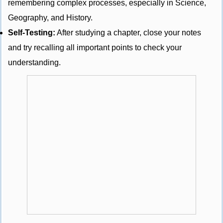
remembering complex processes, especially in Science,
Geography, and History.
Self-Testing:
After studying a chapter, close your notes
and try recalling all important points to check your
understanding.