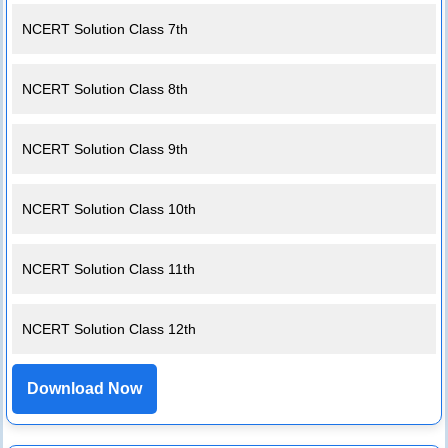
NCERT Solution Class 7th
NCERT Solution Class 8th
NCERT Solution Class 9th
NCERT Solution Class 10th
NCERT Solution Class 11th
NCERT Solution Class 12th
Download Now