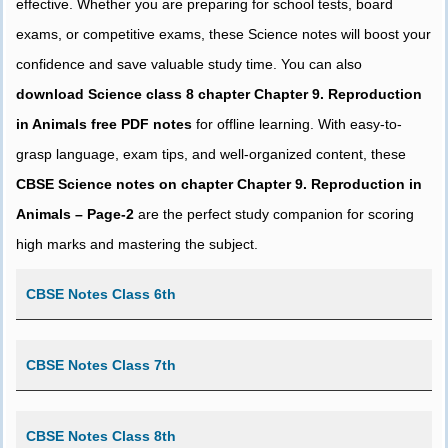
effective. Whether you are preparing for school tests, board
exams, or competitive exams, these Science notes will boost your
confidence and save valuable study time. You can also
download Science class 8 chapter Chapter 9. Reproduction
in Animals free PDF notes
for offline learning. With easy-to-
grasp language, exam tips, and well-organized content, these
CBSE Science notes on chapter Chapter 9. Reproduction in
Animals – Page-2
are the perfect study companion for scoring
high marks and mastering the subject.
CBSE Notes Class 6th
CBSE Notes Class 7th
CBSE Notes Class 8th