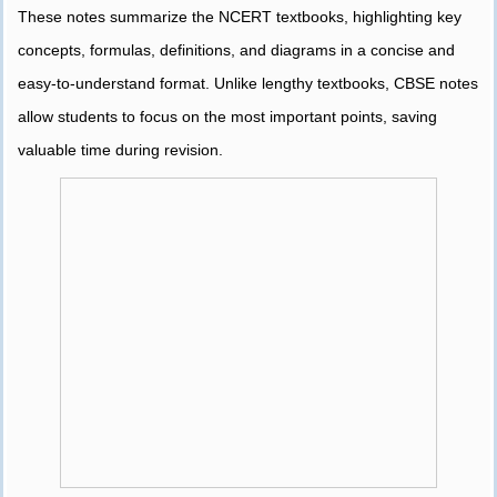
These notes summarize the NCERT textbooks, highlighting key
concepts, formulas, definitions, and diagrams in a concise and
easy-to-understand format. Unlike lengthy textbooks, CBSE notes
allow students to focus on the most important points, saving
valuable time during revision.