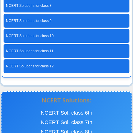
NCERT Solutions for class 8
NCERT Solutions for class 9
NCERT Solutions for class 10
NCERT Solutions for class 11
NCERT Solutions for class 12
NCERT Solutions:
NCERT Sol. class 6th
NCERT Sol. class 7th
NCERT Sol. class 8th