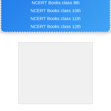
NCERT Books class 9th
NCERT Books class 10th
NCERT Books class 11th
NCERT Books class 12th