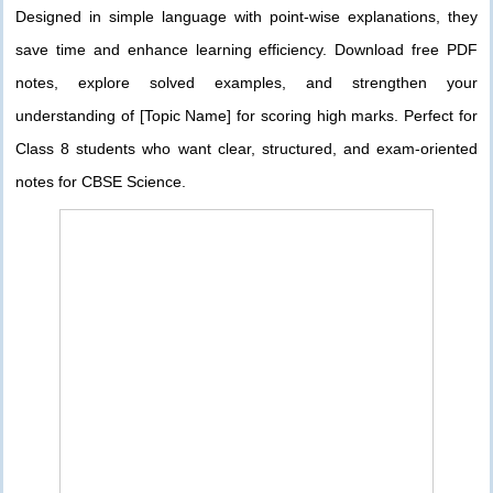
Designed in simple language with point-wise explanations, they
save time and enhance learning efficiency. Download free PDF
notes, explore solved examples, and strengthen your
understanding of [Topic Name] for scoring high marks. Perfect for
Class 8 students who want clear, structured, and exam-oriented
notes for CBSE Science.