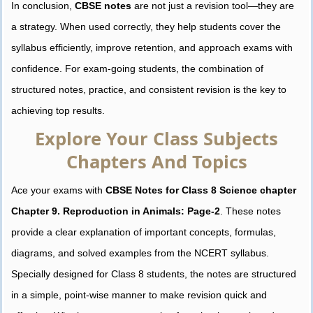
In conclusion,
CBSE notes
are not just a revision tool—they are
a strategy. When used correctly, they help students cover the
syllabus efficiently, improve retention, and approach exams with
confidence. For exam-going students, the combination of
structured notes, practice, and consistent revision is the key to
achieving top results.
Explore Your Class Subjects
Chapters And Topics
Ace your exams with
CBSE Notes for Class 8 Science chapter
Chapter 9. Reproduction in Animals: Page-2
. These notes
provide a clear explanation of important concepts, formulas,
diagrams, and solved examples from the NCERT syllabus.
Specially designed for Class 8 students, the notes are structured
in a simple, point-wise manner to make revision quick and