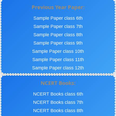
Previous Year Paper:
Sample Paper class 6th
Sample Paper class 7th
Sample Paper class 8th
Sample Paper class 9th
Sample Paper class 10th
Sample Paper class 11th
Sample Paper class 12th
NCERT Books:
NCERT Books class 6th
NCERT Books class 7th
NCERT Books class 8th