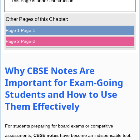
This Page is under construction.
Other Pages of this Chapter:
Page 1 Page-1
Page 2 Page-2
Why CBSE Notes Are
Important for Exam-Going
Students and How to Use
Them Effectively
For students preparing for board exams or competitive
assessments,
CBSE notes
have become an indispensable tool.