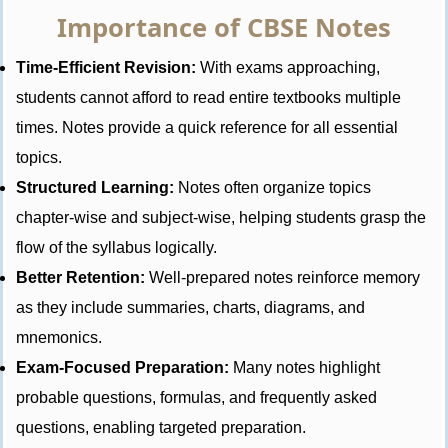
Importance of CBSE Notes
Time-Efficient Revision:
With exams approaching,
students cannot afford to read entire textbooks multiple
times. Notes provide a quick reference for all essential
topics.
Structured Learning:
Notes often organize topics
chapter-wise and subject-wise, helping students grasp the
flow of the syllabus logically.
Better Retention:
Well-prepared notes reinforce memory
as they include summaries, charts, diagrams, and
mnemonics.
Exam-Focused Preparation:
Many notes highlight
probable questions, formulas, and frequently asked
questions, enabling targeted preparation.