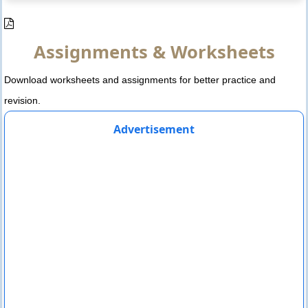
Assignments & Worksheets
Download worksheets and assignments for better practice and
revision.
Advertisement