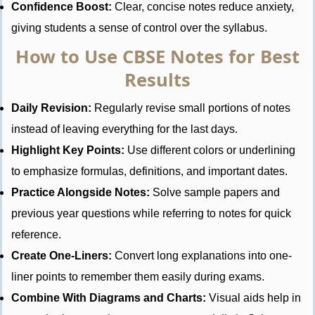
Confidence Boost:
Clear, concise notes reduce anxiety,
giving students a sense of control over the syllabus.
How to Use CBSE Notes for Best
Results
Daily Revision:
Regularly revise small portions of notes
instead of leaving everything for the last days.
Highlight Key Points:
Use different colors or underlining
to emphasize formulas, definitions, and important dates.
Practice Alongside Notes:
Solve sample papers and
previous year questions while referring to notes for quick
reference.
Create One-Liners:
Convert long explanations into one-
liner points to remember them easily during exams.
Combine With Diagrams and Charts:
Visual aids help in