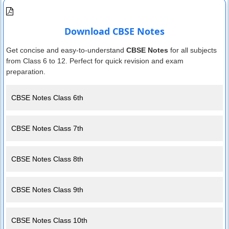
Download CBSE Notes
Get concise and easy-to-understand
CBSE Notes
for all subjects
from Class 6 to 12. Perfect for quick revision and exam
preparation.
CBSE Notes Class 6th
CBSE Notes Class 7th
CBSE Notes Class 8th
CBSE Notes Class 9th
CBSE Notes Class 10th