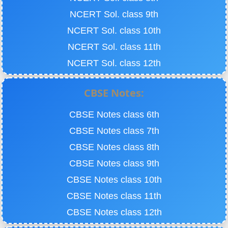
NCERT Sol. class 9th
NCERT Sol. class 10th
NCERT Sol. class 11th
NCERT Sol. class 12th
CBSE Notes:
CBSE Notes class 6th
CBSE Notes class 7th
CBSE Notes class 8th
CBSE Notes class 9th
CBSE Notes class 10th
CBSE Notes class 11th
CBSE Notes class 12th