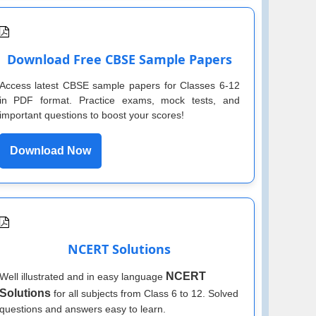
Download Free CBSE Sample Papers
Access latest CBSE sample papers for Classes 6-12
in PDF format. Practice exams, mock tests, and
important questions to boost your scores!
Download Now
NCERT Solutions
NCERT
Well illustrated and in easy language
Solutions
for all subjects from Class 6 to 12. Solved
questions and answers easy to learn.