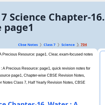
7 Science Chapter-16.
e page1
704
Cbse Notes
Class 7
Science
 A Precious Resource: page1. Clear, exam-focused notes
: A Precious Resource: page1, quick revision notes for
Resource page1, Chapter-wise CBSE Revision Notes,
Notes Class 7, Half Yearly Revision Notes, CBSE
ce Chapter-16. Water : A