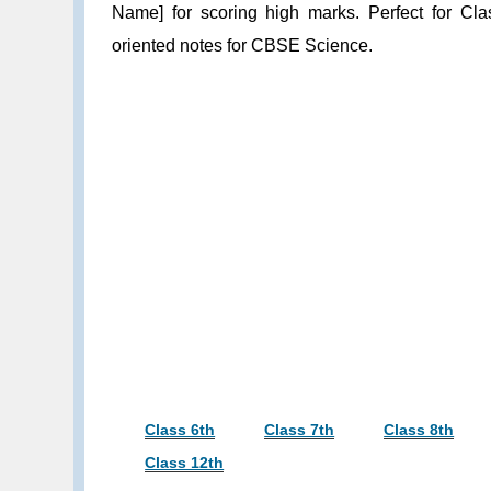
Name] for scoring high marks. Perfect for Cla
oriented notes for CBSE Science.
Class 6th
Class 7th
Class 8th
Class 12th