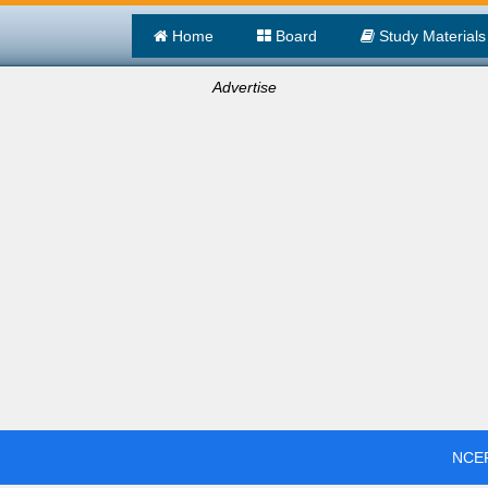
Home
Board
Study Materials
Advertise
NCER