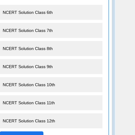
NCERT Solution Class 6th
NCERT Solution Class 7th
NCERT Solution Class 8th
NCERT Solution Class 9th
NCERT Solution Class 10th
NCERT Solution Class 11th
NCERT Solution Class 12th