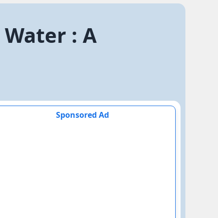
 Water : A
Sponsored Ad