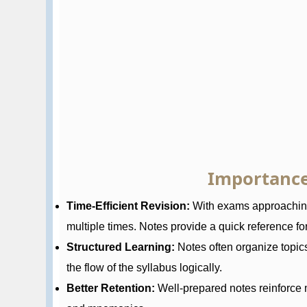
Importance
Time-Efficient Revision:
With exams approaching,
multiple times. Notes provide a quick reference for 
Structured Learning:
Notes often organize topic
the flow of the syllabus logically.
Better Retention:
Well-prepared notes reinforce 