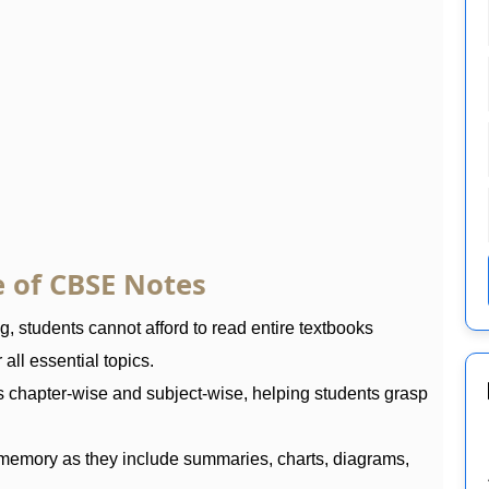
 of CBSE Notes
 students cannot afford to read entire textbooks
all essential topics.
s chapter-wise and subject-wise, helping students grasp
memory as they include summaries, charts, diagrams,