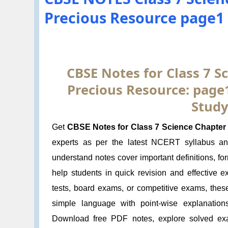
Precious Resource page1
CBSE Notes for Class 7 Sc
Precious Resource: page
Study
Get
CBSE Notes for Class 7 Science Chapter 
experts as per the latest NCERT syllabus a
understand notes cover important definitions, f
help students in quick revision and effective 
tests, board exams, or competitive exams, thes
simple language with point-wise explanation
Download free PDF notes, explore solved exa