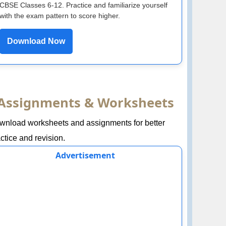
CBSE Classes 6-12. Practice and familiarize yourself
with the exam pattern to score higher.
Download Now
Assignments & Worksheets
wnload worksheets and assignments for better
ctice and revision.
Advertisement