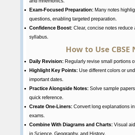
and mnemonics.
Exam-Focused Preparation:
Many notes highlig
questions, enabling targeted preparation.
Confidence Boost:
Clear, concise notes reduce a
syllabus.
How to Use CBSE N
Daily Revision:
Regularly revise small portions of
Highlight Key Points:
Use different colors or und
important dates.
Practice Alongside Notes:
Solve sample papers a
quick reference.
Create One-Liners:
Convert long explanations in
exams.
Combine With Diagrams and Charts:
Visual ai
in Science, Geography, and History.