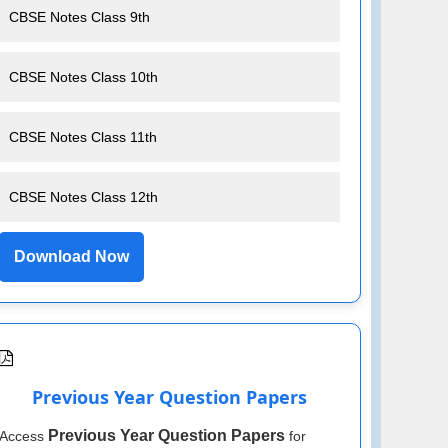
CBSE Notes Class 9th
CBSE Notes Class 10th
CBSE Notes Class 11th
CBSE Notes Class 12th
Download Now
Previous Year Question Papers
Previous Year Question Papers
Access
for