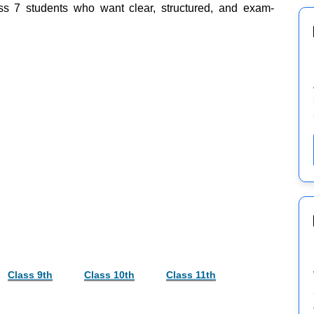
ss 7 students who want clear, structured, and exam-
Class 9th
Class 10th
Class 11th