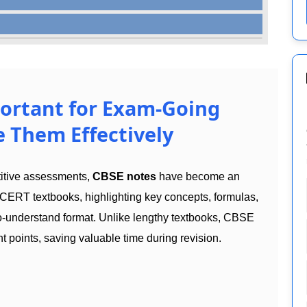
ortant for Exam-Going
 Them Effectively
titive assessments,
CBSE notes
have become an
CERT textbooks, highlighting key concepts, formulas,
to-understand format. Unlike lengthy textbooks, CBSE
t points, saving valuable time during revision.