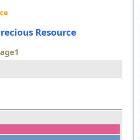
nce
 Precious Resource
age1