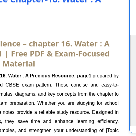
ience – chapter 16. Water : A
1 | Free PDF & Exam-Focused
 Material
16. Water : A Precious Resource: page1
prepared by
nd CBSE exam pattern. These concise and easy-to-
ormulas, diagrams, and key concepts from the chapter to
exam preparation. Whether you are studying for school
e notes provide a reliable study resource. Designed in
s, they save time and enhance learning efficiency.
mples, and strengthen your understanding of [Topic