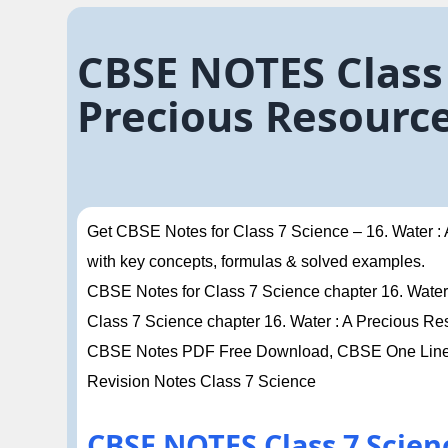
CBSE NOTES Class 
Precious Resourc
Get CBSE Notes for Class 7 Science – 16. Water :
with key concepts, formulas & solved examples.
CBSE Notes for Class 7 Science chapter 16. Water 
Class 7 Science chapter 16. Water : A Precious 
CBSE Notes PDF Free Download, CBSE One Liner 
Revision Notes Class 7 Science
CBSE NOTES Class 7 Scien