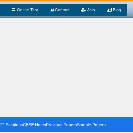
Online Test
Contact
Join
Blog
T Solutions
CBSE Notes
Previous Papers
Sample Papers