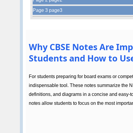
Page 3 page3
Why CBSE Notes Are Imp
Students and How to Use
For students preparing for board exams or compe
indispensable tool. These notes summarize the N
definitions, and diagrams in a concise and easy-
notes allow students to focus on the most importan