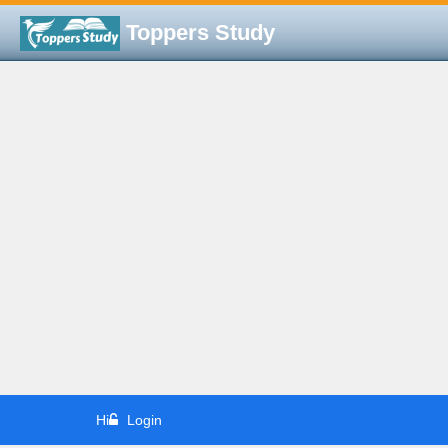
Toppers Study
Hi
Login