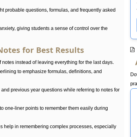
ht probable questions, formulas, and frequently asked
nxiety, giving students a sense of control over the
otes for Best Results
 notes instead of leaving everything for the last days.
erlining to emphasize formulas, definitions, and
Do
pra
nd previous year questions while referring to notes for
to one-liner points to remember them easily during
ds help in remembering complex processes, especially