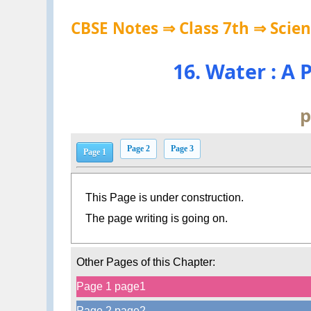
CBSE Notes ⇒ Class 7th ⇒ Scie
16. Water : A
p
Page 2
Page 3
Page 1
This Page is under construction.
The page writing is going on.
Other Pages of this Chapter:
Page 1 page1
Page 2 page2