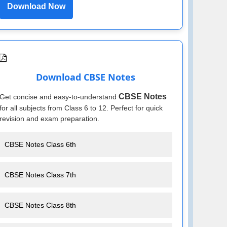
Download Now
Download CBSE Notes
CBSE Notes
Get concise and easy-to-understand
for all subjects from Class 6 to 12. Perfect for quick
revision and exam preparation.
CBSE Notes Class 6th
CBSE Notes Class 7th
CBSE Notes Class 8th