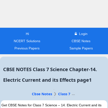
Hi
Login
NCERT Solutions
CBSE Notes
Previous Papers
Sample Papers
CBSE NOTES Class 7 Science Chapter-14.
Electric Current and its Effects page1
Cbse Notes
Class 7
Get CBSE Notes for Class 7 Science – 14. Electric Current and its