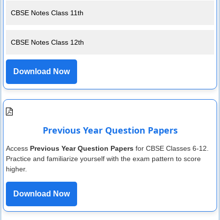
CBSE Notes Class 11th
CBSE Notes Class 12th
Download Now
Previous Year Question Papers
Access
Previous Year Question Papers
for CBSE Classes 6-12.
Practice and familiarize yourself with the exam pattern to score
higher.
Download Now