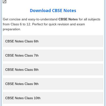
Download CBSE Notes
Get concise and easy-to-understand
CBSE Notes
for all subjects
from Class 6 to 12. Perfect for quick revision and exam
preparation.
CBSE Notes Class 6th
CBSE Notes Class 7th
CBSE Notes Class 8th
CBSE Notes Class 9th
CBSE Notes Class 10th