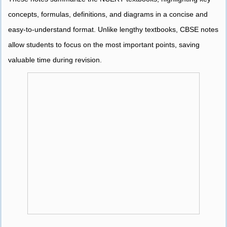
concepts, formulas, definitions, and diagrams in a concise and
easy-to-understand format. Unlike lengthy textbooks, CBSE notes
allow students to focus on the most important points, saving
valuable time during revision.