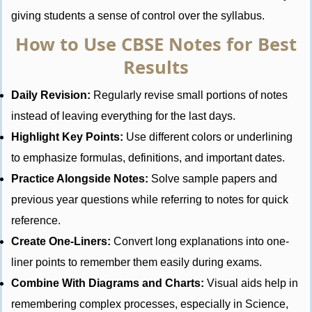
giving students a sense of control over the syllabus.
How to Use CBSE Notes for Best
Results
Daily Revision:
Regularly revise small portions of notes
instead of leaving everything for the last days.
Highlight Key Points:
Use different colors or underlining
to emphasize formulas, definitions, and important dates.
Practice Alongside Notes:
Solve sample papers and
previous year questions while referring to notes for quick
reference.
Create One-Liners:
Convert long explanations into one-
liner points to remember them easily during exams.
Combine With Diagrams and Charts:
Visual aids help in
remembering complex processes, especially in Science,