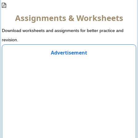
Assignments & Worksheets
Download worksheets and assignments for better practice and
revision.
Advertisement