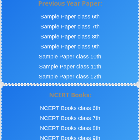
Previous Year Paper:
Sample Paper class 6th
Sample Paper class 7th
Sample Paper class 8th
Sample Paper class 9th
Sample Paper class 10th
Sample Paper class 11th
Sample Paper class 12th
NCERT Books:
NCERT Books class 6th
NCERT Books class 7th
NCERT Books class 8th
NCERT Books class 9th