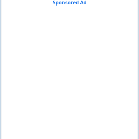
Sponsored Ad