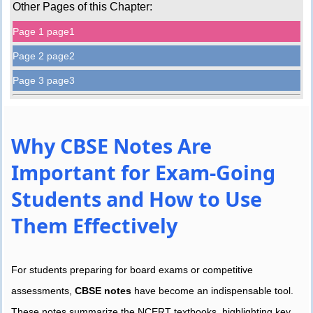
Other Pages of this Chapter:
Page 1 page1
Page 2 page2
Page 3 page3
Why CBSE Notes Are
Important for Exam-Going
Students and How to Use
Them Effectively
For students preparing for board exams or competitive
assessments,
CBSE notes
have become an indispensable tool.
These notes summarize the NCERT textbooks, highlighting key