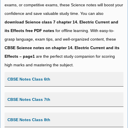
exams, or competitive exams, these Science notes will boost your
confidence and save valuable study time. You can also
download Science class 7 chapter 14. Electric Current and
its Effects free PDF notes
for offline learning. With easy-to-
grasp language, exam tips, and well-organized content, these
CBSE Science notes on chapter 14. Electric Current and its
Effects – page1
are the perfect study companion for scoring
high marks and mastering the subject.
CBSE Notes Class 6th
CBSE Notes Class 7th
CBSE Notes Class 8th