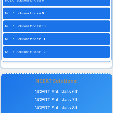
NCERT Solutions for class 8
NCERT Solutions for class 9
NCERT Solutions for class 10
NCERT Solutions for class 11
NCERT Solutions for class 12
NCERT Solutions:
NCERT Sol. class 6th
NCERT Sol. class 7th
NCERT Sol. class 8th