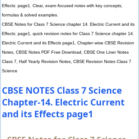
Effects: page1. Clear, exam-focused notes with key concepts,
formulas & solved examples.
CBSE Notes for Class 7 Science chapter 14. Electric Current and its
Effects: page1, quick revision notes for Class 7 Science chapter 14.
Electric Current and its Effects page1, Chapter-wise CBSE Revision
Notes, CBSE Notes PDF Free Download, CBSE One Liner Notes
Class 7, Half Yearly Revision Notes, CBSE Revision Notes Class 7
Science
CBSE NOTES Class 7 Science
Chapter-14. Electric Current
and its Effects page1