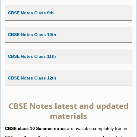
CBSE Notes Class 9th
CBSE Notes Class 10th
CBSE Notes Class 11th
CBSE Notes Class 12th
CBSE Notes latest and updated
materials
CBSE class 10 Science notes
are available completely free in