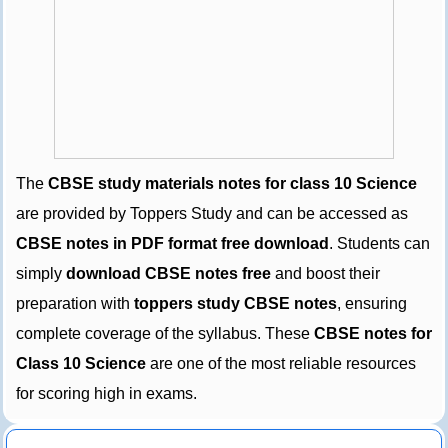
The
CBSE study materials notes for class 10 Science
are provided by Toppers Study and can be accessed as
CBSE notes in PDF format free download
. Students can
simply
download CBSE notes free
and boost their
preparation with
toppers study CBSE notes
, ensuring
complete coverage of the syllabus. These
CBSE notes for
Class 10 Science
are one of the most reliable resources
for scoring high in exams.