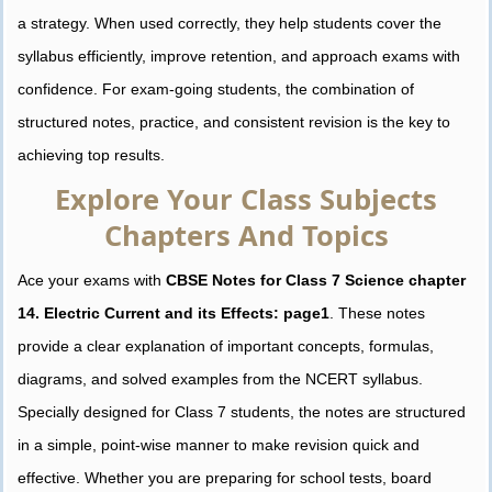
a strategy. When used correctly, they help students cover the
syllabus efficiently, improve retention, and approach exams with
confidence. For exam-going students, the combination of
structured notes, practice, and consistent revision is the key to
achieving top results.
Explore Your Class Subjects
Chapters And Topics
Ace your exams with
CBSE Notes for Class 7 Science chapter
14. Electric Current and its Effects: page1
. These notes
provide a clear explanation of important concepts, formulas,
diagrams, and solved examples from the NCERT syllabus.
Specially designed for Class 7 students, the notes are structured
in a simple, point-wise manner to make revision quick and
effective. Whether you are preparing for school tests, board