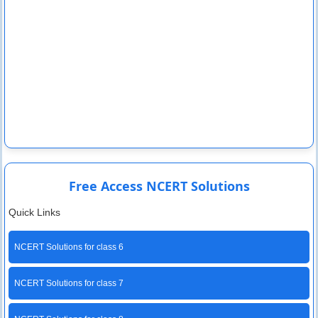
Free Access NCERT Solutions
Quick Links
NCERT Solutions for class 6
NCERT Solutions for class 7