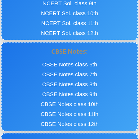
NCERT Sol. class 9th
NCERT Sol. class 10th
NCERT Sol. class 11th
NCERT Sol. class 12th
CBSE Notes:
CBSE Notes class 6th
CBSE Notes class 7th
CBSE Notes class 8th
CBSE Notes class 9th
CBSE Notes class 10th
CBSE Notes class 11th
CBSE Notes class 12th