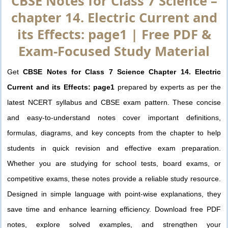
CBSE Notes for Class 7 Science –
chapter 14. Electric Current and
its Effects: page1 | Free PDF &
Exam-Focused Study Material
Get
CBSE Notes for Class 7 Science Chapter 14. Electric
Current and its Effects: page1
prepared by experts as per the
latest NCERT syllabus and CBSE exam pattern. These concise
and easy-to-understand notes cover important definitions,
formulas, diagrams, and key concepts from the chapter to help
students in quick revision and effective exam preparation.
Whether you are studying for school tests, board exams, or
competitive exams, these notes provide a reliable study resource.
Designed in simple language with point-wise explanations, they
save time and enhance learning efficiency. Download free PDF
notes, explore solved examples, and strengthen your