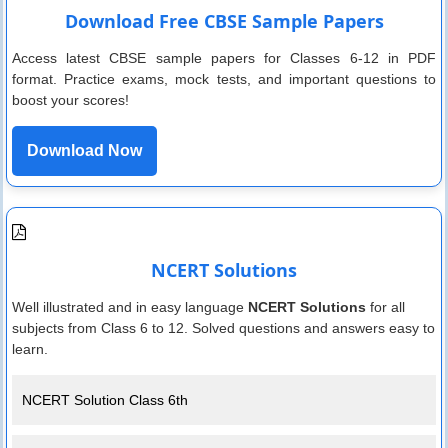
Download Free CBSE Sample Papers
Access latest CBSE sample papers for Classes 6-12 in PDF
format. Practice exams, mock tests, and important questions to
boost your scores!
Download Now
NCERT Solutions
Well illustrated and in easy language
NCERT Solutions
for all
subjects from Class 6 to 12. Solved questions and answers easy to
learn.
NCERT Solution Class 6th