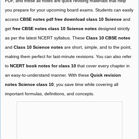
PDF, and these all notes are quick revising materials that help
you prepare for your upcoming board exams. Students can easily
access
CBSE notes pdf free download class 10 Science
and
get
free CBSE notes class 10 Science notes
designed strictly
as per the latest NCERT syllabus. These
Class 10 CBSE notes
and
Class 10 Science notes
are short, simple, and to the point,
making them perfect for last-minute revisions. You can also refer
to
NCERT book notes for class 10
that cover every chapter in
an easy-to-understand manner. With these
Quick revision
notes Science class 10
, you save time while covering all
important formulas, definitions, and concepts.