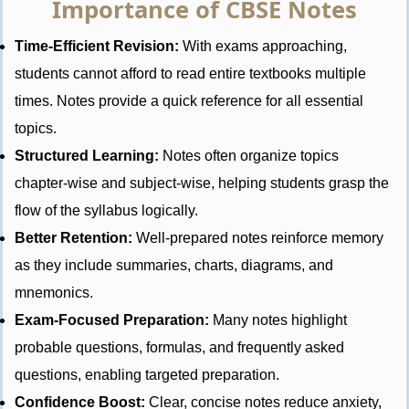
Importance of CBSE Notes
Time-Efficient Revision:
With exams approaching,
students cannot afford to read entire textbooks multiple
times. Notes provide a quick reference for all essential
topics.
Structured Learning:
Notes often organize topics
chapter-wise and subject-wise, helping students grasp the
flow of the syllabus logically.
Better Retention:
Well-prepared notes reinforce memory
as they include summaries, charts, diagrams, and
mnemonics.
Exam-Focused Preparation:
Many notes highlight
probable questions, formulas, and frequently asked
questions, enabling targeted preparation.
Confidence Boost:
Clear, concise notes reduce anxiety,