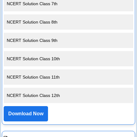
NCERT Solution Class 7th
NCERT Solution Class 8th
NCERT Solution Class 9th
NCERT Solution Class 10th
NCERT Solution Class 11th
NCERT Solution Class 12th
Download Now