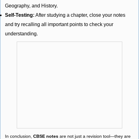
Geography, and History.
Self-Testing:
After studying a chapter, close your notes
and try recalling all important points to check your
understanding.
In conclusion,
CBSE notes
are not just a revision tool—they are