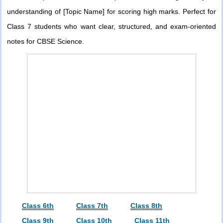
understanding of [Topic Name] for scoring high marks. Perfect for
Class 7 students who want clear, structured, and exam-oriented
notes for CBSE Science.
Class 6th
Class 7th
Class 8th
Class 9th
Class 10th
Class 11th