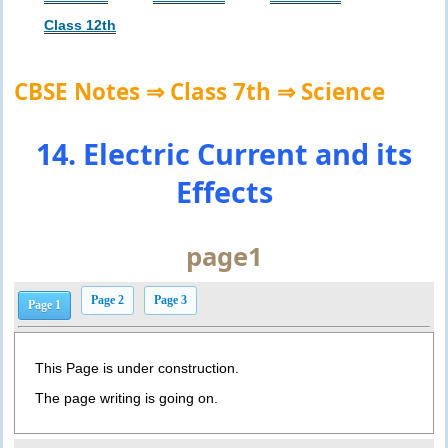
Class 12th
CBSE Notes ⇒ Class 7th ⇒ Science
14. Electric Current and its
Effects
page1
Page 2
Page 3
Page 1
This Page is under construction.
The page writing is going on.