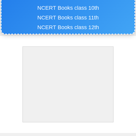
NCERT Books class 10th
NCERT Books class 11th
NCERT Books class 12th