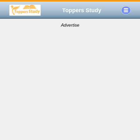
Toppers Study
Advertise