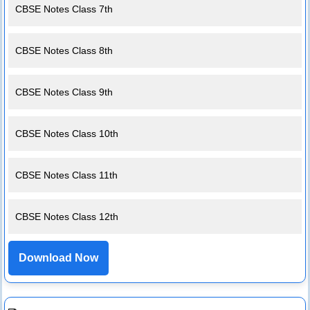
CBSE Notes Class 7th
CBSE Notes Class 8th
CBSE Notes Class 9th
CBSE Notes Class 10th
CBSE Notes Class 11th
CBSE Notes Class 12th
Download Now