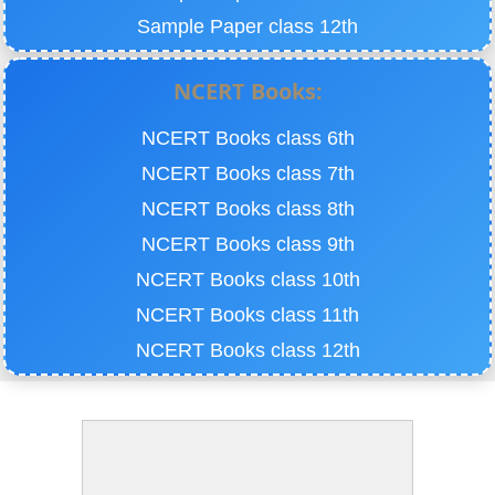
Sample Paper class 12th
NCERT Books:
NCERT Books class 6th
NCERT Books class 7th
NCERT Books class 8th
NCERT Books class 9th
NCERT Books class 10th
NCERT Books class 11th
NCERT Books class 12th