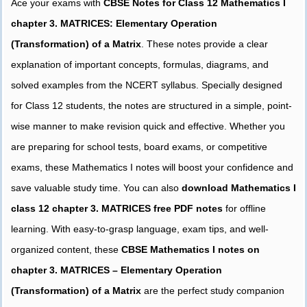
Ace your exams with
CBSE Notes for Class 12 Mathematics I
chapter 3. MATRICES: Elementary Operation
(Transformation) of a Matrix
. These notes provide a clear
explanation of important concepts, formulas, diagrams, and
solved examples from the NCERT syllabus. Specially designed
for Class 12 students, the notes are structured in a simple, point-
wise manner to make revision quick and effective. Whether you
are preparing for school tests, board exams, or competitive
exams, these Mathematics I notes will boost your confidence and
save valuable study time. You can also
download Mathematics I
class 12 chapter 3. MATRICES free PDF notes
for offline
learning. With easy-to-grasp language, exam tips, and well-
organized content, these
CBSE Mathematics I notes on
chapter 3. MATRICES – Elementary Operation
(Transformation) of a Matrix
are the perfect study companion