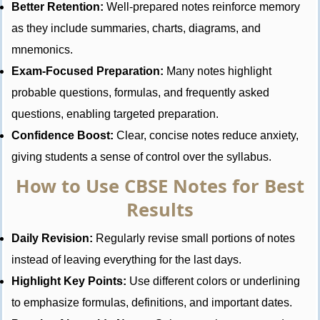
Better Retention:
Well-prepared notes reinforce memory
as they include summaries, charts, diagrams, and
mnemonics.
Exam-Focused Preparation:
Many notes highlight
probable questions, formulas, and frequently asked
questions, enabling targeted preparation.
Confidence Boost:
Clear, concise notes reduce anxiety,
giving students a sense of control over the syllabus.
How to Use CBSE Notes for Best
Results
Daily Revision:
Regularly revise small portions of notes
instead of leaving everything for the last days.
Highlight Key Points:
Use different colors or underlining
to emphasize formulas, definitions, and important dates.