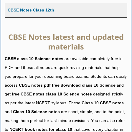
CBSE Notes Class 12th
CBSE Notes latest and updated
materials
CBSE class 10 Science notes
are available completely free in
PDF, and these all notes are quick revising materials that help
you prepare for your upcoming board exams. Students can easily
access
CBSE notes pdf free download class 10 Science
and
get
free CBSE notes class 10 Science notes
designed strictly
as per the latest NCERT syllabus. These
Class 10 CBSE notes
and
Class 10 Science notes
are short, simple, and to the point,
making them perfect for last-minute revisions. You can also refer
to
NCERT book notes for class 10
that cover every chapter in