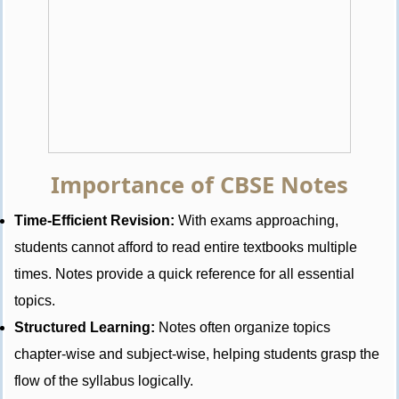
Importance of CBSE Notes
Time-Efficient Revision:
With exams approaching,
students cannot afford to read entire textbooks multiple
times. Notes provide a quick reference for all essential
topics.
Structured Learning:
Notes often organize topics
chapter-wise and subject-wise, helping students grasp the
flow of the syllabus logically.