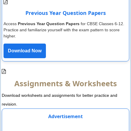
Previous Year Question Papers
Access
Previous Year Question Papers
for CBSE Classes 6-12.
Practice and familiarize yourself with the exam pattern to score
higher.
Download Now
Assignments & Worksheets
Download worksheets and assignments for better practice and
revision.
Advertisement