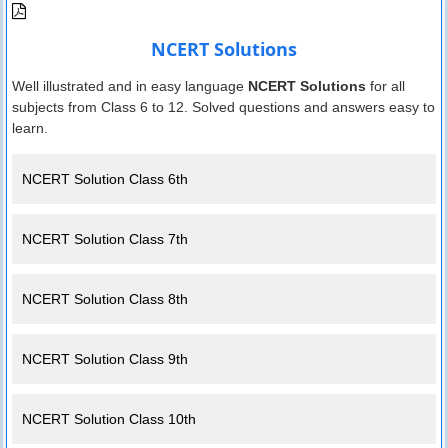
NCERT Solutions
Well illustrated and in easy language
NCERT Solutions
for all
subjects from Class 6 to 12. Solved questions and answers easy to
learn.
NCERT Solution Class 6th
NCERT Solution Class 7th
NCERT Solution Class 8th
NCERT Solution Class 9th
NCERT Solution Class 10th