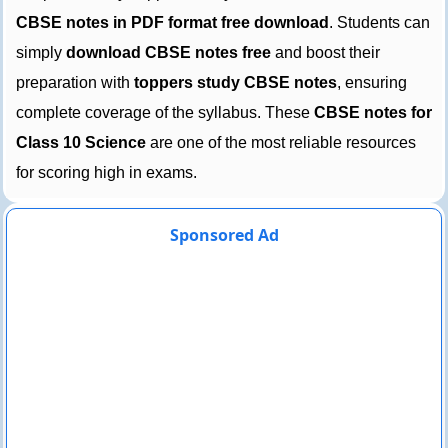
CBSE notes in PDF format free download
. Students can
simply
download CBSE notes free
and boost their
preparation with
toppers study CBSE notes
, ensuring
complete coverage of the syllabus. These
CBSE notes for
Class 10 Science
are one of the most reliable resources
for scoring high in exams.
Sponsored Ad