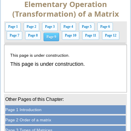
Elementary Operation
(Transformation) of a Matrix
Page 1
Page 2
Page 3
Page 4
Page 5
Page 6
Page 7
Page 8
Page 10
Page 11
Page 12
Page 9
This page is under construction.
This page is under construction.
Other Pages of this Chapter:
Page 1 Introduction
Page 2 Order of a matrix
Page 3 Types of Matrices