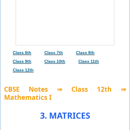
Class 6th
Class 7th
Class 8th
Class 9th
Class 10th
Class 11th
Class 12th
CBSE Notes ⇒ Class 12th ⇒
Mathematics I
3. MATRICES