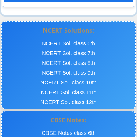
NCERT Solutions:
NCERT Sol. class 6th
NCERT Sol. class 7th
NCERT Sol. class 8th
NCERT Sol. class 9th
NCERT Sol. class 10th
NCERT Sol. class 11th
NCERT Sol. class 12th
CBSE Notes:
CBSE Notes class 6th