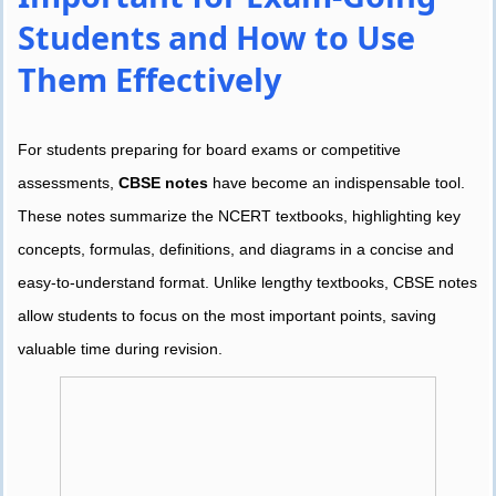
Students and How to Use
Them Effectively
For students preparing for board exams or competitive
assessments,
CBSE notes
have become an indispensable tool.
These notes summarize the NCERT textbooks, highlighting key
concepts, formulas, definitions, and diagrams in a concise and
easy-to-understand format. Unlike lengthy textbooks, CBSE notes
allow students to focus on the most important points, saving
valuable time during revision.