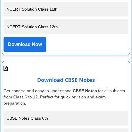
NCERT Solution Class 11th
NCERT Solution Class 12th
Download Now
Download CBSE Notes
Get concise and easy-to-understand
CBSE Notes
for all subjects
from Class 6 to 12. Perfect for quick revision and exam
preparation.
CBSE Notes Class 6th