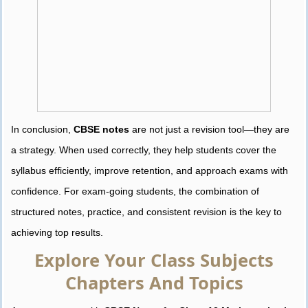
In conclusion,
CBSE notes
are not just a revision tool—they are
a strategy. When used correctly, they help students cover the
syllabus efficiently, improve retention, and approach exams with
confidence. For exam-going students, the combination of
structured notes, practice, and consistent revision is the key to
achieving top results.
Explore Your Class Subjects
Chapters And Topics