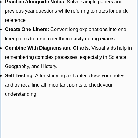
Practice Alongside Notes:
Solve sample papers and
previous year questions while referring to notes for quick
reference.
Create One-Liners:
Convert long explanations into one-
liner points to remember them easily during exams.
Combine With Diagrams and Charts:
Visual aids help in
remembering complex processes, especially in Science,
Geography, and History.
Self-Testing:
After studying a chapter, close your notes
and try recalling all important points to check your
understanding.