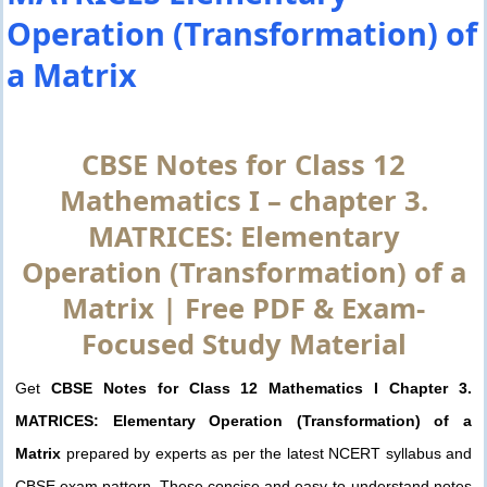
Operation (Transformation) of
a Matrix
CBSE Notes for Class 12
Mathematics I – chapter 3.
MATRICES: Elementary
Operation (Transformation) of a
Matrix | Free PDF & Exam-
Focused Study Material
Get
CBSE Notes for Class 12 Mathematics I Chapter 3.
MATRICES: Elementary Operation (Transformation) of a
Matrix
prepared by experts as per the latest NCERT syllabus and
CBSE exam pattern. These concise and easy-to-understand notes