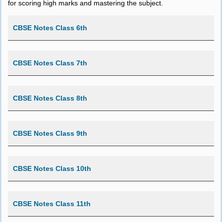
for scoring high marks and mastering the subject.
CBSE Notes Class 6th
CBSE Notes Class 7th
CBSE Notes Class 8th
CBSE Notes Class 9th
CBSE Notes Class 10th
CBSE Notes Class 11th