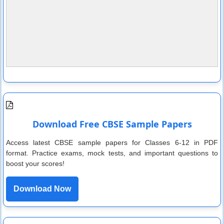
Download Free CBSE Sample Papers
Access latest CBSE sample papers for Classes 6-12 in PDF
format. Practice exams, mock tests, and important questions to
boost your scores!
Download Now