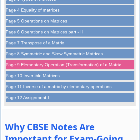
Page 4 Equality of matrices
Page 5 Operations on Matrices
Page 6 Operations on Matrices part - II
Page 7 Transpose of a Matrix
Page 8 Symmetric and Skew Symmetric Matrices
Page 9 Elementary Operation (Transformation) of a Matrix
Page 10 Invertible Matrices
Page 11 Inverse of a matrix by elementary operations
Page 12 Assignment-I
Why CBSE Notes Are
Important for Exam-Going