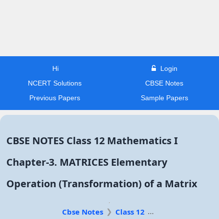
Hi
Login
NCERT Solutions
CBSE Notes
Previous Papers
Sample Papers
CBSE NOTES Class 12 Mathematics I
Chapter-3. MATRICES Elementary
Operation (Transformation) of a Matrix
Cbse Notes
Class 12