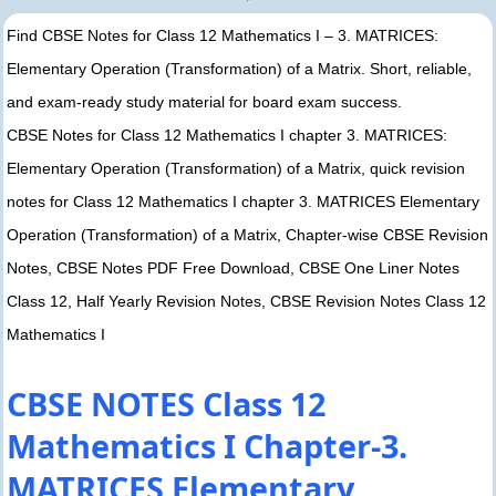
Find CBSE Notes for Class 12 Mathematics I – 3. MATRICES:
Elementary Operation (Transformation) of a Matrix. Short, reliable,
and exam-ready study material for board exam success.
CBSE Notes for Class 12 Mathematics I chapter 3. MATRICES:
Elementary Operation (Transformation) of a Matrix, quick revision
notes for Class 12 Mathematics I chapter 3. MATRICES Elementary
Operation (Transformation) of a Matrix, Chapter-wise CBSE Revision
Notes, CBSE Notes PDF Free Download, CBSE One Liner Notes
Class 12, Half Yearly Revision Notes, CBSE Revision Notes Class 12
Mathematics I
CBSE NOTES Class 12
Mathematics I Chapter-3.
MATRICES Elementary