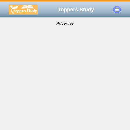
Toppers Study
Advertise