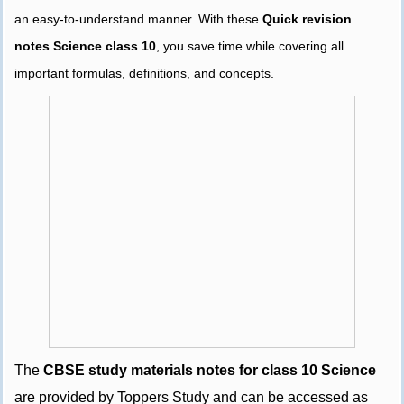
an easy-to-understand manner. With these
Quick revision
notes Science class 10
, you save time while covering all
important formulas, definitions, and concepts.
The
CBSE study materials notes for class 10 Science
are provided by Toppers Study and can be accessed as