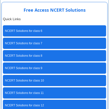
Free Access NCERT Solutions
Quick Links
NCERT Solutions for class 6
NCERT Solutions for class 7
NCERT Solutions for class 8
NCERT Solutions for class 9
NCERT Solutions for class 10
NCERT Solutions for class 11
NCERT Solutions for class 12