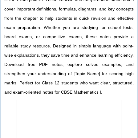
cover important definitions, formulas, diagrams, and key concepts
from the chapter to help students in quick revision and effective
exam preparation. Whether you are studying for school tests,
board exams, or competitive exams, these notes provide a
reliable study resource. Designed in simple language with point-
wise explanations, they save time and enhance learning efficiency.
Download free PDF notes, explore solved examples, and
strengthen your understanding of [Topic Name] for scoring high
marks. Perfect for Class 12 students who want clear, structured,
and exam-oriented notes for CBSE Mathematics I.