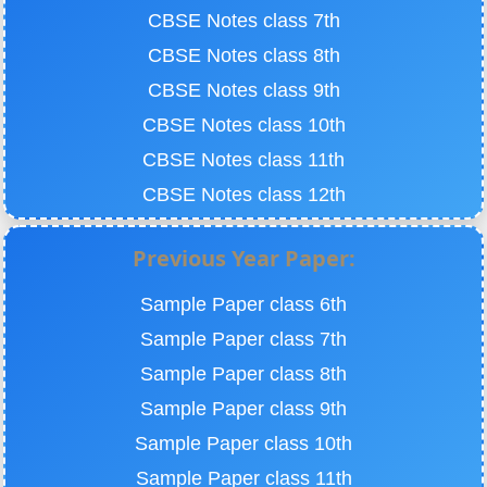
CBSE Notes class 7th
CBSE Notes class 8th
CBSE Notes class 9th
CBSE Notes class 10th
CBSE Notes class 11th
CBSE Notes class 12th
Previous Year Paper:
Sample Paper class 6th
Sample Paper class 7th
Sample Paper class 8th
Sample Paper class 9th
Sample Paper class 10th
Sample Paper class 11th