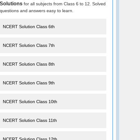
Solutions
for all subjects from Class 6 to 12. Solved
questions and answers easy to learn.
NCERT Solution Class 6th
NCERT Solution Class 7th
NCERT Solution Class 8th
NCERT Solution Class 9th
NCERT Solution Class 10th
NCERT Solution Class 11th
NCERT Solution Class 12th