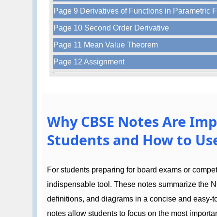
Page 9 Derivatives of Functions in Parametric 
Page 10 Second Order Derivative
Page 11 Mean Value Theorem
Page 12 Assignment
Why CBSE Notes Are Imp
Students and How to Use
For students preparing for board exams or compe
indispensable tool. These notes summarize the N
definitions, and diagrams in a concise and easy-
notes allow students to focus on the most importan