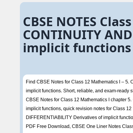
CBSE NOTES Class
CONTINUITY AND D
implicit functions
Find CBSE Notes for Class 12 Mathematics I – 
implicit functions. Short, reliable, and exam-ready
CBSE Notes for Class 12 Mathematics I chapter
implicit functions, quick revision notes for Clas
DIFFERENTIABILITY Derivatives of implicit funct
PDF Free Download, CBSE One Liner Notes Class 