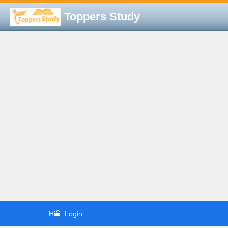
Toppers Study
Hi
Login