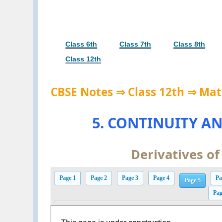
Class 6th
Class 7th
Class 8th
Class 12th
CBSE Notes ⇒ Class 12th ⇒ Mat
5. CONTINUITY AN
Derivatives of
Page 1
Page 2
Page 3
Page 4
Pa
Page 5
Pag