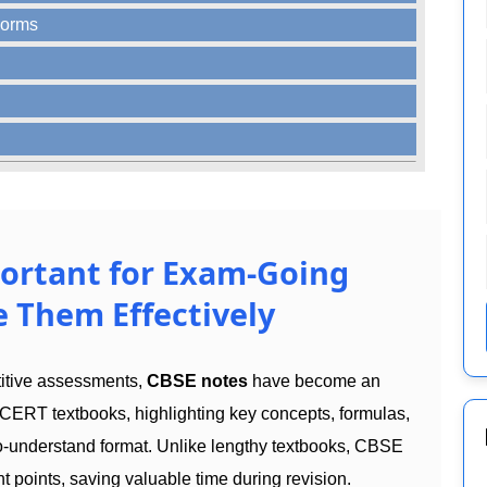
Forms
ortant for Exam-Going
 Them Effectively
titive assessments,
CBSE notes
have become an
CERT textbooks, highlighting key concepts, formulas,
to-understand format. Unlike lengthy textbooks, CBSE
t points, saving valuable time during revision.