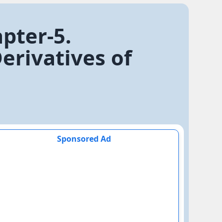
pter-5.
rivatives of
Sponsored Ad