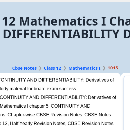
 12 Mathematics I Cha
IFFERENTIABILITY De
1015
Cbse Notes
Class 12
Mathematics I
5. CONTINUITY AND DIFFERENTIABILITY: Derivatives of
 study material for board exam success.
 5. CONTINUITY AND DIFFERENTIABILITY: Derivatives of
s 12 Mathematics I chapter 5. CONTINUITY AND
ions, Chapter-wise CBSE Revision Notes, CBSE Notes
12, Half Yearly Revision Notes, CBSE Revision Notes