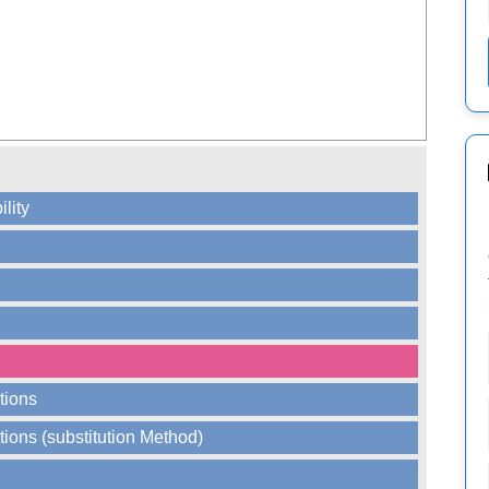
ility
tions
tions (substitution Method)