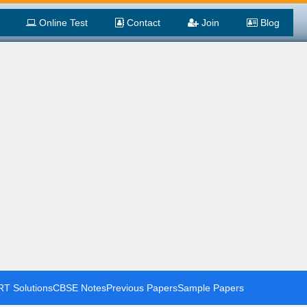
Online Test
Contact
Join
Blog
T Solutions
CBSE Notes
Previous Papers
Sample Papers