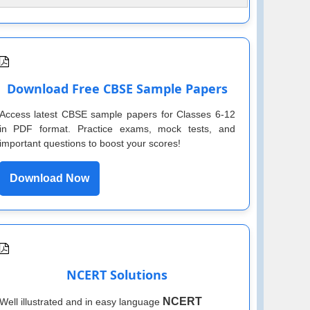
Download Free CBSE Sample Papers
Access latest CBSE sample papers for Classes 6-12
in PDF format. Practice exams, mock tests, and
important questions to boost your scores!
Download Now
NCERT Solutions
NCERT
Well illustrated and in easy language