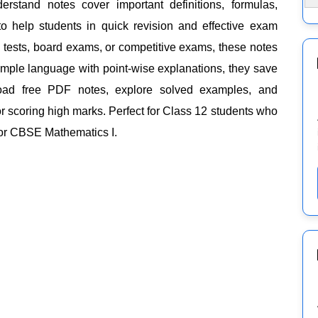
rstand notes cover important definitions, formulas,
o help students in quick revision and effective exam
l tests, board exams, or competitive exams, these notes
simple language with point-wise explanations, they save
load free PDF notes, explore solved examples, and
r scoring high marks. Perfect for Class 12 students who
for CBSE Mathematics I.