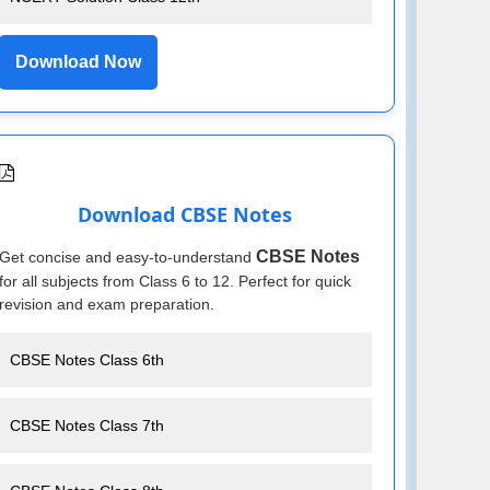
Download Now
Download CBSE Notes
CBSE Notes
Get concise and easy-to-understand
for all subjects from Class 6 to 12. Perfect for quick
revision and exam preparation.
CBSE Notes Class 6th
CBSE Notes Class 7th