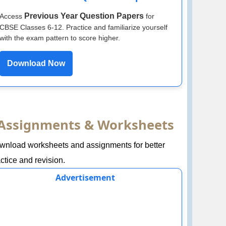
Previous Year Question Papers
Access
for
CBSE Classes 6-12. Practice and familiarize yourself
with the exam pattern to score higher.
Download Now
Assignments & Worksheets
wnload worksheets and assignments for better
ctice and revision.
Advertisement