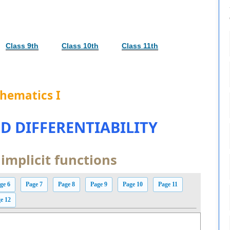
Class 9th
Class 10th
Class 11th
hematics I
D DIFFERENTIABILITY
 implicit functions
ge 6
Page 7
Page 8
Page 9
Page 10
Page 11
e 12