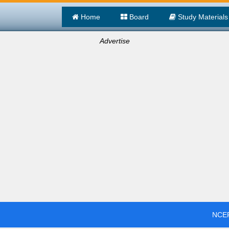
Home
Board
Study Materials
Advertise
NCER