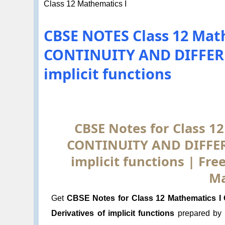
Class 12 Mathematics I
CBSE NOTES Class 12 Math
CONTINUITY AND DIFFERE
implicit functions
CBSE Notes for Class 12
CONTINUITY AND DIFFERE
implicit functions | Fr
Ma
Get
CBSE Notes for Class 12 Mathematics 
Derivatives of implicit functions
prepared by 