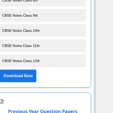
CBSE Notes Class 8th
CBSE Notes Class 9th
CBSE Notes Class 10th
CBSE Notes Class 11th
CBSE Notes Class 12th
Download Now
Previous Year Question Papers