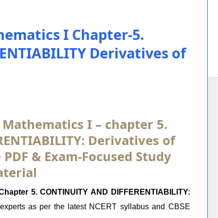
ematics I Chapter-5.
NTIABILITY Derivatives of
 Mathematics I – chapter 5.
NTIABILITY: Derivatives of
ee PDF & Exam-Focused Study
terial
I Chapter 5. CONTINUITY AND DIFFERENTIABILITY:
experts as per the latest NCERT syllabus and CBSE