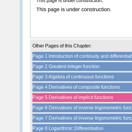
This page is under construction.
This page is under construction.
Other Pages of this Chapter:
Page 1 Introduction of continuity and differentiab
Page 2 Greatest Integer function
Page 3 Algebra of continuous functions
Page 4 Derivatives of composite functions
Page 5 Derivatives of implicit functions
Page 6 Derivatives of inverse trigonometric func
Page 7 Derivatives of inverse trigonometric func
Page 8 Logarithmic Differentiation