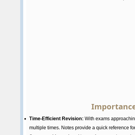
Importance
Time-Efficient Revision:
With exams approaching,
multiple times. Notes provide a quick reference for 