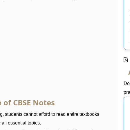
Do
pra
 of CBSE Notes
 students cannot afford to read entire textbooks
all essential topics.