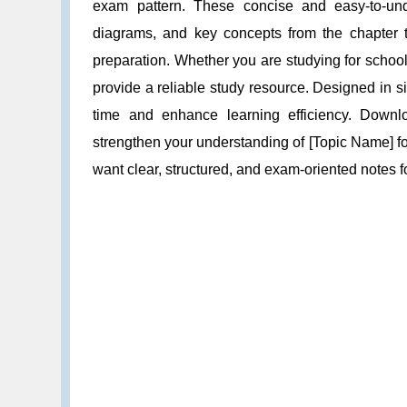
exam pattern. These concise and easy-to-unde
diagrams, and key concepts from the chapter t
preparation. Whether you are studying for schoo
provide a reliable study resource. Designed in 
time and enhance learning efficiency. Down
strengthen your understanding of [Topic Name] fo
want clear, structured, and exam-oriented notes 