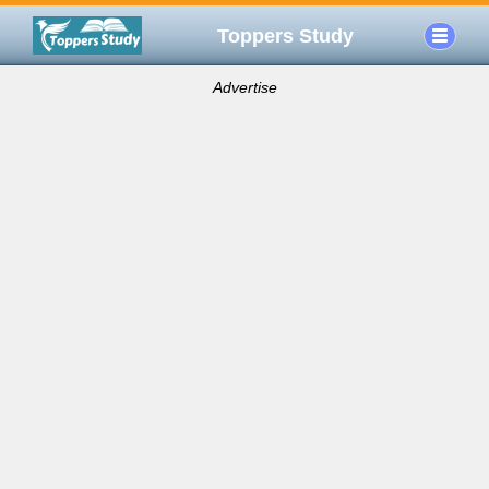
Toppers Study
Advertise