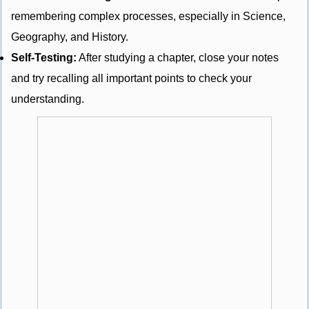
remembering complex processes, especially in Science,
Geography, and History.
Self-Testing:
After studying a chapter, close your notes
and try recalling all important points to check your
understanding.