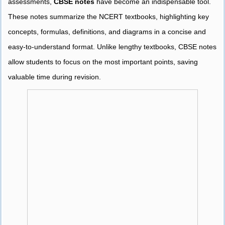
assessments,
CBSE notes
have become an indispensable tool.
These notes summarize the NCERT textbooks, highlighting key
concepts, formulas, definitions, and diagrams in a concise and
easy-to-understand format. Unlike lengthy textbooks, CBSE notes
allow students to focus on the most important points, saving
valuable time during revision.