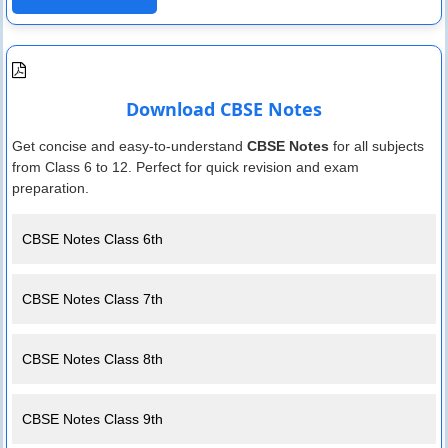
Download CBSE Notes
Get concise and easy-to-understand
CBSE Notes
for all subjects
from Class 6 to 12. Perfect for quick revision and exam
preparation.
CBSE Notes Class 6th
CBSE Notes Class 7th
CBSE Notes Class 8th
CBSE Notes Class 9th