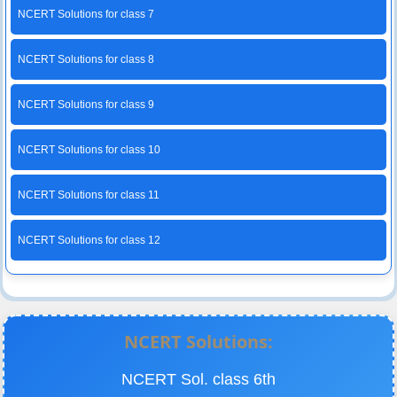
NCERT Solutions for class 7
NCERT Solutions for class 8
NCERT Solutions for class 9
NCERT Solutions for class 10
NCERT Solutions for class 11
NCERT Solutions for class 12
NCERT Solutions:
NCERT Sol. class 6th