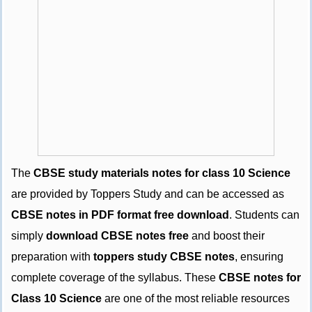
The
CBSE study materials notes for class 10 Science
are provided by Toppers Study and can be accessed as
CBSE notes in PDF format free download
. Students can
simply
download CBSE notes free
and boost their
preparation with
toppers study CBSE notes
, ensuring
complete coverage of the syllabus. These
CBSE notes for
Class 10 Science
are one of the most reliable resources