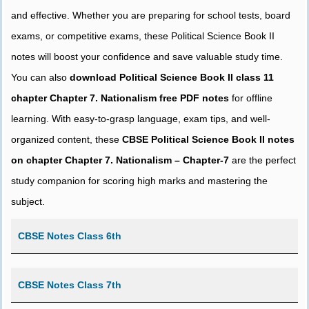
and effective. Whether you are preparing for school tests, board
exams, or competitive exams, these Political Science Book II
notes will boost your confidence and save valuable study time.
You can also
download Political Science Book II class 11
chapter Chapter 7. Nationalism free PDF notes
for offline
learning. With easy-to-grasp language, exam tips, and well-
organized content, these
CBSE Political Science Book II notes
on chapter Chapter 7. Nationalism – Chapter-7
are the perfect
study companion for scoring high marks and mastering the
subject.
CBSE Notes Class 6th
CBSE Notes Class 7th