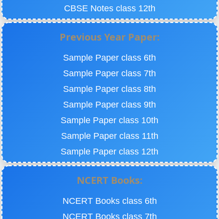
CBSE Notes class 12th
Previous Year Paper:
Sample Paper class 6th
Sample Paper class 7th
Sample Paper class 8th
Sample Paper class 9th
Sample Paper class 10th
Sample Paper class 11th
Sample Paper class 12th
NCERT Books:
NCERT Books class 6th
NCERT Books class 7th