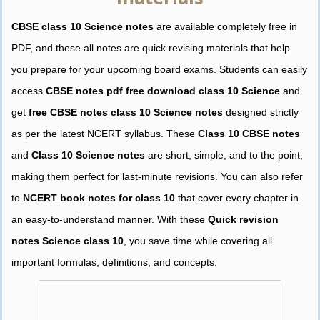
CBSE class 10 Science notes
are available completely free in
PDF, and these all notes are quick revising materials that help
you prepare for your upcoming board exams. Students can easily
access
CBSE notes pdf free download class 10 Science
and
get
free CBSE notes class 10 Science notes
designed strictly
as per the latest NCERT syllabus. These
Class 10 CBSE notes
and
Class 10 Science notes
are short, simple, and to the point,
making them perfect for last-minute revisions. You can also refer
to
NCERT book notes for class 10
that cover every chapter in
an easy-to-understand manner. With these
Quick revision
notes Science class 10
, you save time while covering all
important formulas, definitions, and concepts.