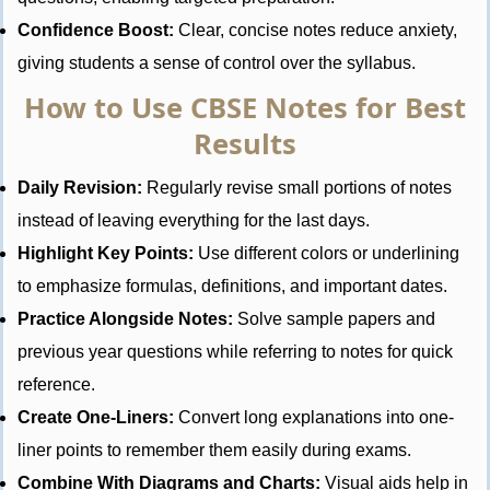
Confidence Boost:
Clear, concise notes reduce anxiety,
giving students a sense of control over the syllabus.
How to Use CBSE Notes for Best
Results
Daily Revision:
Regularly revise small portions of notes
instead of leaving everything for the last days.
Highlight Key Points:
Use different colors or underlining
to emphasize formulas, definitions, and important dates.
Practice Alongside Notes:
Solve sample papers and
previous year questions while referring to notes for quick
reference.
Create One-Liners:
Convert long explanations into one-
liner points to remember them easily during exams.
Combine With Diagrams and Charts:
Visual aids help in