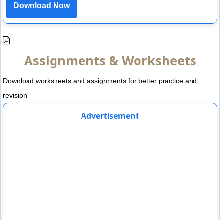
Download Now
Assignments & Worksheets
Download worksheets and assignments for better practice and
revision.
Advertisement