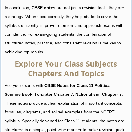
In conclusion,
CBSE notes
are not just a revision tool—they are
a strategy. When used correctly, they help students cover the
syllabus efficiently, improve retention, and approach exams with
confidence. For exam-going students, the combination of
structured notes, practice, and consistent revision is the key to
achieving top results.
Explore Your Class Subjects
Chapters And Topics
Ace your exams with
CBSE Notes for Class 11 Political
Science Book II chapter Chapter 7. Nationalism: Chapter-7
.
These notes provide a clear explanation of important concepts,
formulas, diagrams, and solved examples from the NCERT
syllabus. Specially designed for Class 11 students, the notes are
structured in a simple, point-wise manner to make revision quick