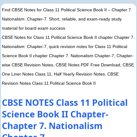
Find CBSE Notes for Class 11 Political Science Book II – Chapter 7.
Nationalism: Chapter-7. Short, reliable, and exam-ready study
material for board exam success.
CBSE Notes for Class 11 Political Science Book II chapter Chapter 7.
Nationalism: Chapter-7, quick revision notes for Class 11 Political
Science Book II chapter Chapter 7. Nationalism Chapter-7, Chapter-
wise CBSE Revision Notes, CBSE Notes PDF Free Download, CBSE
One Liner Notes Class 11, Half Yearly Revision Notes, CBSE
Revision Notes Class 11 Political Science Book II
CBSE NOTES Class 11 Political
Science Book II Chapter-
Chapter 7. Nationalism