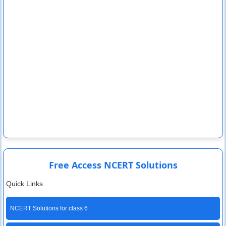
Free Access NCERT Solutions
Quick Links
NCERT Solutions for class 6