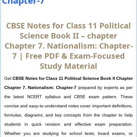
Chapter-7
CBSE Notes for Class 11 Political
Science Book II – chapter
Chapter 7. Nationalism: Chapter-
7 | Free PDF & Exam-Focused
Study Material
Get
CBSE Notes for Class 11 Political Science Book II Chapter
Chapter 7. Nationalism: Chapter-7
prepared by experts as per
the latest NCERT syllabus and CBSE exam pattern. These
concise and easy-to-understand notes cover important definitions,
formulas, diagrams, and key concepts from the chapter to help
students in quick revision and effective exam preparation.
Whether you are studying for school tests, board exams, or