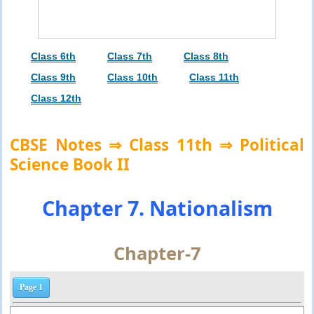
Class 6th
Class 7th
Class 8th
Class 9th
Class 10th
Class 11th
Class 12th
CBSE Notes ⇒ Class 11th ⇒ Political
Science Book II
Chapter 7. Nationalism
Chapter-7
Page 1