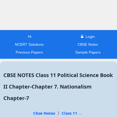
Hi
Login
NCERT Solutions
CBSE Notes
Previous Papers
Sample Papers
CBSE NOTES Class 11 Political Science Book
II Chapter-Chapter 7. Nationalism
Chapter-7
Cbse Notes
Class 11