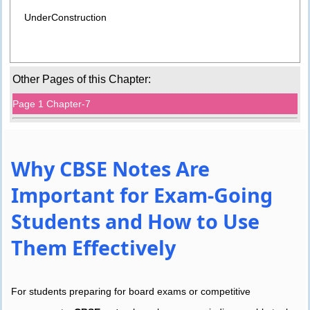
UnderConstruction
Other Pages of this Chapter:
Page 1 Chapter-7
Why CBSE Notes Are
Important for Exam-Going
Students and How to Use
Them Effectively
For students preparing for board exams or competitive