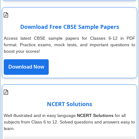
Download Free CBSE Sample Papers
Access latest CBSE sample papers for Classes 6-12 in PDF
format. Practice exams, mock tests, and important questions to
boost your scores!
Download Now
NCERT Solutions
Well illustrated and in easy language
NCERT Solutions
for all
subjects from Class 6 to 12. Solved questions and answers easy to
learn.