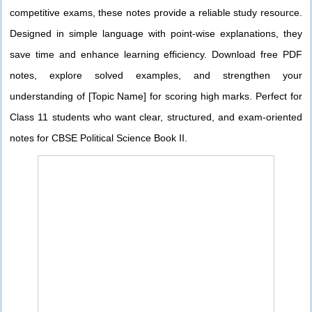
competitive exams, these notes provide a reliable study resource.
Designed in simple language with point-wise explanations, they
save time and enhance learning efficiency. Download free PDF
notes, explore solved examples, and strengthen your
understanding of [Topic Name] for scoring high marks. Perfect for
Class 11 students who want clear, structured, and exam-oriented
notes for CBSE Political Science Book II.