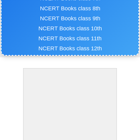
NCERT Books class 8th
NCERT Books class 9th
NCERT Books class 10th
NCERT Books class 11th
NCERT Books class 12th