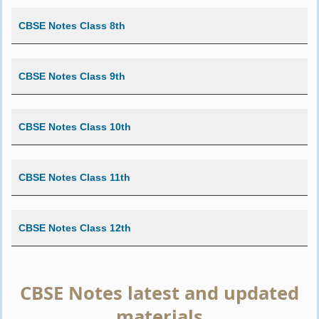
CBSE Notes Class 8th
CBSE Notes Class 9th
CBSE Notes Class 10th
CBSE Notes Class 11th
CBSE Notes Class 12th
CBSE Notes latest and updated
materials