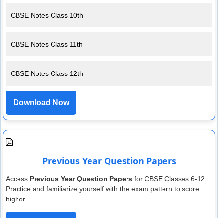
CBSE Notes Class 10th
CBSE Notes Class 11th
CBSE Notes Class 12th
Download Now
Previous Year Question Papers
Access
Previous Year Question Papers
for CBSE Classes 6-12.
Practice and familiarize yourself with the exam pattern to score
higher.