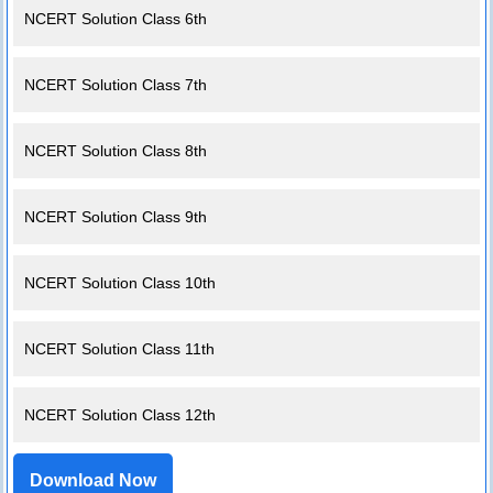
NCERT Solution Class 6th
NCERT Solution Class 7th
NCERT Solution Class 8th
NCERT Solution Class 9th
NCERT Solution Class 10th
NCERT Solution Class 11th
NCERT Solution Class 12th
Download Now