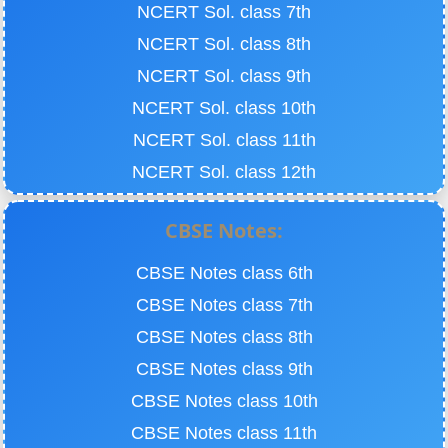
NCERT Sol. class 7th
NCERT Sol. class 8th
NCERT Sol. class 9th
NCERT Sol. class 10th
NCERT Sol. class 11th
NCERT Sol. class 12th
CBSE Notes:
CBSE Notes class 6th
CBSE Notes class 7th
CBSE Notes class 8th
CBSE Notes class 9th
CBSE Notes class 10th
CBSE Notes class 11th