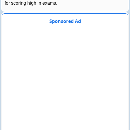
for scoring high in exams.
Sponsored Ad