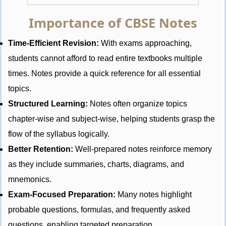
Importance of CBSE Notes
Time-Efficient Revision:
With exams approaching,
students cannot afford to read entire textbooks multiple
times. Notes provide a quick reference for all essential
topics.
Structured Learning:
Notes often organize topics
chapter-wise and subject-wise, helping students grasp the
flow of the syllabus logically.
Better Retention:
Well-prepared notes reinforce memory
as they include summaries, charts, diagrams, and
mnemonics.
Exam-Focused Preparation:
Many notes highlight
probable questions, formulas, and frequently asked
questions, enabling targeted preparation.