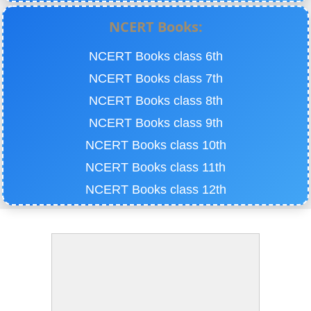
NCERT Books:
NCERT Books class 6th
NCERT Books class 7th
NCERT Books class 8th
NCERT Books class 9th
NCERT Books class 10th
NCERT Books class 11th
NCERT Books class 12th