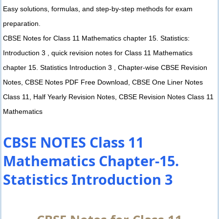
Easy solutions, formulas, and step-by-step methods for exam
preparation.
CBSE Notes for Class 11 Mathematics chapter 15. Statistics:
Introduction 3 , quick revision notes for Class 11 Mathematics
chapter 15. Statistics Introduction 3 , Chapter-wise CBSE Revision
Notes, CBSE Notes PDF Free Download, CBSE One Liner Notes
Class 11, Half Yearly Revision Notes, CBSE Revision Notes Class 11
Mathematics
CBSE NOTES Class 11
Mathematics Chapter-15.
Statistics Introduction 3