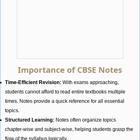
Importance of CBSE Notes
Time-Efficient Revision:
With exams approaching,
students cannot afford to read entire textbooks multiple
times. Notes provide a quick reference for all essential
topics.
Structured Learning:
Notes often organize topics
chapter-wise and subject-wise, helping students grasp the
flow of the syllabus logically.