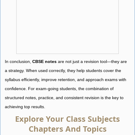
In conclusion,
CBSE notes
are not just a revision tool—they are
a strategy. When used correctly, they help students cover the
syllabus efficiently, improve retention, and approach exams with
confidence. For exam-going students, the combination of
structured notes, practice, and consistent revision is the key to
achieving top results.
Explore Your Class Subjects
Chapters And Topics