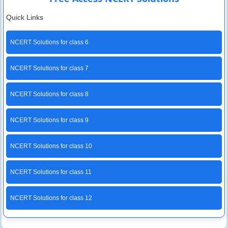
Quick Links
NCERT Solutions for class 6
NCERT Solutions for class 7
NCERT Solutions for class 8
NCERT Solutions for class 9
NCERT Solutions for class 10
NCERT Solutions for class 11
NCERT Solutions for class 12