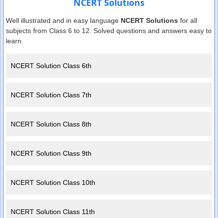
NCERT Solutions
Well illustrated and in easy language
NCERT Solutions
for all
subjects from Class 6 to 12. Solved questions and answers easy to
learn.
NCERT Solution Class 6th
NCERT Solution Class 7th
NCERT Solution Class 8th
NCERT Solution Class 9th
NCERT Solution Class 10th
NCERT Solution Class 11th