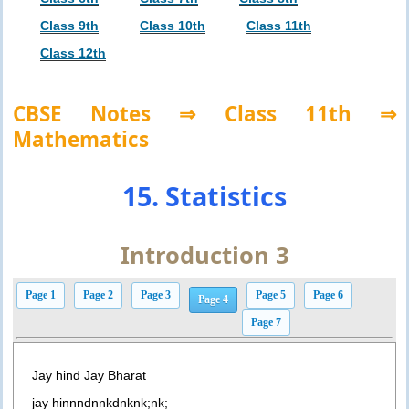
Class 9th
Class 10th
Class 11th
Class 12th
CBSE Notes ⇒ Class 11th ⇒
Mathematics
15. Statistics
Introduction 3
Page 1
Page 2
Page 3
Page 5
Page 6
Page 4
Page 7
Jay hind Jay Bharat
jay hinnndnnkdnknk;nk;