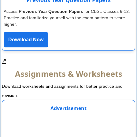
Access
Previous Year Question Papers
for CBSE Classes 6-12.
Practice and familiarize yourself with the exam pattern to score
higher.
Download Now
Assignments & Worksheets
Download worksheets and assignments for better practice and
revision.
Advertisement