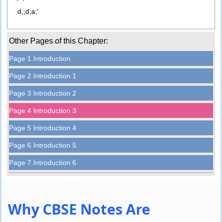
d,;d;a;'
Other Pages of this Chapter:
Page 1 Introduction
Page 2 Introduction 1
Page 3 Introduction 2
Page 4 Introduction 3
Page 5 Introduction 4
Page 6 Introduction 5
Page 7 Introduction 6
Why CBSE Notes Are