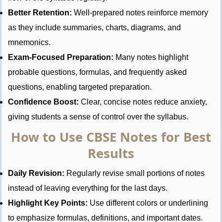
Better Retention:
Well-prepared notes reinforce memory
as they include summaries, charts, diagrams, and
mnemonics.
Exam-Focused Preparation:
Many notes highlight
probable questions, formulas, and frequently asked
questions, enabling targeted preparation.
Confidence Boost:
Clear, concise notes reduce anxiety,
giving students a sense of control over the syllabus.
How to Use CBSE Notes for Best
Results
Daily Revision:
Regularly revise small portions of notes
instead of leaving everything for the last days.
Highlight Key Points:
Use different colors or underlining
to emphasize formulas, definitions, and important dates.