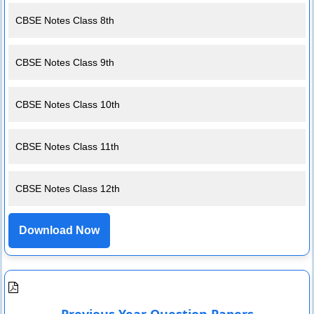
CBSE Notes Class 8th
CBSE Notes Class 9th
CBSE Notes Class 10th
CBSE Notes Class 11th
CBSE Notes Class 12th
Download Now
Previous Year Question Papers