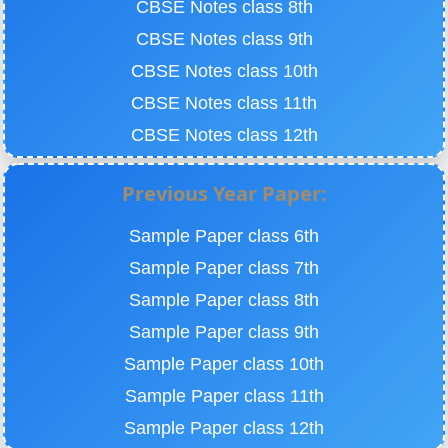
CBSE Notes class 8th
CBSE Notes class 9th
CBSE Notes class 10th
CBSE Notes class 11th
CBSE Notes class 12th
Previous Year Paper:
Sample Paper class 6th
Sample Paper class 7th
Sample Paper class 8th
Sample Paper class 9th
Sample Paper class 10th
Sample Paper class 11th
Sample Paper class 12th