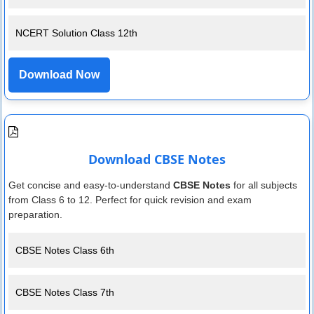
NCERT Solution Class 12th
Download Now
Download CBSE Notes
Get concise and easy-to-understand
CBSE Notes
for all subjects
from Class 6 to 12. Perfect for quick revision and exam
preparation.
CBSE Notes Class 6th
CBSE Notes Class 7th