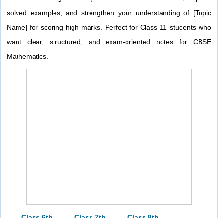
solved examples, and strengthen your understanding of [Topic
Name] for scoring high marks. Perfect for Class 11 students who
want clear, structured, and exam-oriented notes for CBSE
Mathematics.
Class 6th
Class 7th
Class 8th