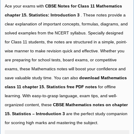
Ace your exams with
CBSE Notes for Class 11 Mathematics
chapter 15. Statistics: Introduction 3
. These notes provide a
clear explanation of important concepts, formulas, diagrams, and
solved examples from the NCERT syllabus. Specially designed
for Class 11 students, the notes are structured in a simple, point-
wise manner to make revision quick and effective. Whether you
are preparing for school tests, board exams, or competitive
exams, these Mathematics notes will boost your confidence and
save valuable study time. You can also
download Mathematics
class 11 chapter 15. Statistics free PDF notes
for offline
learning. With easy-to-grasp language, exam tips, and well-
organized content, these
CBSE Mathematics notes on chapter
15. Statistics – Introduction 3
are the perfect study companion
for scoring high marks and mastering the subject.