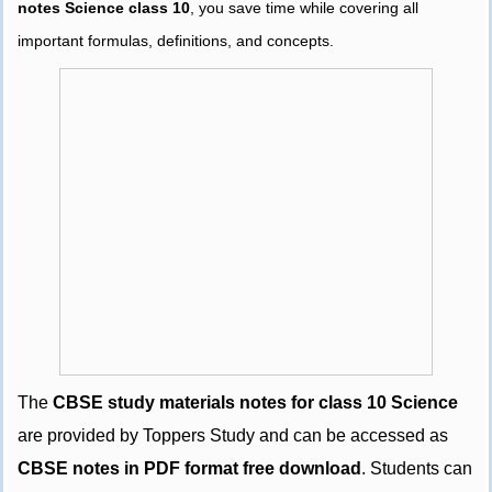
notes Science class 10
, you save time while covering all
important formulas, definitions, and concepts.
The
CBSE study materials notes for class 10 Science
are provided by Toppers Study and can be accessed as
CBSE notes in PDF format free download
. Students can