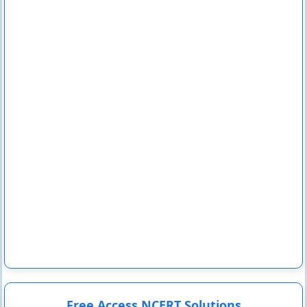
Free Access NCERT Solutions