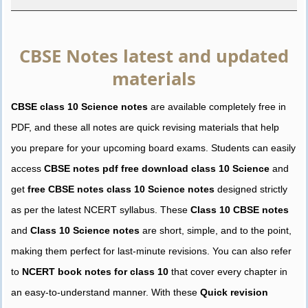
CBSE Notes latest and updated
materials
CBSE class 10 Science notes
are available completely free in
PDF, and these all notes are quick revising materials that help
you prepare for your upcoming board exams. Students can easily
access
CBSE notes pdf free download class 10 Science
and
get
free CBSE notes class 10 Science notes
designed strictly
as per the latest NCERT syllabus. These
Class 10 CBSE notes
and
Class 10 Science notes
are short, simple, and to the point,
making them perfect for last-minute revisions. You can also refer
to
NCERT book notes for class 10
that cover every chapter in
an easy-to-understand manner. With these
Quick revision