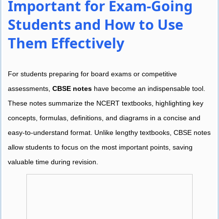
Important for Exam-Going
Students and How to Use
Them Effectively
For students preparing for board exams or competitive
assessments,
CBSE notes
have become an indispensable tool.
These notes summarize the NCERT textbooks, highlighting key
concepts, formulas, definitions, and diagrams in a concise and
easy-to-understand format. Unlike lengthy textbooks, CBSE notes
allow students to focus on the most important points, saving
valuable time during revision.