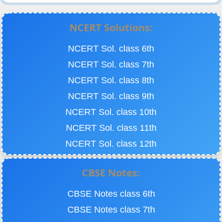
NCERT Solutions:
NCERT Sol. class 6th
NCERT Sol. class 7th
NCERT Sol. class 8th
NCERT Sol. class 9th
NCERT Sol. class 10th
NCERT Sol. class 11th
NCERT Sol. class 12th
CBSE Notes:
CBSE Notes class 6th
CBSE Notes class 7th