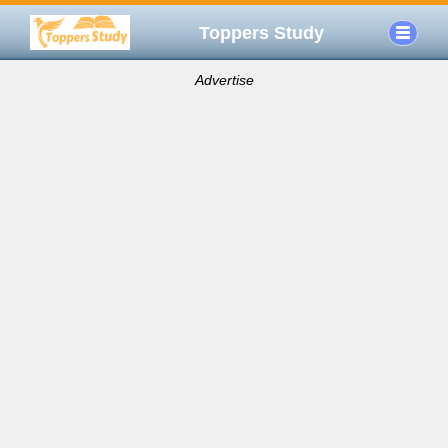
Toppers Study
Advertise