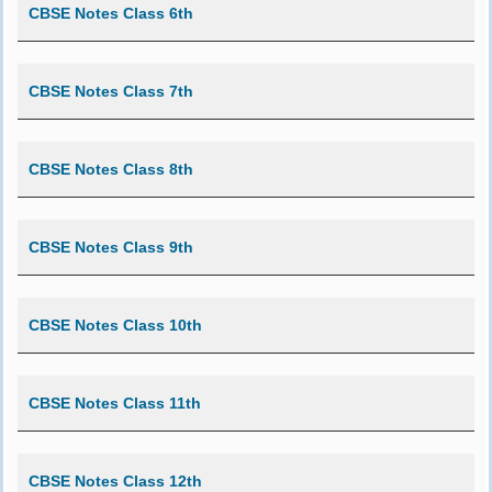
CBSE Notes Class 6th
CBSE Notes Class 7th
CBSE Notes Class 8th
CBSE Notes Class 9th
CBSE Notes Class 10th
CBSE Notes Class 11th
CBSE Notes Class 12th