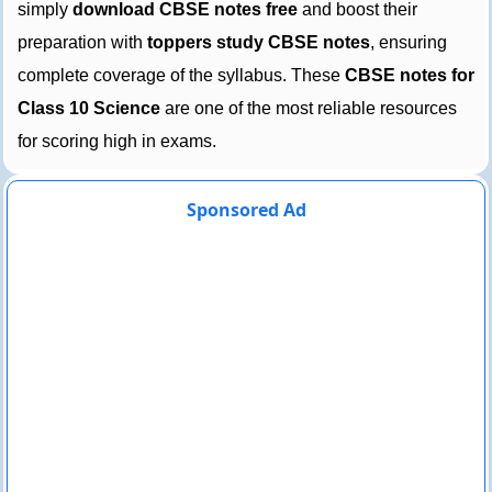
simply
download CBSE notes free
and boost their
preparation with
toppers study CBSE notes
, ensuring
complete coverage of the syllabus. These
CBSE notes for
Class 10 Science
are one of the most reliable resources
for scoring high in exams.
Sponsored Ad