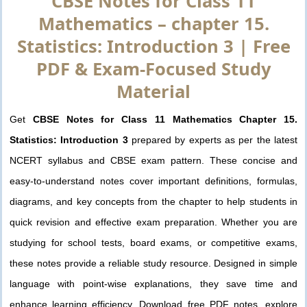
CBSE Notes for Class 11
Mathematics – chapter 15.
Statistics: Introduction 3 | Free
PDF & Exam-Focused Study
Material
Get
CBSE Notes for Class 11 Mathematics Chapter 15.
Statistics: Introduction 3
prepared by experts as per the latest
NCERT syllabus and CBSE exam pattern. These concise and
easy-to-understand notes cover important definitions, formulas,
diagrams, and key concepts from the chapter to help students in
quick revision and effective exam preparation. Whether you are
studying for school tests, board exams, or competitive exams,
these notes provide a reliable study resource. Designed in simple
language with point-wise explanations, they save time and
enhance learning efficiency. Download free PDF notes, explore