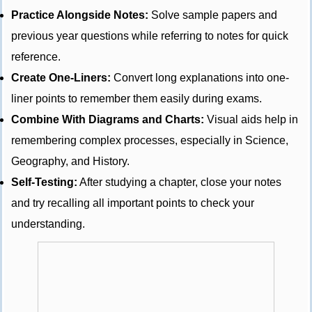
Practice Alongside Notes:
Solve sample papers and
previous year questions while referring to notes for quick
reference.
Create One-Liners:
Convert long explanations into one-
liner points to remember them easily during exams.
Combine With Diagrams and Charts:
Visual aids help in
remembering complex processes, especially in Science,
Geography, and History.
Self-Testing:
After studying a chapter, close your notes
and try recalling all important points to check your
understanding.