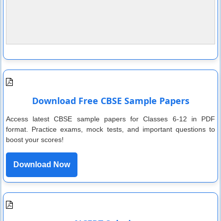
Download Free CBSE Sample Papers
Access latest CBSE sample papers for Classes 6-12 in PDF
format. Practice exams, mock tests, and important questions to
boost your scores!
Download Now