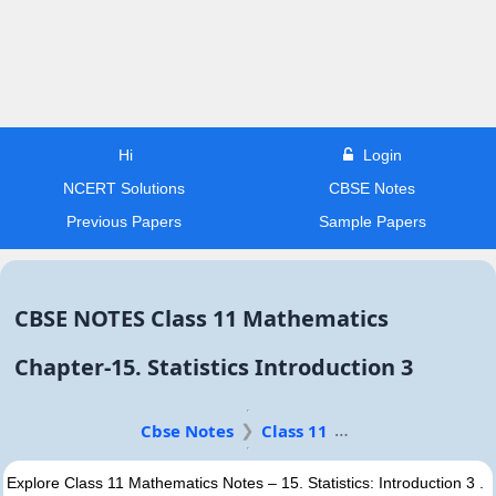
Hi
Login
NCERT Solutions
CBSE Notes
Previous Papers
Sample Papers
CBSE NOTES Class 11 Mathematics
Chapter-15. Statistics Introduction 3
Cbse Notes
Class 11
Explore Class 11 Mathematics Notes – 15. Statistics: Introduction 3 .