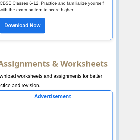
CBSE Classes 6-12. Practice and familiarize yourself
with the exam pattern to score higher.
Download Now
Assignments & Worksheets
wnload worksheets and assignments for better
ctice and revision.
Advertisement