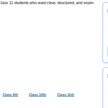
 Class 11 students who want clear, structured, and exam-
Class 9th
Class 10th
Class 11th