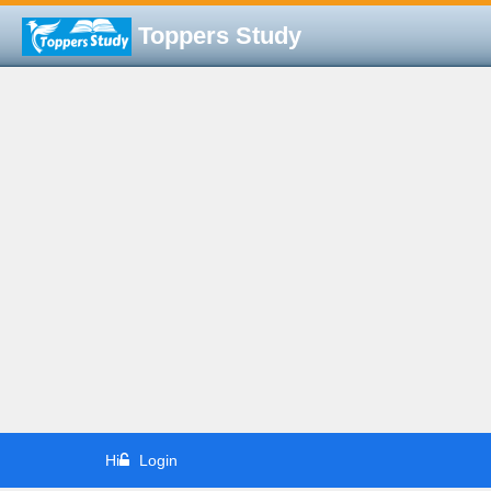
Toppers Study
Hi
Login