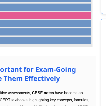
ortant for Exam-Going
 Them Effectively
titive assessments,
CBSE notes
have become an
CERT textbooks, highlighting key concepts, formulas,