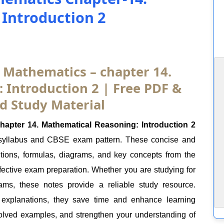
Introduction 2
1 Mathematics – chapter 14.
 Introduction 2 | Free PDF &
d Study Material
apter 14. Mathematical Reasoning: Introduction 2
 syllabus and CBSE exam pattern. These concise and
itions, formulas, diagrams, and key concepts from the
ffective exam preparation. Whether you are studying for
ams, these notes provide a reliable study resource.
 explanations, they save time and enhance learning
olved examples, and strengthen your understanding of