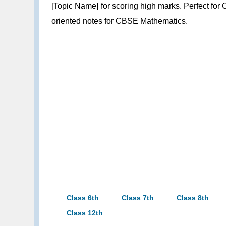
[Topic Name] for scoring high marks. Perfect for
oriented notes for CBSE Mathematics.
Class 6th
Class 7th
Class 8th
Class 12th