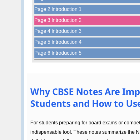
Page 2 Introduction 1
Page 3 Introduction 2
Page 4 Introduction 3
Page 5 Introduction 4
Page 6 Introduction 5
Why CBSE Notes Are Imp
Students and How to Use
For students preparing for board exams or compe
indispensable tool. These notes summarize the N