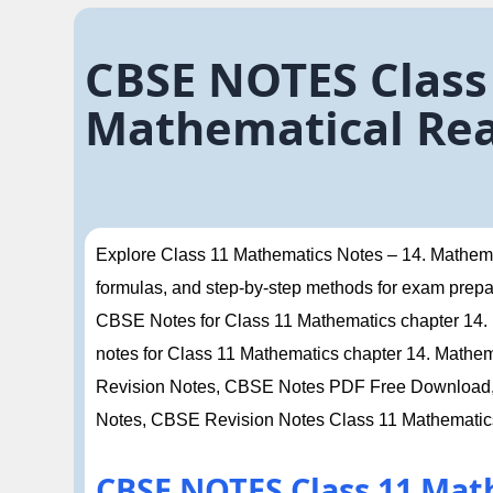
CBSE NOTES Class
Mathematical Rea
Explore Class 11 Mathematics Notes – 14. Mathemat
formulas, and step-by-step methods for exam prepa
CBSE Notes for Class 11 Mathematics chapter 14. M
notes for Class 11 Mathematics chapter 14. Mathe
Revision Notes, CBSE Notes PDF Free Download, 
Notes, CBSE Revision Notes Class 11 Mathematic
CBSE NOTES Class 11 Mat