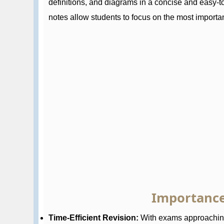
definitions, and diagrams in a concise and easy-
notes allow students to focus on the most importan
Importance
Time-Efficient Revision:
With exams approaching,