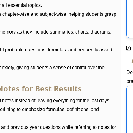
all essential topics.
s chapter-wise and subject-wise, helping students grasp
memory as they include summaries, charts, diagrams,
ht probable questions, formulas, and frequently asked
nxiety, giving students a sense of control over the
Do
pra
otes for Best Results
 notes instead of leaving everything for the last days.
erlining to emphasize formulas, definitions, and
nd previous year questions while referring to notes for