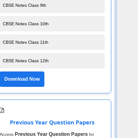
CBSE Notes Class 9th
CBSE Notes Class 10th
CBSE Notes Class 11th
CBSE Notes Class 12th
Download Now
Previous Year Question Papers
Previous Year Question Papers
Access
for