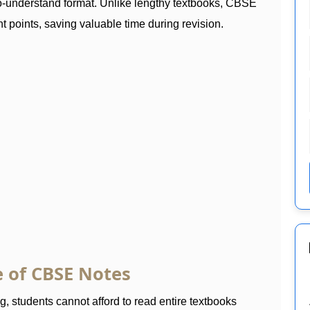
to-understand format. Unlike lengthy textbooks, CBSE
t points, saving valuable time during revision.
 of CBSE Notes
 students cannot afford to read entire textbooks