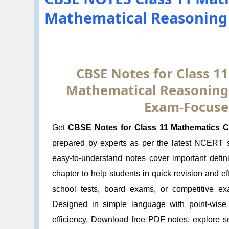
Mathematical Reasoning 
CBSE Notes for Class 1
Mathematical Reasoning:
Exam-Focuse
Get
CBSE Notes for Class 11 Mathematics Ch
prepared by experts as per the latest NCERT
easy-to-understand notes cover important defin
chapter to help students in quick revision and e
school tests, board exams, or competitive ex
Designed in simple language with point-wise
efficiency. Download free PDF notes, explore s