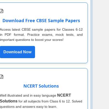
Download Free CBSE Sample Papers
Access latest CBSE sample papers for Classes 6-12
in PDF format. Practice exams, mock tests, and
important questions to boost your scores!
Download Now
NCERT Solutions
NCERT
Well illustrated and in easy language
Solutions
for all subjects from Class 6 to 12. Solved
questions and answers easy to learn.