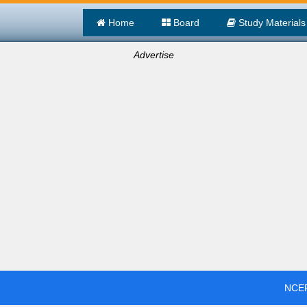
Home
Board
Study Materials
Advertise
NCER