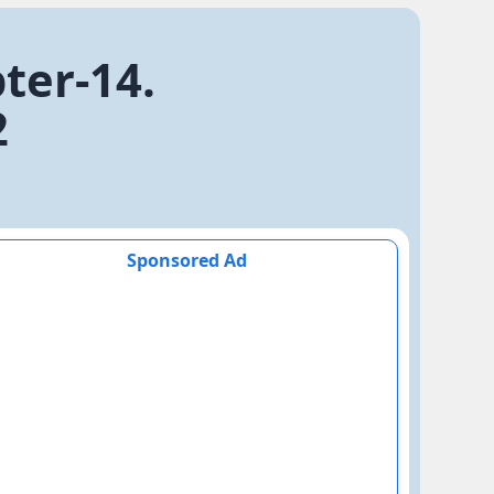
ter-14.
2
Sponsored Ad