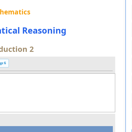
thematics
tical Reasoning
duction 2
ge 6