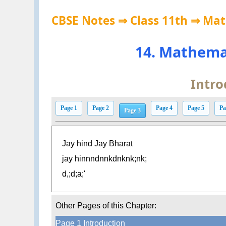
CBSE Notes ⇒ Class 11th ⇒ Ma
14. Mathema
Intro
Page 1
Page 2
Page 4
Page 5
Pa
Page 3
Jay hind Jay Bharat
jay hinnndnnkdnknk;nk;
d,;d;a;'
Other Pages of this Chapter:
Page 1 Introduction