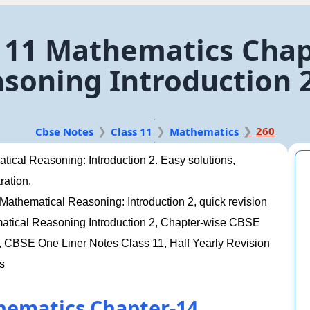
 11 Mathematics Chap
soning Introduction 
260
Cbse Notes
Class 11
Mathematics
ical Reasoning: Introduction 2. Easy solutions,
ration.
athematical Reasoning: Introduction 2, quick revision
matical Reasoning Introduction 2, Chapter-wise CBSE
CBSE One Liner Notes Class 11, Half Yearly Revision
s
hematics Chapter-14.