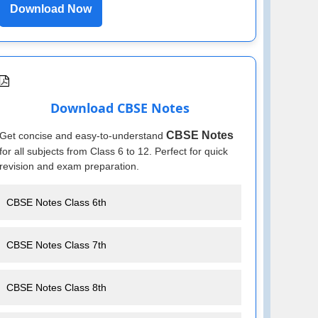
Download Now
Download CBSE Notes
CBSE Notes
Get concise and easy-to-understand
for all subjects from Class 6 to 12. Perfect for quick
revision and exam preparation.
CBSE Notes Class 6th
CBSE Notes Class 7th
CBSE Notes Class 8th