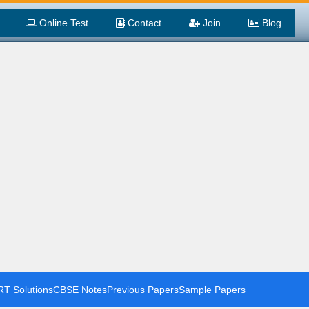
Online Test
Contact
Join
Blog
T Solutions
CBSE Notes
Previous Papers
Sample Papers