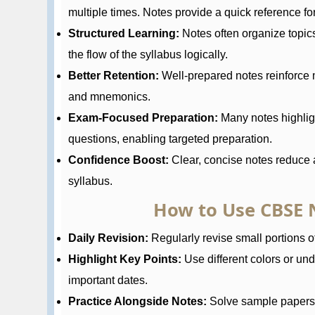
multiple times. Notes provide a quick reference for 
Structured Learning:
Notes often organize topic
the flow of the syllabus logically.
Better Retention:
Well-prepared notes reinforce 
and mnemonics.
Exam-Focused Preparation:
Many notes highlig
questions, enabling targeted preparation.
Confidence Boost:
Clear, concise notes reduce a
syllabus.
How to Use CBSE N
Daily Revision:
Regularly revise small portions of
Highlight Key Points:
Use different colors or und
important dates.
Practice Alongside Notes:
Solve sample papers a