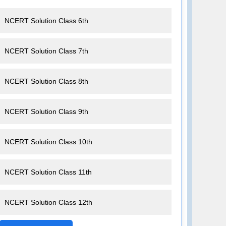
NCERT Solution Class 6th
NCERT Solution Class 7th
NCERT Solution Class 8th
NCERT Solution Class 9th
NCERT Solution Class 10th
NCERT Solution Class 11th
NCERT Solution Class 12th