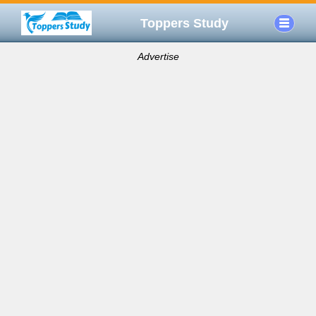
Toppers Study
Advertise