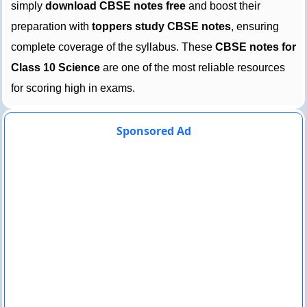
simply
download CBSE notes free
and boost their
preparation with
toppers study CBSE notes
, ensuring
complete coverage of the syllabus. These
CBSE notes for
Class 10 Science
are one of the most reliable resources
for scoring high in exams.
Sponsored Ad