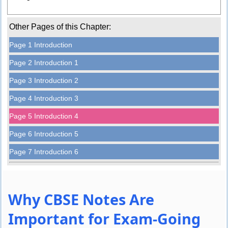
Other Pages of this Chapter:
Page 1 Introduction
Page 2 Introduction 1
Page 3 Introduction 2
Page 4 Introduction 3
Page 5 Introduction 4
Page 6 Introduction 5
Page 7 Introduction 6
Why CBSE Notes Are
Important for Exam-Going