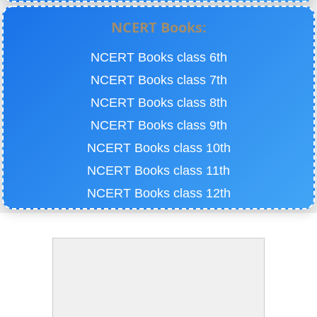
NCERT Books:
NCERT Books class 6th
NCERT Books class 7th
NCERT Books class 8th
NCERT Books class 9th
NCERT Books class 10th
NCERT Books class 11th
NCERT Books class 12th