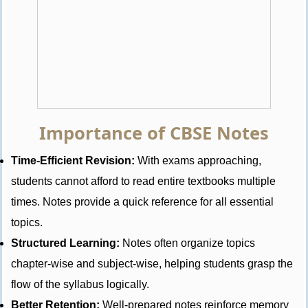
Importance of CBSE Notes
Time-Efficient Revision:
With exams approaching,
students cannot afford to read entire textbooks multiple
times. Notes provide a quick reference for all essential
topics.
Structured Learning:
Notes often organize topics
chapter-wise and subject-wise, helping students grasp the
flow of the syllabus logically.
Better Retention:
Well-prepared notes reinforce memory