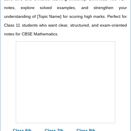
notes, explore solved examples, and strengthen your
understanding of [Topic Name] for scoring high marks. Perfect for
Class 11 students who want clear, structured, and exam-oriented
notes for CBSE Mathematics.
Class 6th
Class 7th
Class 8th