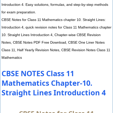
Introduction 4. Easy solutions, formulas, and step-by-step methods
for exam preparation.
CBSE Notes for Class 11 Mathematics chapter 10. Straight Lines:
Introduction 4, quick revision notes for Class 11 Mathematics chapter
10. Straight Lines Introduction 4, Chapter-wise CBSE Revision
Notes, CBSE Notes PDF Free Download, CBSE One Liner Notes
Class 11, Half Yearly Revision Notes, CBSE Revision Notes Class 11
Mathematics
CBSE NOTES Class 11
Mathematics Chapter-10.
Straight Lines Introduction 4