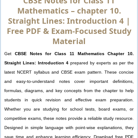
CBSE Notes for Class 11
Mathematics – chapter 10.
Straight Lines: Introduction 4 |
Free PDF & Exam-Focused Study
Material
Get
CBSE Notes for Class 11 Mathematics Chapter 10.
Straight Lines: Introduction 4
prepared by experts as per the
latest NCERT syllabus and CBSE exam pattern. These concise
and easy-to-understand notes cover important definitions,
formulas, diagrams, and key concepts from the chapter to help
students in quick revision and effective exam preparation.
Whether you are studying for school tests, board exams, or
competitive exams, these notes provide a reliable study resource.
Designed in simple language with point-wise explanations, they
save time and enhance learning efficiency. Download free PDF