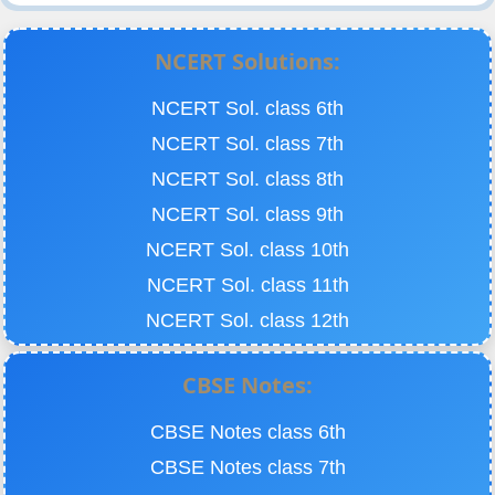
NCERT Solutions:
NCERT Sol. class 6th
NCERT Sol. class 7th
NCERT Sol. class 8th
NCERT Sol. class 9th
NCERT Sol. class 10th
NCERT Sol. class 11th
NCERT Sol. class 12th
CBSE Notes:
CBSE Notes class 6th
CBSE Notes class 7th