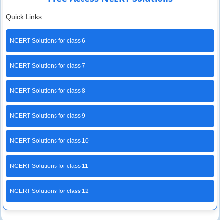
Quick Links
NCERT Solutions for class 6
NCERT Solutions for class 7
NCERT Solutions for class 8
NCERT Solutions for class 9
NCERT Solutions for class 10
NCERT Solutions for class 11
NCERT Solutions for class 12