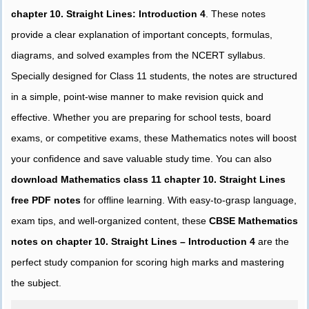
chapter 10. Straight Lines: Introduction 4
. These notes
provide a clear explanation of important concepts, formulas,
diagrams, and solved examples from the NCERT syllabus.
Specially designed for Class 11 students, the notes are structured
in a simple, point-wise manner to make revision quick and
effective. Whether you are preparing for school tests, board
exams, or competitive exams, these Mathematics notes will boost
your confidence and save valuable study time. You can also
download Mathematics class 11 chapter 10. Straight Lines
free PDF notes
for offline learning. With easy-to-grasp language,
exam tips, and well-organized content, these
CBSE Mathematics
notes on chapter 10. Straight Lines – Introduction 4
are the
perfect study companion for scoring high marks and mastering
the subject.