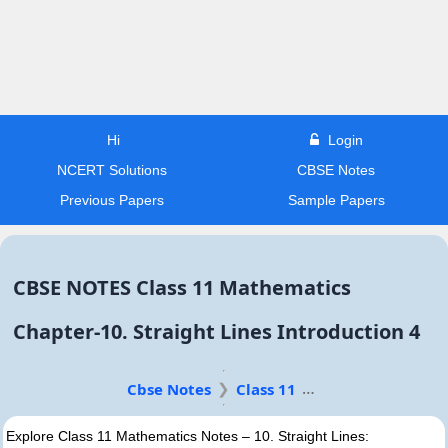
Hi
Login
NCERT Solutions
CBSE Notes
Previous Papers
Sample Papers
CBSE NOTES Class 11 Mathematics
Chapter-10. Straight Lines Introduction 4
Cbse Notes
Class 11
Explore Class 11 Mathematics Notes – 10. Straight Lines: