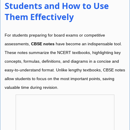
Students and How to Use
Them Effectively
For students preparing for board exams or competitive
assessments,
CBSE notes
have become an indispensable tool.
These notes summarize the NCERT textbooks, highlighting key
concepts, formulas, definitions, and diagrams in a concise and
easy-to-understand format. Unlike lengthy textbooks, CBSE notes
allow students to focus on the most important points, saving
valuable time during revision.