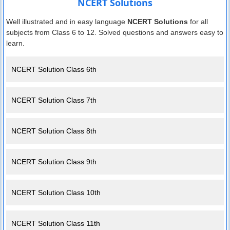
NCERT Solutions
Well illustrated and in easy language
NCERT Solutions
for all
subjects from Class 6 to 12. Solved questions and answers easy to
learn.
NCERT Solution Class 6th
NCERT Solution Class 7th
NCERT Solution Class 8th
NCERT Solution Class 9th
NCERT Solution Class 10th
NCERT Solution Class 11th