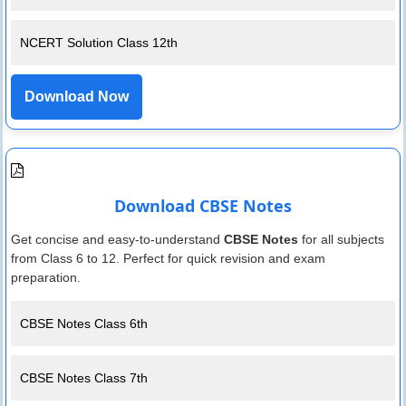
NCERT Solution Class 12th
Download Now
Download CBSE Notes
Get concise and easy-to-understand
CBSE Notes
for all subjects
from Class 6 to 12. Perfect for quick revision and exam
preparation.
CBSE Notes Class 6th
CBSE Notes Class 7th