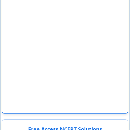
Free Access NCERT Solutions