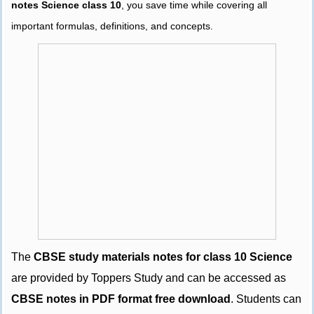
notes Science class 10
, you save time while covering all
important formulas, definitions, and concepts.
The
CBSE study materials notes for class 10 Science
are provided by Toppers Study and can be accessed as
CBSE notes in PDF format free download
. Students can