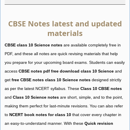
CBSE Notes latest and updated
materials
CBSE class 10 Science notes
are available completely free in
PDF, and these all notes are quick revising materials that help
you prepare for your upcoming board exams. Students can easily
access
CBSE notes pdf free download class 10 Science
and
get
free CBSE notes class 10 Science notes
designed strictly
as per the latest NCERT syllabus. These
Class 10 CBSE notes
and
Class 10 Science notes
are short, simple, and to the point,
making them perfect for last-minute revisions. You can also refer
to
NCERT book notes for class 10
that cover every chapter in
an easy-to-understand manner. With these
Quick revision