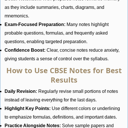
as they include summaries, charts, diagrams, and
mnemonics.
Exam-Focused Preparation:
Many notes highlight
probable questions, formulas, and frequently asked
questions, enabling targeted preparation.
Confidence Boost:
Clear, concise notes reduce anxiety,
giving students a sense of control over the syllabus.
How to Use CBSE Notes for Best
Results
Daily Revision:
Regularly revise small portions of notes
instead of leaving everything for the last days.
Highlight Key Points:
Use different colors or underlining
to emphasize formulas, definitions, and important dates.
Practice Alongside Notes:
Solve sample papers and