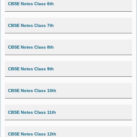
CBSE Notes Class 6th
CBSE Notes Class 7th
CBSE Notes Class 8th
CBSE Notes Class 9th
CBSE Notes Class 10th
CBSE Notes Class 11th
CBSE Notes Class 12th