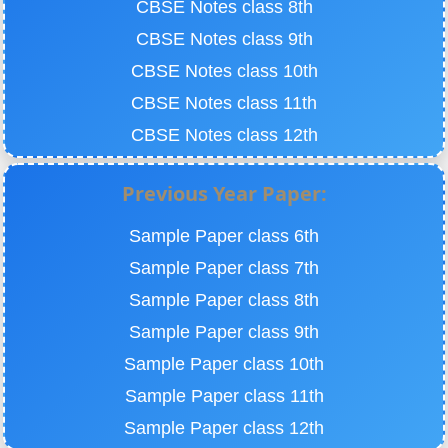
CBSE Notes class 8th
CBSE Notes class 9th
CBSE Notes class 10th
CBSE Notes class 11th
CBSE Notes class 12th
Previous Year Paper:
Sample Paper class 6th
Sample Paper class 7th
Sample Paper class 8th
Sample Paper class 9th
Sample Paper class 10th
Sample Paper class 11th
Sample Paper class 12th