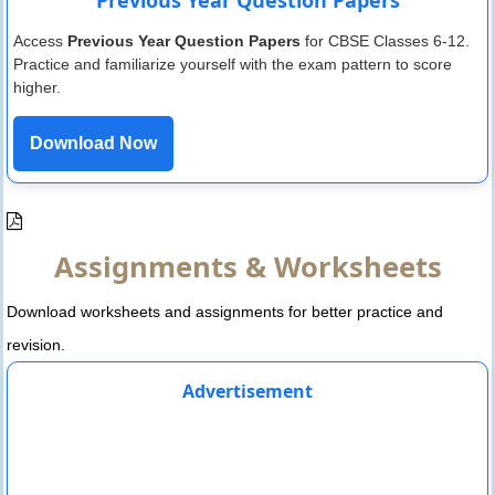
Access
Previous Year Question Papers
for CBSE Classes 6-12.
Practice and familiarize yourself with the exam pattern to score
higher.
Download Now
Assignments & Worksheets
Download worksheets and assignments for better practice and
revision.
Advertisement