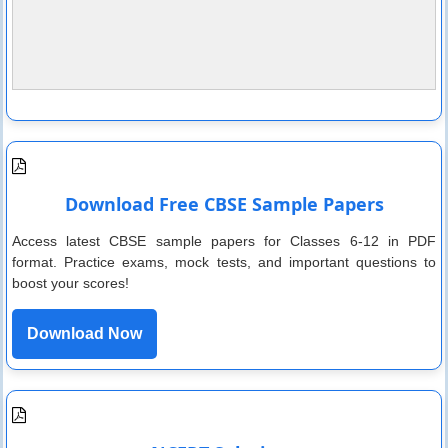
Download Free CBSE Sample Papers
Access latest CBSE sample papers for Classes 6-12 in PDF
format. Practice exams, mock tests, and important questions to
boost your scores!
Download Now