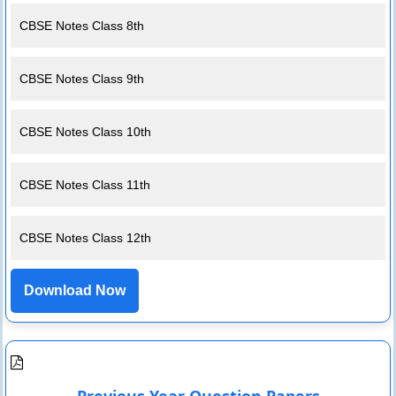
CBSE Notes Class 8th
CBSE Notes Class 9th
CBSE Notes Class 10th
CBSE Notes Class 11th
CBSE Notes Class 12th
Download Now
Previous Year Question Papers