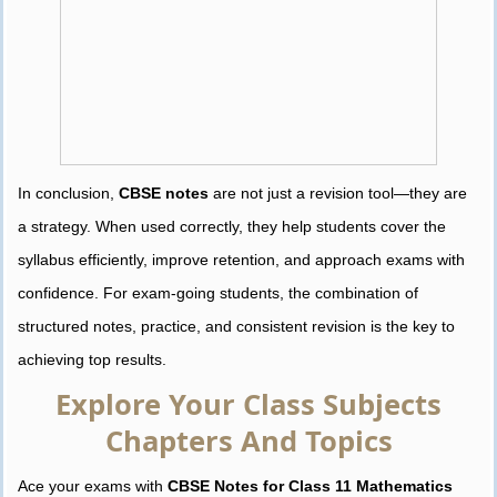
In conclusion,
CBSE notes
are not just a revision tool—they are
a strategy. When used correctly, they help students cover the
syllabus efficiently, improve retention, and approach exams with
confidence. For exam-going students, the combination of
structured notes, practice, and consistent revision is the key to
achieving top results.
Explore Your Class Subjects
Chapters And Topics
Ace your exams with
CBSE Notes for Class 11 Mathematics