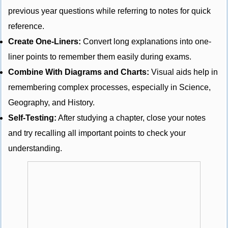
previous year questions while referring to notes for quick
reference.
Create One-Liners:
Convert long explanations into one-
liner points to remember them easily during exams.
Combine With Diagrams and Charts:
Visual aids help in
remembering complex processes, especially in Science,
Geography, and History.
Self-Testing:
After studying a chapter, close your notes
and try recalling all important points to check your
understanding.