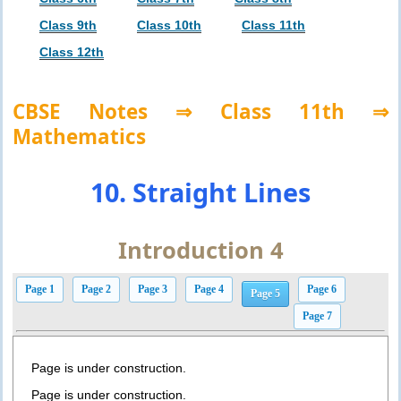
Class 9th
Class 10th
Class 11th
Class 12th
CBSE Notes ⇒ Class 11th ⇒
Mathematics
10. Straight Lines
Introduction 4
Page 1
Page 2
Page 3
Page 4
Page 6
Page 5
Page 7
Page is under construction.
Page is under construction.