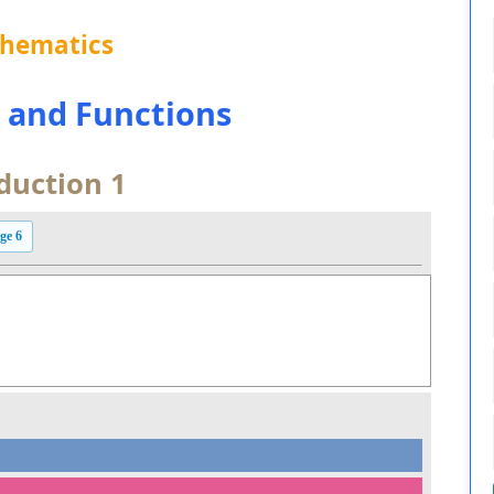
thematics
s and Functions
duction 1
ge 6