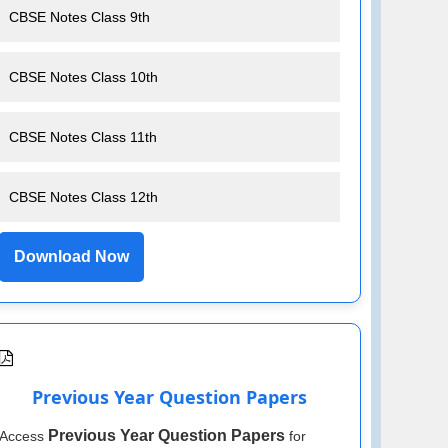
CBSE Notes Class 9th
CBSE Notes Class 10th
CBSE Notes Class 11th
CBSE Notes Class 12th
Download Now
Previous Year Question Papers
Previous Year Question Papers
Access
for