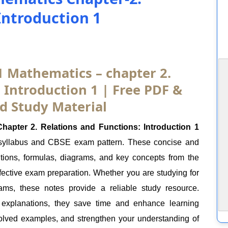
Introduction 1
1 Mathematics – chapter 2.
 Introduction 1 | Free PDF &
d Study Material
apter 2. Relations and Functions: Introduction 1
 syllabus and CBSE exam pattern. These concise and
itions, formulas, diagrams, and key concepts from the
ffective exam preparation. Whether you are studying for
ams, these notes provide a reliable study resource.
 explanations, they save time and enhance learning
olved examples, and strengthen your understanding of