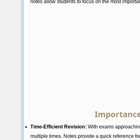
notes allow students to focus on the most importan
Importance
Time-Efficient Revision:
With exams approaching,
multiple times. Notes provide a quick reference for 