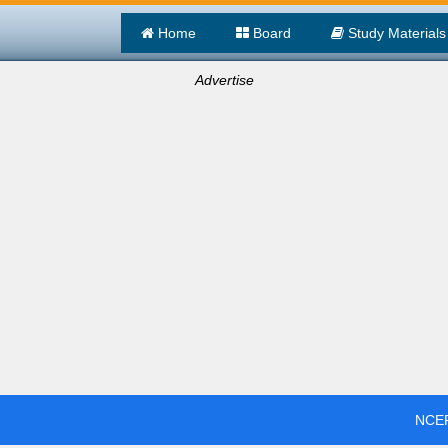
Home
Board
Study Materials
Advertise
NCER