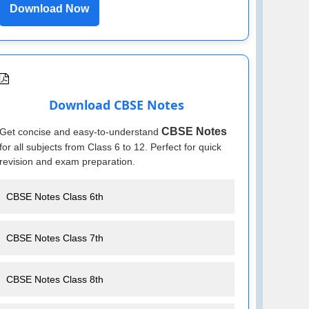
Download Now
Download CBSE Notes
CBSE Notes
Get concise and easy-to-understand
for all subjects from Class 6 to 12. Perfect for quick
revision and exam preparation.
CBSE Notes Class 6th
CBSE Notes Class 7th
CBSE Notes Class 8th