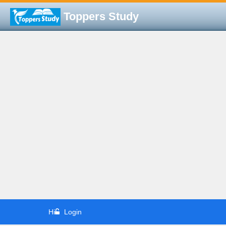
Toppers Study
Hi
Login