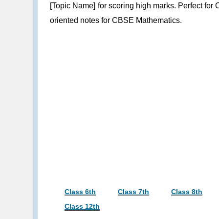
[Topic Name] for scoring high marks. Perfect for
oriented notes for CBSE Mathematics.
Class 6th
Class 7th
Class 8th
Class 12th