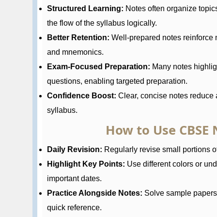
Structured Learning:
Notes often organize topic
the flow of the syllabus logically.
Better Retention:
Well-prepared notes reinforce 
and mnemonics.
Exam-Focused Preparation:
Many notes highlig
questions, enabling targeted preparation.
Confidence Boost:
Clear, concise notes reduce a
syllabus.
How to Use CBSE N
Daily Revision:
Regularly revise small portions of
Highlight Key Points:
Use different colors or und
important dates.
Practice Alongside Notes:
Solve sample papers a
quick reference.