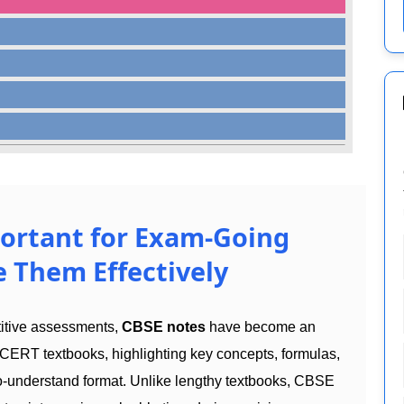
ortant for Exam-Going
 Them Effectively
titive assessments,
CBSE notes
have become an
CERT textbooks, highlighting key concepts, formulas,
to-understand format. Unlike lengthy textbooks, CBSE