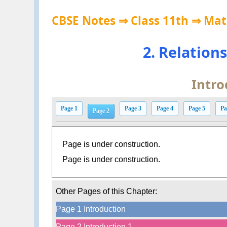
CBSE Notes ⇒ Class 11th ⇒ Ma
2. Relation
Intro
Page 1
Page 3
Page 4
Page 5
Pa
Page 2
Page is under construction.
Page is under construction.
Other Pages of this Chapter:
Page 1 Introduction
Page 2 Introduction 1