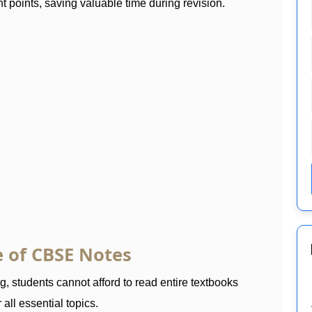
t points, saving valuable time during revision.
 of CBSE Notes
 students cannot afford to read entire textbooks
all essential topics.