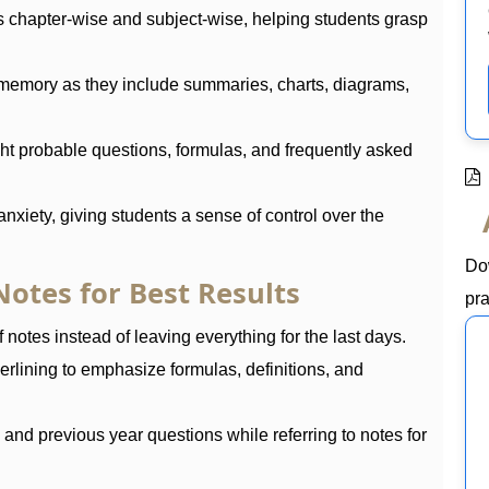
s chapter-wise and subject-wise, helping students grasp
memory as they include summaries, charts, diagrams,
ht probable questions, formulas, and frequently asked
nxiety, giving students a sense of control over the
Do
otes for Best Results
pra
 notes instead of leaving everything for the last days.
erlining to emphasize formulas, definitions, and
nd previous year questions while referring to notes for