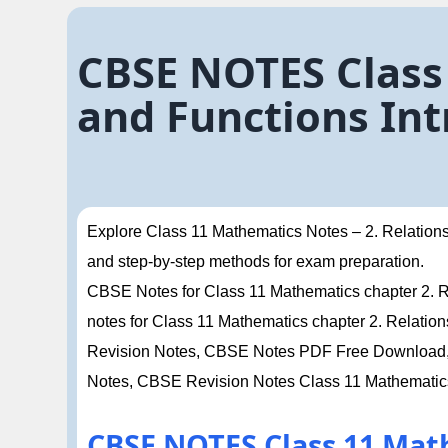
CBSE NOTES Class
and Functions Int
Explore Class 11 Mathematics Notes – 2. Relations 
and step-by-step methods for exam preparation.
CBSE Notes for Class 11 Mathematics chapter 2. Rel
notes for Class 11 Mathematics chapter 2. Relatio
Revision Notes, CBSE Notes PDF Free Download, 
Notes, CBSE Revision Notes Class 11 Mathematic
CBSE NOTES Class 11 Mat