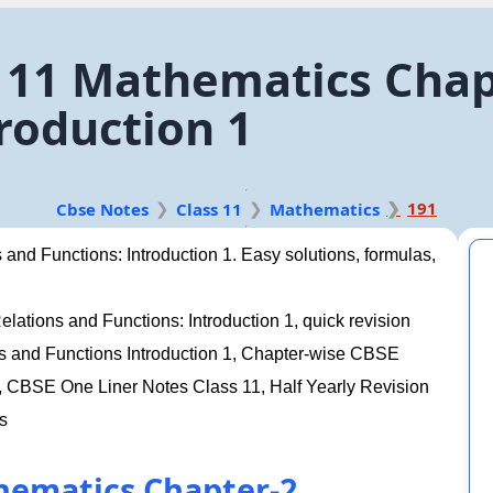
 11 Mathematics Chapt
roduction 1
191
Cbse Notes
Class 11
Mathematics
and Functions: Introduction 1. Easy solutions, formulas,
ations and Functions: Introduction 1, quick revision
ns and Functions Introduction 1, Chapter-wise CBSE
CBSE One Liner Notes Class 11, Half Yearly Revision
s
hematics Chapter-2.