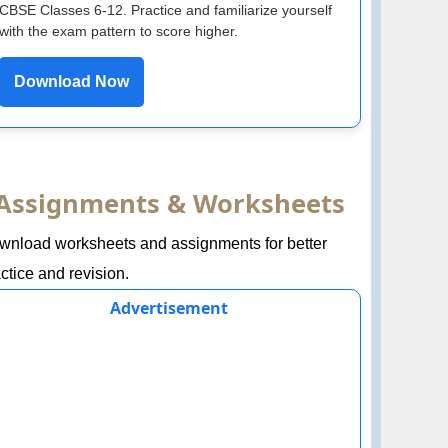
CBSE Classes 6-12. Practice and familiarize yourself
with the exam pattern to score higher.
Download Now
Assignments & Worksheets
wnload worksheets and assignments for better
ctice and revision.
Advertisement