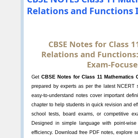
Relations and Functions 
CBSE Notes for Class 1
Relations and Functions:
Exam-Focuse
Get
CBSE Notes for Class 11 Mathematics Ch
prepared by experts as per the latest NCERT
easy-to-understand notes cover important defin
chapter to help students in quick revision and e
school tests, board exams, or competitive ex
Designed in simple language with point-wise
efficiency. Download free PDF notes, explore s