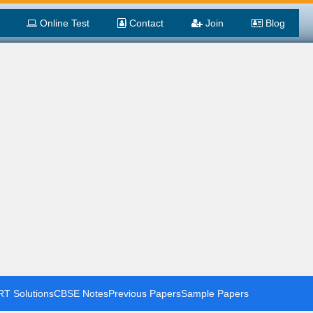
Online Test
Contact
Join
Blog
T Solutions
CBSE Notes
Previous Papers
Sample Papers