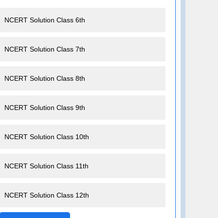
NCERT Solution Class 6th
NCERT Solution Class 7th
NCERT Solution Class 8th
NCERT Solution Class 9th
NCERT Solution Class 10th
NCERT Solution Class 11th
NCERT Solution Class 12th