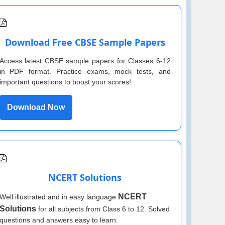
Download Free CBSE Sample Papers
Access latest CBSE sample papers for Classes 6-12
in PDF format. Practice exams, mock tests, and
important questions to boost your scores!
Download Now
NCERT Solutions
NCERT
Well illustrated and in easy language
Solutions
for all subjects from Class 6 to 12. Solved
questions and answers easy to learn.