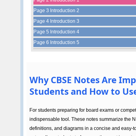
Page 3 Introduction 2
Page 4 Introduction 3
Page 5 Introduction 4
Page 6 Introduction 5
Why CBSE Notes Are Imp
Students and How to Use
For students preparing for board exams or compe
indispensable tool. These notes summarize the N
definitions, and diagrams in a concise and easy-