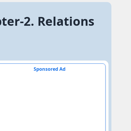
er-2. Relations
Sponsored Ad