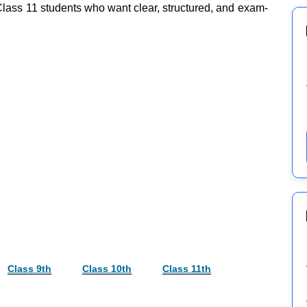
 Class 11 students who want clear, structured, and exam-
Class 9th
Class 10th
Class 11th