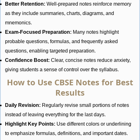
Better Retention:
Well-prepared notes reinforce memory
as they include summaries, charts, diagrams, and
mnemonics.
Exam-Focused Preparation:
Many notes highlight
probable questions, formulas, and frequently asked
questions, enabling targeted preparation.
Confidence Boost:
Clear, concise notes reduce anxiety,
giving students a sense of control over the syllabus.
How to Use CBSE Notes for Best
Results
Daily Revision:
Regularly revise small portions of notes
instead of leaving everything for the last days.
Highlight Key Points:
Use different colors or underlining
to emphasize formulas, definitions, and important dates.