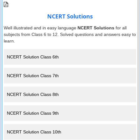
NCERT Solutions
Well illustrated and in easy language
NCERT Solutions
for all
subjects from Class 6 to 12. Solved questions and answers easy to
learn.
NCERT Solution Class 6th
NCERT Solution Class 7th
NCERT Solution Class 8th
NCERT Solution Class 9th
NCERT Solution Class 10th