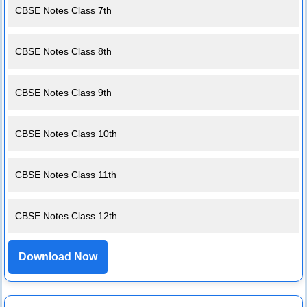
CBSE Notes Class 7th
CBSE Notes Class 8th
CBSE Notes Class 9th
CBSE Notes Class 10th
CBSE Notes Class 11th
CBSE Notes Class 12th
Download Now