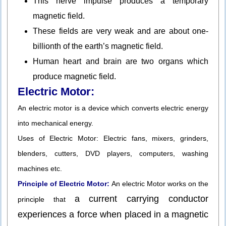
This nerve impulse produces a temporary
magnetic field.
These fields are very weak and are about one-
billionth of the earth’s magnetic field.
Human heart and brain are two organs which
produce magnetic field.
Electric Motor:
An electric motor is a device which converts electric energy
into mechanical energy.
Uses of Electric Motor: Electric fans, mixers, grinders,
blenders, cutters, DVD players, computers, washing
machines etc.
Principle of Electric Motor:
An electric Motor works on the
a current carrying conductor
principle that
experiences a force when placed in a magnetic