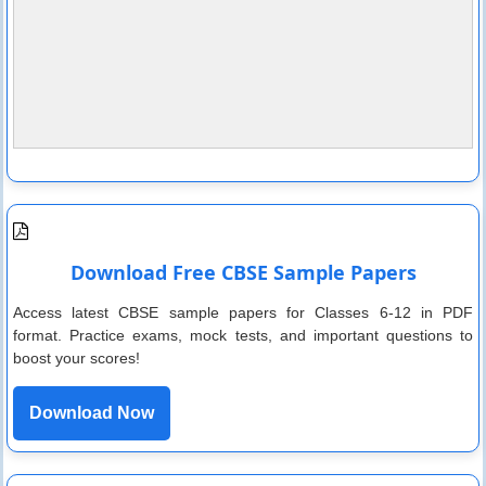
Download Free CBSE Sample Papers
Access latest CBSE sample papers for Classes 6-12 in PDF
format. Practice exams, mock tests, and important questions to
boost your scores!
Download Now