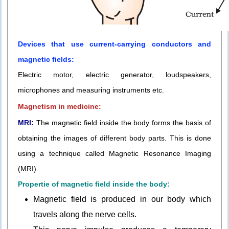
Devices that use current-carrying conductors and
magnetic fields:
Electric motor, electric generator, loudspeakers,
microphones and measuring instruments etc.
Magnetism in medicine:
MRI:
The magnetic field inside the body forms the basis of
obtaining the images of different body parts. This is done
using a technique called Magnetic Resonance Imaging
(MRI).
Propertie of magnetic field inside the body:
Magnetic field is produced in our body which
travels along the nerve cells.