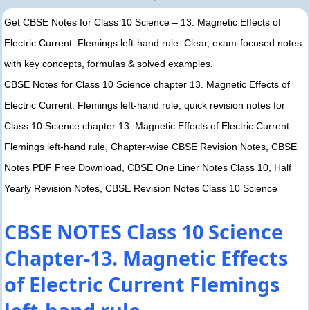
Get CBSE Notes for Class 10 Science – 13. Magnetic Effects of
Electric Current: Flemings left-hand rule. Clear, exam-focused notes
with key concepts, formulas & solved examples.
CBSE Notes for Class 10 Science chapter 13. Magnetic Effects of
Electric Current: Flemings left-hand rule, quick revision notes for
Class 10 Science chapter 13. Magnetic Effects of Electric Current
Flemings left-hand rule, Chapter-wise CBSE Revision Notes, CBSE
Notes PDF Free Download, CBSE One Liner Notes Class 10, Half
Yearly Revision Notes, CBSE Revision Notes Class 10 Science
CBSE NOTES Class 10 Science
Chapter-13. Magnetic Effects
of Electric Current Flemings