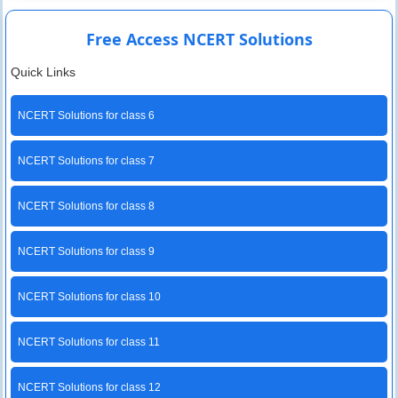
Free Access NCERT Solutions
Quick Links
NCERT Solutions for class 6
NCERT Solutions for class 7
NCERT Solutions for class 8
NCERT Solutions for class 9
NCERT Solutions for class 10
NCERT Solutions for class 11
NCERT Solutions for class 12