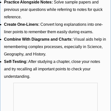
Practice Alongside Notes:
Solve sample papers and
previous year questions while referring to notes for quick
reference.
Create One-Liners:
Convert long explanations into one-
liner points to remember them easily during exams.
Combine With Diagrams and Charts:
Visual aids help in
remembering complex processes, especially in Science,
Geography, and History.
Self-Testing:
After studying a chapter, close your notes
and try recalling all important points to check your
understanding.