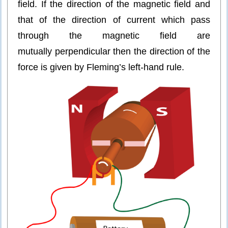
field. If the direction of the magnetic field and
that of the direction of current which pass
through the magnetic field are
mutually perpendicular then the direction of the
force is given by Fleming’s left-hand rule.