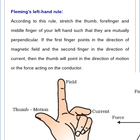
Fleming's left-hand rule:
According to this rule, stretch the thumb, forefinger and
middle finger of your left hand such that they are mutually
perpendicular. If the first finger points in the direction of
magnetic field and the second finger in the direction of
current, then the thumb will point in the direction of motion
or the force acting on the conductor.