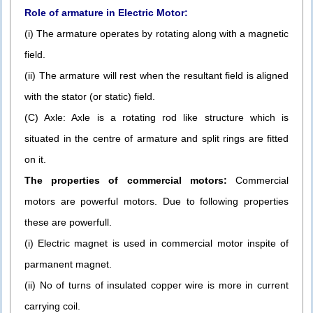
Role of armature in Electric Motor:
(i) The armature operates by rotating along with a magnetic
field.
(ii) The armature will rest when the resultant field is aligned
with the stator (or static) field.
(C) Axle: Axle is a rotating rod like structure which is
situated in the centre of armature and split rings are fitted
on it.
The properties of commercial motors:
Commercial
motors are powerful motors. Due to following properties
these are powerfull.
(i) Electric magnet is used in commercial motor inspite of
parmanent magnet.
(ii) No of turns of insulated copper wire is more in current
carrying coil.