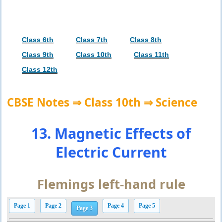
Class 6th
Class 7th
Class 8th
Class 9th
Class 10th
Class 11th
Class 12th
CBSE Notes ⇒ Class 10th ⇒ Science
13. Magnetic Effects of
Electric Current
Flemings left-hand rule
Page 1
Page 2
Page 4
Page 5
Page 3