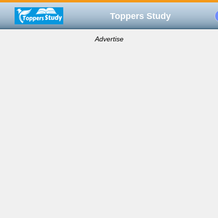
Toppers Study
Advertise