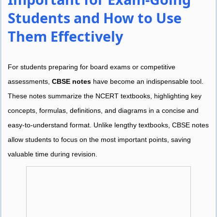
Students and How to Use
Them Effectively
For students preparing for board exams or competitive
assessments,
CBSE notes
have become an indispensable tool.
These notes summarize the NCERT textbooks, highlighting key
concepts, formulas, definitions, and diagrams in a concise and
easy-to-understand format. Unlike lengthy textbooks, CBSE notes
allow students to focus on the most important points, saving
valuable time during revision.