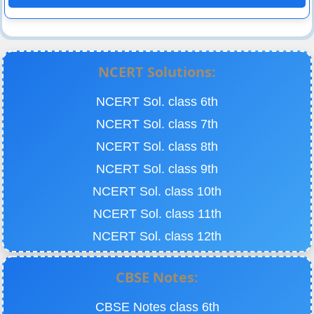
NCERT Solutions:
NCERT Sol. class 6th
NCERT Sol. class 7th
NCERT Sol. class 8th
NCERT Sol. class 9th
NCERT Sol. class 10th
NCERT Sol. class 11th
NCERT Sol. class 12th
CBSE Notes:
CBSE Notes class 6th