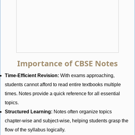
Importance of CBSE Notes
Time-Efficient Revision:
With exams approaching,
students cannot afford to read entire textbooks multiple
times. Notes provide a quick reference for all essential
topics.
Structured Learning:
Notes often organize topics
chapter-wise and subject-wise, helping students grasp the
flow of the syllabus logically.