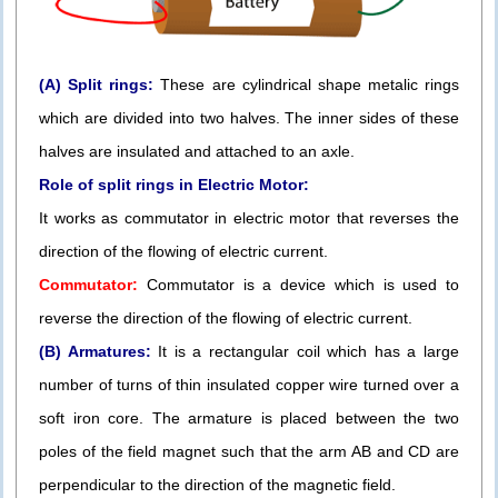
(A) Split rings:
These are cylindrical shape metalic rings
which are divided into two halves. The inner sides of these
halves are insulated and attached to an axle.
Role of split rings in Electric Motor:
It works as commutator in electric motor that reverses the
direction of the flowing of electric current.
Commutator:
Commutator is a device which is used to
reverse the direction of the flowing of electric current.
(B) Armatures:
It is a rectangular coil which has a large
number of turns of thin insulated copper wire turned over a
soft iron core. The armature is placed between the two
poles of the field magnet such that the arm AB and CD are
perpendicular to the direction of the magnetic field.