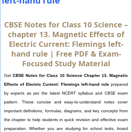
left-hand rule
CBSE Notes for Class 10 Science –
chapter 13. Magnetic Effects of
Electric Current: Flemings left-
hand rule | Free PDF & Exam-
Focused Study Material
Get
CBSE Notes for Class 10 Science Chapter 13. Magnetic
Effects of Electric Current: Flemings left-hand rule
prepared
by experts as per the latest NCERT syllabus and CBSE exam
pattern. These concise and easy-to-understand notes cover
important definitions, formulas, diagrams, and key concepts from
the chapter to help students in quick revision and effective exam
preparation. Whether you are studying for school tests, board