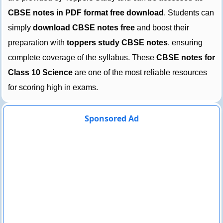
CBSE notes in PDF format free download
. Students can
simply
download CBSE notes free
and boost their
preparation with
toppers study CBSE notes
, ensuring
complete coverage of the syllabus. These
CBSE notes for
Class 10 Science
are one of the most reliable resources
for scoring high in exams.
Sponsored Ad