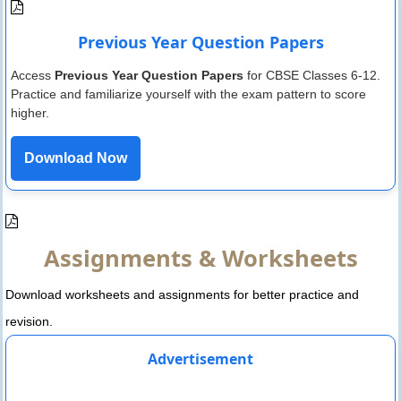
Previous Year Question Papers
Access
Previous Year Question Papers
for CBSE Classes 6-12.
Practice and familiarize yourself with the exam pattern to score
higher.
Download Now
Assignments & Worksheets
Download worksheets and assignments for better practice and
revision.
Advertisement