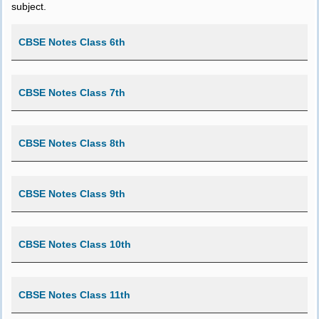
subject.
CBSE Notes Class 6th
CBSE Notes Class 7th
CBSE Notes Class 8th
CBSE Notes Class 9th
CBSE Notes Class 10th
CBSE Notes Class 11th