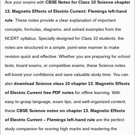
Ace your exams with
CBSE Notes for Class 10 Science chapter
13. Magnetic Effects of Electric Current: Flemings left-hand
rule
. These notes provide a clear explanation of important
concepts, formulas, diagrams, and solved examples from the
NCERT syllabus. Specially designed for Class 10 students, the
notes are structured in a simple, point-wise manner to make
revision quick and effective. Whether you are preparing for school
tests, board exams, or competitive exams, these Science notes
will boost your confidence and save valuable study time. You can
also
download Science class 10 chapter 13. Magnetic Effects
of Electric Current free PDF notes
for offline learning. With
easy-to-grasp language, exam tips, and well-organized content,
these
CBSE Science notes on chapter 13. Magnetic Effects
of Electric Current – Flemings left-hand rule
are the perfect
study companion for scoring high marks and mastering the