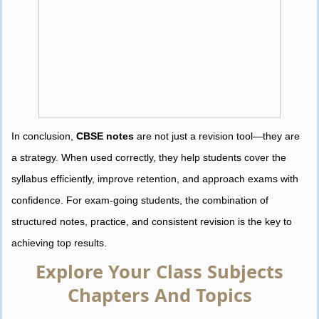
In conclusion,
CBSE notes
are not just a revision tool—they are
a strategy. When used correctly, they help students cover the
syllabus efficiently, improve retention, and approach exams with
confidence. For exam-going students, the combination of
structured notes, practice, and consistent revision is the key to
achieving top results.
Explore Your Class Subjects
Chapters And Topics