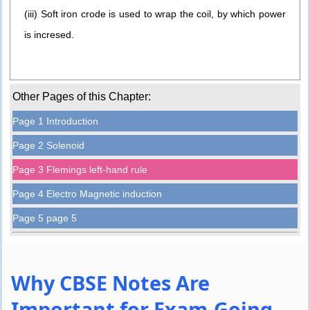
(iii) Soft iron crode is used to wrap the coil, by which power
is incresed.
Other Pages of this Chapter:
Page 1 Introduction
Page 2 Solenoid
Page 3 Flemings left-hand rule
Page 4 Electro Magnetic induction
Page 5 page 5
Why CBSE Notes Are
Important for Exam-Going