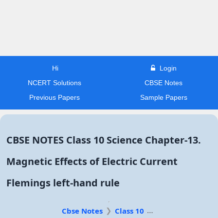
Hi
Login
NCERT Solutions
CBSE Notes
Previous Papers
Sample Papers
CBSE NOTES Class 10 Science Chapter-13.
Magnetic Effects of Electric Current
Flemings left-hand rule
Cbse Notes
Class 10