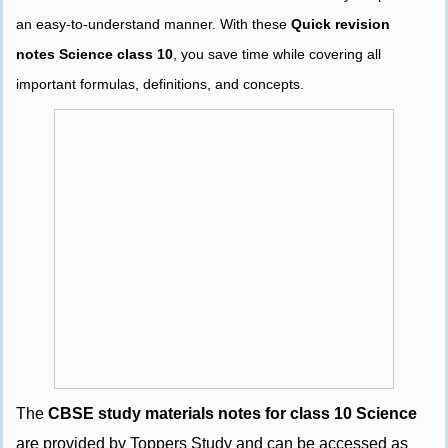
an easy-to-understand manner. With these
Quick revision
notes Science class 10
, you save time while covering all
important formulas, definitions, and concepts.
The
CBSE study materials notes for class 10 Science
are provided by Toppers Study and can be accessed as