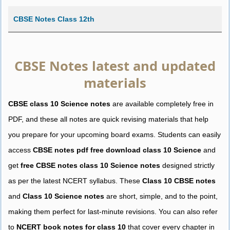
CBSE Notes Class 12th
CBSE Notes latest and updated
materials
CBSE class 10 Science notes
are available completely free in
PDF, and these all notes are quick revising materials that help
you prepare for your upcoming board exams. Students can easily
access
CBSE notes pdf free download class 10 Science
and
get
free CBSE notes class 10 Science notes
designed strictly
as per the latest NCERT syllabus. These
Class 10 CBSE notes
and
Class 10 Science notes
are short, simple, and to the point,
making them perfect for last-minute revisions. You can also refer
to
NCERT book notes for class 10
that cover every chapter in