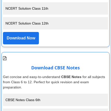
NCERT Solution Class 11th
NCERT Solution Class 12th
Download Now
Download CBSE Notes
Get concise and easy-to-understand
CBSE Notes
for all subjects
from Class 6 to 12. Perfect for quick revision and exam
preparation.
CBSE Notes Class 6th