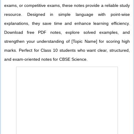
exams, or competitive exams, these notes provide a reliable study
resource. Designed in simple language with point-wise
explanations, they save time and enhance learning efficiency.
Download free PDF notes, explore solved examples, and
strengthen your understanding of [Topic Name] for scoring high
marks. Perfect for Class 10 students who want clear, structured,
and exam-oriented notes for CBSE Science.