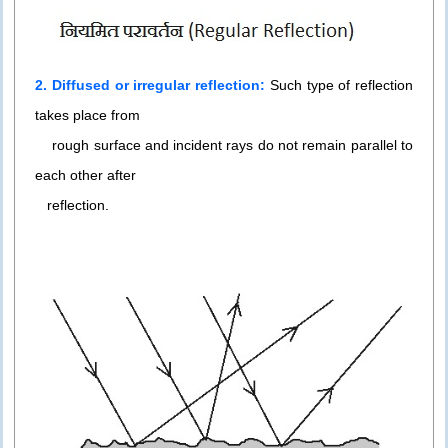
2. Diffused or irregular reflection:
Such type of reflection
takes place from
rough surface and incident rays do not remain parallel to
each other after
reflection.