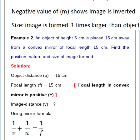
Example 2.
An object of height 5 cm is placed 15 cm away
from a convex mirror of focal length 15 cm. Find the
position, nature and size of image formed.
Solution:
Object-distance (u) = -15 cm
F
Focal length (f) = 15 cm
[
ocal length in convex
mirror is posi
tive (+)
]
Image-distance (v) = ?
Using mirror formula: