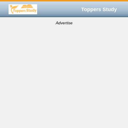
Toppers Study
Advertise