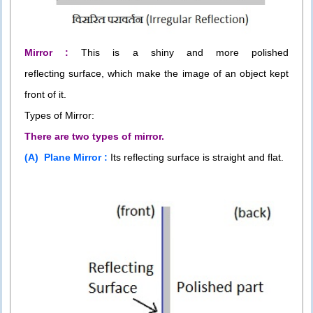
Mirror :
This is a shiny and more polished
reflecting surface, which make the image of an object kept
front of it.
Types of Mirror:
There are two types of mirror.
(A) Plane Mirror :
Its reflecting surface is straight and flat.