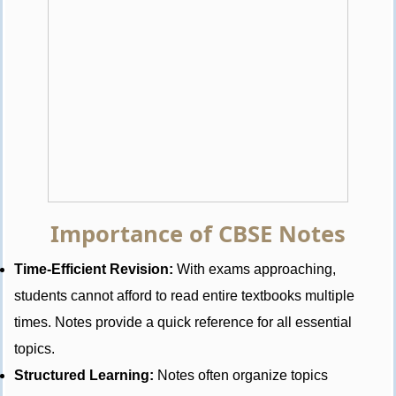
Importance of CBSE Notes
Time-Efficient Revision:
With exams approaching,
students cannot afford to read entire textbooks multiple
times. Notes provide a quick reference for all essential
topics.
Structured Learning:
Notes often organize topics