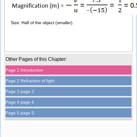
Size: Half of the object (smaller).
Other Pages of this Chapter:
Page 1 Introduction
Page 2 Refraction of light
Page 3 page 3
Page 4 page 4
Page 5 page 5