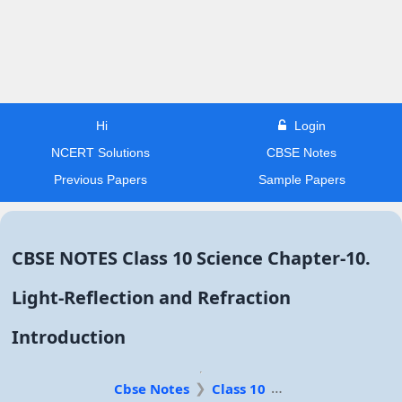
Hi
Login
NCERT Solutions
CBSE Notes
Previous Papers
Sample Papers
CBSE NOTES Class 10 Science Chapter-10.
Light-Reflection and Refraction
Introduction
Cbse Notes
Class 10