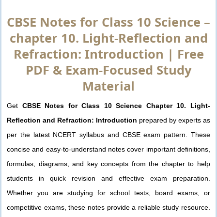
CBSE Notes for Class 10 Science –
chapter 10. Light-Reflection and
Refraction: Introduction | Free
PDF & Exam-Focused Study
Material
Get
CBSE Notes for Class 10 Science Chapter 10. Light-
Reflection and Refraction: Introduction
prepared by experts as
per the latest NCERT syllabus and CBSE exam pattern. These
concise and easy-to-understand notes cover important definitions,
formulas, diagrams, and key concepts from the chapter to help
students in quick revision and effective exam preparation.
Whether you are studying for school tests, board exams, or
competitive exams, these notes provide a reliable study resource.