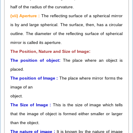
half of the radius of the curvature.
(vii) Aperture :
The reflecting surface of a spherical mirror
is by and large spherical. The surface, then, has a circular
outline. The diameter of the reflecting surface of spherical
mirror is called its aperture.
The Position, Nature and Size of Image:
The position of object:
The place where an object is
placed.
The position of Image :
The place where mirror forms the
image of an
object.
The Size of Image :
This is the size of image which tells
that the image of object is formed either smaller or larger
than the object.
The nature of image :
It is known by the nature of image