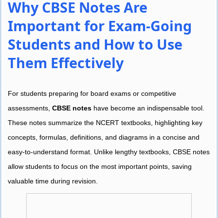
Why CBSE Notes Are
Important for Exam-Going
Students and How to Use
Them Effectively
For students preparing for board exams or competitive
assessments,
CBSE notes
have become an indispensable tool.
These notes summarize the NCERT textbooks, highlighting key
concepts, formulas, definitions, and diagrams in a concise and
easy-to-understand format. Unlike lengthy textbooks, CBSE notes
allow students to focus on the most important points, saving
valuable time during revision.