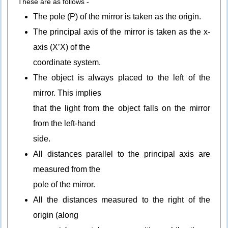
These are as follows -
The pole (P) of the mirror is taken as the origin.
The principal axis of the mirror is taken as the x-
axis (X’X) of the
coordinate system.
The object is always placed to the left of the
mirror. This implies
that the light from the object falls on the mirror
from the left-hand
side.
All distances parallel to the principal axis are
measured from the
pole of the mirror.
All the distances measured to the right of the
origin (along