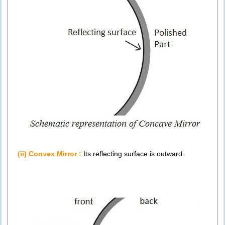
(ii) Convex Mirror :
Its reflecting surface is outward.