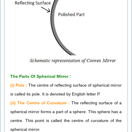
The Parts Of Spherical Mirror :
(i) Pole :
The centre of reflecting surface of spherical mirror
is called its pole. It is denoted by English letter P.
(ii) The Centre of Curvature :
The reflecting surface of a
spherical mirror forms a part of a sphere. This sphere has a
centre. This point is called the centre of curvature of the
spherical mirror.