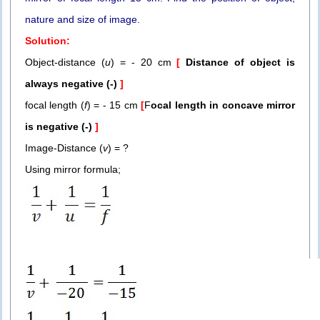
nature and size of image.
Solution:
Object-distance (
u
) = - 20 cm
[
Distance of object is
always negative (-)
]
focal length (
f
) = - 15 cm
[
F
ocal length in concave mirror
is
negative (-)
]
Image-Distance (
v
) = ?
Using mirror formula;