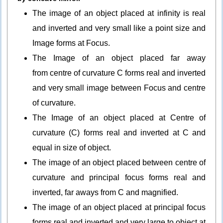
The image of an object placed at infinity is real
and inverted and very small like a point size and
Image forms at Focus.
The Image of an object placed far away
from centre of curvature C forms real and inverted
and very small image between Focus and centre
of curvature.
The Image of an object placed at Centre of
curvature (C) forms real and inverted at C and
equal in size of object.
The image of an object placed between centre of
curvature and principal focus forms real and
inverted, far aways from C and magnified.
The image of an object placed at principal focus
forms real and inverted and very large to object at