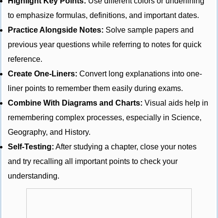
Highlight Key Points:
Use different colors or underlining
to emphasize formulas, definitions, and important dates.
Practice Alongside Notes:
Solve sample papers and
previous year questions while referring to notes for quick
reference.
Create One-Liners:
Convert long explanations into one-
liner points to remember them easily during exams.
Combine With Diagrams and Charts:
Visual aids help in
remembering complex processes, especially in Science,
Geography, and History.
Self-Testing:
After studying a chapter, close your notes
and try recalling all important points to check your
understanding.