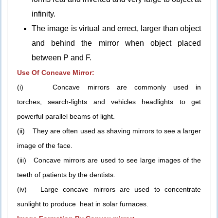
infinity.
The image is virtual and errect, larger than object
and behind the mirror when object placed
between P and F.
Use Of Concave Mirror:
(i) Concave mirrors are commonly used in
torches, search-lights and vehicles headlights to get
powerful parallel beams of light.
(ii) They are often used as shaving mirrors to see a larger
image of the face.
(iii) Concave mirrors are used to see large images of the
teeth of patients by the dentists.
(iv) Large concave mirrors are used to concentrate
sunlight to produce heat in solar furnaces.