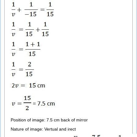
Position of image: 7.5 cm back of mirror
Nature of image: Vertual and irect