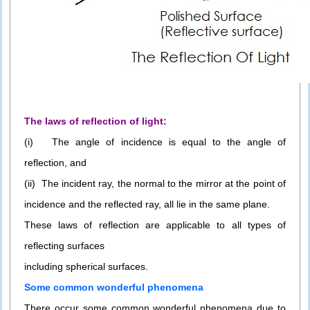
The laws of reflection of light:
(i) The angle of incidence is equal to the angle of
reflection, and
(ii) The incident ray, the normal to the mirror at the point of
incidence and the reflected ray, all lie in the same plane.
These laws of reflection are applicable to all types of
reflecting surfaces
including spherical surfaces.
Some common wonderful phenomena
There occur some common wonderful phenomena due to