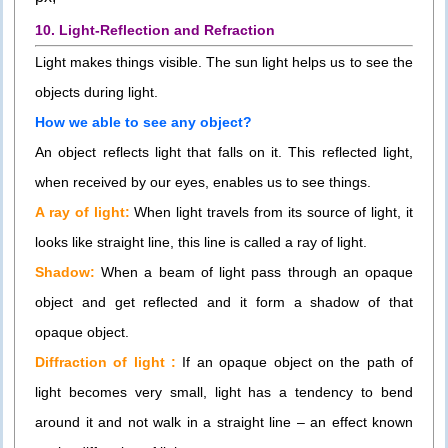
10. Light-Reflection and Refraction
Light makes things visible. The sun light helps us to see the
objects during light.
How we able to see any object?
An object reflects light that falls on it. This reflected light,
when received by our eyes, enables us to see things.
A ray of light:
When light travels from its source of light, it
looks like straight line, this line is called a ray of light.
Shadow:
When a beam of light pass through an opaque
object and get reflected and it form a shadow of that
opaque object.
Diffraction of light :
If an opaque object on the path of
light becomes very small, light has a tendency to bend
around it and not walk in a straight line – an effect known