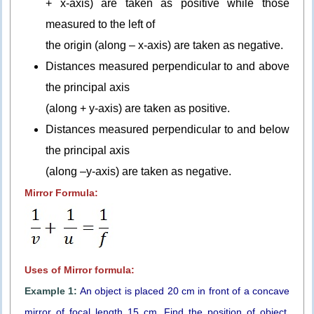
+ x-axis) are taken as positive while those
measured to the left of
the origin (along – x-axis) are taken as negative.
Distances measured perpendicular to and above
the principal axis
(along + y-axis) are taken as positive.
Distances measured perpendicular to and below
the principal axis
(along –y-axis) are taken as negative.
Mirror Formula:
Uses of Mirror formula:
Example 1:
An object is placed 20 cm in front of a concave
mirror of focal length 15 cm. Find the position of object,