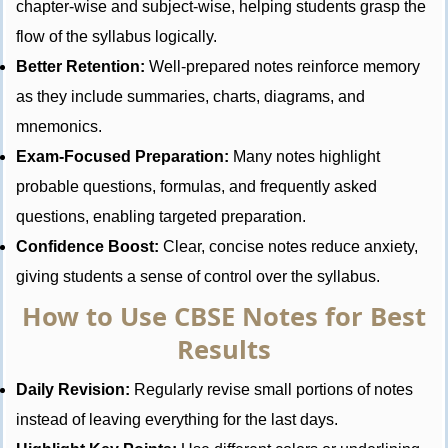
chapter-wise and subject-wise, helping students grasp the
flow of the syllabus logically.
Better Retention:
Well-prepared notes reinforce memory
as they include summaries, charts, diagrams, and
mnemonics.
Exam-Focused Preparation:
Many notes highlight
probable questions, formulas, and frequently asked
questions, enabling targeted preparation.
Confidence Boost:
Clear, concise notes reduce anxiety,
giving students a sense of control over the syllabus.
How to Use CBSE Notes for Best
Results
Daily Revision:
Regularly revise small portions of notes
instead of leaving everything for the last days.