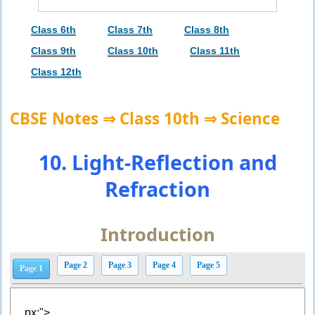
Class 6th
Class 7th
Class 8th
Class 9th
Class 10th
Class 11th
Class 12th
CBSE Notes ⇒ Class 10th ⇒ Science
10. Light-Reflection and
Refraction
Introduction
Page 2
Page 3
Page 4
Page 5
Page 1
px;">