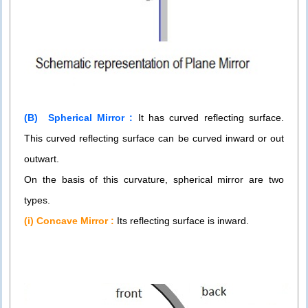
(B) Spherical Mirror :
It has curved reflecting surface.
This curved reflecting surface can be curved inward or out
outwart.
On the basis of this curvature, spherical mirror are two
types.
(i) Concave Mirror :
Its reflecting surface is inward.