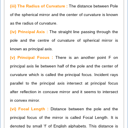
(iii) The Radius of Curvature :
The distance between Pole
of the spherical mirror and the center of curvature is known
as the radius of curvature.
(iv) Principal Axis :
The straight line passing through the
pole and the centre of curvature of spherical mirror is
known as principal axis.
(v) Principal Focus :
There is an another point F on
principal axis lie between half of the pole and the center of
curvature which is called the principal focus. Incident rays
parallel to the principal axis intersect at principal focus
after reflection in concave mirror and it seems to intersect
in convex mirror.
(vi) Focal Length :
Distance between the pole and the
principal focus of the mirror is called Focal Length. It is
denoted by small 'f' of English alphabets. This distance is