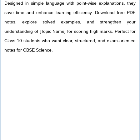
Designed in simple language with point-wise explanations, they
save time and enhance learning efficiency. Download free PDF
notes, explore solved examples, and strengthen your
understanding of [Topic Name] for scoring high marks. Perfect for
Class 10 students who want clear, structured, and exam-oriented
notes for CBSE Science.