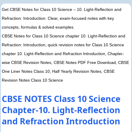
Get CBSE Notes for Class 10 Science – 10. Light-Reflection and
Refraction: Introduction. Clear, exam-focused notes with key
concepts, formulas & solved examples.
CBSE Notes for Class 10 Science chapter 10. Light-Reflection and
Refraction: Introduction, quick revision notes for Class 10 Science
chapter 10. Light-Reflection and Refraction Introduction, Chapter-
wise CBSE Revision Notes, CBSE Notes PDF Free Download, CBSE
One Liner Notes Class 10, Half Yearly Revision Notes, CBSE
Revision Notes Class 10 Science
CBSE NOTES Class 10 Science
Chapter-10. Light-Reflection
and Refraction Introduction