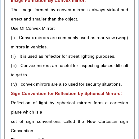
Image Formation By Convex mirror:
The image formed by convex mirror is always virtual and
errect and smaller than the object.
Use Of Convex Mirror:
(i) Convex mirrors are commonly used as rear-view (wing)
mirrors in vehicles.
(ii) It is used as reflector for street lighting purposes.
(iii) Convex mirrors are useful for inspecting places difficult
to get to.
(iv) convex mirrors are also used for security situations.
Sign Convention for Reflection by Spherical Mirrors:
Reflection of light by spherical mirrors form a cartesian
plane which is a
set of sign conventions called the New Cartesian sign
Convention.