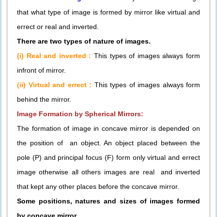
that what type of image is formed by mirror like virtual and
errect or real and inverted.
There are two types of nature of images.
(i) Real and inverted :
This types of images always form
infront of mirror.
(ii) Virtual and errect :
This types of images always form
behind the mirror.
Image Formation by Spherical Mirrors:
The formation of image in concave mirror is depended on
the position of an object. An object placed between the
pole (P) and principal focus (F) form only virtual and errect
image otherwise all others images are real and inverted
that kept any other places before the concave mirror.
Some positions, natures and sizes of images formed
by concave mirror.