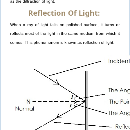
as the diffraction of light.
Reflection Of Light:
When a ray of light falls on polished surface, it turns or
reflects most of the light in the same medium from which it
.
comes. This phenomenom is known as reflection of light