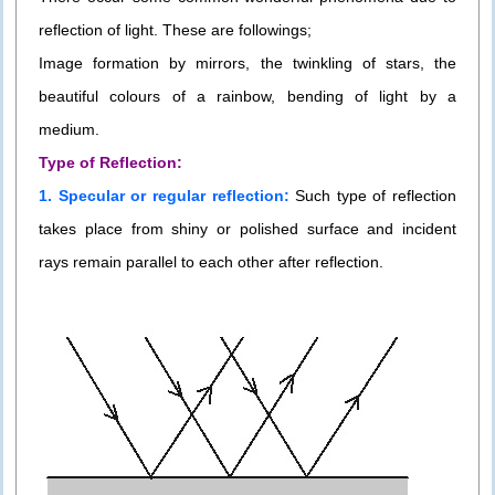
reflection of light. These are followings;
Image formation by mirrors, the twinkling of stars, the
beautiful colours of a rainbow, bending of light by a
medium.
Type of Reflection:
1. Specular or regular reflection:
Such type of reflection
takes place from shiny or polished surface and incident
rays remain parallel to each other after reflection.