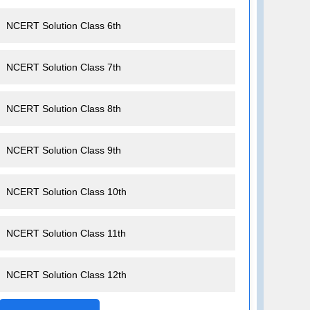
NCERT Solution Class 6th
NCERT Solution Class 7th
NCERT Solution Class 8th
NCERT Solution Class 9th
NCERT Solution Class 10th
NCERT Solution Class 11th
NCERT Solution Class 12th