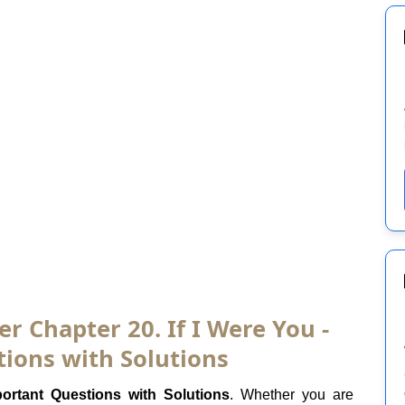
er Chapter 20. If I Were You -
ions with Solutions
ortant Questions with Solutions
. Whether you are