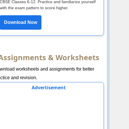
CBSE Classes 6-12. Practice and familiarize yourself
with the exam pattern to score higher.
Download Now
Assignments & Worksheets
wnload worksheets and assignments for better
ctice and revision.
Advertisement