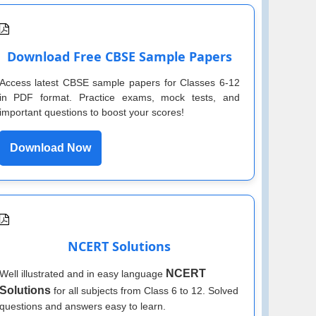
Download Free CBSE Sample Papers
Access latest CBSE sample papers for Classes 6-12
in PDF format. Practice exams, mock tests, and
important questions to boost your scores!
Download Now
NCERT Solutions
NCERT
Well illustrated and in easy language
Solutions
for all subjects from Class 6 to 12. Solved
questions and answers easy to learn.