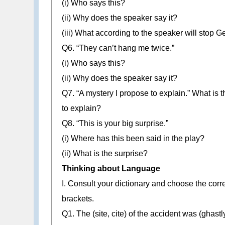
(i) Who says this?
(ii) Why does the speaker say it?
(iii) What according to the speaker will stop 
Q6. “They can’t hang me twice.”
(i) Who says this?
(ii) Why does the speaker say it?
Q7. “A mystery I propose to explain.” What is
to explain?
Q8. “This is your big surprise.”
(i) Where has this been said in the play?
(ii) What is the surprise?
Thinking about Language
I. Consult your dictionary and choose the corre
brackets.
Q1. The (site, cite) of the accident was (ghastl