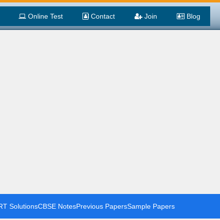
Online Test
Contact
Join
Blog
T Solutions
CBSE Notes
Previous Papers
Sample Papers