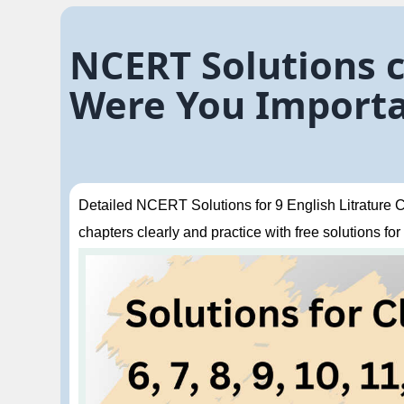
NCERT Solutions cl
Were You Importa
Detailed NCERT Solutions for 9 English Litrature Ch
chapters clearly and practice with free solutions for 