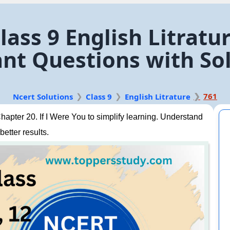
ass 9 English Litratur
nt Questions with So
761
Ncert Solutions
Class 9
English Litrature
apter 20. If I Were You to simplify learning. Understand
better results.