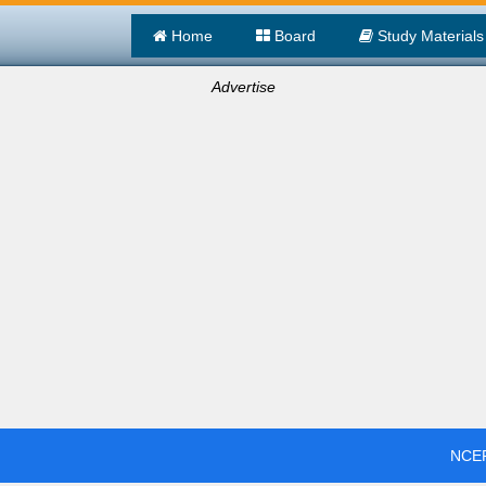
Home
Board
Study Materials
Advertise
NCER