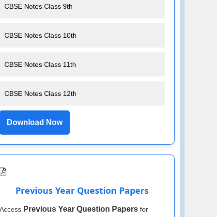
CBSE Notes Class 9th
CBSE Notes Class 10th
CBSE Notes Class 11th
CBSE Notes Class 12th
Download Now
Previous Year Question Papers
Previous Year Question Papers
Access
for