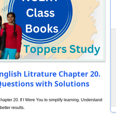
nglish Litrature Chapter 20.
Questions with Solutions
apter 20. If I Were You to simplify learning. Understand
better results.