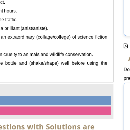
ct.
ht hours.
e traffic.
illiant (artist/artiste).
n extraordinary (collage/college) of science fiction
on cruelty to animals and wildlife conservation.
he bottle and (shake/shape) well before using the
Do
pra
stions with Solutions are