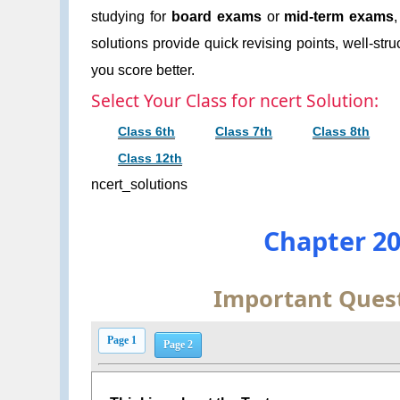
studying for
board exams
or
mid-term exams
solutions provide quick revising points, well-str
you score better.
Select Your Class for ncert Solution:
Class 6th
Class 7th
Class 8th
Class 12th
ncert_solutions
Chapter 20
Important Quest
Page 1
Page 2