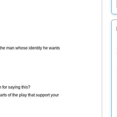
 the man whose identity he wants
n for saying this?
rts of the play that support your