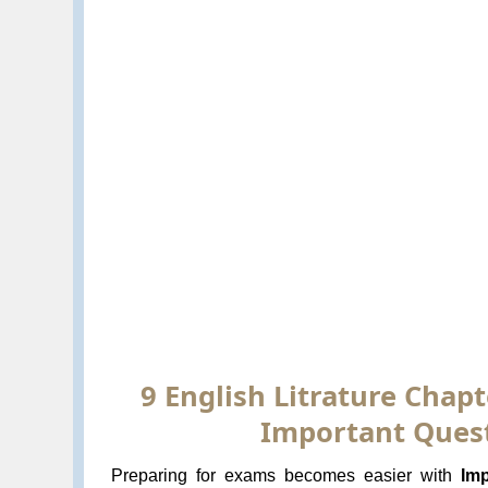
9 English Litrature Chapt
Important Quest
Preparing for exams becomes easier with
Imp