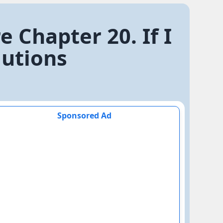
e Chapter 20. If I
lutions
Sponsored Ad