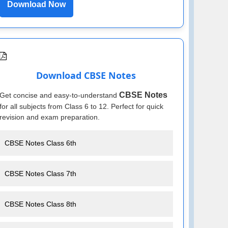
Download Now
Download CBSE Notes
CBSE Notes
Get concise and easy-to-understand
for all subjects from Class 6 to 12. Perfect for quick
revision and exam preparation.
CBSE Notes Class 6th
CBSE Notes Class 7th
CBSE Notes Class 8th