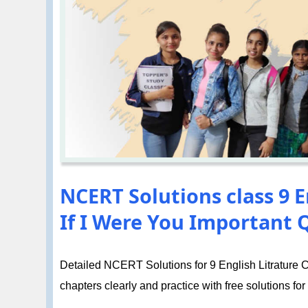
NCERT Solutions class 9 E
If I Were You Important 
Detailed NCERT Solutions for 9 English Litrature Ch
chapters clearly and practice with free solutions for 