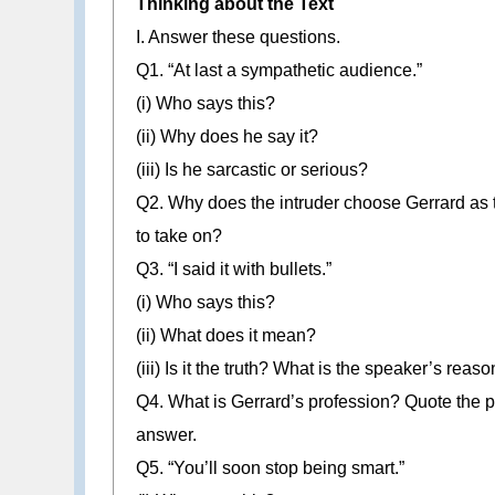
Thinking about the Text
I. Answer these questions.
Q1. “At last a sympathetic audience.”
(i) Who says this?
(ii) Why does he say it?
(iii) Is he sarcastic or serious?
Q2. Why does the intruder choose Gerrard as
to take on?
Q3. “I said it with bullets.”
(i) Who says this?
(ii) What does it mean?
(iii) Is it the truth? What is the speaker’s reaso
Q4. What is Gerrard’s profession? Quote the pa
answer.
Q5. “You’ll soon stop being smart.”