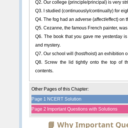
Q2. Our college (principle/principal) is very stri
Q3. I studied (continuously/continually) for eig
Q4. The fog had an adverse (affect/effect) on th
Q5. Cezanne, the famous French painter, was a br
Q6. The book that you gave me yesterday is a
and mystery.
Q7. Our school will (host/hoist) an exhibition 
Q8. Screw the lid tightly onto the top of t
contents.
Other Pages of this Chapter:
Page 1 NCERT Solution
Page 2 Important Questions with Solutions
📘 Why Important Que