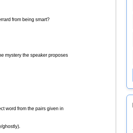
Gerrard from being smart?
 the mystery the speaker proposes
ct word from the pairs given in
y/ghostly).