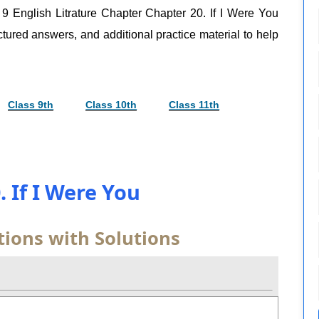
, 9 English Litrature Chapter Chapter 20. If I Were You
uctured answers, and additional practice material to help
Class 9th
Class 10th
Class 11th
. If I Were You
ions with Solutions