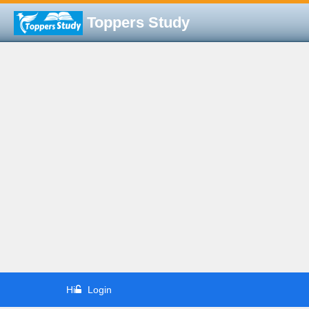
Toppers Study
Hi
Login