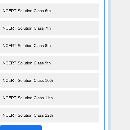
NCERT Solution Class 6th
NCERT Solution Class 7th
NCERT Solution Class 8th
NCERT Solution Class 9th
NCERT Solution Class 10th
NCERT Solution Class 11th
NCERT Solution Class 12th