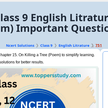
lass 9 English Litratu
oem) Important Questi
751
Ncert Solutions
Class 9
English Litrature
apter 15. On Killing a Tree (Poem) to simplify learning.
lutions for better results.