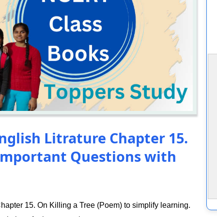
nglish Litrature Chapter 15.
 Important Questions with
apter 15. On Killing a Tree (Poem) to simplify learning.