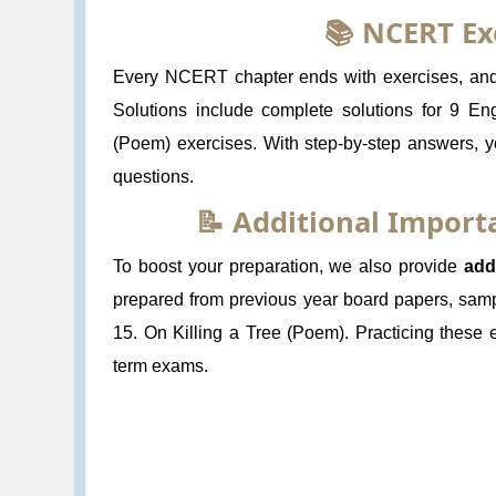
📚 NCERT Ex
Every NCERT chapter ends with exercises, and s
Solutions include complete solutions for 9 Eng
(Poem) exercises. With step-by-step answers, y
questions.
📝 Additional Impor
To boost your preparation, we also provide
add
prepared from previous year board papers, samp
15. On Killing a Tree (Poem). Practicing these
term exams.