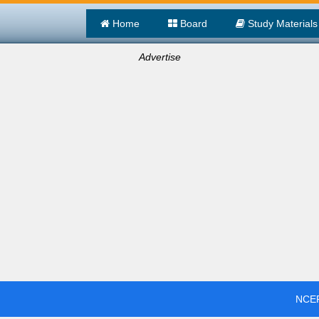
Home
Board
Study Materials
Advertise
NCER