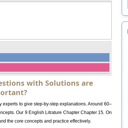
stions with Solutions are
ortant?
y experts to give step-by-step explanations. Around 60–
epts. Our 9 English Litrature Chapter Chapter 15. On
nd the core concepts and practice effectively.