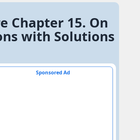
re Chapter 15. On
ons with Solutions
Sponsored Ad