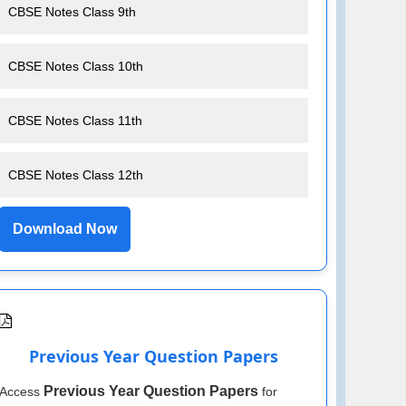
CBSE Notes Class 9th
CBSE Notes Class 10th
CBSE Notes Class 11th
CBSE Notes Class 12th
Download Now
Previous Year Question Papers
Previous Year Question Papers
Access
for