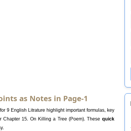
oints as Notes in Page-1
or 9 English Litrature highlight important formulas, key
er Chapter 15. On Killing a Tree (Poem). These
quick
y.