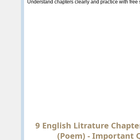
Understand chapters clearly and practice with free so
9 English Litrature Chapte
(Poem) - Important 