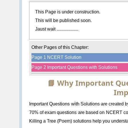
This Page is under construction.
This will be published soon.
Jaust wait ...................
Other Pages of this Chapter:
Page 1 NCERT Solution
Page 2 Important Questions with Solutions
📘 Why Important Que
Imp
Important Questions with Solutions are created b
70% of exam questions are based on NCERT conc
Killing a Tree (Poem) solutions help you understa