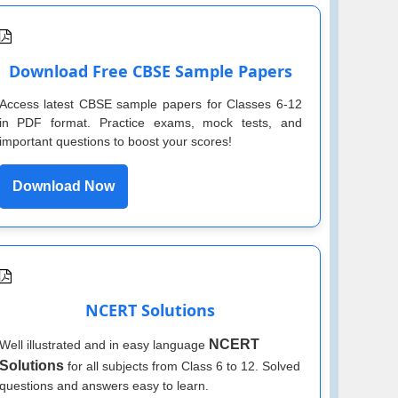
Download Free CBSE Sample Papers
Access latest CBSE sample papers for Classes 6-12
in PDF format. Practice exams, mock tests, and
important questions to boost your scores!
Download Now
NCERT Solutions
NCERT
Well illustrated and in easy language
Solutions
for all subjects from Class 6 to 12. Solved
questions and answers easy to learn.