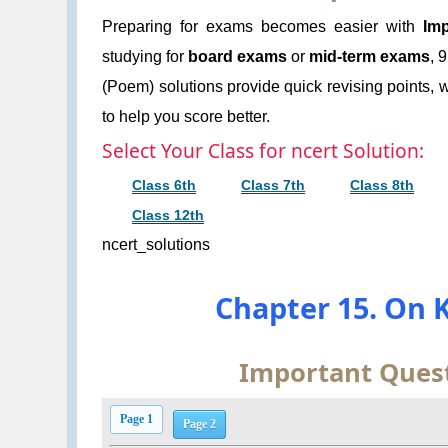
Preparing for exams becomes easier with
Imp
studying for
board exams
or
mid-term exams
, 
(Poem) solutions provide quick revising points, w
to help you score better.
Select Your Class for ncert Solution:
Class 6th
Class 7th
Class 8th
Class 12th
ncert_solutions
Chapter 15. On K
Important Quest
Page 1
Page 2