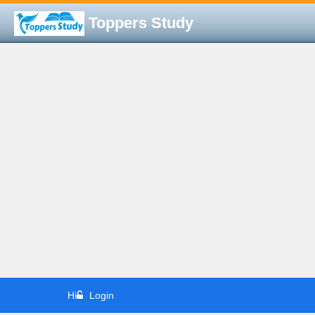
Toppers Study
Hi
Login