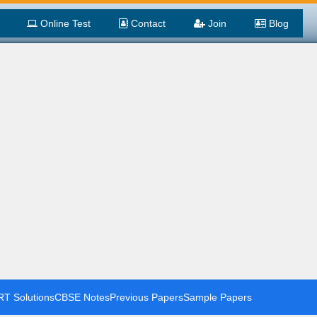
Online Test
Contact
Join
Blog
T Solutions
CBSE Notes
Previous Papers
Sample Papers