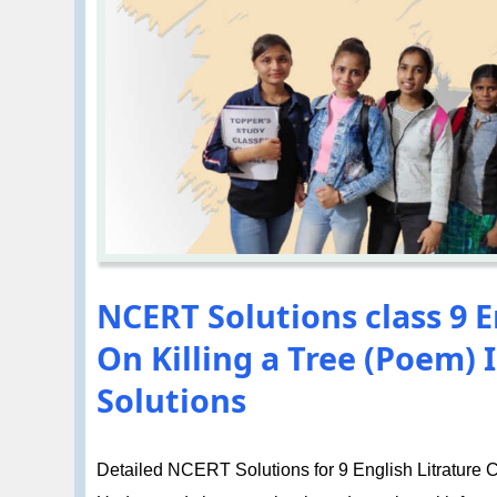
NCERT Solutions class 9 E
On Killing a Tree (Poem)
Solutions
Detailed NCERT Solutions for 9 English Litrature Ch