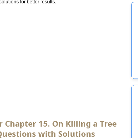
lutions for better results.
r Chapter 15. On Killing a Tree
Questions with Solutions