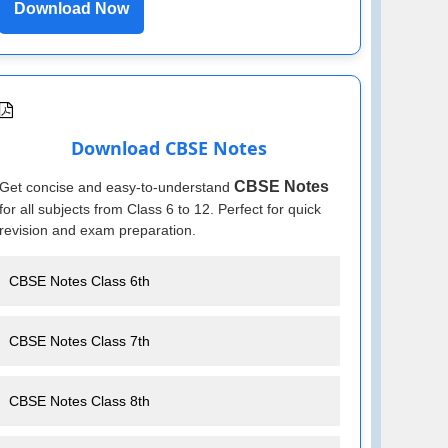
Download Now
Download CBSE Notes
CBSE Notes
Get concise and easy-to-understand
for all subjects from Class 6 to 12. Perfect for quick
revision and exam preparation.
CBSE Notes Class 6th
CBSE Notes Class 7th
CBSE Notes Class 8th