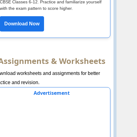
CBSE Classes 6-12. Practice and familiarize yourself
with the exam pattern to score higher.
Download Now
Assignments & Worksheets
wnload worksheets and assignments for better
ctice and revision.
Advertisement