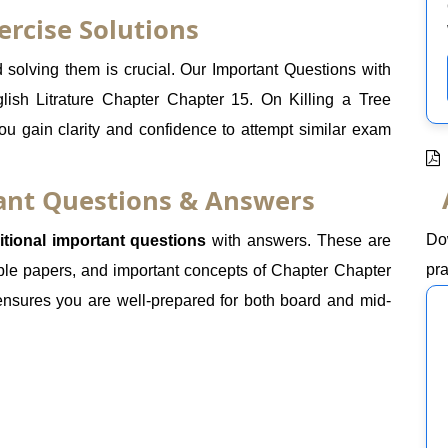
ercise Solutions
olving them is crucial. Our Important Questions with
lish Litrature Chapter Chapter 15. On Killing a Tree
ou gain clarity and confidence to attempt similar exam
tant Questions & Answers
Do
itional important questions
with answers. These are
pra
le papers, and important concepts of Chapter Chapter
 ensures you are well-prepared for both board and mid-