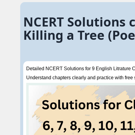
NCERT Solutions c
Killing a Tree (P
Detailed NCERT Solutions for 9 English Litrature Ch
Understand chapters clearly and practice with free so