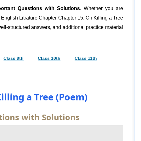
ortant Questions with Solutions
. Whether you are
9 English Litrature Chapter Chapter 15. On Killing a Tree
ell-structured answers, and additional practice material
Class 9th
Class 10th
Class 11th
illing a Tree (Poem)
ions with Solutions