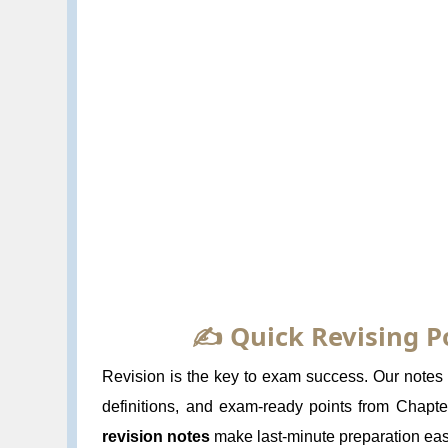
✍️ Quick Revising P
Revision is the key to exam success. Our notes f
definitions, and exam-ready points from Chapt
revision notes
make last-minute preparation eas