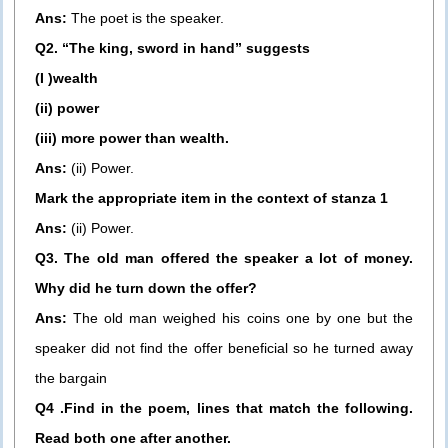
Ans:
The poet is the speaker.
Q2. “The king, sword in hand” suggests
(I )wealth
(ii) power
(iii) more power than wealth.
Ans:
(ii) Power.
Mark the appropriate item in the context of stanza 1
Ans:
(ii) Power.
Q3. The old man offered the speaker a lot of money.
Why did he turn down the offer?
Ans:
The old man weighed his coins one by one but the
speaker did not find the offer beneficial so he turned away
the bargain
Q4 .Find in the poem, lines that match the following.
Read both one after another.