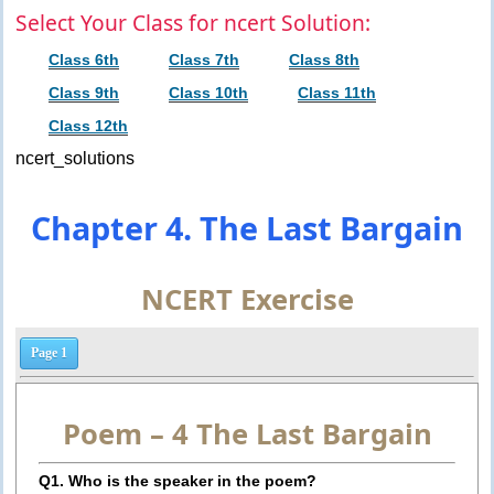
Select Your Class for ncert Solution:
Class 6th
Class 7th
Class 8th
Class 9th
Class 10th
Class 11th
Class 12th
ncert_solutions
Chapter 4. The Last Bargain
NCERT Exercise
Page 1
Poem – 4
The Last Bargain
Q1. Who is the speaker in the poem?