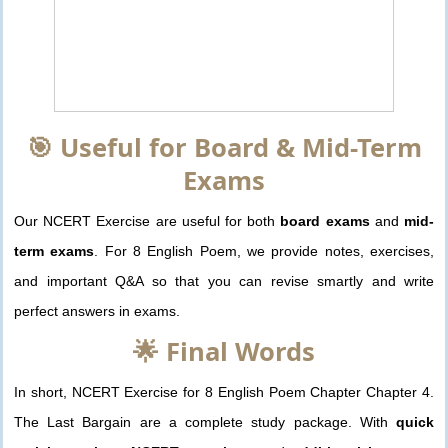
🎯 Useful for Board & Mid-Term
Exams
Our NCERT Exercise are useful for both
board exams
and
mid-
term exams
. For 8 English Poem, we provide notes, exercises,
and important Q&A so that you can revise smartly and write
perfect answers in exams.
🌟 Final Words
In short, NCERT Exercise for 8 English Poem Chapter Chapter 4.
The Last Bargain are a complete study package. With
quick