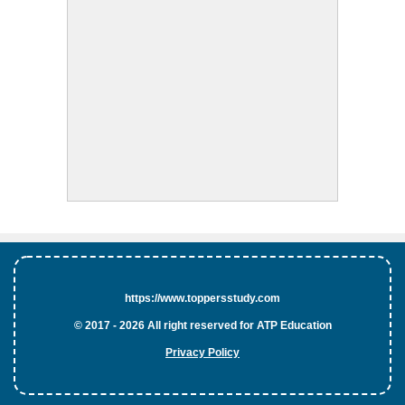
https://www.toppersstudy.com
© 2017 - 2026 All right reserved for ATP Education
Privacy Policy