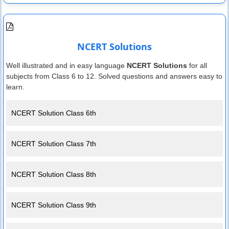
NCERT Solutions
Well illustrated and in easy language
NCERT Solutions
for all
subjects from Class 6 to 12. Solved questions and answers easy to
learn.
NCERT Solution Class 6th
NCERT Solution Class 7th
NCERT Solution Class 8th
NCERT Solution Class 9th