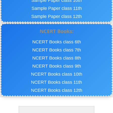
Sample Paper class 10th
Sample Paper class 11th
Sample Paper class 12th
NCERT Books:
NCERT Books class 6th
NCERT Books class 7th
NCERT Books class 8th
NCERT Books class 9th
NCERT Books class 10th
NCERT Books class 11th
NCERT Books class 12th