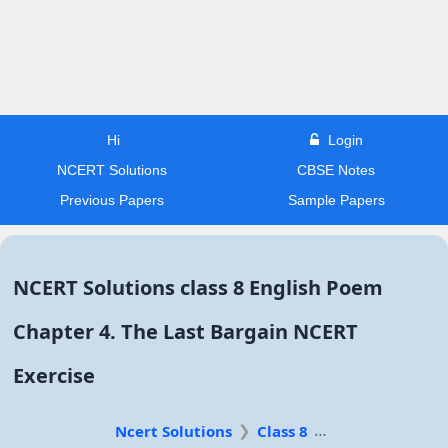
Hi
Login
NCERT Solutions
CBSE Notes
Previous Papers
Sample Papers
NCERT Solutions class 8 English Poem
Chapter 4. The Last Bargain NCERT
Exercise
Ncert Solutions
Class 8