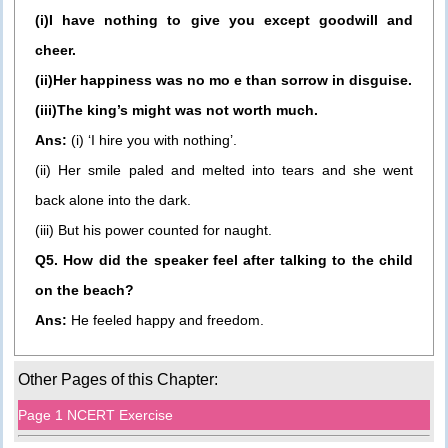
(i)I have nothing to give you except goodwill and
cheer.
(ii)Her happiness was no mo e than sorrow in disguise.
(iii)The king’s might was not worth much.
Ans:
(i) ‘I hire you with nothing’.
(ii) Her smile paled and melted into tears and she went
back alone into the dark.
(iii) But his power counted for naught.
Q5. How did the speaker feel after talking to the child
on the beach?
Ans:
He feeled happy and freedom.
Other Pages of this Chapter:
Page 1 NCERT Exercise