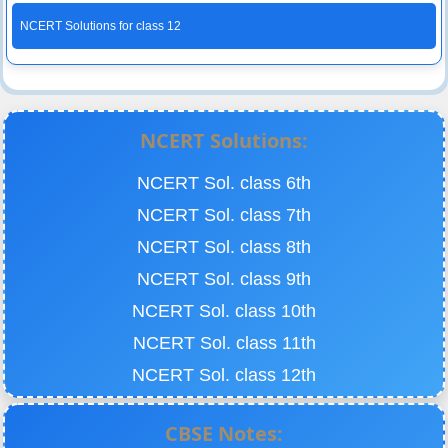
NCERT Solutions for class 12
NCERT Solutions:
NCERT Sol. class 6th
NCERT Sol. class 7th
NCERT Sol. class 8th
NCERT Sol. class 9th
NCERT Sol. class 10th
NCERT Sol. class 11th
NCERT Sol. class 12th
CBSE Notes: