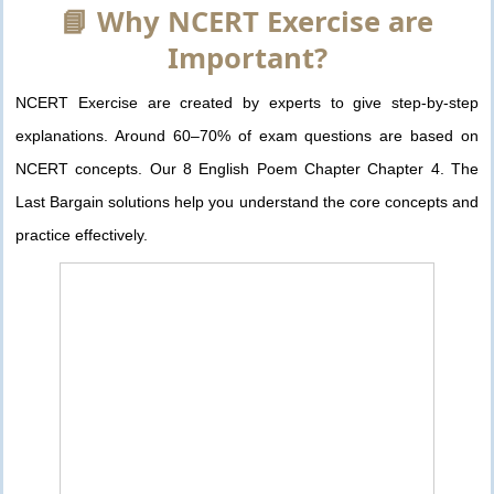
📘 Why NCERT Exercise are
Important?
NCERT Exercise are created by experts to give step-by-step
explanations. Around 60–70% of exam questions are based on
NCERT concepts. Our 8 English Poem Chapter Chapter 4. The
Last Bargain solutions help you understand the core concepts and
practice effectively.