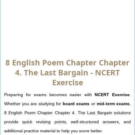
8 English Poem Chapter Chapter
4. The Last Bargain - NCERT
Exercise
Preparing for exams becomes easier with
NCERT Exercise
.
Whether you are studying for
board exams
or
mid-term exams
,
8 English Poem Chapter Chapter 4. The Last Bargain solutions
provide quick revising points, well-structured answers, and
additional practice material to help you score better.