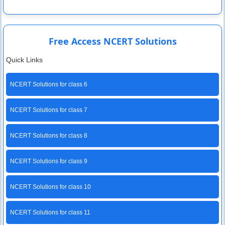
Free Access NCERT Solutions
Quick Links
NCERT Solutions for class 6
NCERT Solutions for class 7
NCERT Solutions for class 8
NCERT Solutions for class 9
NCERT Solutions for class 10
NCERT Solutions for class 11