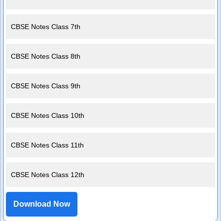
CBSE Notes Class 7th
CBSE Notes Class 8th
CBSE Notes Class 9th
CBSE Notes Class 10th
CBSE Notes Class 11th
CBSE Notes Class 12th
Download Now