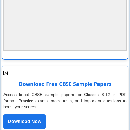
Download Free CBSE Sample Papers
Access latest CBSE sample papers for Classes 6-12 in PDF
format. Practice exams, mock tests, and important questions to
boost your scores!
Download Now