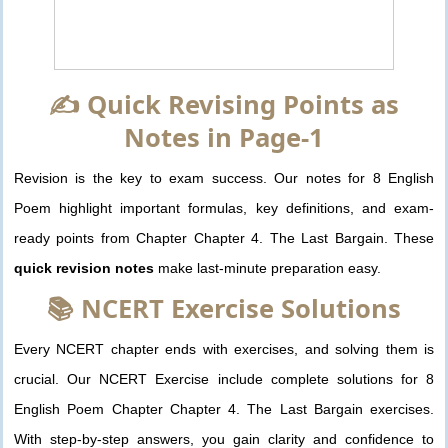
✍️ Quick Revising Points as
Notes in Page-1
Revision is the key to exam success. Our notes for 8 English
Poem highlight important formulas, key definitions, and exam-
ready points from Chapter Chapter 4. The Last Bargain. These
quick revision notes
make last-minute preparation easy.
📚 NCERT Exercise Solutions
Every NCERT chapter ends with exercises, and solving them is
crucial. Our NCERT Exercise include complete solutions for 8
English Poem Chapter Chapter 4. The Last Bargain exercises.
With step-by-step answers, you gain clarity and confidence to