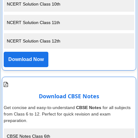
NCERT Solution Class 10th
NCERT Solution Class 11th
NCERT Solution Class 12th
Download Now
Download CBSE Notes
Get concise and easy-to-understand
CBSE Notes
for all subjects
from Class 6 to 12. Perfect for quick revision and exam
preparation.
CBSE Notes Class 6th