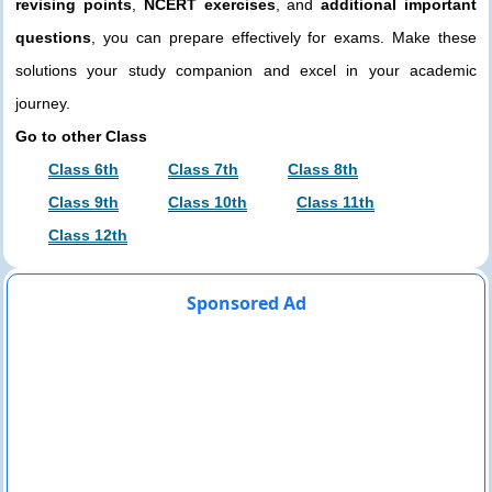
revising points
,
NCERT exercises
, and
additional important
questions
, you can prepare effectively for exams. Make these
solutions your study companion and excel in your academic
journey.
Go to other Class
Class 6th
Class 7th
Class 8th
Class 9th
Class 10th
Class 11th
Class 12th
Sponsored Ad