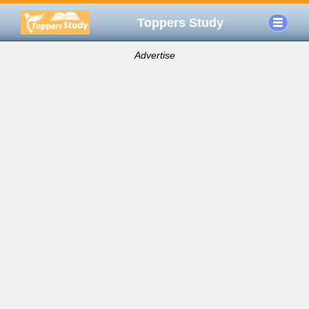
Toppers Study
Advertise