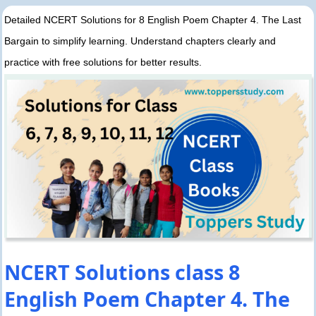
Detailed NCERT Solutions for 8 English Poem Chapter 4. The Last
Bargain to simplify learning. Understand chapters clearly and
practice with free solutions for better results.
NCERT Solutions class 8
English Poem Chapter 4. The