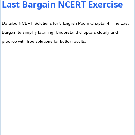
Last Bargain NCERT Exercise
Detailed NCERT Solutions for 8 English Poem Chapter 4. The Last
Bargain to simplify learning. Understand chapters clearly and
practice with free solutions for better results.