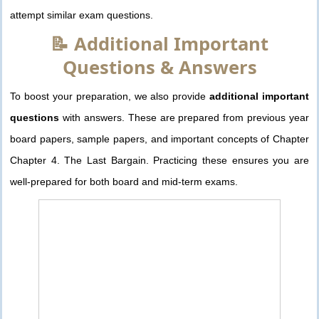
attempt similar exam questions.
📝 Additional Important
Questions & Answers
To boost your preparation, we also provide
additional important
questions
with answers. These are prepared from previous year
board papers, sample papers, and important concepts of Chapter
Chapter 4. The Last Bargain. Practicing these ensures you are
well-prepared for both board and mid-term exams.