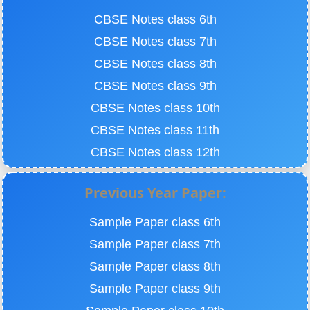
CBSE Notes class 6th
CBSE Notes class 7th
CBSE Notes class 8th
CBSE Notes class 9th
CBSE Notes class 10th
CBSE Notes class 11th
CBSE Notes class 12th
Previous Year Paper:
Sample Paper class 6th
Sample Paper class 7th
Sample Paper class 8th
Sample Paper class 9th