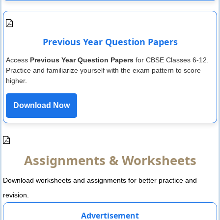
Previous Year Question Papers
Access
Previous Year Question Papers
for CBSE Classes 6-12.
Practice and familiarize yourself with the exam pattern to score
higher.
Download Now
Assignments & Worksheets
Download worksheets and assignments for better practice and
revision.
Advertisement