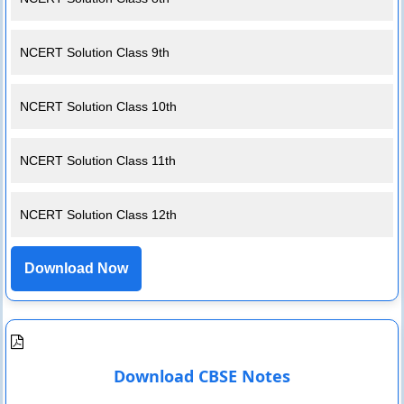
NCERT Solution Class 9th
NCERT Solution Class 10th
NCERT Solution Class 11th
NCERT Solution Class 12th
Download Now
Download CBSE Notes