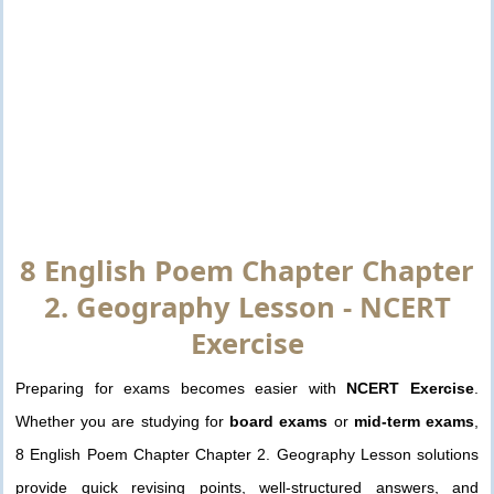
8 English Poem Chapter Chapter
2. Geography Lesson - NCERT
Exercise
Preparing for exams becomes easier with
NCERT Exercise
.
Whether you are studying for
board exams
or
mid-term exams
,
8 English Poem Chapter Chapter 2. Geography Lesson solutions
provide quick revising points, well-structured answers, and