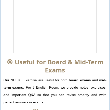
🎯 Useful for Board & Mid-Term
Exams
Our NCERT Exercise are useful for both
board exams
and
mid-
term exams
. For 8 English Poem, we provide notes, exercises,
and important Q&A so that you can revise smartly and write
perfect answers in exams.