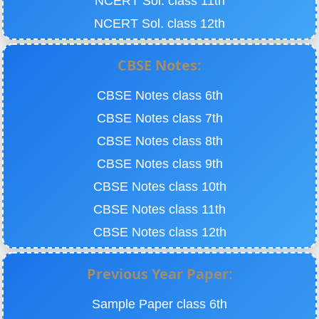
NCERT Sol. class 11th
NCERT Sol. class 12th
CBSE Notes:
CBSE Notes class 6th
CBSE Notes class 7th
CBSE Notes class 8th
CBSE Notes class 9th
CBSE Notes class 10th
CBSE Notes class 11th
CBSE Notes class 12th
Previous Year Paper:
Sample Paper class 6th