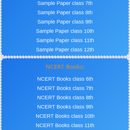
Sample Paper class 7th
Sample Paper class 8th
Sample Paper class 9th
Sample Paper class 10th
Sample Paper class 11th
Sample Paper class 12th
NCERT Books:
NCERT Books class 6th
NCERT Books class 7th
NCERT Books class 8th
NCERT Books class 9th
NCERT Books class 10th
NCERT Books class 11th