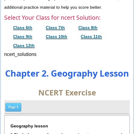
additional practice material to help you score better.
Select Your Class for ncert Solution:
Class 6th
Class 7th
Class 8th
Class 9th
Class 10th
Class 11th
Class 12th
ncert_solutions
Chapter 2. Geography Lesson
NCERT Exercise
Page 1
Geography lesson