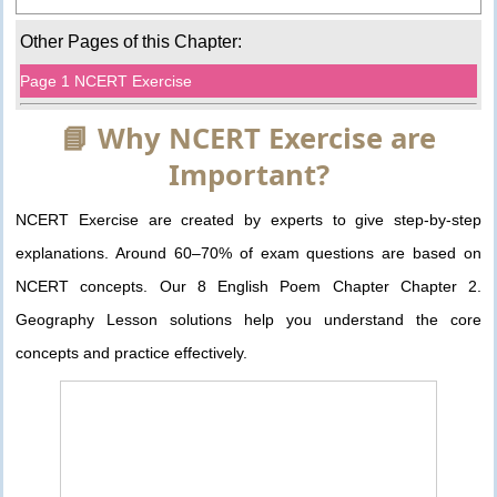
Other Pages of this Chapter:
Page 1 NCERT Exercise
📘 Why NCERT Exercise are
Important?
NCERT Exercise are created by experts to give step-by-step
explanations. Around 60–70% of exam questions are based on
NCERT concepts. Our 8 English Poem Chapter Chapter 2.
Geography Lesson solutions help you understand the core
concepts and practice effectively.