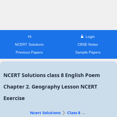
Hi
Login
NCERT Solutions
CBSE Notes
Previous Papers
Sample Papers
NCERT Solutions class 8 English Poem
Chapter 2. Geography Lesson NCERT
Exercise
Ncert Solutions
Class 8