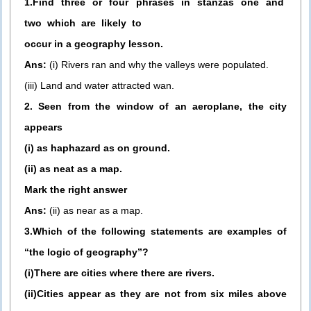
1.Find three or four phrases in stanzas one and
two which are likely to
occur in a geography lesson.
Ans:
(i) Rivers ran and why the valleys were populated.
(iii) Land and water attracted wan.
2. Seen from the window of an aeroplane, the city
appears
(i) as haphazard as on ground.
(ii) as neat as a map.
Mark the right answer
Ans:
(ii) as near as a map.
3.Which of the following statements are examples of
“the logic of geography”?
(i)There are cities where there are rivers.
(ii)Cities appear as they are not from six miles above