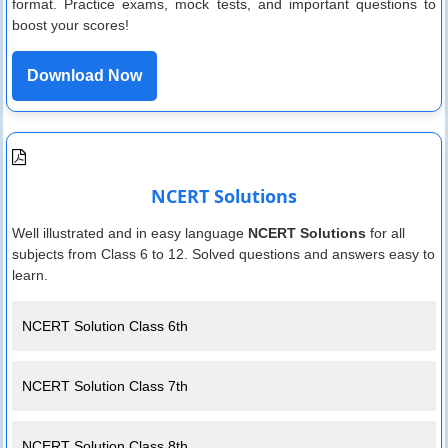
format. Practice exams, mock tests, and important questions to
boost your scores!
Download Now
NCERT Solutions
Well illustrated and in easy language
NCERT Solutions
for all
subjects from Class 6 to 12. Solved questions and answers easy to
learn.
NCERT Solution Class 6th
NCERT Solution Class 7th
NCERT Solution Class 8th