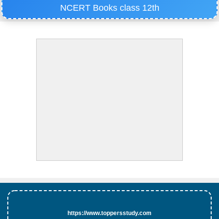
NCERT Books class 12th
https://www.toppersstudy.com