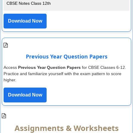
CBSE Notes Class 12th
Download Now
Previous Year Question Papers
Access
Previous Year Question Papers
for CBSE Classes 6-12.
Practice and familiarize yourself with the exam pattern to score
higher.
Download Now
Assignments & Worksheets