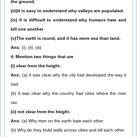
the ground.
(iii)It is easy to understand why valleys are populated.
(iv) It is difficult to understand why humans hate and
kill one another
(v)The earth is round, and it has more sea than land.
Ans:
(i), (ii), (iii).
4. Mention two things that are
(i) clear from the height.
Ans:
(a) It was clear why the city had developed the way it
had.
(b) It was clear why the country had cities where the river
ran.
(ii) not clear from the height.
Ans:
(a) Why men on the earth hate each other.
(b) Why do they build walls across cities and kill each other.