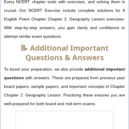
Every NCERT chapter ends with exercises, and solving them is
crucial. Our NCERT Exercise include complete solutions for 8
English Poem Chapter Chapter 2. Geography Lesson exercises.
With step-by-step answers, you gain clarity and confidence to
attempt similar exam questions.
📝 Additional Important
Questions & Answers
To boost your preparation, we also provide
additional important
questions
with answers. These are prepared from previous year
board papers, sample papers, and important concepts of Chapter
Chapter 2. Geography Lesson. Practicing these ensures you are
well-prepared for both board and mid-term exams.