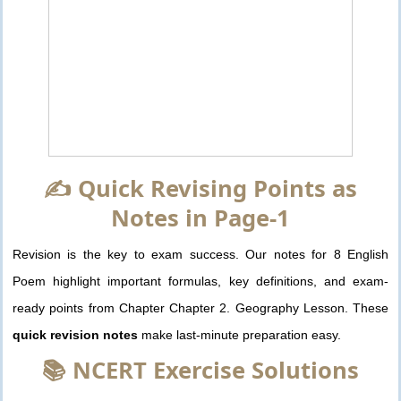
✍️ Quick Revising Points as
Notes in Page-1
Revision is the key to exam success. Our notes for 8 English
Poem highlight important formulas, key definitions, and exam-
ready points from Chapter Chapter 2. Geography Lesson. These
quick revision notes
make last-minute preparation easy.
📚 NCERT Exercise Solutions