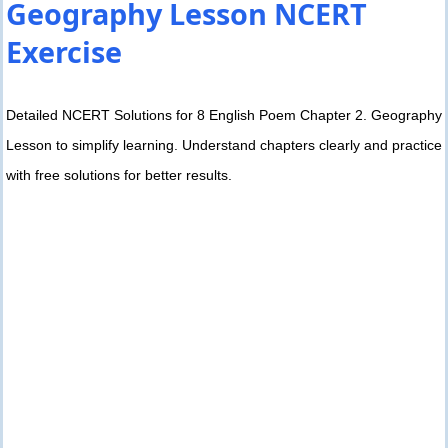
Geography Lesson NCERT
Exercise
Detailed NCERT Solutions for 8 English Poem Chapter 2. Geography
Lesson to simplify learning. Understand chapters clearly and practice
with free solutions for better results.