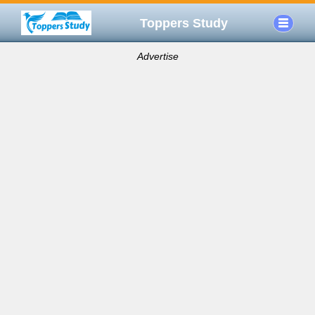
Toppers Study
Advertise