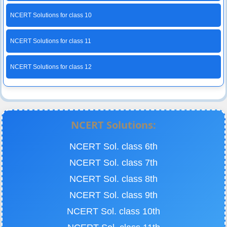
NCERT Solutions for class 10
NCERT Solutions for class 11
NCERT Solutions for class 12
NCERT Solutions:
NCERT Sol. class 6th
NCERT Sol. class 7th
NCERT Sol. class 8th
NCERT Sol. class 9th
NCERT Sol. class 10th