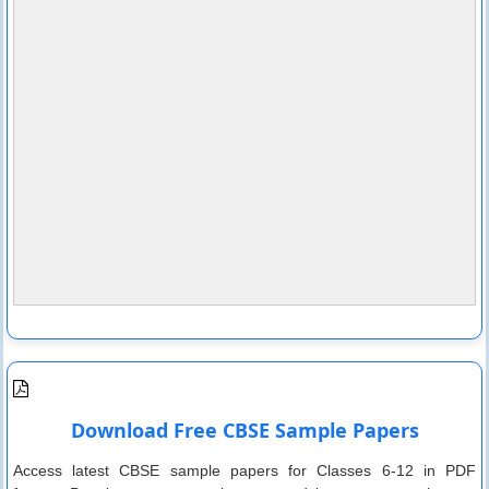
Download Free CBSE Sample Papers
Access latest CBSE sample papers for Classes 6-12 in PDF