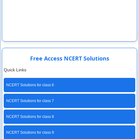
Free Access NCERT Solutions
Quick Links
NCERT Solutions for class 6
NCERT Solutions for class 7
NCERT Solutions for class 8
NCERT Solutions for class 9