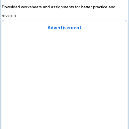
Download worksheets and assignments for better practice and
revision.
Advertisement