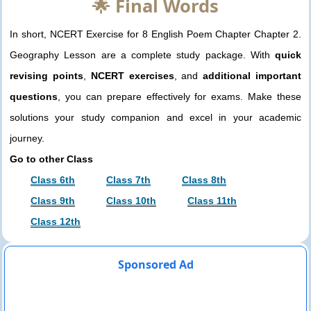
🌟 Final Words
In short, NCERT Exercise for 8 English Poem Chapter Chapter 2.
Geography Lesson are a complete study package. With
quick
revising points
,
NCERT exercises
, and
additional important
questions
, you can prepare effectively for exams. Make these
solutions your study companion and excel in your academic
journey.
Go to other Class
Class 6th
Class 7th
Class 8th
Class 9th
Class 10th
Class 11th
Class 12th
Sponsored Ad