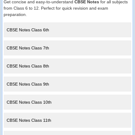
Get concise and easy-to-understand
CBSE Notes
for all subjects
from Class 6 to 12. Perfect for quick revision and exam
preparation.
CBSE Notes Class 6th
CBSE Notes Class 7th
CBSE Notes Class 8th
CBSE Notes Class 9th
CBSE Notes Class 10th
CBSE Notes Class 11th