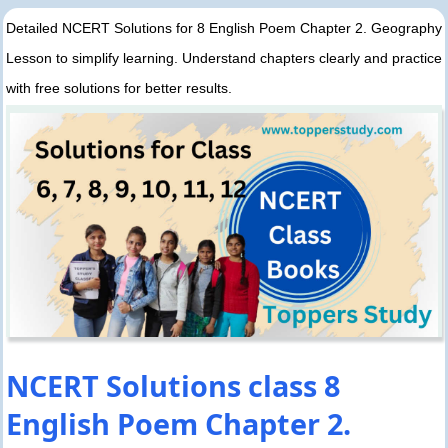
Detailed NCERT Solutions for 8 English Poem Chapter 2. Geography
Lesson to simplify learning. Understand chapters clearly and practice
with free solutions for better results.
NCERT Solutions class 8
English Poem Chapter 2.