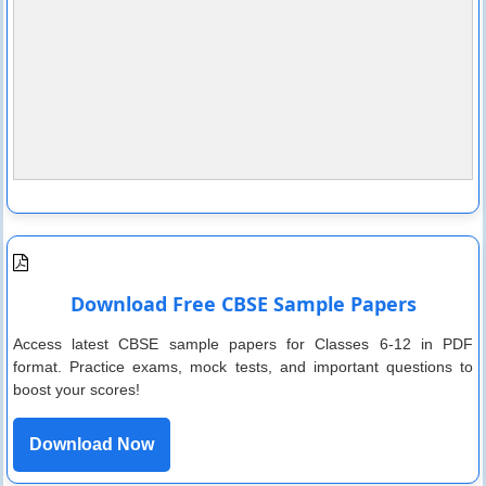
Download Free CBSE Sample Papers
Access latest CBSE sample papers for Classes 6-12 in PDF
format. Practice exams, mock tests, and important questions to
boost your scores!
Download Now