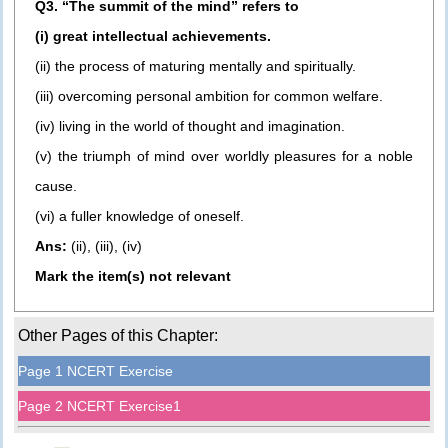
Q3. “The summit of the mind” refers to
(i) great intellectual achievements.
(ii) the process of maturing mentally and spiritually.
(iii) overcoming personal ambition for common welfare.
(iv) living in the world of thought and imagination.
(v) the triumph of mind over worldly pleasures for a noble
cause.
(vi) a fuller knowledge of oneself.
Ans:
(ii), (iii), (iv)
Mark the item(s) not relevant
Other Pages of this Chapter:
Page 1 NCERT Exercise
Page 2 NCERT Exercise1