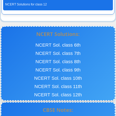
NCERT Solutions for class 12
NCERT Solutions:
NCERT Sol. class 6th
NCERT Sol. class 7th
NCERT Sol. class 8th
NCERT Sol. class 9th
NCERT Sol. class 10th
NCERT Sol. class 11th
NCERT Sol. class 12th
CBSE Notes: