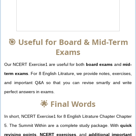
🎯 Useful for Board & Mid-Term
Exams
Our NCERT Exercise1 are useful for both
board exams
and
mid-
term exams
. For 8 English Litrature, we provide notes, exercises,
and important Q&A so that you can revise smartly and write
perfect answers in exams.
🌟 Final Words
In short, NCERT Exercise1 for 8 English Litrature Chapter Chapter
5. The Summit Within are a complete study package. With
quick
revising points
,
NCERT exercises
, and
additional important