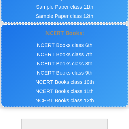
Sample Paper class 11th
Sample Paper class 12th
NCERT Books:
NCERT Books class 6th
NCERT Books class 7th
NCERT Books class 8th
NCERT Books class 9th
NCERT Books class 10th
NCERT Books class 11th
NCERT Books class 12th