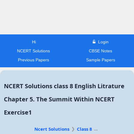
Hi
Login
NCERT Solutions
CBSE Notes
Previous Papers
Sample Papers
NCERT Solutions class 8 English Litrature
Chapter 5. The Summit Within NCERT
Exercise1
Ncert Solutions
Class 8