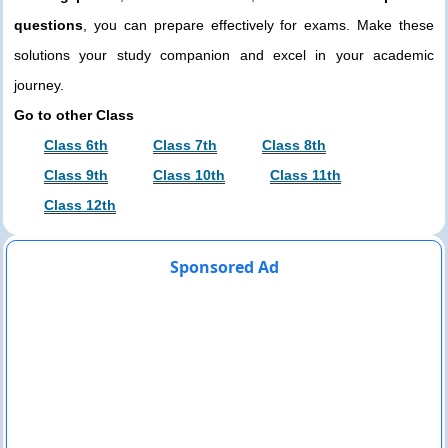
questions
, you can prepare effectively for exams. Make these
solutions your study companion and excel in your academic
journey.
Go to other Class
Class 6th
Class 7th
Class 8th
Class 9th
Class 10th
Class 11th
Class 12th
Sponsored Ad