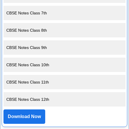
CBSE Notes Class 7th
CBSE Notes Class 8th
CBSE Notes Class 9th
CBSE Notes Class 10th
CBSE Notes Class 11th
CBSE Notes Class 12th
Download Now