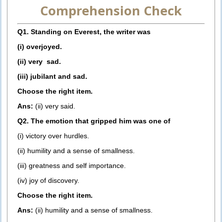
Comprehension Check
Q1. Standing on Everest, the writer was
(i) overjoyed.
(ii) very sad.
(iii) jubilant and sad.
Choose the right item.
Ans:
(ii) very said.
Q2. The emotion that gripped him was one of
(i) victory over hurdles.
(ii) humility and a sense of smallness.
(iii) greatness and self importance.
(iv) joy of discovery.
Choose the right item.
Ans:
(ii) humility and a sense of smallness.