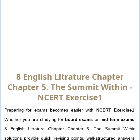
8 English Litrature Chapter
Chapter 5. The Summit Within -
NCERT Exercise1
Preparing for exams becomes easier with
NCERT Exercise1
.
Whether you are studying for
board exams
or
mid-term exams
,
8 English Litrature Chapter Chapter 5. The Summit Within
solutions provide quick revising points, well-structured answers,