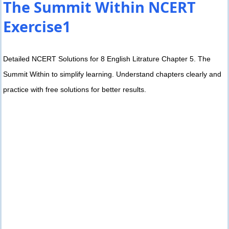
The Summit Within NCERT
Exercise1
Detailed NCERT Solutions for 8 English Litrature Chapter 5. The
Summit Within to simplify learning. Understand chapters clearly and
practice with free solutions for better results.