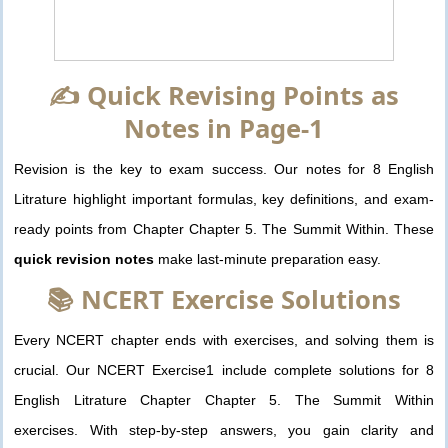
✍️ Quick Revising Points as
Notes in Page-1
Revision is the key to exam success. Our notes for 8 English
Litrature highlight important formulas, key definitions, and exam-
ready points from Chapter Chapter 5. The Summit Within. These
quick revision notes
make last-minute preparation easy.
📚 NCERT Exercise Solutions
Every NCERT chapter ends with exercises, and solving them is
crucial. Our NCERT Exercise1 include complete solutions for 8
English Litrature Chapter Chapter 5. The Summit Within
exercises. With step-by-step answers, you gain clarity and