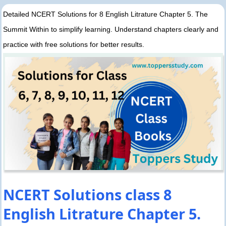
Detailed NCERT Solutions for 8 English Litrature Chapter 5. The
Summit Within to simplify learning. Understand chapters clearly and
practice with free solutions for better results.
NCERT Solutions class 8
English Litrature Chapter 5.