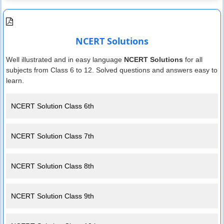
NCERT Solutions
Well illustrated and in easy language
NCERT Solutions
for all
subjects from Class 6 to 12. Solved questions and answers easy to
learn.
NCERT Solution Class 6th
NCERT Solution Class 7th
NCERT Solution Class 8th
NCERT Solution Class 9th