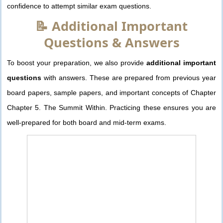
confidence to attempt similar exam questions.
📝 Additional Important
Questions & Answers
To boost your preparation, we also provide
additional important
questions
with answers. These are prepared from previous year
board papers, sample papers, and important concepts of Chapter
Chapter 5. The Summit Within. Practicing these ensures you are
well-prepared for both board and mid-term exams.