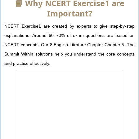
📘 Why NCERT Exercise1 are
Important?
NCERT Exercise1 are created by experts to give step-by-step
explanations. Around 60–70% of exam questions are based on
NCERT concepts. Our 8 English Litrature Chapter Chapter 5. The
Summit Within solutions help you understand the core concepts
and practice effectively.