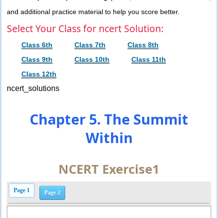
and additional practice material to help you score better.
Select Your Class for ncert Solution:
Class 6th
Class 7th
Class 8th
Class 9th
Class 10th
Class 11th
Class 12th
ncert_solutions
Chapter 5. The Summit
Within
NCERT Exercise1
Page 1
Page 2