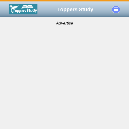
Toppers Study
Advertise