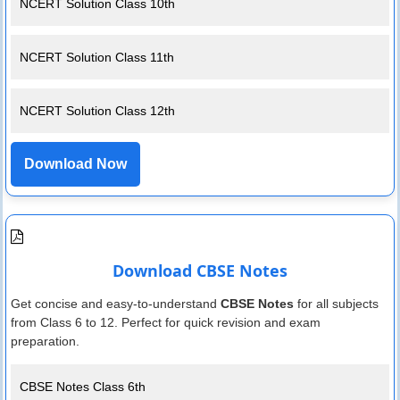
NCERT Solution Class 10th
NCERT Solution Class 11th
NCERT Solution Class 12th
Download Now
Download CBSE Notes
Get concise and easy-to-understand
CBSE Notes
for all subjects
from Class 6 to 12. Perfect for quick revision and exam
preparation.
CBSE Notes Class 6th