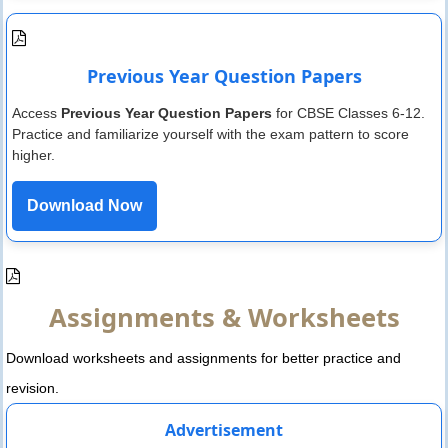
Previous Year Question Papers
Access
Previous Year Question Papers
for CBSE Classes 6-12.
Practice and familiarize yourself with the exam pattern to score
higher.
Download Now
Assignments & Worksheets
Download worksheets and assignments for better practice and
revision.
Advertisement