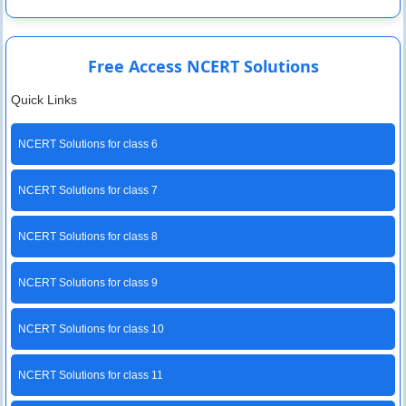
Free Access NCERT Solutions
Quick Links
NCERT Solutions for class 6
NCERT Solutions for class 7
NCERT Solutions for class 8
NCERT Solutions for class 9
NCERT Solutions for class 10
NCERT Solutions for class 11