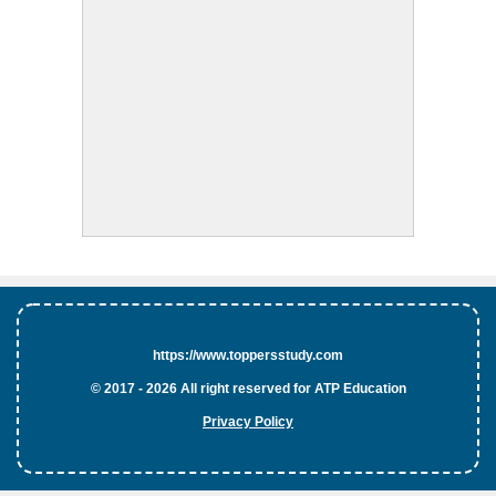
https://www.toppersstudy.com
© 2017 - 2026 All right reserved for ATP Education
Privacy Policy