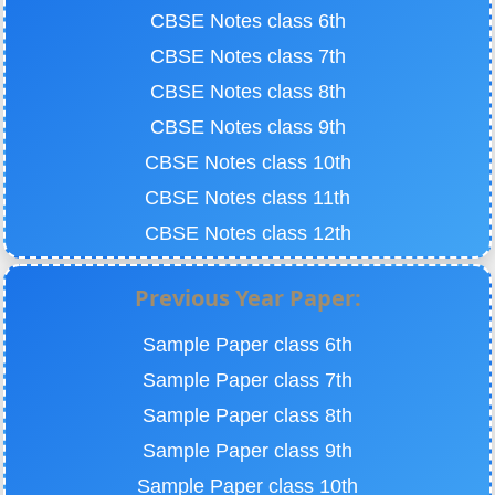
CBSE Notes class 6th
CBSE Notes class 7th
CBSE Notes class 8th
CBSE Notes class 9th
CBSE Notes class 10th
CBSE Notes class 11th
CBSE Notes class 12th
Previous Year Paper:
Sample Paper class 6th
Sample Paper class 7th
Sample Paper class 8th
Sample Paper class 9th
Sample Paper class 10th