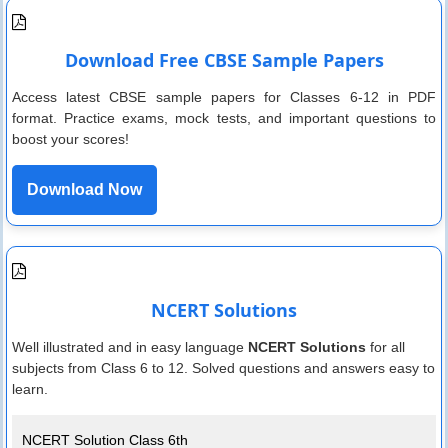
Download Free CBSE Sample Papers
Access latest CBSE sample papers for Classes 6-12 in PDF
format. Practice exams, mock tests, and important questions to
boost your scores!
Download Now
NCERT Solutions
Well illustrated and in easy language
NCERT Solutions
for all
subjects from Class 6 to 12. Solved questions and answers easy to
learn.
NCERT Solution Class 6th