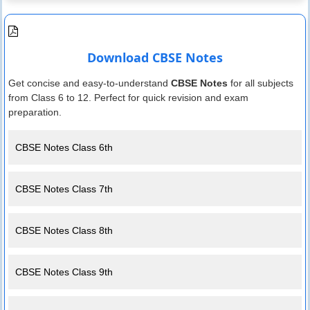
Download CBSE Notes
Get concise and easy-to-understand
CBSE Notes
for all subjects
from Class 6 to 12. Perfect for quick revision and exam
preparation.
CBSE Notes Class 6th
CBSE Notes Class 7th
CBSE Notes Class 8th
CBSE Notes Class 9th