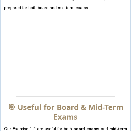
prepared for both board and mid-term exams.
🎯 Useful for Board & Mid-Term
Exams
Our Exercise 1.2 are useful for both
board exams
and
mid-term