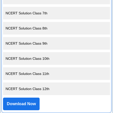
NCERT Solution Class 7th
NCERT Solution Class 8th
NCERT Solution Class 9th
NCERT Solution Class 10th
NCERT Solution Class 11th
NCERT Solution Class 12th
Download Now