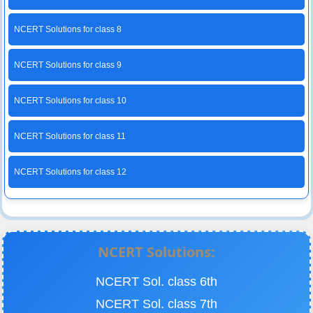
NCERT Solutions for class 8
NCERT Solutions for class 9
NCERT Solutions for class 10
NCERT Solutions for class 11
NCERT Solutions for class 12
NCERT Solutions:
NCERT Sol. class 6th
NCERT Sol. class 7th