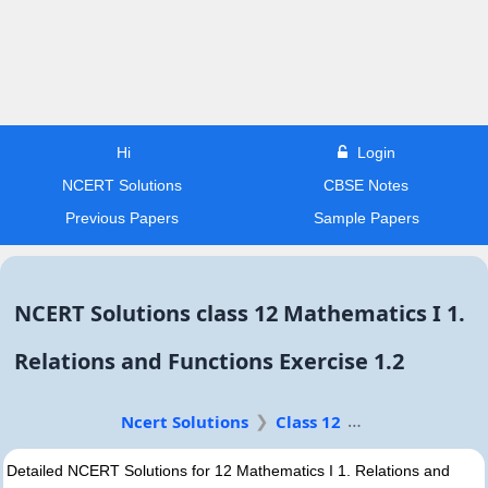
Hi
Login
NCERT Solutions
CBSE Notes
Previous Papers
Sample Papers
NCERT Solutions class 12 Mathematics I 1.
Relations and Functions Exercise 1.2
Ncert Solutions
Class 12
Detailed NCERT Solutions for 12 Mathematics I 1. Relations and