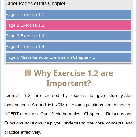
Other Pages of this Chapter:
Page 1 Exercise 1.1
Page 2 Exercise 1.2
Page 3 Exercise 1.3
Page 4 Exercise 1.4
Page 5 Miscellaneous Exercise on Chapter - 1
📘 Why Exercise 1.2 are
Important?
Exercise 1.2 are created by experts to give step-by-step
explanations. Around 60–70% of exam questions are based on
NCERT concepts. Our 12 Mathematics I Chapter 1. Relations and
Functions solutions help you understand the core concepts and
practice effectively.