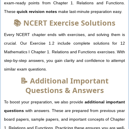
exam-ready points from Chapter 1. Relations and Functions.
These
quick revision notes
make last-minute preparation easy.
📚 NCERT Exercise Solutions
Every NCERT chapter ends with exercises, and solving them is
crucial. Our Exercise 1.2 include complete solutions for 12
Mathematics I Chapter 1. Relations and Functions exercises. With
step-by-step answers, you gain clarity and confidence to attempt
similar exam questions.
📝 Additional Important
Questions & Answers
To boost your preparation, we also provide
additional important
questions
with answers. These are prepared from previous year
board papers, sample papers, and important concepts of Chapter
1. Relations and Functions. Practicing these ensures you are well-