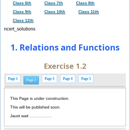
Class 6th
Class 7th
Class 8th
Class 9th
Class 10th
Class 11th
Class 12th
ncert_solutions
1. Relations and Functions
Exercise 1.2
Page 1
Page 3
Page 4
Page 5
Page 2
This Page is under construction.
This will be published soon.
Jaust wait ...................