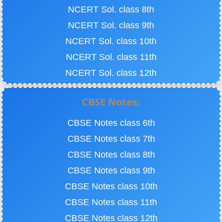
NCERT Sol. class 8th
NCERT Sol. class 9th
NCERT Sol. class 10th
NCERT Sol. class 11th
NCERT Sol. class 12th
CBSE Notes:
CBSE Notes class 6th
CBSE Notes class 7th
CBSE Notes class 8th
CBSE Notes class 9th
CBSE Notes class 10th
CBSE Notes class 11th
CBSE Notes class 12th