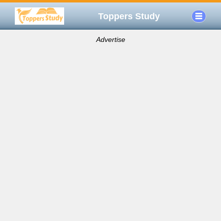
Toppers Study
Advertise