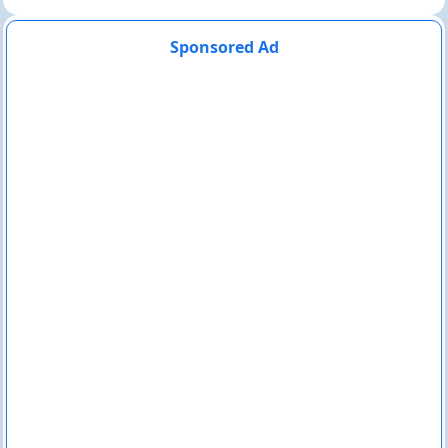
Sponsored Ad