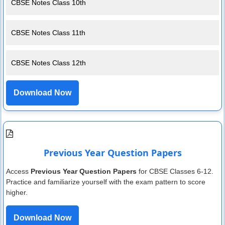
CBSE Notes Class 10th
CBSE Notes Class 11th
CBSE Notes Class 12th
Download Now
Previous Year Question Papers
Access
Previous Year Question Papers
for CBSE Classes 6-12.
Practice and familiarize yourself with the exam pattern to score
higher.
Download Now