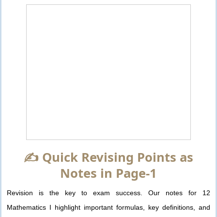
✍️ Quick Revising Points as
Notes in Page-1
Revision is the key to exam success. Our notes for 12
Mathematics I highlight important formulas, key definitions, and