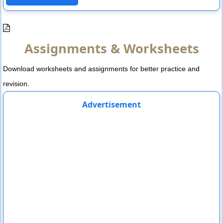
Assignments & Worksheets
Download worksheets and assignments for better practice and
revision.
Advertisement