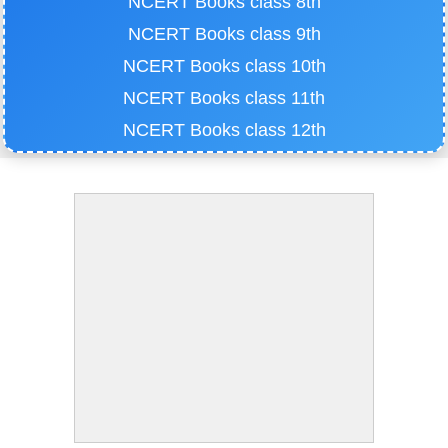
NCERT Books class 8th
NCERT Books class 9th
NCERT Books class 10th
NCERT Books class 11th
NCERT Books class 12th