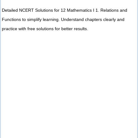
Detailed NCERT Solutions for 12 Mathematics I 1. Relations and
Functions to simplify learning. Understand chapters clearly and
practice with free solutions for better results.