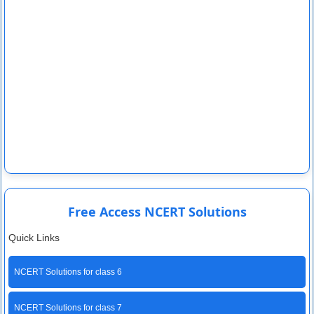
Free Access NCERT Solutions
Quick Links
NCERT Solutions for class 6
NCERT Solutions for class 7