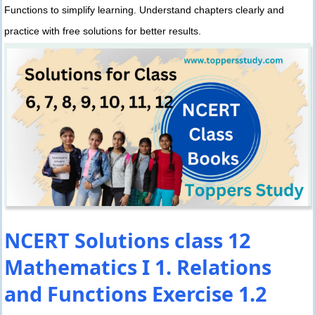
Functions to simplify learning. Understand chapters clearly and
practice with free solutions for better results.
NCERT Solutions class 12
Mathematics I 1. Relations
and Functions Exercise 1.2