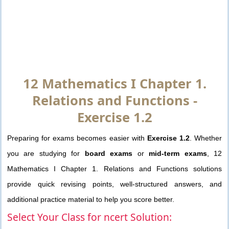
12 Mathematics I Chapter 1.
Relations and Functions -
Exercise 1.2
Preparing for exams becomes easier with
Exercise 1.2
. Whether
you are studying for
board exams
or
mid-term exams
, 12
Mathematics I Chapter 1. Relations and Functions solutions
provide quick revising points, well-structured answers, and
additional practice material to help you score better.
Select Your Class for ncert Solution: