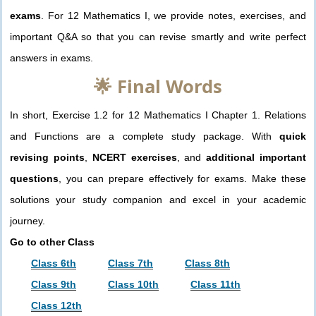
exams
. For 12 Mathematics I, we provide notes, exercises, and
important Q&A so that you can revise smartly and write perfect
answers in exams.
🌟 Final Words
In short, Exercise 1.2 for 12 Mathematics I Chapter 1. Relations
and Functions are a complete study package. With
quick
revising points
,
NCERT exercises
, and
additional important
questions
, you can prepare effectively for exams. Make these
solutions your study companion and excel in your academic
journey.
Go to other Class
Class 6th
Class 7th
Class 8th
Class 9th
Class 10th
Class 11th
Class 12th