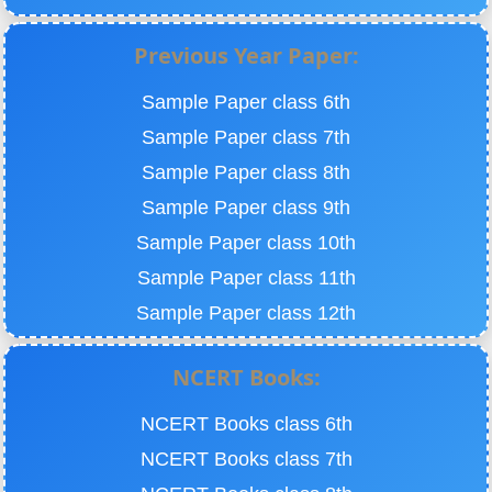
Previous Year Paper:
Sample Paper class 6th
Sample Paper class 7th
Sample Paper class 8th
Sample Paper class 9th
Sample Paper class 10th
Sample Paper class 11th
Sample Paper class 12th
NCERT Books:
NCERT Books class 6th
NCERT Books class 7th