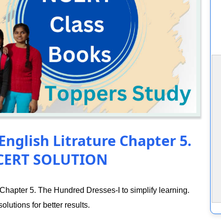
English Litrature Chapter 5.
NCERT SOLUTION
Chapter 5. The Hundred Dresses-I to simplify learning.
lutions for better results.