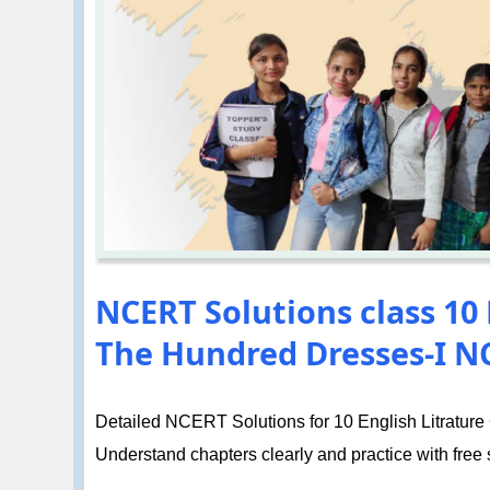
NCERT Solutions class 10 
The Hundred Dresses-I 
Detailed NCERT Solutions for 10 English Litrature 
Understand chapters clearly and practice with free so