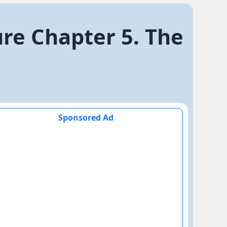
ure Chapter 5. The
Sponsored Ad