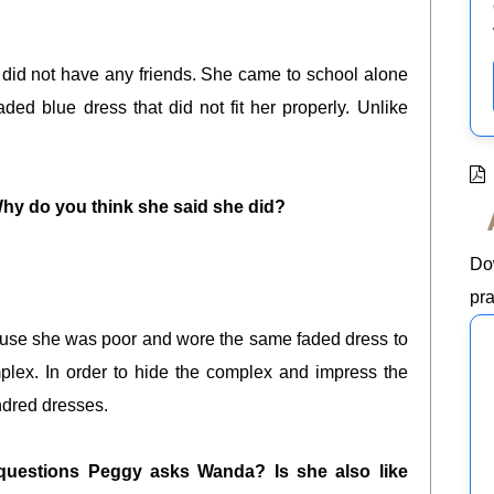
 did not have any friends. She came to school alone
d blue dress that did not fit her properly. Unlike
y do you think she said she did?
Do
pra
use she was poor and wore the same faded dress to
mplex. In order to hide the complex and impress the
ndred dresses.
questions Peggy asks Wanda? Is she also like