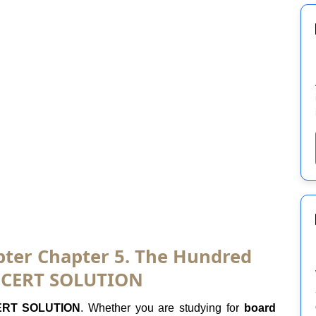
apter Chapter 5. The Hundred
 NCERT SOLUTION
RT SOLUTION
. Whether you are studying for
board