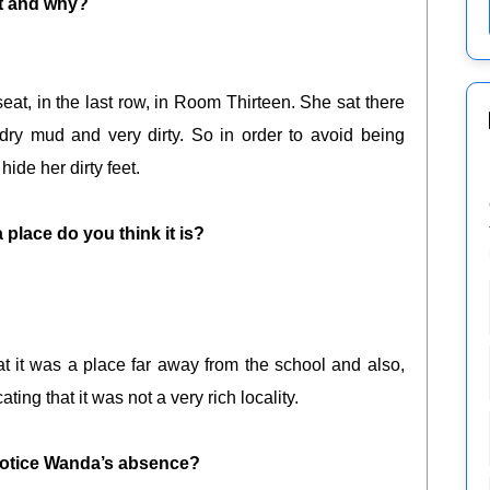
it and why?
seat, in the last row, in Room Thirteen. She sat there
ry mud and very dirty. So in order to avoid being
ide her dirty feet.
place do you think it is?
t it was a place far away from the school and also,
ting that it was not a very rich locality.
otice Wanda’s absence?