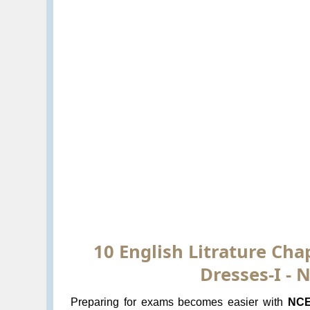
10 English Litrature Ch
Dresses-I -
Preparing for exams becomes easier with
NCE