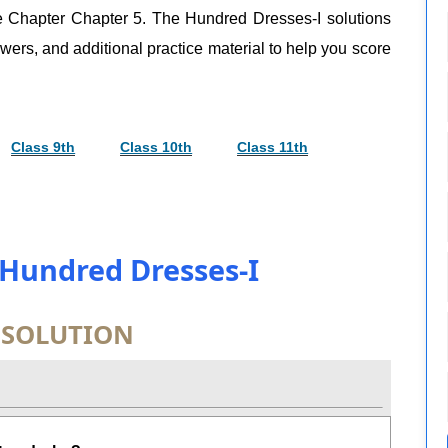
re Chapter Chapter 5. The Hundred Dresses-I solutions
swers, and additional practice material to help you score
Class 9th
Class 10th
Class 11th
 Hundred Dresses-I
 SOLUTION