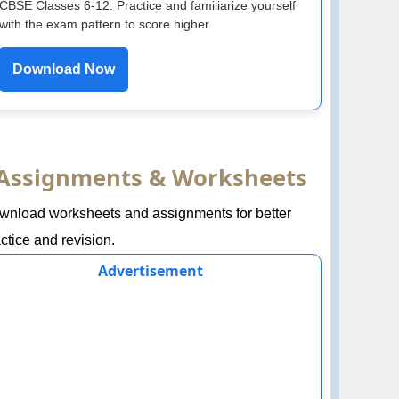
CBSE Classes 6-12. Practice and familiarize yourself
with the exam pattern to score higher.
Download Now
Assignments & Worksheets
wnload worksheets and assignments for better
ctice and revision.
Advertisement