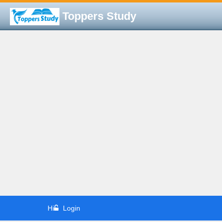
Toppers Study
Hi
Login