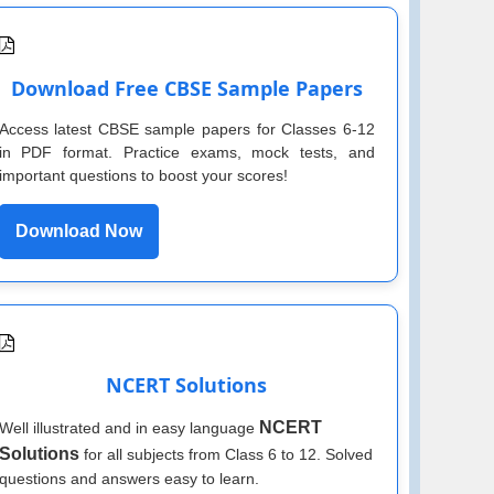
Download Free CBSE Sample Papers
Access latest CBSE sample papers for Classes 6-12
in PDF format. Practice exams, mock tests, and
important questions to boost your scores!
Download Now
NCERT Solutions
NCERT
Well illustrated and in easy language
Solutions
for all subjects from Class 6 to 12. Solved
questions and answers easy to learn.