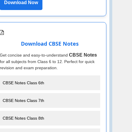
Download Now
Download CBSE Notes
CBSE Notes
Get concise and easy-to-understand
for all subjects from Class 6 to 12. Perfect for quick
revision and exam preparation.
CBSE Notes Class 6th
CBSE Notes Class 7th
CBSE Notes Class 8th