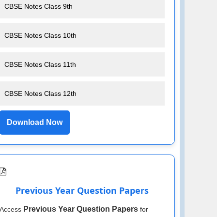
CBSE Notes Class 9th
CBSE Notes Class 10th
CBSE Notes Class 11th
CBSE Notes Class 12th
Download Now
Previous Year Question Papers
Previous Year Question Papers
Access
for