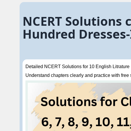
NCERT Solutions c
Hundred Dresses
Detailed NCERT Solutions for 10 English Litrature 
Understand chapters clearly and practice with free so