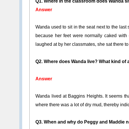
Q1. Where in the classroom does Wanda s
Answer
Wanda used to sit in the seat next to the last 
because her feet were normally caked with d
laughed at by her classmates, she sat there to h
Q2. Where does Wanda live? What kind of a 
Answer
Wanda lived at Baggins Heights. It seems tha
where there was a lot of dry mud, thereby indica
Q3. When and why do Peggy and Maddie n