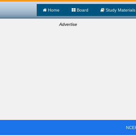
Home
Board
Study Materials
Advertise
NCER