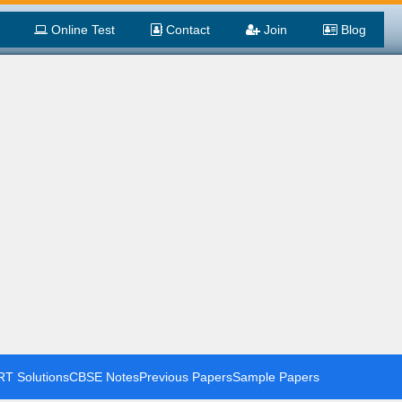
Online Test
Contact
Join
Blog
T Solutions
CBSE Notes
Previous Papers
Sample Papers