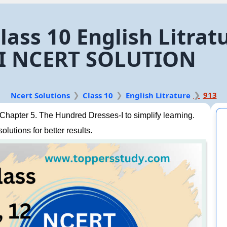
lass 10 English Litrat
-I NCERT SOLUTION
913
Ncert Solutions
Class 10
English Litrature
Chapter 5. The Hundred Dresses-I to simplify learning.
lutions for better results.