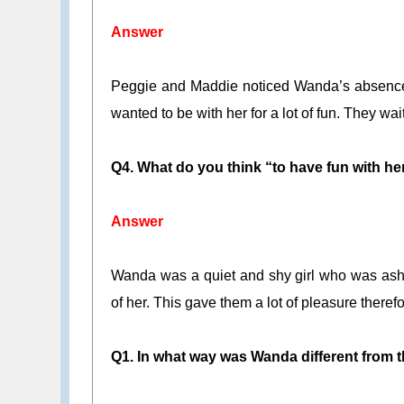
Answer
Peggie and Maddie noticed Wanda’s absence 
wanted to be with her for a lot of fun. They wait
Q4. What do you think “to have fun with h
Answer
Wanda was a quiet and shy girl who was asha
of her. This gave them a lot of pleasure theref
Q1. In what way was Wanda different from t