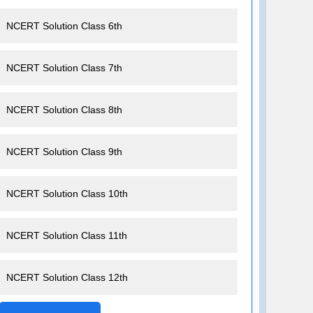
NCERT Solution Class 6th
NCERT Solution Class 7th
NCERT Solution Class 8th
NCERT Solution Class 9th
NCERT Solution Class 10th
NCERT Solution Class 11th
NCERT Solution Class 12th