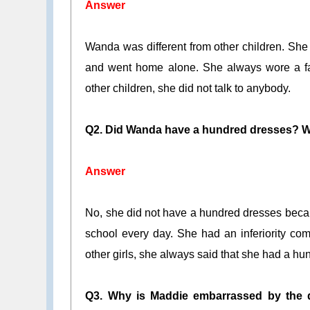
Answer
Wanda was different from other children. She
and went home alone. She always wore a fade
other children, she did not talk to anybody.
Q2. Did Wanda have a hundred dresses? Wh
Answer
No, she did not have a hundred dresses beca
school every day. She had an inferiority co
other girls, she always said that she had a hu
Q3. Why is Maddie embarrassed by the 