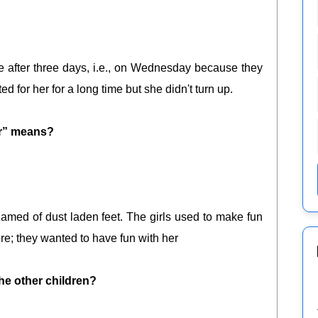
after three days, i.e., on Wednesday because they
ed for her for a long time but she didn't turn up.
er” means?
med of dust laden feet. The girls used to make fun
ore; they wanted to have fun with her
he other children?