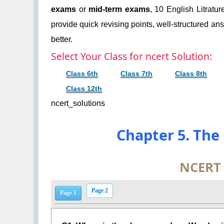
exams
or
mid-term exams
, 10 English Litratu
provide quick revising points, well-structured an
better.
Select Your Class for ncert Solution:
Class 6th
Class 7th
Class 8th
Class 12th
ncert_solutions
Chapter 5. The
NCERT
Page 2
Page 1