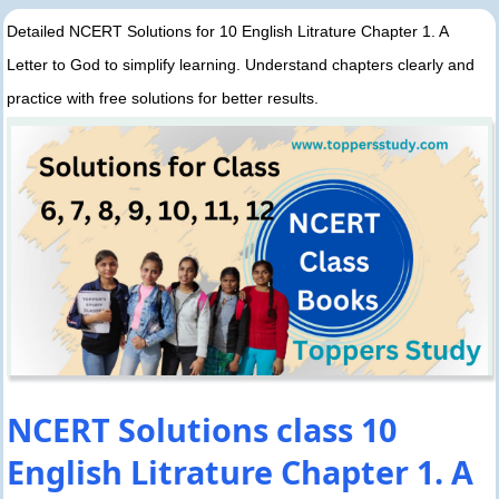
Detailed NCERT Solutions for 10 English Litrature Chapter 1. A
Letter to God to simplify learning. Understand chapters clearly and
practice with free solutions for better results.
NCERT Solutions class 10
English Litrature Chapter 1. A