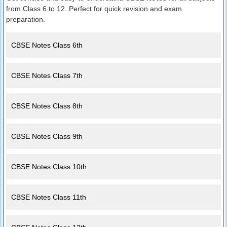
from Class 6 to 12. Perfect for quick revision and exam
preparation.
CBSE Notes Class 6th
CBSE Notes Class 7th
CBSE Notes Class 8th
CBSE Notes Class 9th
CBSE Notes Class 10th
CBSE Notes Class 11th