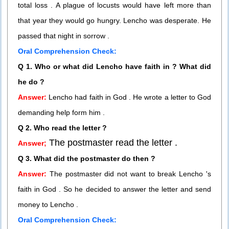
total loss . A plague of locusts would have left more than
that year they would go hungry. Lencho was desperate. He
passed that night in sorrow .
Oral Comprehension Check:
Q 1. Who or what did Lencho have faith in ? What did
he do ?
Answer:
Lencho had faith in God . He wrote a letter to God
demanding help form him .
Q 2. Who read the letter ?
The postmaster read the letter .
Answer;
Q 3. What did the postmaster do then ?
Answer:
The postmaster did not want to break Lencho 's
faith in God . So he decided to answer the letter and send
money to Lencho .
Oral Comprehension Check: