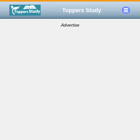
Toppers Study
Advertise