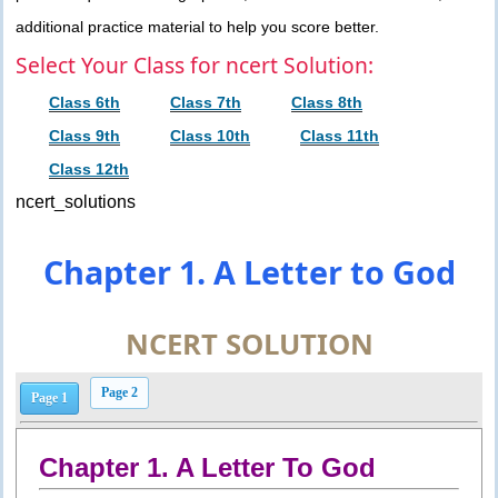
additional practice material to help you score better.
Select Your Class for ncert Solution:
Class 6th
Class 7th
Class 8th
Class 9th
Class 10th
Class 11th
Class 12th
ncert_solutions
Chapter 1. A Letter to God
NCERT SOLUTION
Page 2
Page 1
Chapter 1. A Letter To God