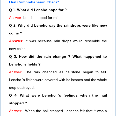
Oral Comprehension Check:
Q 1. What did Lencho hope for ?
Answer:
Lencho hoped for rain .
Q 2. Why did Lencho say the raindrops were like new
coins ?
Answer:
It was because rain drops would resemble the
new coins.
Q 3. How did the rain change ? What happened to
Lencho 's fields ?
Answer:
The rain changed as hailstone began to fall.
Lencho 's fields were covered with hailstones and the whole
crop destroyed.
Q 4. What were Lencho 's feelings when the hail
stopped ?
Answer:
When the hail stopped Lenchos felt that it was a