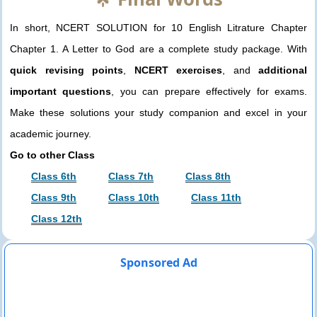
In short, NCERT SOLUTION for 10 English Litrature Chapter
Chapter 1. A Letter to God are a complete study package. With
quick revising points
,
NCERT exercises
, and
additional
important questions
, you can prepare effectively for exams.
Make these solutions your study companion and excel in your
academic journey.
Go to other Class
Class 6th
Class 7th
Class 8th
Class 9th
Class 10th
Class 11th
Class 12th
Sponsored Ad