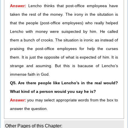
Answer:
Lencho thinks that post-office employeea have
taken the rest of the money. The irony in the situtation is
that the people (post-office employees) who really helped
Lencho with money were suispected by him. He called
them a bunch of crooks. The situation is ironic as instead of
praising the post-office employees for help the curses
them. It is just the opposite of what is expected of him. It is
strange and asuming. But this is bacause of Lencho’s
immense faith in God.
Q5. Are there people like Lencho’s in the real would?
What kind of a person wouid you say he is?
Answer:
you may select appropriate words from the box to
answer the question.
Other Pages of this Chapter: