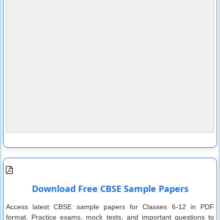
Download Free CBSE Sample Papers
Access latest CBSE sample papers for Classes 6-12 in PDF
format. Practice exams, mock tests, and important questions to