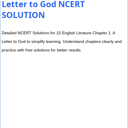
Letter to God NCERT
SOLUTION
Detailed NCERT Solutions for 10 English Litrature Chapter 1. A
Letter to God to simplify learning. Understand chapters clearly and
practice with free solutions for better results.