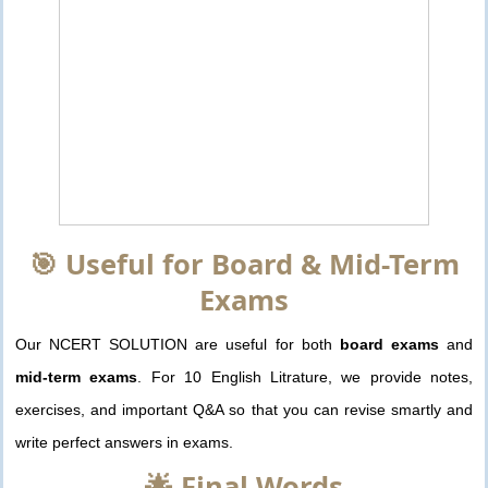
🎯 Useful for Board & Mid-Term
Exams
Our NCERT SOLUTION are useful for both
board exams
and
mid-term exams
. For 10 English Litrature, we provide notes,
exercises, and important Q&A so that you can revise smartly and
write perfect answers in exams.
🌟 Final Words