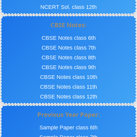
NCERT Sol. class 12th
CBSE Notes:
CBSE Notes class 6th
CBSE Notes class 7th
CBSE Notes class 8th
CBSE Notes class 9th
CBSE Notes class 10th
CBSE Notes class 11th
CBSE Notes class 12th
Previous Year Paper:
Sample Paper class 6th