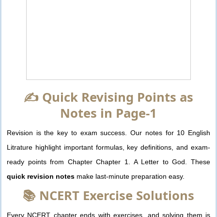
✍️ Quick Revising Points as
Notes in Page-1
Revision is the key to exam success. Our notes for 10 English
Litrature highlight important formulas, key definitions, and exam-
ready points from Chapter Chapter 1. A Letter to God. These
quick revision notes
make last-minute preparation easy.
📚 NCERT Exercise Solutions
Every NCERT chapter ends with exercises, and solving them is