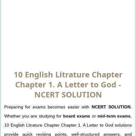
10 English Litrature Chapter
Chapter 1. A Letter to God -
NCERT SOLUTION
Preparing for exams becomes easier with
NCERT SOLUTION
.
Whether you are studying for
board exams
or
mid-term exams
,
10 English Litrature Chapter Chapter 1. A Letter to God solutions
provide quick revising points, well-structured answers, and