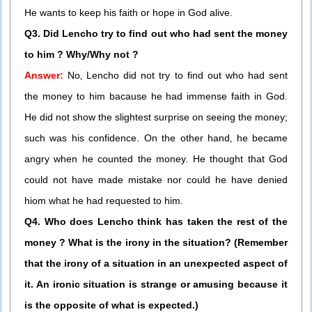
He wants to keep his faith or hope in God alive.
Q3. Did Lencho try to find out who had sent the money
to him ? Why/Why not ?
Answer:
No‚ Lencho did not try to find out who had sent
the money to him bacause he had immense faith in God.
He did not show the slightest surprise on seeing the money;
such was his confidence. On the other hand‚ he became
angry when he counted the money. He thought that God
could not have made mistake nor could he have denied
hiom what he had requested to him.
Q4. Who does Lencho think has taken the rest of the
money ? What is the irony in the situation? (Remember
that the irony of a situation in an unexpected aspect of
it. An ironic situation is strange or amusing because it
is the opposite of what is expected.)