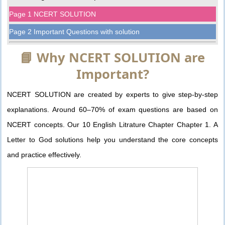
Page 1 NCERT SOLUTION
Page 2 Important Questions with solution
📘 Why NCERT SOLUTION are
Important?
NCERT SOLUTION are created by experts to give step-by-step
explanations. Around 60–70% of exam questions are based on
NCERT concepts. Our 10 English Litrature Chapter Chapter 1. A
Letter to God solutions help you understand the core concepts
and practice effectively.