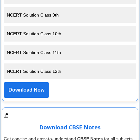
NCERT Solution Class 9th
NCERT Solution Class 10th
NCERT Solution Class 11th
NCERT Solution Class 12th
Download Now
Download CBSE Notes
Get concise and easy-to-understand
CBSE Notes
for all subjects