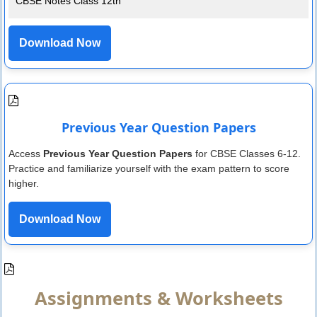
CBSE Notes Class 12th
Download Now
Previous Year Question Papers
Access
Previous Year Question Papers
for CBSE Classes 6-12.
Practice and familiarize yourself with the exam pattern to score
higher.
Download Now
Assignments & Worksheets