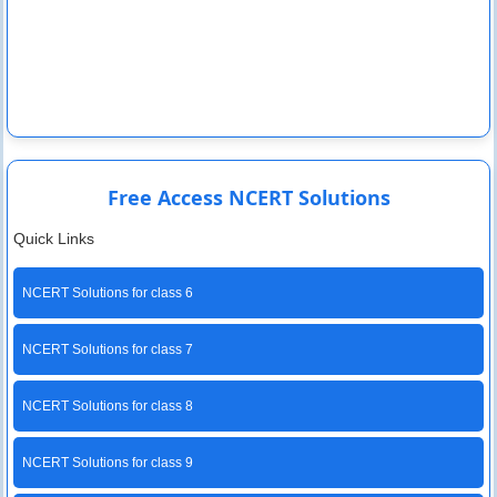
Free Access NCERT Solutions
Quick Links
NCERT Solutions for class 6
NCERT Solutions for class 7
NCERT Solutions for class 8
NCERT Solutions for class 9