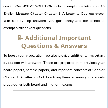
crucial. Our NCERT SOLUTION include complete solutions for 10
English Litrature Chapter Chapter 1. A Letter to God exercises.
With step-by-step answers, you gain clarity and confidence to
attempt similar exam questions.
📝 Additional Important
Questions & Answers
To boost your preparation, we also provide
additional important
questions
with answers. These are prepared from previous year
board papers, sample papers, and important concepts of Chapter
Chapter 1. A Letter to God. Practicing these ensures you are well-
prepared for both board and mid-term exams.