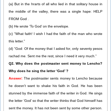
(a) But in the hrarts of all who lied in that solitary house in
the middle of the valley‚ there was a single hape: HELP
FROM God .
(b) He wrote ‘To God’ on the envelope.
(c) “What faith! I wish I had the faith of the man who wrote
this letter.”
(d) “God: Of the money that I asked for‚ only seventy pesos
rachad me. Sent me the rest‚ since I need it very much.”
Q2. Why does the postmaster sent money to Lencho?
Why does he sing the letter ‘God’ ?
Answer:
The postmaster sents money to Lencho because
he doesn’t want to shake his faith in God. He has been
stunned by the immense faith of the writer in God. He sings
the letter ‘God’ so that the writer thinks that God himself has
sent the money. It has not been sent by some other person.