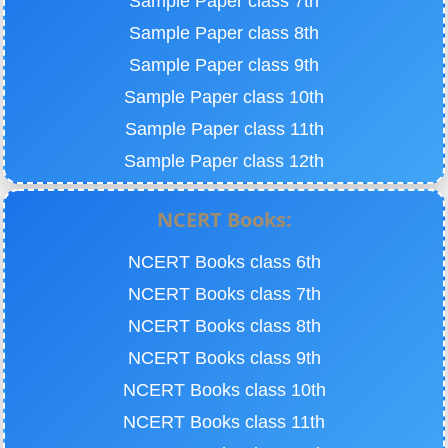
Sample Paper class 7th
Sample Paper class 8th
Sample Paper class 9th
Sample Paper class 10th
Sample Paper class 11th
Sample Paper class 12th
NCERT Books:
NCERT Books class 6th
NCERT Books class 7th
NCERT Books class 8th
NCERT Books class 9th
NCERT Books class 10th
NCERT Books class 11th