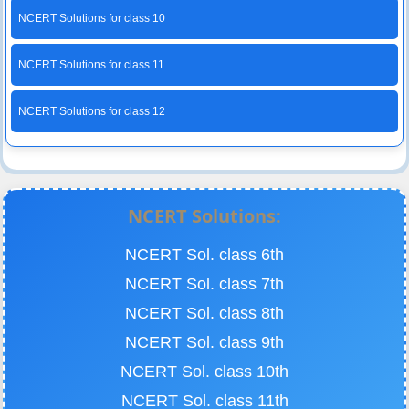
NCERT Solutions for class 10
NCERT Solutions for class 11
NCERT Solutions for class 12
NCERT Solutions:
NCERT Sol. class 6th
NCERT Sol. class 7th
NCERT Sol. class 8th
NCERT Sol. class 9th
NCERT Sol. class 10th
NCERT Sol. class 11th