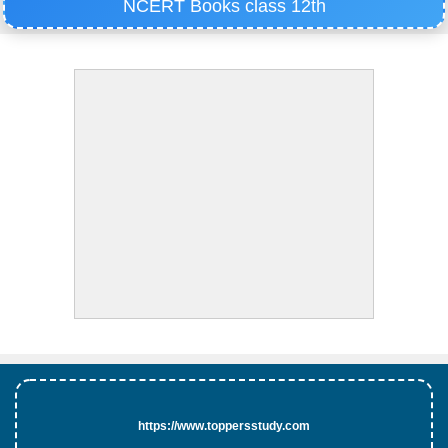
NCERT Books class 12th
https://www.toppersstudy.com