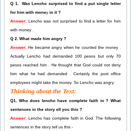
Q 1. Was Lencho surprised to find a put single letter
for him with mone
y
in it ?
Answer:
Lencho was not surprised to find a letter for him
with money .
Q 2. What made him angry ?
Answer:
He became angry when he counted the money .
Actually Lencho had demanded 100 pesos but only 70
pesos reached him . He thought that God could not deny
him what he had demanded . Certainly the post office
employees might take the money. So Lencho was angry.
Thinking about the Text:
Q1. Who does lencho have complete faith in ? What
sentences in the story ell you this ?
Answer:
Lencho has complete faith in God. The following
sentences in the story tell us this -