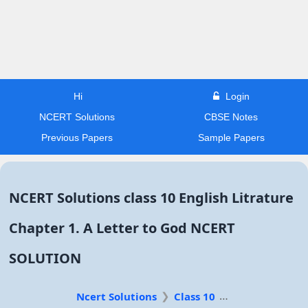
Hi
Login
NCERT Solutions
CBSE Notes
Previous Papers
Sample Papers
NCERT Solutions class 10 English Litrature
Chapter 1. A Letter to God NCERT
SOLUTION
Ncert Solutions
Class 10