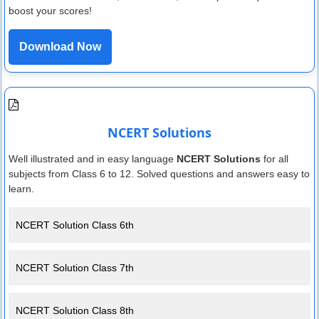
boost your scores!
Download Now
NCERT Solutions
Well illustrated and in easy language
NCERT Solutions
for all
subjects from Class 6 to 12. Solved questions and answers easy to
learn.
NCERT Solution Class 6th
NCERT Solution Class 7th
NCERT Solution Class 8th