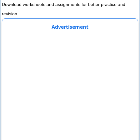
Download worksheets and assignments for better practice and
revision.
Advertisement