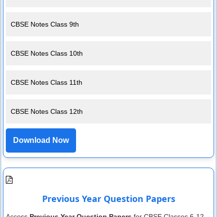
CBSE Notes Class 9th
CBSE Notes Class 10th
CBSE Notes Class 11th
CBSE Notes Class 12th
Download Now
Previous Year Question Papers
Access
Previous Year Question Papers
for CBSE Classes 6-12.