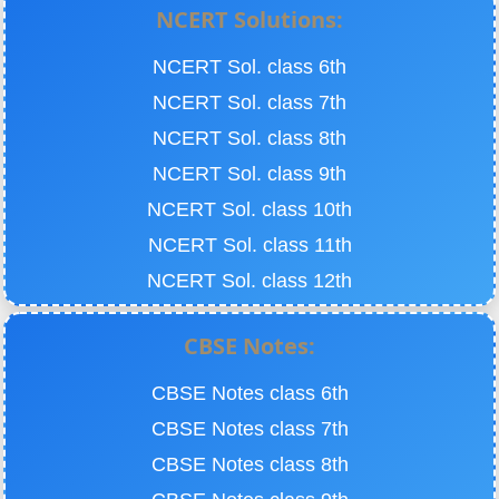
NCERT Solutions:
NCERT Sol. class 6th
NCERT Sol. class 7th
NCERT Sol. class 8th
NCERT Sol. class 9th
NCERT Sol. class 10th
NCERT Sol. class 11th
NCERT Sol. class 12th
CBSE Notes:
CBSE Notes class 6th
CBSE Notes class 7th
CBSE Notes class 8th