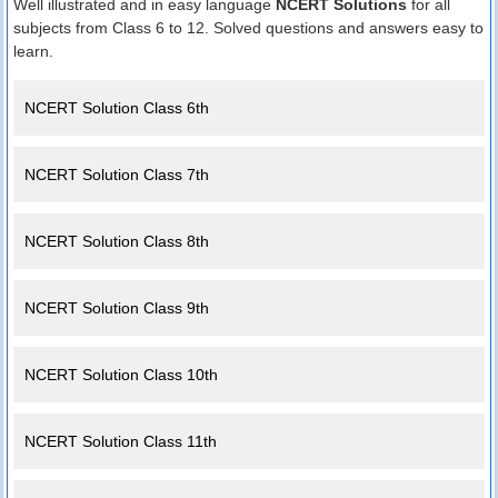
Well illustrated and in easy language
NCERT Solutions
for all
subjects from Class 6 to 12. Solved questions and answers easy to
learn.
NCERT Solution Class 6th
NCERT Solution Class 7th
NCERT Solution Class 8th
NCERT Solution Class 9th
NCERT Solution Class 10th
NCERT Solution Class 11th