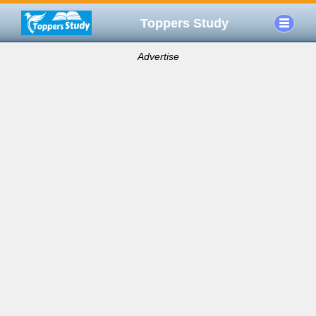
Toppers Study
Advertise