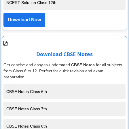
NCERT Solution Class 12th
Download Now
Download CBSE Notes
Get concise and easy-to-understand
CBSE Notes
for all subjects
from Class 6 to 12. Perfect for quick revision and exam
preparation.
CBSE Notes Class 6th
CBSE Notes Class 7th
CBSE Notes Class 8th