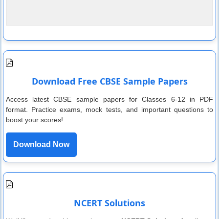
Download Free CBSE Sample Papers
Access latest CBSE sample papers for Classes 6-12 in PDF
format. Practice exams, mock tests, and important questions to
boost your scores!
Download Now
NCERT Solutions