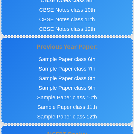
CBSE Notes class 9th
CBSE Notes class 10th
CBSE Notes class 11th
CBSE Notes class 12th
Previous Year Paper:
Sample Paper class 6th
Sample Paper class 7th
Sample Paper class 8th
Sample Paper class 9th
Sample Paper class 10th
Sample Paper class 11th
Sample Paper class 12th