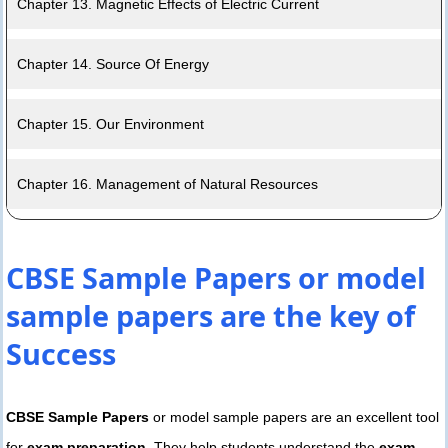
Chapter 13. Magnetic Effects of Electric Current
Chapter 14. Source Of Energy
Chapter 15. Our Environment
Chapter 16. Management of Natural Resources
CBSE Sample Papers or model
sample papers are the key of
Success
CBSE Sample Papers
or model sample papers are an excellent tool
for
exam preparation
. They help students understand the
exam