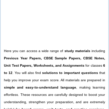
Here you can access a wide range of
study materials
including
Previous Year Papers, CBSE Sample Papers, CBSE Notes,
Unit Test Papers, Worksheets, and Assignments
for classes
6
to 12
. You will also find
solutions to important questions
that
help you improve your exam score. All materials are prepared in
simple and easy-to-understand language
, making learning
effortless. These resources are carefully designed to boost your
understanding, strengthen your preparation, and are extremely