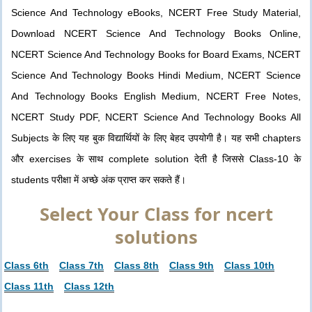
Science And Technology eBooks, NCERT Free Study Material,
Download NCERT Science And Technology Books Online,
NCERT Science And Technology Books for Board Exams, NCERT
Science And Technology Books Hindi Medium, NCERT Science
And Technology Books English Medium, NCERT Free Notes,
NCERT Study PDF, NCERT Science And Technology Books All
Subjects के लिए यह बुक विद्यार्थियों के लिए बेहद उपयोगी है। यह सभी chapters
और exercises के साथ complete solution देती है जिससे Class-10 के
students परीक्षा में अच्छे अंक प्राप्त कर सकते हैं।
Select Your Class for ncert
solutions
Class 6th
Class 7th
Class 8th
Class 9th
Class 10th
Class 11th
Class 12th