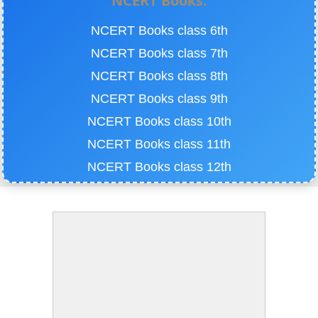
NCERT Books:
NCERT Books class 6th
NCERT Books class 7th
NCERT Books class 8th
NCERT Books class 9th
NCERT Books class 10th
NCERT Books class 11th
NCERT Books class 12th