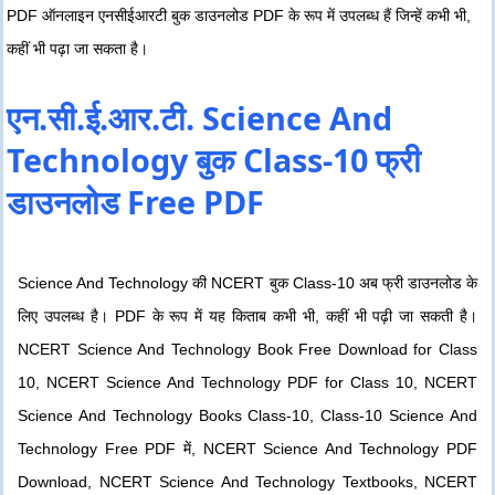
PDF ऑनलाइन एनसीईआरटी बुक डाउनलोड PDF के रूप में उपलब्ध हैं जिन्हें कभी भी,
कहीं भी पढ़ा जा सकता है।
एन.सी.ई.आर.टी. Science And
Technology बुक Class-10 फ्री
डाउनलोड Free PDF
Science And Technology की NCERT बुक Class-10 अब फ्री डाउनलोड के
लिए उपलब्ध है। PDF के रूप में यह किताब कभी भी, कहीं भी पढ़ी जा सकती है।
NCERT Science And Technology Book Free Download for Class
10, NCERT Science And Technology PDF for Class 10, NCERT
Science And Technology Books Class-10, Class-10 Science And
Technology Free PDF में, NCERT Science And Technology PDF
Download, NCERT Science And Technology Textbooks, NCERT