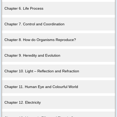
Chapter 6. Life Process
Chapter 7. Control and Coordination
Chapter 8. How do Organisms Reproduce?
Chapter 9. Heredity and Evolution
Chapter 10. Light – Reflection and Refraction
Chapter 11. Human Eye and Colourful World
Chapter 12. Electricity