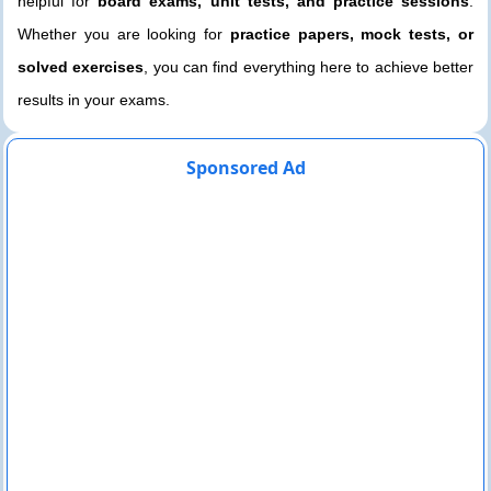
helpful for
board exams, unit tests, and practice sessions
.
Whether you are looking for
practice papers, mock tests, or
solved exercises
, you can find everything here to achieve better
results in your exams.
Sponsored Ad