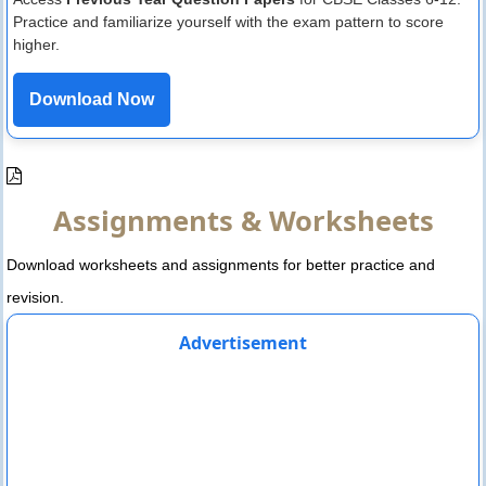
Practice and familiarize yourself with the exam pattern to score
higher.
Download Now
Assignments & Worksheets
Download worksheets and assignments for better practice and
revision.
Advertisement