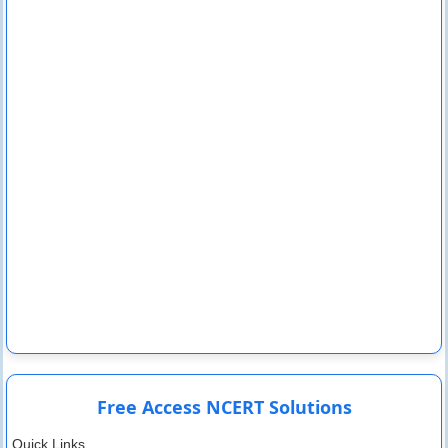
Free Access NCERT Solutions
Quick Links