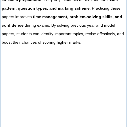
pattern, question types, and marking scheme
. Practicing these
papers improves
time management, problem-solving skills, and
confidence
during exams. By solving previous year and model
papers, students can identify important topics, revise effectively, and
boost their chances of scoring higher marks.