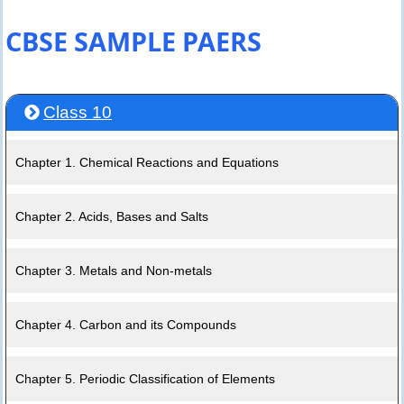
CBSE SAMPLE PAERS
Class 10
Chapter 1. Chemical Reactions and Equations
Chapter 2. Acids, Bases and Salts
Chapter 3. Metals and Non-metals
Chapter 4. Carbon and its Compounds
Chapter 5. Periodic Classification of Elements