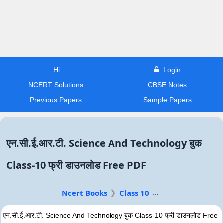
Hi
Login
NCERT Solutions
CBSE Notes
Previous Papers
Sample Papers
एन.सी.ई.आर.टी. Science And Technology बुक
Class-10 फ्री डाउनलोड Free PDF
Ncert Books
Class 10
एन.सी.ई.आर.टी. Science And Technology बुक Class-10 फ्री डाउनलोड Free