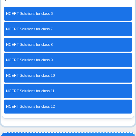
NCERT Solutions for class 6
NCERT Solutions for class 7
NCERT Solutions for class 8
NCERT Solutions for class 9
NCERT Solutions for class 10
NCERT Solutions for class 11
NCERT Solutions for class 12