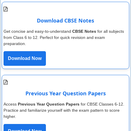
Download CBSE Notes
Get concise and easy-to-understand
CBSE Notes
for all subjects
from Class 6 to 12. Perfect for quick revision and exam
preparation.
Download Now
Previous Year Question Papers
Access
Previous Year Question Papers
for CBSE Classes 6-12.
Practice and familiarize yourself with the exam pattern to score
higher.