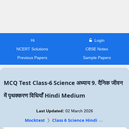
Hi
Login
NCERT Solutions
CBSE Notes
Previous Papers
Sample Papers
MCQ Test Class-6 Science अध्याय 9. दैनिक जीवन
में पृथक्करण विधियाँ Hindi Medium
Last Updated:
02 March 2026
Mocktest
Class 6 Science Hindi