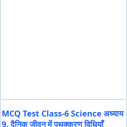
MCQ Test Class-6 Science अध्याय
9. दैनिक जीवन में पृथक्करण विधियाँ