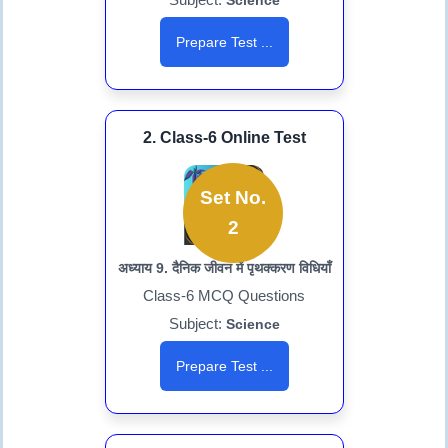
Science
Prepare Test ...
2. Class-6 Online Test
Set No.
2
अध्याय 9. दैनिक जीवन में पृथक्करण विधियाँ
Class-6 MCQ Questions
Subject:
Science
Prepare Test ...