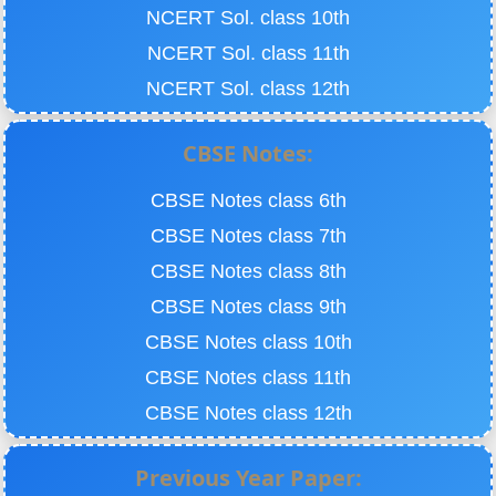
NCERT Sol. class 10th
NCERT Sol. class 11th
NCERT Sol. class 12th
CBSE Notes:
CBSE Notes class 6th
CBSE Notes class 7th
CBSE Notes class 8th
CBSE Notes class 9th
CBSE Notes class 10th
CBSE Notes class 11th
CBSE Notes class 12th
Previous Year Paper: