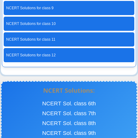
NCERT Solutions for class 9
NCERT Solutions for class 10
NCERT Solutions for class 11
NCERT Solutions for class 12
NCERT Solutions:
NCERT Sol. class 6th
NCERT Sol. class 7th
NCERT Sol. class 8th
NCERT Sol. class 9th