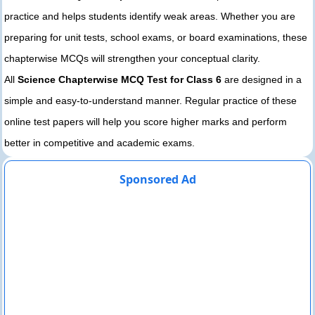
practice and helps students identify weak areas. Whether you are
preparing for unit tests, school exams, or board examinations, these
chapterwise MCQs will strengthen your conceptual clarity.
All
Science Chapterwise MCQ Test for Class 6
are designed in a
simple and easy-to-understand manner. Regular practice of these
online test papers will help you score higher marks and perform
better in competitive and academic exams.
Sponsored Ad