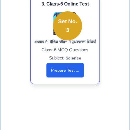
3. Class-6 Online Test
Set No.
3
अध्याय 9. दैनिक जीवन में पृथक्करण विधियाँ
Class-6 MCQ Questions
Subject:
Science
Prepare Test ...