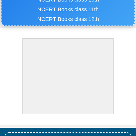
NCERT Books class 11th
NCERT Books class 12th