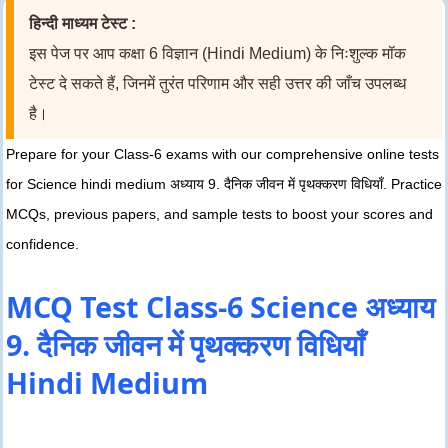
हिन्दी माध्यम टेस्ट :
इस पेज पर आप कक्षा 6 विज्ञान (Hindi Medium) के निःशुल्क मॉक
टेस्ट दे सकते हैं, जिनमें तुरंत परिणाम और सही उत्तर की जाँच उपलब्ध
है।
Prepare for your Class-6 exams with our comprehensive online tests
for Science hindi medium अध्याय 9. दैनिक जीवन में पृथक्करण विधियाँ. Practice
MCQs, previous papers, and sample tests to boost your scores and
confidence.
MCQ Test Class-6 Science अध्याय
9. दैनिक जीवन में पृथक्करण विधियाँ
Hindi Medium