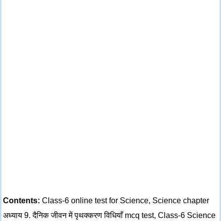
Contents:
Class-6 online test for Science, Science chapter
अध्याय 9. दैनिक जीवन में पृथक्करण विधियाँ mcq test, Class-6 Science