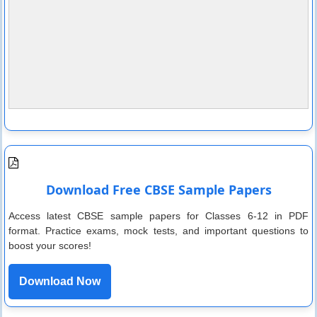
Download Free CBSE Sample Papers
Access latest CBSE sample papers for Classes 6-12 in PDF
format. Practice exams, mock tests, and important questions to
boost your scores!
Download Now