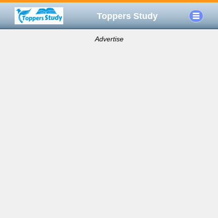
Toppers Study
Advertise