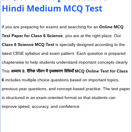
Hindi Medium MCQ Test
If you are preparing for exams and searching for an
Online MCQ
Test Paper for Class 6 Science
, you are at the right place. Our
Class 6 Science MCQ Test
is specially designed according to the
latest CBSE syllabus and exam pattern. Each question is prepared
chapterwise to help students understand important concepts clearly.
This
अध्याय 9. दैनिक जीवन में पृथक्करण विधियाँ MCQ Online Test for Class
6
includes multiple choice questions based on important topics,
previous year questions, and concept-based practice. The test paper
is structured in an exam-oriented format so that students can
improve speed, accuracy, and confidence.