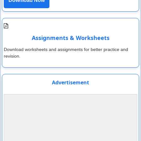
Download Now
Assignments & Worksheets
Download worksheets and assignments for better practice and
revision.
Advertisement