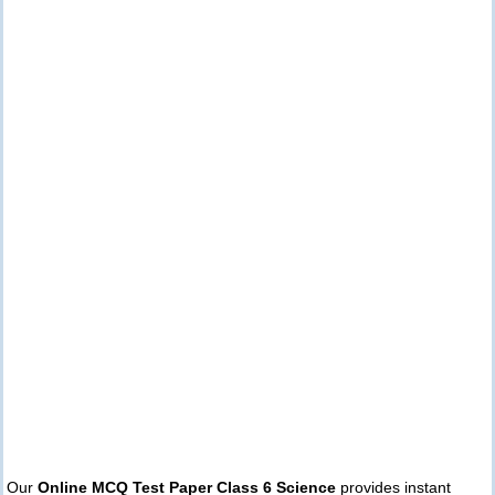
Our
Online MCQ Test Paper Class 6 Science
provides instant