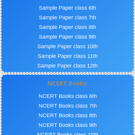
Sample Paper class 6th
Sample Paper class 7th
Sample Paper class 8th
Sample Paper class 9th
Sample Paper class 10th
Sample Paper class 11th
Sample Paper class 12th
NCERT Books:
NCERT Books class 6th
NCERT Books class 7th
NCERT Books class 8th
NCERT Books class 9th
NCERT Books class 10th