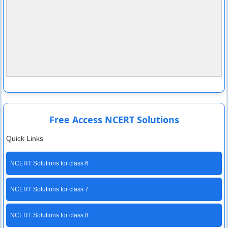
Free Access NCERT Solutions
Quick Links
NCERT Solutions for class 6
NCERT Solutions for class 7
NCERT Solutions for class 8