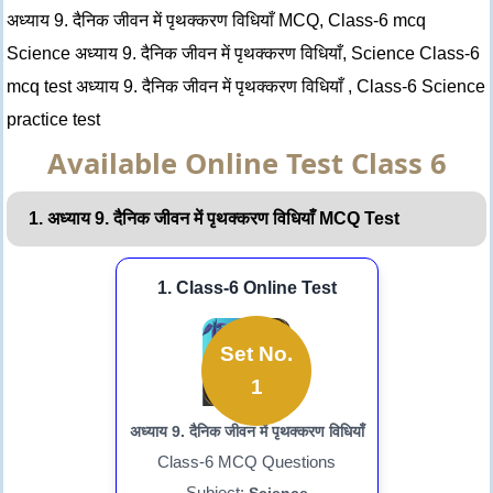
अध्याय 9. दैनिक जीवन में पृथक्करण विधियाँ MCQ, Class-6 mcq
Science अध्याय 9. दैनिक जीवन में पृथक्करण विधियाँ, Science Class-6
mcq test अध्याय 9. दैनिक जीवन में पृथक्करण विधियाँ , Class-6 Science
practice test
Available Online Test Class 6
1. अध्याय 9. दैनिक जीवन में पृथक्करण विधियाँ MCQ Test
1. Class-6 Online Test
Set No.
1
अध्याय 9. दैनिक जीवन में पृथक्करण विधियाँ
Class-6 MCQ Questions
Subject: