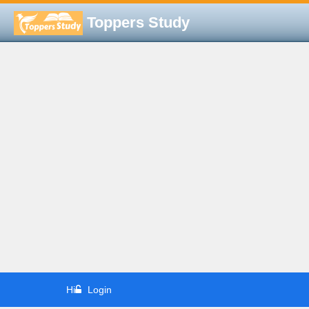
Toppers Study
Hi
Login