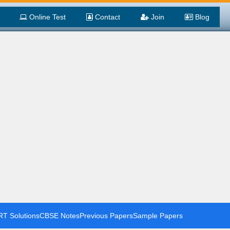
Online Test
Contact
Join
Blog
T Solutions
CBSE Notes
Previous Papers
Sample Papers