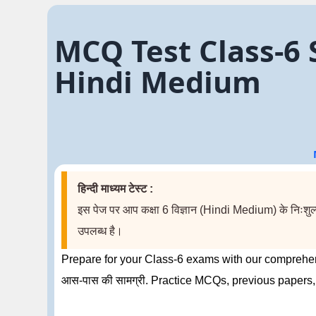
MCQ Test Class-6 Sci
Hindi Medium
हिन्दी माध्यम टेस्ट :
इस पेज पर आप कक्षा 6 विज्ञान (Hindi Medium) के निःशुल्क 
उपलब्ध है।
Prepare for your Class-6 exams with our comprehens
आस-पास की सामग्री. Practice MCQs, previous papers,