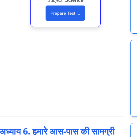
Subject:
Science
Prepare Test ...
याय 6. हमारे आस-पास की सामग्री