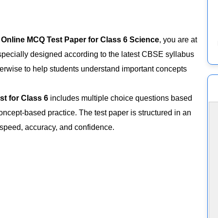
n
Online MCQ Test Paper for Class 6 Science
, you are at
specially designed according to the latest CBSE syllabus
erwise to help students understand important concepts
est for Class 6
includes multiple choice questions based
oncept-based practice. The test paper is structured in an
 speed, accuracy, and confidence.