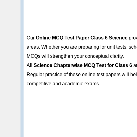
Our
Online MCQ Test Paper Class 6 Science
prov
areas. Whether you are preparing for unit tests, s
MCQs will strengthen your conceptual clarity.
All
Science Chapterwise MCQ Test for Class 6
ar
Regular practice of these online test papers will h
competitive and academic exams.