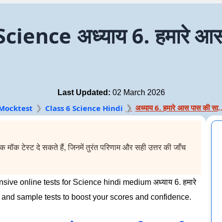
ence अध्याय 6. हमारे आस-
Last Updated:
02 March 2026
अध्याय 6. हमारे आस पा
Mocktest
Class 6 Science Hindi
मॉक टेस्ट दे सकते हैं, जिनमें तुरंत परिणाम और सही उत्तर की जाँच
ive online tests for Science hindi medium अध्याय 6. हमारे
 and sample tests to boost your scores and confidence.