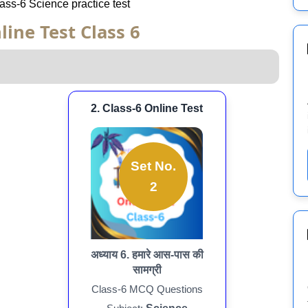
Class-6 Science practice test
line Test Class 6
2. Class-6 Online Test
Set No.
2
अध्याय 6. हमारे आस-पास की
सामग्री
Class-6 MCQ Questions