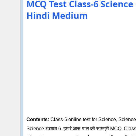
MCQ Test Class-6 Science अध्
Hindi Medium
Contents:
Class-6 online test for Science, Science 
Science अध्याय 6. हमारे आस-पास की सामग्री MCQ, Class