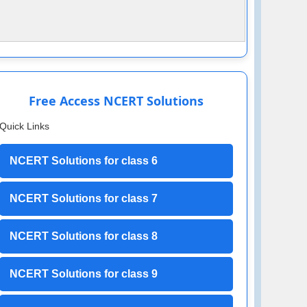
Free Access NCERT Solutions
Quick Links
NCERT Solutions for class 6
NCERT Solutions for class 7
NCERT Solutions for class 8
NCERT Solutions for class 9