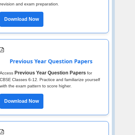
revision and exam preparation.
Download Now
Previous Year Question Papers
Previous Year Question Papers
Access
for
CBSE Classes 6-12. Practice and familiarize yourself
with the exam pattern to score higher.
Download Now