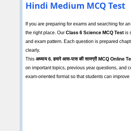
Hindi Medium MCQ Test
If you are preparing for exams and searching for a
the right place. Our
Class 6 Science MCQ Test
is 
and exam pattern. Each question is prepared chapt
clearly.
This
अध्याय 6. हमारे आस-पास की सामग्री MCQ Online T
on important topics, previous year questions, and c
exam-oriented format so that students can improve