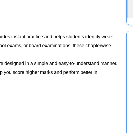
ides instant practice and helps students identify weak
chool exams, or board examinations, these chapterwise
e designed in a simple and easy-to-understand manner.
elp you score higher marks and perform better in