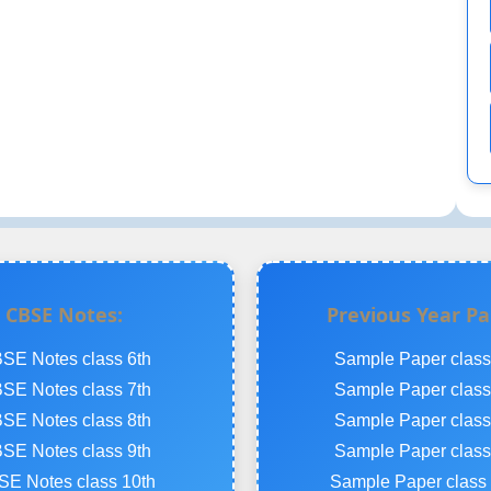
CBSE Notes:
Previous Year Pa
SE Notes class 6th
Sample Paper class
SE Notes class 7th
Sample Paper class
SE Notes class 8th
Sample Paper class
SE Notes class 9th
Sample Paper class
E Notes class 10th
Sample Paper class 