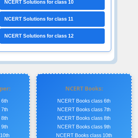
NCERT Solutions for class 10
NCERT Solutions for class 11
NCERT Solutions for class 12
per:
NCERT Books:
 6th
NCERT Books class 6th
 7th
NCERT Books class 7th
 8th
NCERT Books class 8th
 9th
NCERT Books class 9th
10th
NCERT Books class 10th