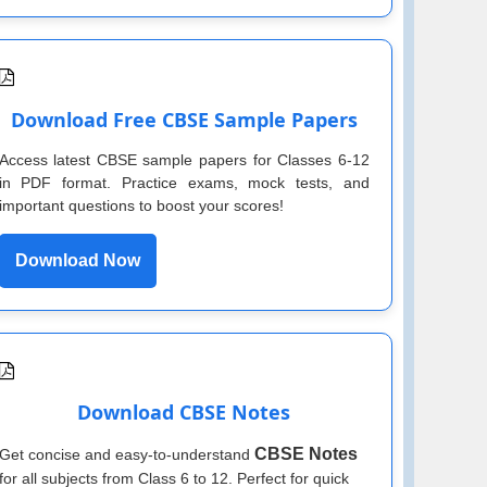
Download Free CBSE Sample Papers
Access latest CBSE sample papers for Classes 6-12
in PDF format. Practice exams, mock tests, and
important questions to boost your scores!
Download Now
Download CBSE Notes
CBSE Notes
Get concise and easy-to-understand
for all subjects from Class 6 to 12. Perfect for quick