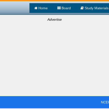
Home
Board
Study Materials
Advertise
NCER