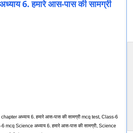
याय 6. हमारे आस-पास की सामग्री
chapter अध्याय 6. हमारे आस-पास की सामग्री mcq test, Class-6
-6 mcq Science अध्याय 6. हमारे आस-पास की सामग्री, Science