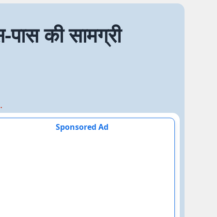
पास की सामग्री
स की सामग्री
Sponsored Ad