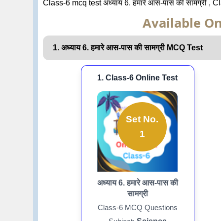
Class-6 mcq test अध्याय 6. हमारे आस-पास की सामग्री , 
Available On
1. अध्याय 6. हमारे आस-पास की सामग्री MCQ Test
1. Class-6 Online Test
Set No.
1
अध्याय 6. हमारे आस-पास की
सामग्री
Class-6 MCQ Questions