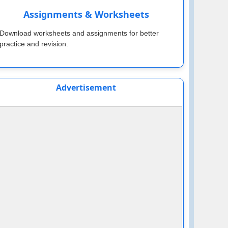
Assignments & Worksheets
Download worksheets and assignments for better
practice and revision.
Advertisement