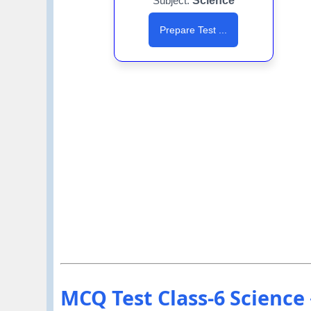
Subject:
Science
Prepare Test ...
MCQ Test Class-6 Science अध्