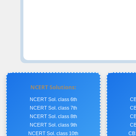
NCERT Solutions:
NCERT Sol. class 6th
CB
NCERT Sol. class 7th
CB
NCERT Sol. class 8th
CB
NCERT Sol. class 9th
CB
NCERT Sol. class 10th
CBS