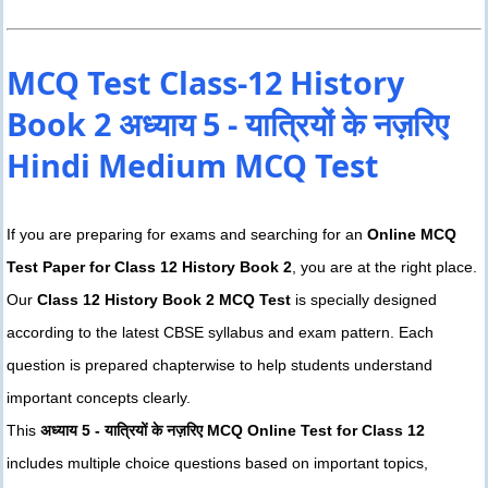
MCQ Test Class-12 History
Book 2 अध्याय 5 - यात्रियों के नज़रिए
Hindi Medium MCQ Test
If you are preparing for exams and searching for an
Online MCQ
Test Paper for Class 12 History Book 2
, you are at the right place.
Our
Class 12 History Book 2 MCQ Test
is specially designed
according to the latest CBSE syllabus and exam pattern. Each
question is prepared chapterwise to help students understand
important concepts clearly.
This
अध्याय 5 - यात्रियों के नज़रिए MCQ Online Test for Class 12
includes multiple choice questions based on important topics,