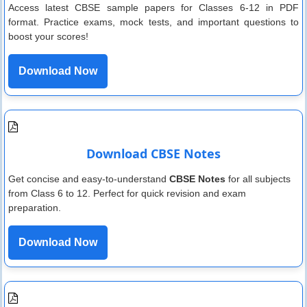
Access latest CBSE sample papers for Classes 6-12 in PDF
format. Practice exams, mock tests, and important questions to
boost your scores!
Download Now
Download CBSE Notes
Get concise and easy-to-understand
CBSE Notes
for all subjects
from Class 6 to 12. Perfect for quick revision and exam
preparation.
Download Now