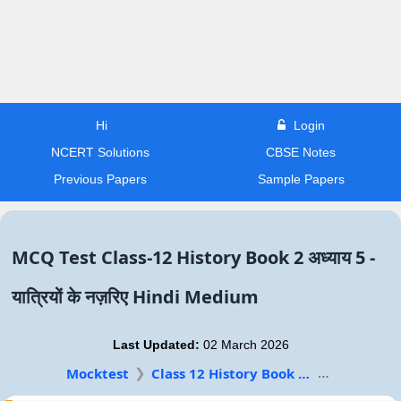
Hi
Login
NCERT Solutions
CBSE Notes
Previous Papers
Sample Papers
MCQ Test Class-12 History Book 2 अध्याय 5 -
यात्रियों के नज़रिए Hindi Medium
Last Updated:
02 March 2026
Mocktest
Class 12 History Book 2 Hindi