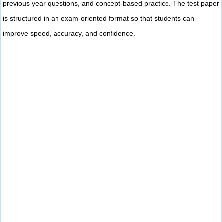
previous year questions, and concept-based practice. The test paper
is structured in an exam-oriented format so that students can
improve speed, accuracy, and confidence.