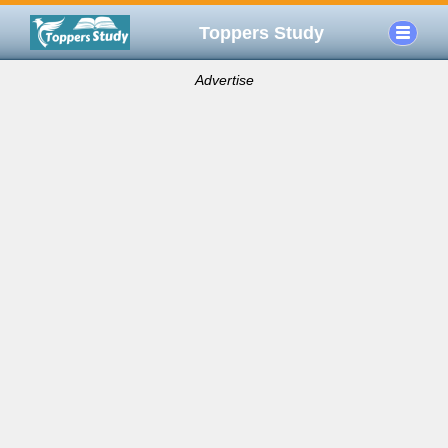
Toppers Study
Advertise