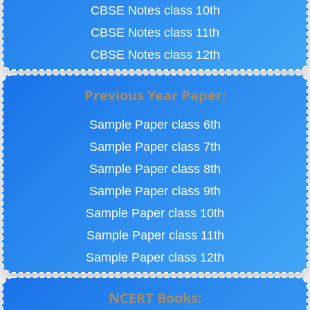
CBSE Notes class 10th
CBSE Notes class 11th
CBSE Notes class 12th
Previous Year Paper:
Sample Paper class 6th
Sample Paper class 7th
Sample Paper class 8th
Sample Paper class 9th
Sample Paper class 10th
Sample Paper class 11th
Sample Paper class 12th
NCERT Books: