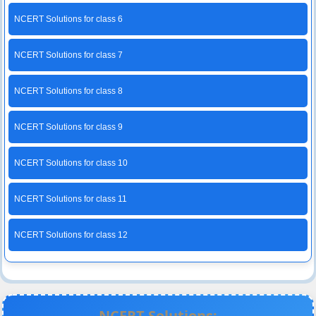
NCERT Solutions for class 6
NCERT Solutions for class 7
NCERT Solutions for class 8
NCERT Solutions for class 9
NCERT Solutions for class 10
NCERT Solutions for class 11
NCERT Solutions for class 12
NCERT Solutions: