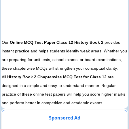
Our
Online MCQ Test Paper Class 12 History Book 2
provides
instant practice and helps students identify weak areas. Whether you
are preparing for unit tests, school exams, or board examinations,
these chapterwise MCQs will strengthen your conceptual clarity.
All
History Book 2 Chapterwise MCQ Test for Class 12
are
designed in a simple and easy-to-understand manner. Regular
practice of these online test papers will help you score higher marks
and perform better in competitive and academic exams.
Sponsored Ad