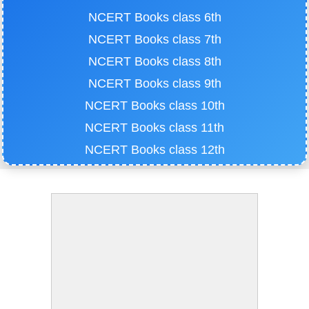
NCERT Books class 6th
NCERT Books class 7th
NCERT Books class 8th
NCERT Books class 9th
NCERT Books class 10th
NCERT Books class 11th
NCERT Books class 12th