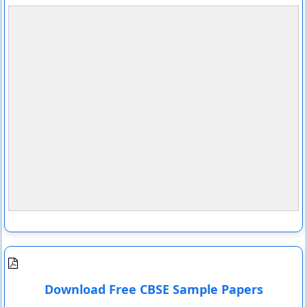
Download Free CBSE Sample Papers