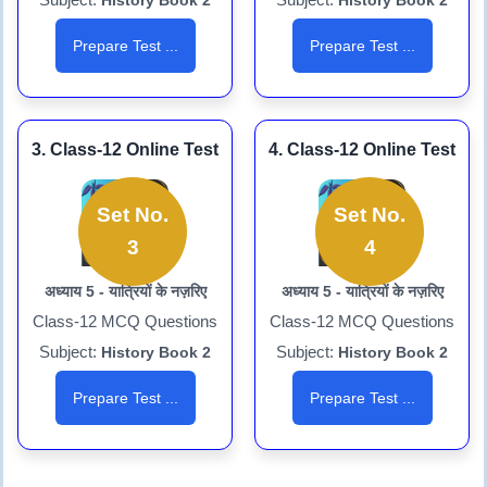
History Book 2
History Book 2
Prepare Test ...
Prepare Test ...
3. Class-12 Online Test
4. Class-12 Online Test
Set No.
Set No.
3
4
अध्याय 5 - यात्रियों के नज़रिए
अध्याय 5 - यात्रियों के नज़रिए
Class-12 MCQ Questions
Class-12 MCQ Questions
Subject:
Subject:
History Book 2
History Book 2
Prepare Test ...
Prepare Test ...