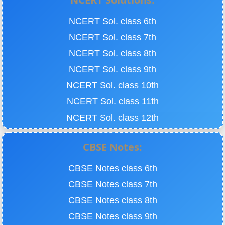
NCERT Sol. class 6th
NCERT Sol. class 7th
NCERT Sol. class 8th
NCERT Sol. class 9th
NCERT Sol. class 10th
NCERT Sol. class 11th
NCERT Sol. class 12th
CBSE Notes:
CBSE Notes class 6th
CBSE Notes class 7th
CBSE Notes class 8th
CBSE Notes class 9th