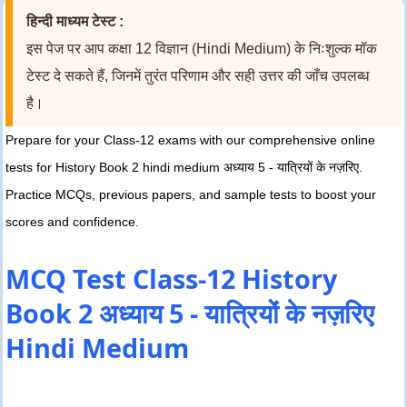
हिन्दी माध्यम टेस्ट :
इस पेज पर आप कक्षा 12 विज्ञान (Hindi Medium) के निःशुल्क मॉक
टेस्ट दे सकते हैं, जिनमें तुरंत परिणाम और सही उत्तर की जाँच उपलब्ध
है।
Prepare for your Class-12 exams with our comprehensive online
tests for History Book 2 hindi medium अध्याय 5 - यात्रियों के नज़रिए.
Practice MCQs, previous papers, and sample tests to boost your
scores and confidence.
MCQ Test Class-12 History
Book 2 अध्याय 5 - यात्रियों के नज़रिए
Hindi Medium