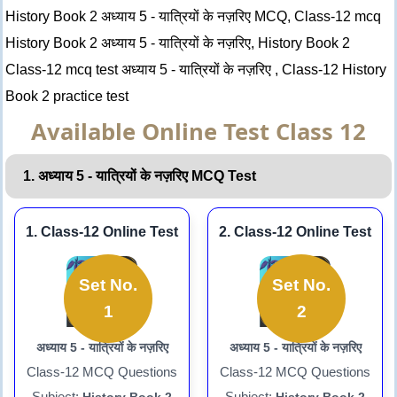
History Book 2 अध्याय 5 - यात्रियों के नज़रिए MCQ, Class-12 mcq
History Book 2 अध्याय 5 - यात्रियों के नज़रिए, History Book 2
Class-12 mcq test अध्याय 5 - यात्रियों के नज़रिए , Class-12 History
Book 2 practice test
Available Online Test Class 12
1. अध्याय 5 - यात्रियों के नज़रिए MCQ Test
1. Class-12 Online Test
2. Class-12 Online Test
Set No.
Set No.
1
2
अध्याय 5 - यात्रियों के नज़रिए
अध्याय 5 - यात्रियों के नज़रिए
Class-12 MCQ Questions
Class-12 MCQ Questions
Subject:
Subject: