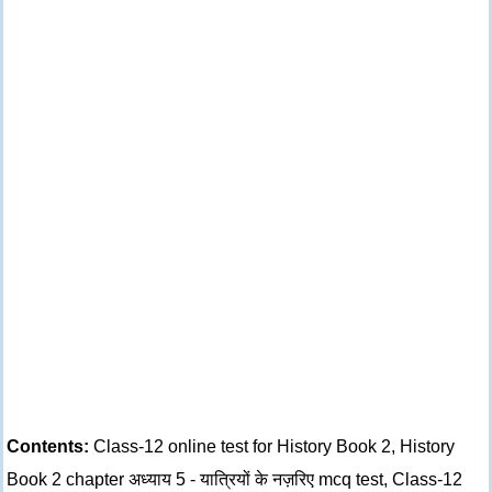
Contents:
Class-12 online test for History Book 2, History
Book 2 chapter अध्याय 5 - यात्रियों के नज़रिए mcq test, Class-12