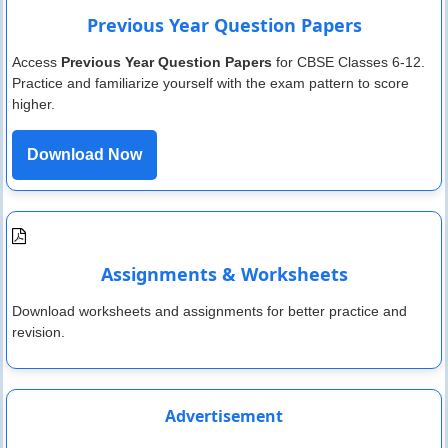
Previous Year Question Papers
Access
Previous Year Question Papers
for CBSE Classes 6-12.
Practice and familiarize yourself with the exam pattern to score
higher.
Download Now
Assignments & Worksheets
Download worksheets and assignments for better practice and
revision.
Advertisement