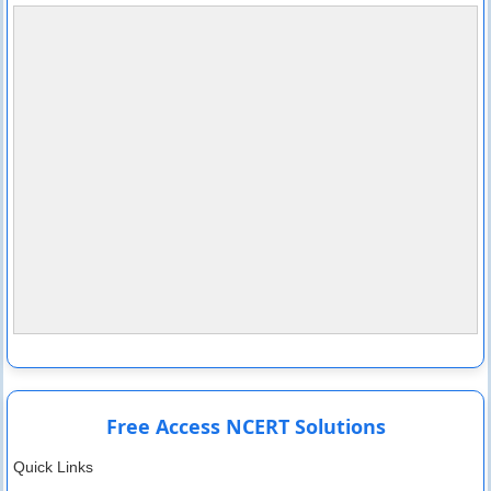
Free Access NCERT Solutions
Quick Links