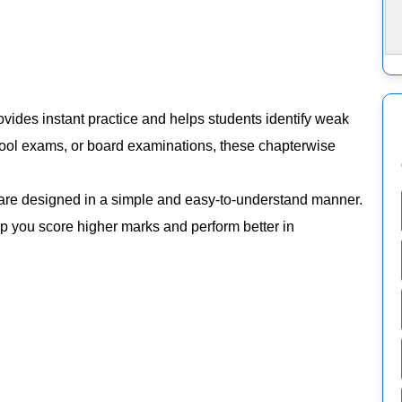
vides instant practice and helps students identify weak
chool exams, or board examinations, these chapterwise
are designed in a simple and easy-to-understand manner.
elp you score higher marks and perform better in