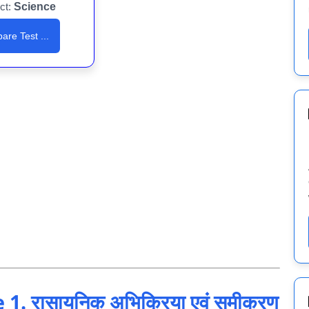
ct:
Science
are Test ...
. रासायनिक अभिक्रिया एवं समीकरण