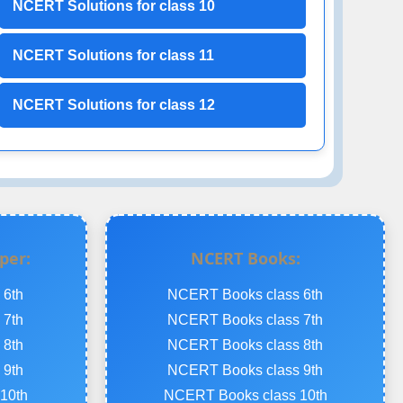
NCERT Solutions for class 10
NCERT Solutions for class 11
NCERT Solutions for class 12
per:
NCERT Books:
 6th
NCERT Books class 6th
 7th
NCERT Books class 7th
 8th
NCERT Books class 8th
 9th
NCERT Books class 9th
10th
NCERT Books class 10th