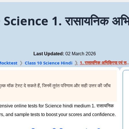
cience 1. रासायनिक अभिक
Last Updated:
02 March 2026
1. रासायनिक अभिक्रिया 
ocktest
Class 10 Science Hindi
 मॉक टेस्ट दे सकते हैं, जिनमें तुरंत परिणाम और सही उत्तर की जाँच
nsive online tests for Science hindi medium 1. रासायनिक
rs, and sample tests to boost your scores and confidence.