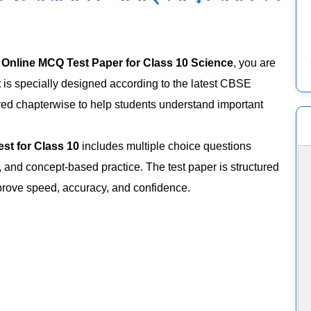
n
Online MCQ Test Paper for Class 10 Science
, you are
t
is specially designed according to the latest CBSE
red chapterwise to help students understand important
est for Class 10
includes multiple choice questions
 and concept-based practice. The test paper is structured
prove speed, accuracy, and confidence.