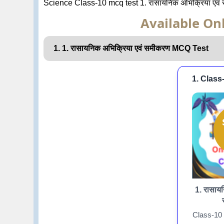
Science Class-10 mcq test 1. रासायनिक अभिक्रिया एवं
Available Onl
1. 1. रासायनिक अभिक्रिया एवं समीकरण MCQ Test
1. Class
1. रासायन
Class-10