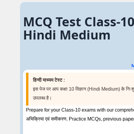
MCQ Test Class-10 S
Hindi Medium
M
हिन्दी माध्यम टेस्ट :
इस पेज पर आप कक्षा 10 विज्ञान (Hindi Medium) के निःशुल्क
उपलब्ध है।
Prepare for your Class-10 exams with our comprehe
अभिक्रिया एवं समीकरण. Practice MCQs, previous pape