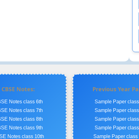
CBSE Notes:
Previous Year Pa
SE Notes class 6th
Sample Paper class
SE Notes class 7th
Sample Paper class
SE Notes class 8th
Sample Paper class
SE Notes class 9th
Sample Paper class
E Notes class 10th
Sample Paper class 