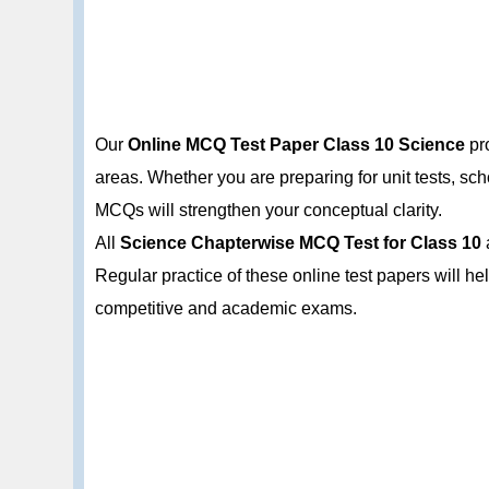
Our
Online MCQ Test Paper Class 10 Science
pro
areas. Whether you are preparing for unit tests, s
MCQs will strengthen your conceptual clarity.
All
Science Chapterwise MCQ Test for Class 10
Regular practice of these online test papers will h
competitive and academic exams.