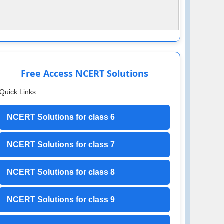
Free Access NCERT Solutions
Quick Links
NCERT Solutions for class 6
NCERT Solutions for class 7
NCERT Solutions for class 8
NCERT Solutions for class 9