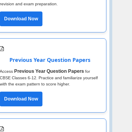
revision and exam preparation.
Download Now
Previous Year Question Papers
Previous Year Question Papers
Access
for
CBSE Classes 6-12. Practice and familiarize yourself
with the exam pattern to score higher.
Download Now