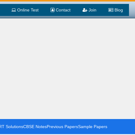
Online Test
Contact
Join
Blog
T Solutions
CBSE Notes
Previous Papers
Sample Papers