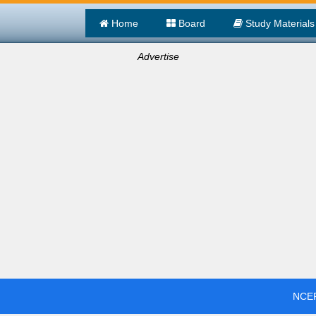
Home
Board
Study Materials
Advertise
NCER