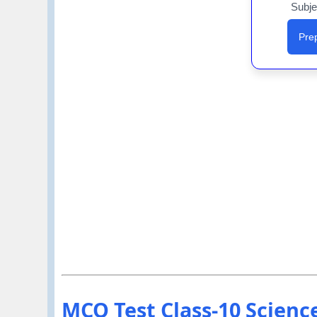
Subje
Prep
MCQ Test Class-10 Science 1