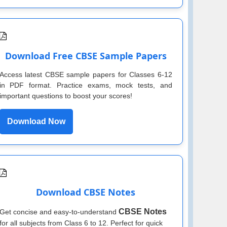
Download Free CBSE Sample Papers
Access latest CBSE sample papers for Classes 6-12
in PDF format. Practice exams, mock tests, and
important questions to boost your scores!
Download Now
Download CBSE Notes
CBSE Notes
Get concise and easy-to-understand
for all subjects from Class 6 to 12. Perfect for quick