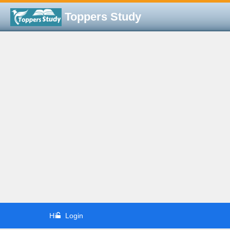
Toppers Study
Hi
Login