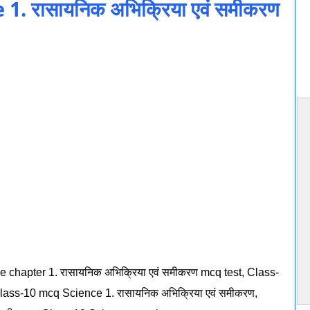
. रासायनिक अभिक्रिया एवं समीकरण
 chapter 1. रासायनिक अभिक्रिया एवं समीकरण mcq test, Class-
lass-10 mcq Science 1. रासायनिक अभिक्रिया एवं समीकरण,