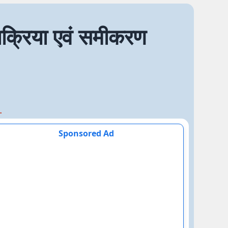
्रिया एवं समीकरण
एवं समीकरण
Sponsored Ad