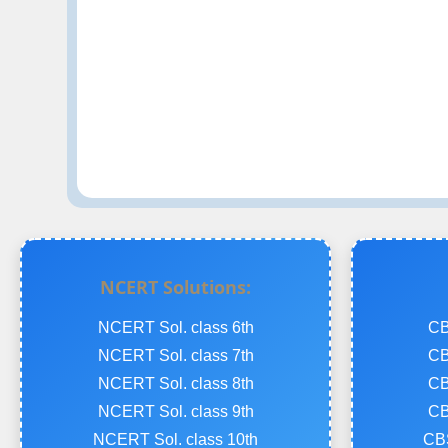
NCERT Solutions:
NCERT Sol. class 6th
CB
NCERT Sol. class 7th
CB
NCERT Sol. class 8th
CB
NCERT Sol. class 9th
CB
NCERT Sol. class 10th
CBS