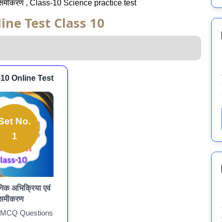
 समीकरण , Class-10 Science practice test
ine Test Class 10
-10 Online Test
Set No.
1
िक अभिक्रिया एवं
समीकरण
 MCQ Questions