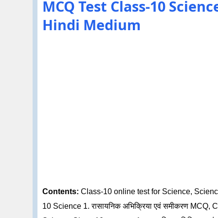
MCQ Test Class-10 Science 1
Hindi Medium
Contents:
Class-10 online test for Science, Science
10 Science 1. रासायनिक अभिक्रिया एवं समीकरण MCQ, C