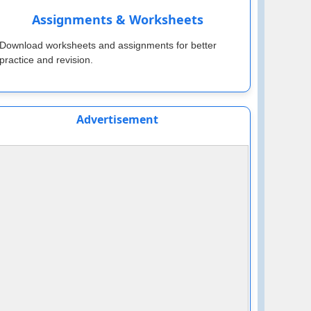
Assignments & Worksheets
Download worksheets and assignments for better
practice and revision.
Advertisement