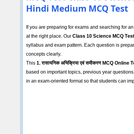
Hindi Medium MCQ Test
If you are preparing for exams and searching for a
at the right place. Our
Class 10 Science MCQ Tes
syllabus and exam pattern. Each question is prepa
concepts clearly.
This
1. रासायनिक अभिक्रिया एवं समीकरण MCQ Online T
based on important topics, previous year questions,
in an exam-oriented format so that students can im