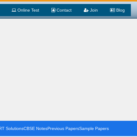
Online Test
Contact
Join
Blog
T Solutions
CBSE Notes
Previous Papers
Sample Papers