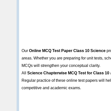
Our
Online MCQ Test Paper Class 10 Science
pro
areas. Whether you are preparing for unit tests, s
MCQs will strengthen your conceptual clarity.
All
Science Chapterwise MCQ Test for Class 10
Regular practice of these online test papers will h
competitive and academic exams.