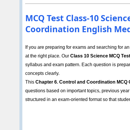
MCQ Test Class-10 Scienc
Coordination English Me
If you are preparing for exams and searching for a
at the right place. Our
Class 10 Science MCQ Tes
syllabus and exam pattern. Each question is prepa
concepts clearly.
This
Chapter 6. Control and Coordination MCQ O
questions based on important topics, previous year
structured in an exam-oriented format so that stud