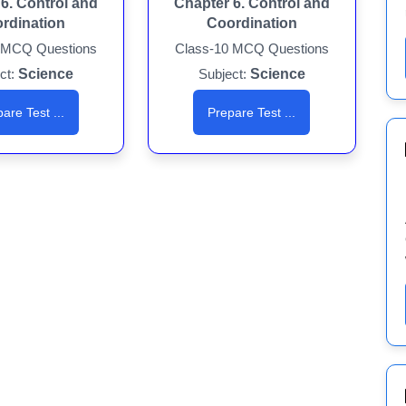
6. Control and
Chapter 6. Control and
rdination
Coordination
 MCQ Questions
Class-10 MCQ Questions
ct:
Science
Subject:
Science
are Test ...
Prepare Test ...