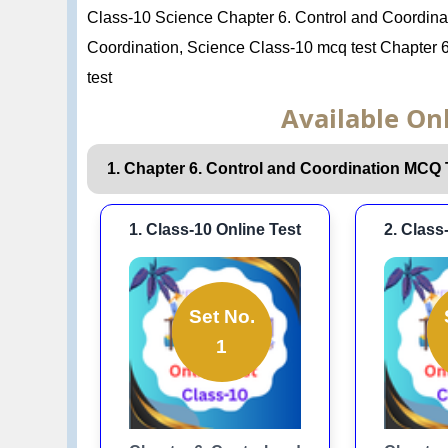
Class-10 Science Chapter 6. Control and Coordin
Coordination, Science Class-10 mcq test Chapter 6
test
Available Onl
1. Chapter 6. Control and Coordination MCQ 
1. Class-10 Online Test
2. Class
Set No.
1