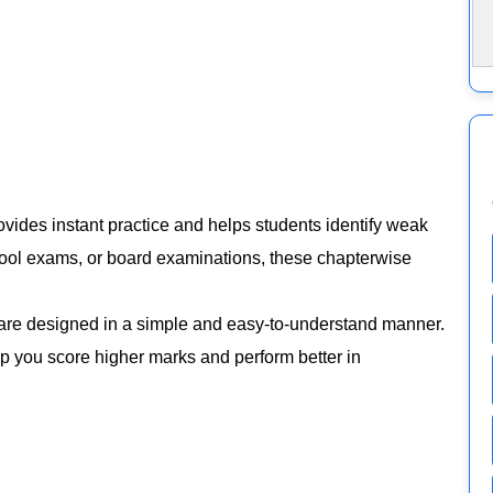
vides instant practice and helps students identify weak
chool exams, or board examinations, these chapterwise
are designed in a simple and easy-to-understand manner.
elp you score higher marks and perform better in