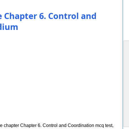
e Chapter 6. Control and
edium
ce chapter Chapter 6. Control and Coordination mcq test,