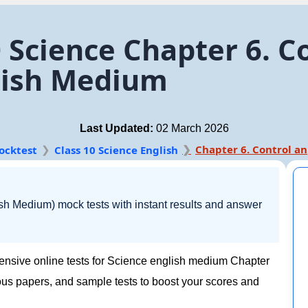
 Science Chapter 6. C
lish Medium
Last Updated:
02 March 2026
Ch
ocktest
Class 10 Science English
sh Medium) mock tests with instant results and answer
ensive online tests for Science english medium Chapter
ous papers, and sample tests to boost your scores and