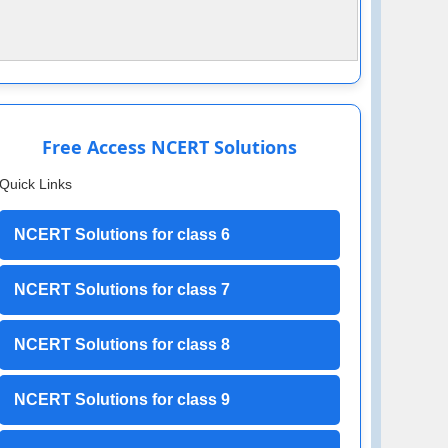
Free Access NCERT Solutions
Quick Links
NCERT Solutions for class 6
NCERT Solutions for class 7
NCERT Solutions for class 8
NCERT Solutions for class 9