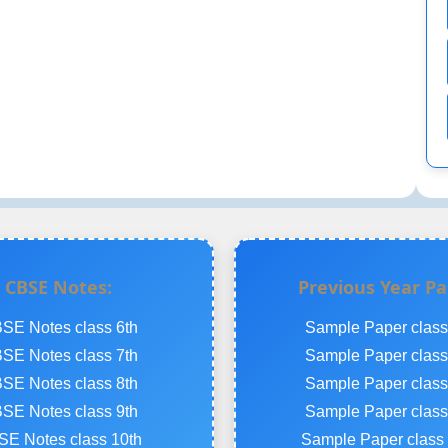
CBSE Notes:
Previous Year Pa
SE Notes class 6th
Sample Paper class
SE Notes class 7th
Sample Paper class
SE Notes class 8th
Sample Paper class
SE Notes class 9th
Sample Paper class
E Notes class 10th
Sample Paper class 