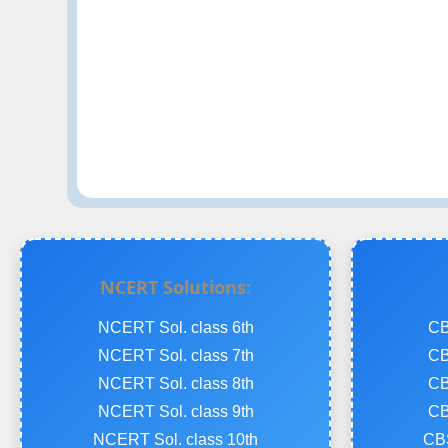
NCERT Solutions:
NCERT Sol. class 6th
CB
NCERT Sol. class 7th
CB
NCERT Sol. class 8th
CB
NCERT Sol. class 9th
CB
NCERT Sol. class 10th
CBS