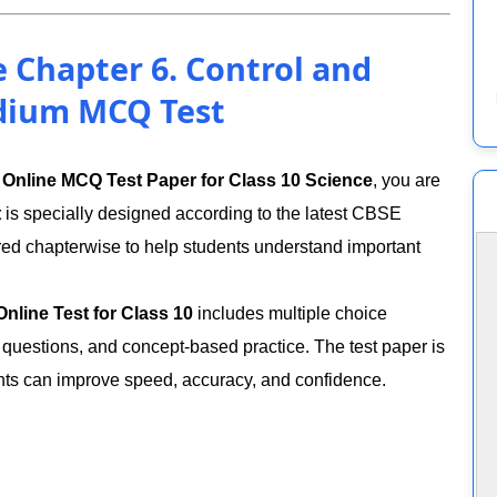
e Chapter 6. Control and
dium MCQ Test
n
Online MCQ Test Paper for Class 10 Science
, you are
t
is specially designed according to the latest CBSE
red chapterwise to help students understand important
nline Test for Class 10
includes multiple choice
 questions, and concept-based practice. The test paper is
ents can improve speed, accuracy, and confidence.