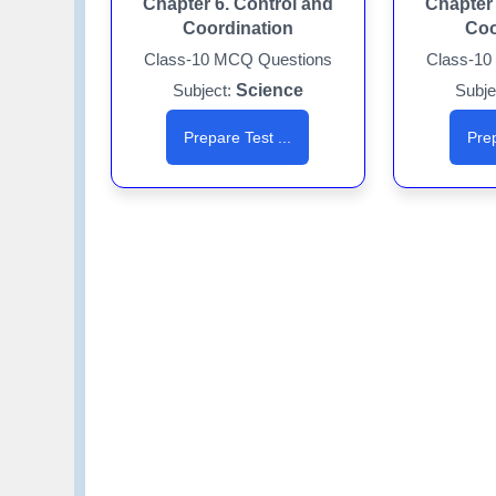
Chapter 6. Control and
Chapter 
Coordination
Coo
Class-10 MCQ Questions
Class-10
Subject:
Science
Subje
Prepare Test ...
Prep