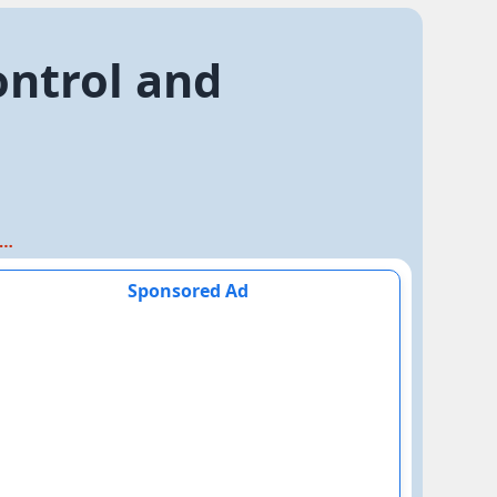
ontrol and
apter 6. Control and Coordination
Sponsored Ad