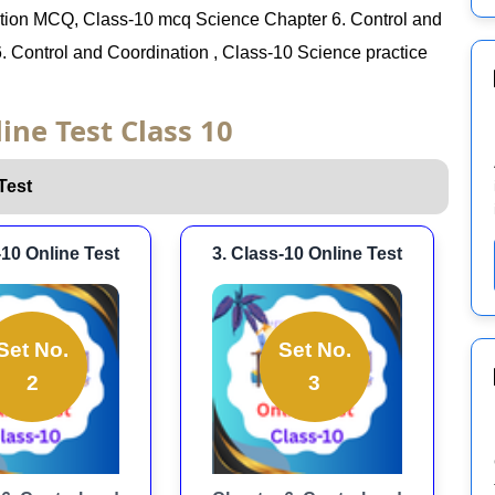
ation MCQ, Class-10 mcq Science Chapter 6. Control and
. Control and Coordination , Class-10 Science practice
ine Test Class 10
Test
-10 Online Test
3. Class-10 Online Test
Set No.
Set No.
2
3