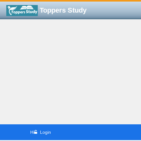
Toppers Study
Hi
Login