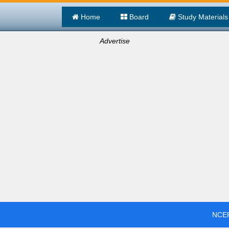
Home
Board
Study Materials
Advertise
NCER