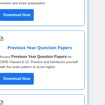
revision and exam preparation.
Download Now
Previous Year Question Papers
Previous Year Question Papers
Access
for
CBSE Classes 6-12. Practice and familiarize yourself
with the exam pattern to score higher.
Download Now