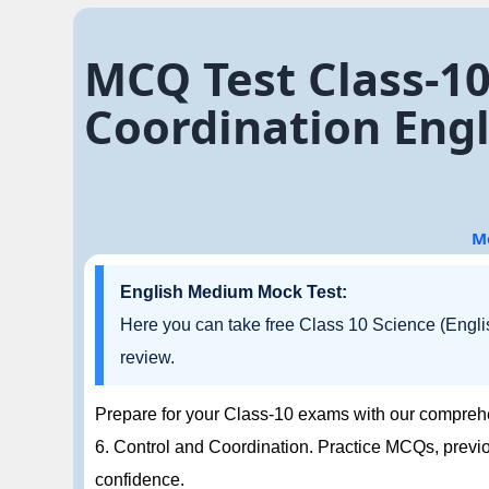
MCQ Test Class-10
Coordination Eng
M
English Medium Mock Test:
Here you can take free Class 10 Science (Engli
review.
Prepare for your Class-10 exams with our compreh
6. Control and Coordination. Practice MCQs, previ
confidence.