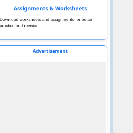
Assignments & Worksheets
Download worksheets and assignments for better
practice and revision.
Advertisement