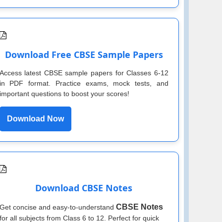
Download Free CBSE Sample Papers
Access latest CBSE sample papers for Classes 6-12
in PDF format. Practice exams, mock tests, and
important questions to boost your scores!
Download Now
Download CBSE Notes
CBSE Notes
Get concise and easy-to-understand
for all subjects from Class 6 to 12. Perfect for quick