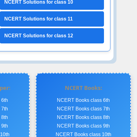
NCERT Solutions for class 10
NCERT Solutions for class 11
NCERT Solutions for class 12
per:
NCERT Books:
 6th
NCERT Books class 6th
 7th
NCERT Books class 7th
 8th
NCERT Books class 8th
 9th
NCERT Books class 9th
10th
NCERT Books class 10th