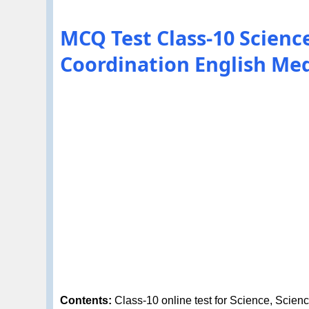
MCQ Test Class-10 Scienc
Coordination English M
Contents:
Class-10 online test for Science, Scien