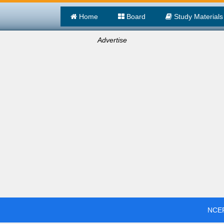
Home
Board
Study Materials
Advertise
NCER