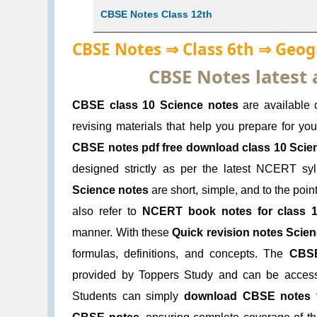
CBSE Notes Class 12th
CBSE Notes ⇒ Class 6th ⇒ Geo
CBSE Notes latest
CBSE class 10 Science notes
are available 
revising materials that help you prepare for y
CBSE notes pdf free download class 10 Scie
designed strictly as per the latest NCERT s
Science notes
are short, simple, and to the poin
also refer to
NCERT book notes for class 
manner. With these
Quick revision notes Scien
formulas, definitions, and concepts. The
CBSE
provided by Toppers Study and can be acce
Students can simply
download CBSE notes 