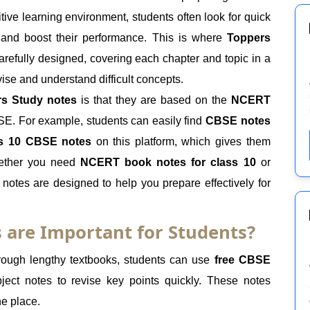
ive learning environment, students often look for quick
e and boost their performance. This is where
Toppers
carefully designed, covering each chapter and topic in a
evise and understand difficult concepts.
s Study notes
is that they are based on the
NCERT
BSE. For example, students can easily find
CBSE notes
s 10 CBSE notes
on this platform, which gives them
hether you need
NCERT book notes for class 10
or
 notes are designed to help you prepare effectively for
 are Important for Students?
rough lengthy textbooks, students can use
free CBSE
ect notes to revise key points quickly. These notes
ne place.