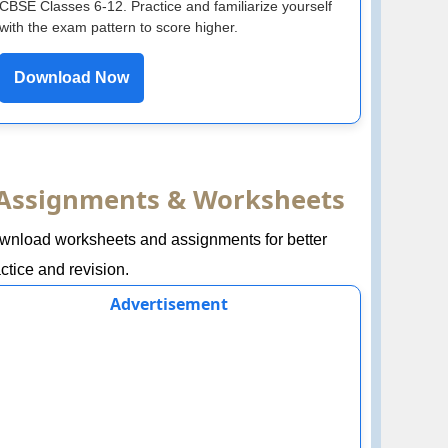
CBSE Classes 6-12. Practice and familiarize yourself
with the exam pattern to score higher.
Download Now
Assignments & Worksheets
wnload worksheets and assignments for better
ctice and revision.
Advertisement