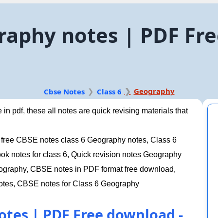
raphy notes | PDF Fr
Geography
Cbse Notes
Class 6
n pdf, these all notes are quick revising materials that
 free CBSE notes class 6 Geography notes, Class 6
 notes for class 6, Quick revision notes Geography
Geography, CBSE notes in PDF format free download,
otes, CBSE notes for Class 6 Geography
otes | PDF Free download -