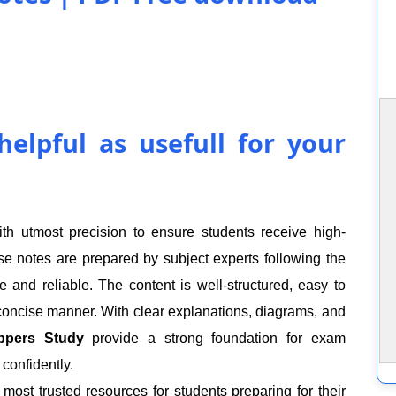
elpful as usefull for your
h utmost precision to ensure students receive high-
hese notes are prepared by subject experts following the
and reliable. The content is well-structured, easy to
 concise manner. With clear explanations, diagrams, and
ppers Study
provide a strong foundation for exam
confidently.
ost trusted resources for students preparing for their