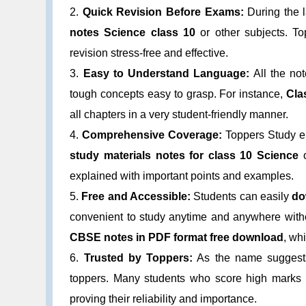
2.
Quick Revision Before Exams:
During the 
notes Science class 10
or other subjects. To
revision stress-free and effective.
3.
Easy to Understand Language:
All the no
tough concepts easy to grasp. For instance,
Cla
all chapters in a very student-friendly manner.
4.
Comprehensive Coverage:
Toppers Study en
study materials notes for class 10 Science
explained with important points and examples.
5.
Free and Accessible:
Students can easily
do
convenient to study anytime and anywhere witho
CBSE notes in PDF format free download
, whi
6.
Trusted by Toppers:
As the name suggests,
toppers. Many students who score high mark
proving their reliability and importance.