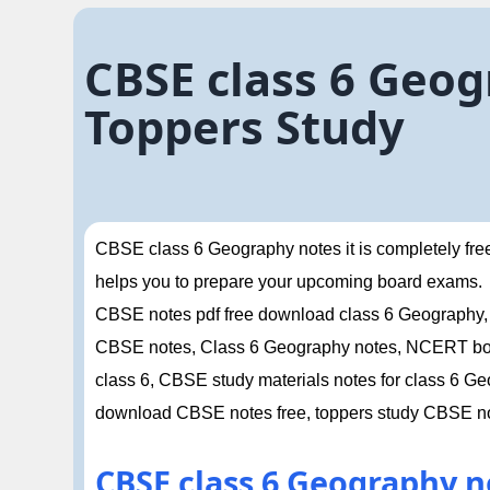
CBSE class 6 Geog
Toppers Study
CBSE class 6 Geography notes it is completely free i
helps you to prepare your upcoming board exams.
CBSE notes pdf free download class 6 Geography,
CBSE notes, Class 6 Geography notes, NCERT book
class 6, CBSE study materials notes for class 6 
download CBSE notes free, toppers study CBSE n
CBSE class 6 Geography n