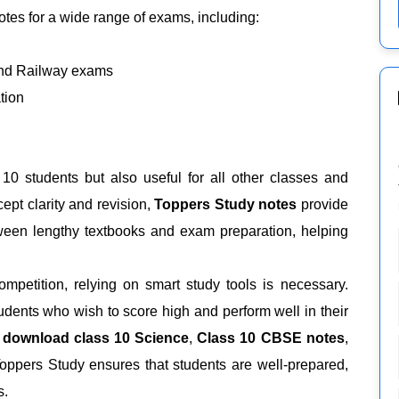
tes for a wide range of exams, including:
and Railway exams
tion
 10 students but also useful for all other classes and
ept clarity and revision,
Toppers Study notes
provide
ween lengthy textbooks and exam preparation, helping
mpetition, relying on smart study tools is necessary.
udents who wish to score high and perform well in their
 download class 10 Science
,
Class 10 CBSE notes
,
Toppers Study ensures that students are well-prepared,
s.