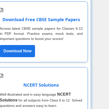
Download Free CBSE Sample Papers
Access latest CBSE sample papers for Classes 6-12
in PDF format. Practice exams, mock tests, and
important questions to boost your scores!
Download Now
NCERT Solutions
NCERT
Well illustrated and in easy language
Solutions
for all subjects from Class 6 to 12. Solved
questions and answers easy to learn.