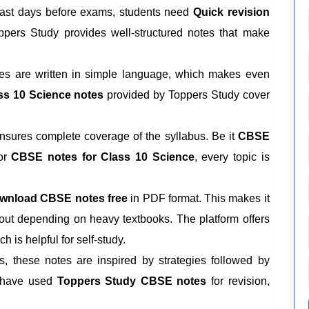
last days before exams, students need
Quick revision
ppers Study provides well-structured notes that make
tes are written in simple language, which makes even
ss 10 Science notes
provided by Toppers Study cover
sures complete coverage of the syllabus. Be it
CBSE
or
CBSE notes for Class 10 Science
, every topic is
wnload CBSE notes free
in PDF format. This makes it
ut depending on heavy textbooks. The platform offers
ch is helpful for self-study.
 these notes are inspired by strategies followed by
s have used
Toppers Study CBSE notes
for revision,