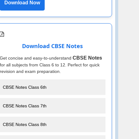
Download Now
Download CBSE Notes
CBSE Notes
Get concise and easy-to-understand
for all subjects from Class 6 to 12. Perfect for quick
revision and exam preparation.
CBSE Notes Class 6th
CBSE Notes Class 7th
CBSE Notes Class 8th