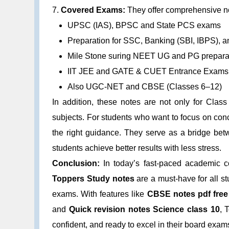
7.
Covered Exams:
They offer comprehensive no
UPSC (IAS), BPSC and State PCS exams
Preparation for SSC, Banking (SBI, IBPS), 
Mile Stone suring NEET UG and PG prepara
IIT JEE and GATE & CUET Entrance Exams
Also UGC-NET and CBSE (Classes 6–12)
In addition, these notes are not only for Class
subjects. For students who want to focus on conc
the right guidance. They serve as a bridge bet
students achieve better results with less stress.
Conclusion:
In today’s fast-paced academic co
Toppers Study notes
are a must-have for all st
exams. With features like
CBSE notes pdf free
and
Quick revision notes Science class 10
, 
confident, and ready to excel in their board exam