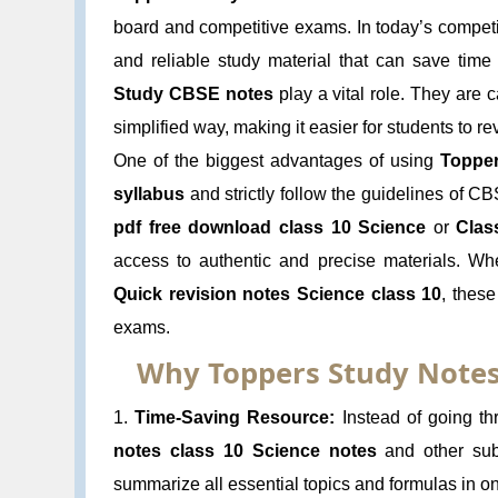
board and competitive exams. In today’s competit
and reliable study material that can save tim
Study CBSE notes
play a vital role. They are 
simplified way, making it easier for students to r
One of the biggest advantages of using
Topper
syllabus
and strictly follow the guidelines of C
pdf free download class 10 Science
or
Clas
access to authentic and precise materials. W
Quick revision notes Science class 10
, these
exams.
Why Toppers Study Notes
1.
Time-Saving Resource:
Instead of going th
notes class 10 Science notes
and other subj
summarize all essential topics and formulas in o