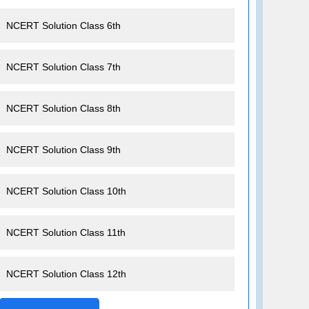
NCERT Solution Class 6th
NCERT Solution Class 7th
NCERT Solution Class 8th
NCERT Solution Class 9th
NCERT Solution Class 10th
NCERT Solution Class 11th
NCERT Solution Class 12th