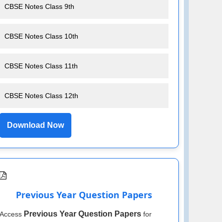
CBSE Notes Class 9th
CBSE Notes Class 10th
CBSE Notes Class 11th
CBSE Notes Class 12th
Download Now
Previous Year Question Papers
Previous Year Question Papers
Access
for