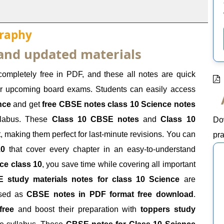
graphy
 and updated materials
completely free in PDF, and these all notes are quick
our upcoming board exams. Students can easily access
nce
and get
free CBSE notes class 10 Science notes
yllabus. These
Class 10 CBSE notes
and
Class 10
Do
t, making them perfect for last-minute revisions. You can
pra
10
that cover every chapter in an easy-to-understand
ce class 10
, you save time while covering all important
 study materials notes for class 10 Science
are
ssed as
CBSE notes in PDF format free download
.
free
and boost their preparation with
toppers study