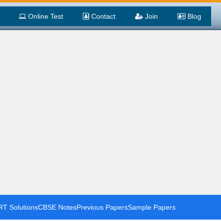
Online Test
Contact
Join
Blog
T Solutions
CBSE Notes
Previous Papers
Sample Papers