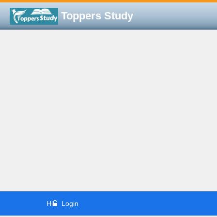
Toppers Study
Hi
Login