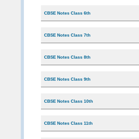
CBSE Notes Class 6th
CBSE Notes Class 7th
CBSE Notes Class 8th
CBSE Notes Class 9th
CBSE Notes Class 10th
CBSE Notes Class 11th