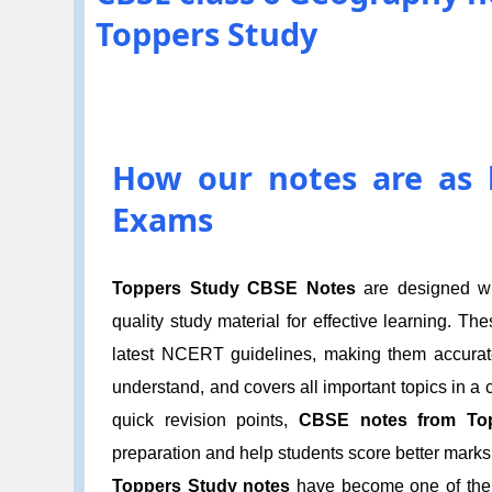
Toppers Study
How our notes are as h
Exams
Toppers Study CBSE Notes
are designed wit
quality study material for effective learning. T
latest NCERT guidelines, making them accurate 
understand, and covers all important topics in a
quick revision points,
CBSE notes from To
preparation and help students score better marks 
Toppers Study notes
have become one of the m