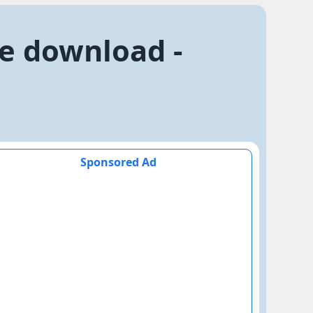
ee download -
Sponsored Ad